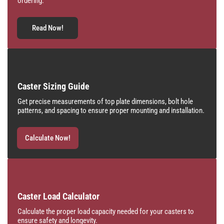
ordering.
Read Now!
Caster Sizing Guide
Get precise measurements of top plate dimensions, bolt hole
patterns, and spacing to ensure proper mounting and installation.
Calculate Now!
Caster Load Calculator
Calculate the proper load capacity needed for your casters to
ensure safety and longevity.