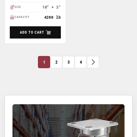
10" × 3"
SIZE
4200 lb
CAPACITY
ADD TO CART
1
2
3
4