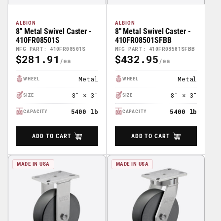
ALBION
ALBION
8" Metal Swivel Caster -
8" Metal Swivel Caster -
410FR08501S
410FR08501SFBB
MFG PART: 410FR08501S
MFG PART: 410FR08501SFBB
$281.91
$432.95
Regular
Regular
Price
Price
Metal
Metal
WHEEL
WHEEL
8" × 3"
8" × 3"
SIZE
SIZE
5400 lb
5400 lb
CAPACITY
CAPACITY
ADD TO CART
ADD TO CART
MADE IN USA
MADE IN USA