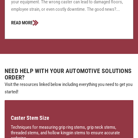
your equipment. The wrong caster can lead to damaged floors,
employee strain, or even costly downtime. The good news?...
READ MORE
NEED HELP WITH YOUR AUTOMOTIVE SOLUTIONS
ORDER?
Visit the resources linked below including everything you need to get you
started!
Caster Stem Size
Techniques for measuring grip ring stems, grip neck stems,
threaded stems, and hollow kingpin stems to ensure accurate