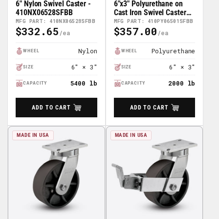
6" Nylon Swivel Caster -
6"x3" Polyurethane on
410NX06528SFBB
Cast Iron Swivel Caster
w/ Face Brake (FBB) -
MFG PART: 410NX06528SFBB
MFG PART: 410PY06501SFBB
$332.65
$357.00
410PY06501SFBB
Regular
Regular
Price
Price
Nylon
Polyurethane
WHEEL
WHEEL
6" × 3"
6" × 3"
SIZE
SIZE
5400 lb
2000 lb
CAPACITY
CAPACITY
ADD TO CART
ADD TO CART
MADE IN USA
MADE IN USA