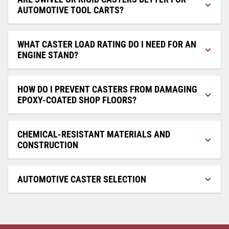
AUTOMOTIVE TOOL CARTS?
WHAT CASTER LOAD RATING DO I NEED FOR AN
ENGINE STAND?
HOW DO I PREVENT CASTERS FROM DAMAGING
EPOXY-COATED SHOP FLOORS?
CHEMICAL-RESISTANT MATERIALS AND
CONSTRUCTION
AUTOMOTIVE CASTER SELECTION