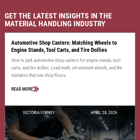
GET THE LATEST INSIGHTS IN THE
MATERIAL HANDLING INDUSTRY
CASTER CENTRAL
JULY 24, 2026
Automotive Shop Casters: Matching Wheels to
Engine Stands, Tool Carts, and Tire Dollies
How to pick automotive shop casters for engine stands, tool
carts, and tire dollies. Load math, oil-resistant wheels, and the
mistakes that ruin shop floors.
READ MORE
VICTORIA FORNEY
APRIL 28, 2026