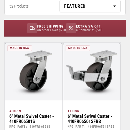
52 Products
FREE SHIPPING
EXTRA 5% OFF
on orders over $250
automatic at $500
MADE IN USA
MADE IN USA
ALBION
ALBION
6" Metal Swivel Caster -
6" Metal Swivel Caster -
410FR06501S
410FR06501SFBB
MFG PART: 410FR06501S
MFG PART: 410FR06501SFBB