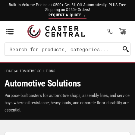
Built-In Volume Pricing at $500+ Get 5% Off Automatically. PLUS Free
Shipping on $250+ Orders!
→
REQUEST A QUOTE
Open Mini Cart
(0)
Search
For
Products
HOME
/
AUTOMOTIVE SOLUTIONS
Automotive Solutions
Purpose-built casters for automotive shops, assembly lines, and service
bays where oil resistance, heavy loads, and concrete floor durability are
essential.