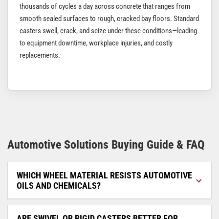
thousands of cycles a day across concrete that ranges from
smooth sealed surfaces to rough, cracked bay floors. Standard
casters swell, crack, and seize under these conditions—leading
to equipment downtime, workplace injuries, and costly
replacements.
Automotive Solutions Buying Guide & FAQ
WHICH WHEEL MATERIAL RESISTS AUTOMOTIVE
OILS AND CHEMICALS?
ARE SWIVEL OR RIGID CASTERS BETTER FOR