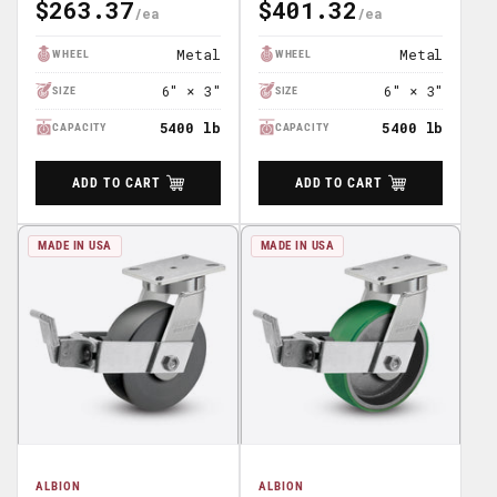
$263.37
$401.32
Regular
Regular
Price
Price
Metal
Metal
WHEEL
WHEEL
6" × 3"
6" × 3"
SIZE
SIZE
5400 lb
5400 lb
CAPACITY
CAPACITY
ADD TO CART
ADD TO CART
MADE IN USA
MADE IN USA
ALBION
ALBION