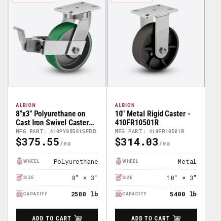
ALBION
ALBION
8"x3" Polyurethane on
10" Metal Rigid Caster -
Cast Iron Swivel Caster
410FR10501R
w/ Face Brake (FBB) -
MFG PART: 410PY08501SFBB
MFG PART: 410FR10501R
$375.55
$314.03
410PY08501SFBB
Regular
Regular
Price
Price
Polyurethane
Metal
WHEEL
WHEEL
8" × 3"
10" × 3"
SIZE
SIZE
2500 lb
5400 lb
CAPACITY
CAPACITY
ADD TO CART
ADD TO CART