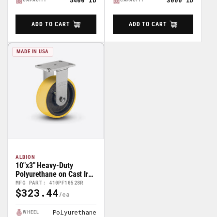
5400 lb
3000 lb
ADD TO CART
ADD TO CART
MADE IN USA
ALBION
10"x3" Heavy-Duty
Polyurethane on Cast Iron
Rigid Caster -
MFG PART: 410PF10528R
$323.44
410PF10528R
Regular
Price
Polyurethane
WHEEL