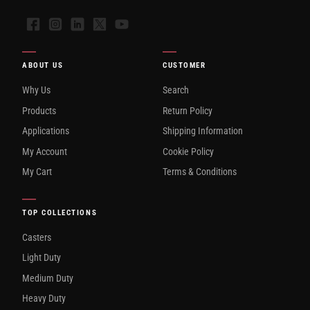
Facebook
Instagram
LinkedIn
X
YouTube
ABOUT US
CUSTOMER
Why Us
Search
Products
Return Policy
Applications
Shipping Information
My Account
Cookie Policy
My Cart
Terms & Conditions
TOP COLLECTIONS
Casters
Light Duty
Medium Duty
Heavy Duty