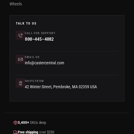
Wheels
TALK TO US
CALL FOR SUPPORT
800-445-4082
EMAIL US
info@castercentral.com
SHIPS FROM
42 Winter Street, Pembroke, MA 02359 USA
5,400+
SKUs deep
Free shipping
over $250