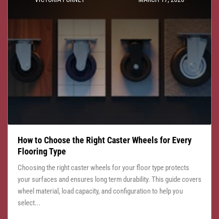
How to Choose the Right Caster Wheels for Every
Flooring Type
Choosing the right caster wheels for your floor type protects
your surfaces and ensures long term durability. This guide covers
wheel material, load capacity, and configuration to help you
select...