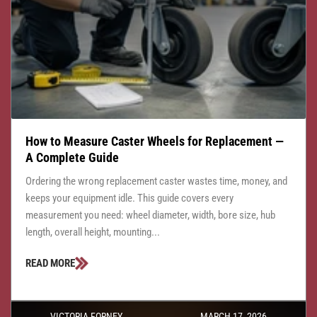
How to Measure Caster Wheels for Replacement —
A Complete Guide
Ordering the wrong replacement caster wastes time, money, and
keeps your equipment idle. This guide covers every
measurement you need: wheel diameter, width, bore size, hub
length, overall height, mounting...
READ MORE
VICTORIA FORNEY
MARCH 17, 2026