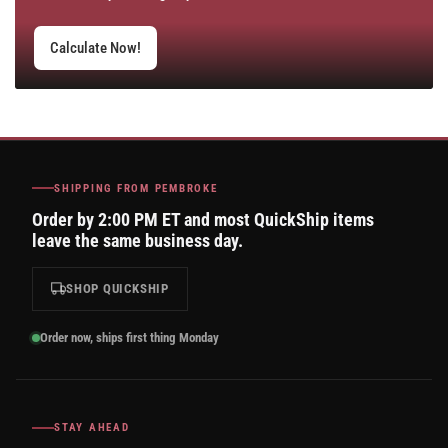
Calculate Now!
SHIPPING FROM PEMBROKE
Order by 2:00 PM ET and most QuickShip items
leave the same business day.
SHOP QUICKSHIP
Order now, ships first thing Monday
STAY AHEAD