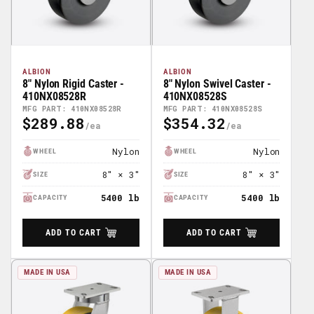
ALBION
ALBION
8" Nylon Rigid Caster -
8" Nylon Swivel Caster -
410NX08528R
410NX08528S
MFG PART: 410NX08528R
MFG PART: 410NX08528S
$289.88
$354.32
Regular
Regular
Price
Price
Nylon
Nylon
WHEEL
WHEEL
8" × 3"
8" × 3"
SIZE
SIZE
5400 lb
5400 lb
CAPACITY
CAPACITY
ADD TO CART
ADD TO CART
MADE IN USA
MADE IN USA