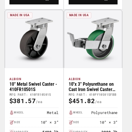
MADE IN USA
MADE IN USA
ALBION
ALBION
10" Metal Swivel Caster -
10"x 3" Polyurethane on
410FR10501S
Cast Iron Swivel Caster
w/Face Brake (FBB) -
MFG PART: 410FR10501S
MFG PART: 410PY10501SFBB
$381.57
$451.82
410PY10501SFBB
Regular
Regular
Price
Price
Metal
Polyurethane
WHEEL
WHEEL
10" × 3"
10" × 3"
SIZE
SIZE
CAPACITY
CAPACITY