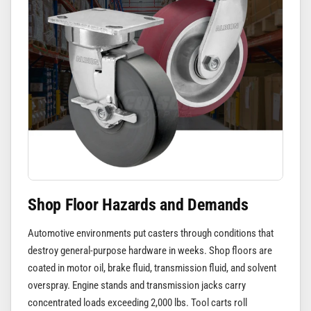
Shop Floor Hazards and Demands
Automotive environments put casters through conditions that
destroy general-purpose hardware in weeks. Shop floors are
coated in motor oil, brake fluid, transmission fluid, and solvent
overspray. Engine stands and transmission jacks carry
concentrated loads exceeding 2,000 lbs. Tool carts roll