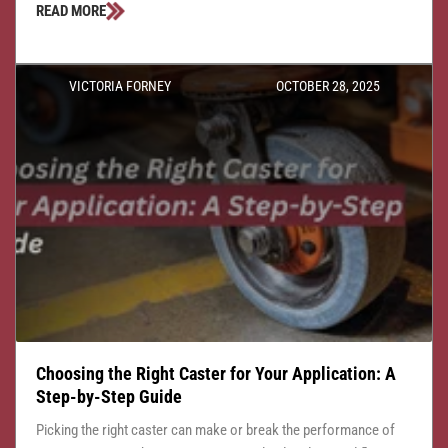
READ MORE
VICTORIA FORNEY
OCTOBER 28, 2025
Choosing the Right Caster for Your Application: A
Step-by-Step Guide
Picking the right caster can make or break the performance of