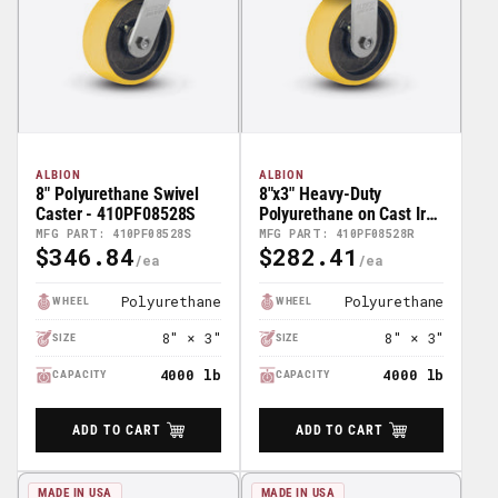
ALBION
ALBION
8" Polyurethane Swivel
8"x3" Heavy-Duty
Caster - 410PF08528S
Polyurethane on Cast Iron
Rigid Caster -
MFG PART: 410PF08528S
MFG PART: 410PF08528R
$346.84
$282.41
410PF08528R
Regular
Regular
Price
Price
Polyurethane
Polyurethane
WHEEL
WHEEL
8" × 3"
8" × 3"
SIZE
SIZE
4000 lb
4000 lb
CAPACITY
CAPACITY
ADD TO CART
ADD TO CART
MADE IN USA
MADE IN USA