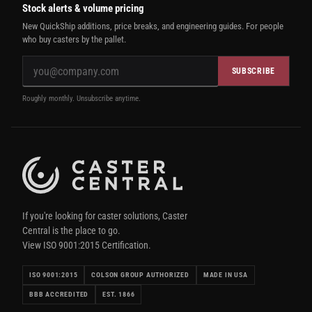
Stock alerts & volume pricing
New QuickShip additions, price breaks, and engineering guides. For people
who buy casters by the pallet.
SUBSCRIBE
Roughly monthly. Unsubscribe anytime.
If you're looking for caster solutions, Caster
Central is the place to go.
View ISO 9001:2015 Certification.
ISO 9001:2015
COLSON GROUP AUTHORIZED
MADE IN USA
BBB ACCREDITED
EST. 1866