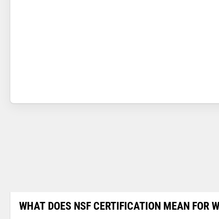
WHAT DOES NSF CERTIFICATION MEAN FOR W