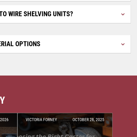
TO WIRE SHELVING UNITS?
RIAL OPTIONS
RY
 2026
VICTORIA FORNEY
OCTOBER 28, 2025