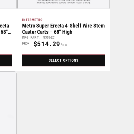
INTERMETRO
ecta
Metro Super Erecta 4-Shelf Wire Stem
 68"
Caster Carts – 68” High
MFG PART: N356EC
$514.29
Regular
FROM
Price
SELECT OPTIONS