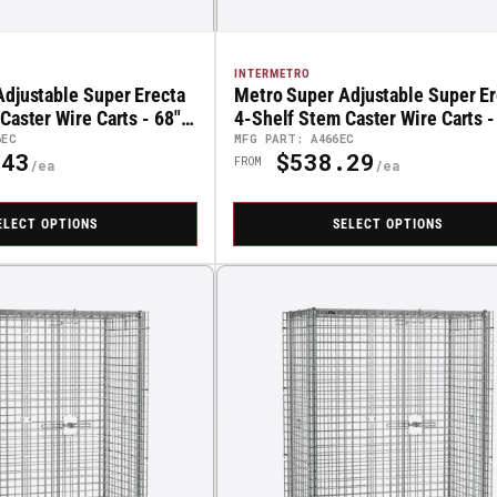
INTERMETRO
djustable Super Erecta
Metro Super Adjustable Super Er
Caster Wire Carts - 68"
4-Shelf Stem Caster Wire Carts -
High
6EC
MFG PART: A466EC
43
$538.29
Regular
FROM
Price
ELECT OPTIONS
SELECT OPTIONS