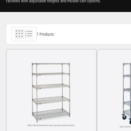
facilities with adjustable heights and mobile cart options.
7 Products