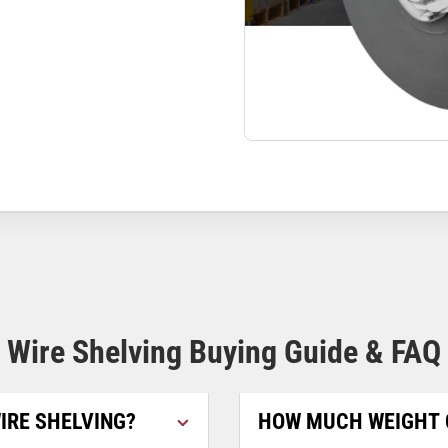
Wire Shelving Buying Guide & FAQ
IRE SHELVING?
HOW MUCH WEIGHT 