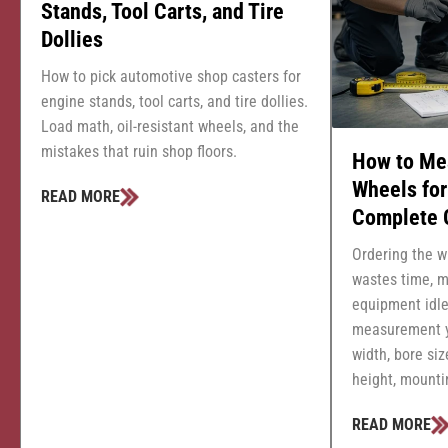
Stands, Tool Carts, and Tire
Dollies
How to pick automotive shop casters for
engine stands, tool carts, and tire dollies.
Load math, oil-resistant wheels, and the
mistakes that ruin shop floors.
How to Me
Wheels fo
READ MORE
Complete 
Ordering the w
wastes time, m
equipment idle
measurement y
width, bore siz
height, mountin
READ MORE