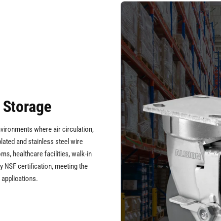
 Storage
nvironments where air circulation,
plated and stainless steel wire
s, healthcare facilities, walk-in
 NSF certification, meeting the
 applications.