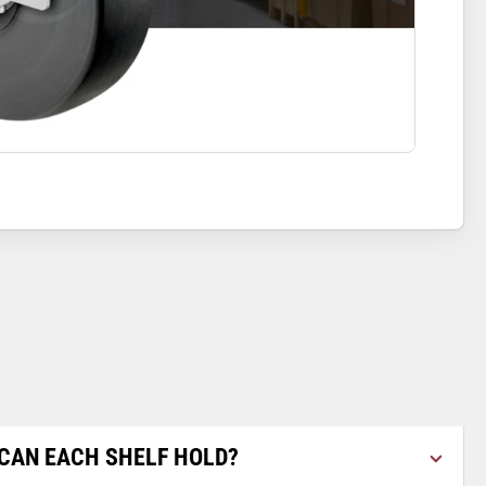
CAN EACH SHELF HOLD?