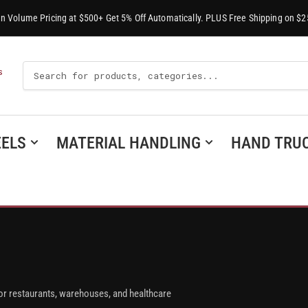
-In Volume Pricing at $500+ Get 5% Off Automatically. PLUS Free Shipping on $2
Search
S
For
Products
ELS
MATERIAL HANDLING
HAND TRU
or restaurants, warehouses, and healthcare