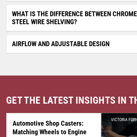
WHAT IS THE DIFFERENCE BETWEEN CHROME
STEEL WIRE SHELVING?
AIRFLOW AND ADJUSTABLE DESIGN
GET THE LATEST INSIGHTS IN 
CASTER CENTRAL
JULY 24, 2026
VICTORIA FOR
Automotive Shop Casters:
Matching Wheels to Engine