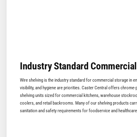
Industry Standard Commercial
Wire shelving is the industry standard for commercial storage in e
visibility, and hygiene are priorities. Caster Central offers chrome-
shelving units sized for commercial kitchens, warehouse stockroom
coolers, and retail backrooms. Many of our shelving products carry
sanitation and safety requirements for foodservice and healthcare