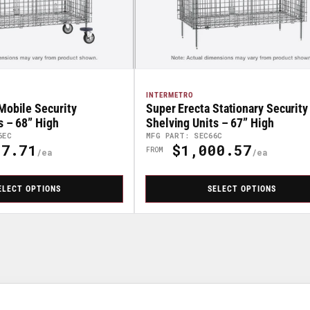
INTERMETRO
Mobile Security
Super Erecta Stationary Security
s – 68” High
Shelving Units – 67” High
6EC
MFG PART: SEC66C
7.71
$1,000.57
Regular
FROM
Price
ELECT OPTIONS
SELECT OPTIONS