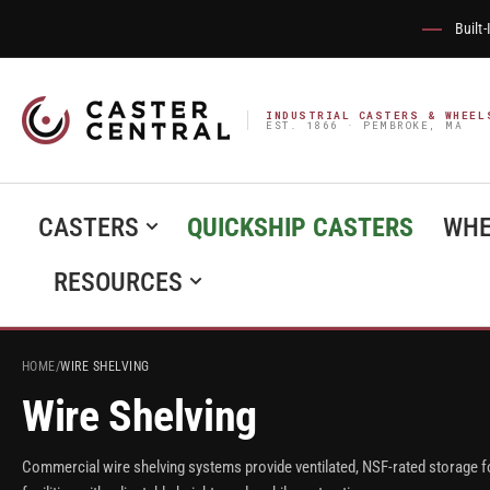
Built
INDUSTRIAL CASTERS & WHEEL
EST. 1866 · PEMBROKE, MA
CASTERS
QUICKSHIP CASTERS
WHE
RESOURCES
HOME
/
WIRE SHELVING
Wire Shelving
Commercial wire shelving systems provide ventilated, NSF-rated storage f