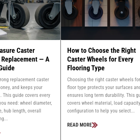
asure Caster
How to Choose the Right
r Replacement — A
Caster Wheels for Every
Guide
Flooring Type
rong replacement caster
Choosing the right caster wheels fo
oney, and keeps your
floor type protects your surfaces an
. This guide covers every
ensures long term durability. This g
ou need: wheel diameter,
covers wheel material, load capacity
e, hub length, overall
configuration to help you select...
g...
READ MORE