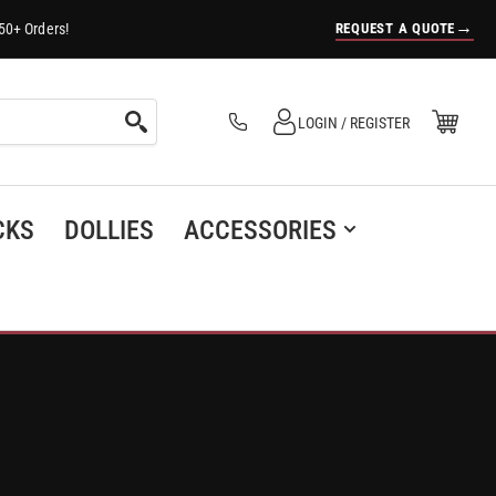
→
REQUEST A QUOTE
50+ Orders!
Log in
Open Mini Cart
LOGIN / REGISTER
(0)
CKS
DOLLIES
ACCESSORIES