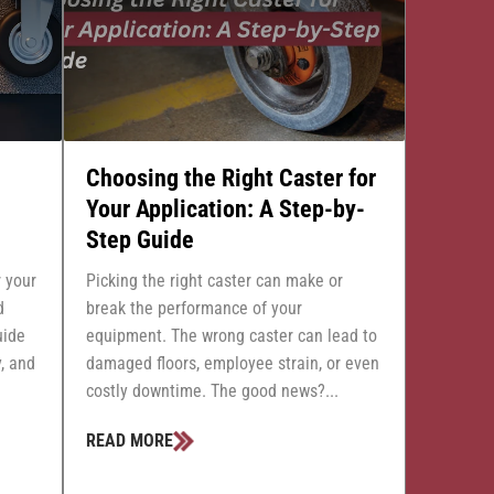
Choosing the Right Caster for
Your Application: A Step-by-
Step Guide
r your
Picking the right caster can make or
d
break the performance of your
uide
equipment. The wrong caster can lead to
, and
damaged floors, employee strain, or even
costly downtime. The good news?...
READ MORE