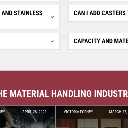
 AND STAINLESS
CAN I ADD CASTERS 
CAPACITY AND MATE
THE MATERIAL HANDLING INDUST
NEY
APRIL 28, 2026
VICTORIA FORNEY
MARCH 17,