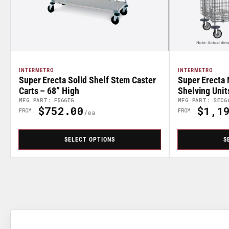
INTERMETRO
INTERMETRO
Super Erecta Solid Shelf Stem Caster
Super Erecta 
Carts – 68” High
Shelving Unit
MFG PART: F566EG
MFG PART: SEC6
$752.00
$1,19
Regular
Regular
FROM
FROM
Price
Price
SELECT OPTIONS
S