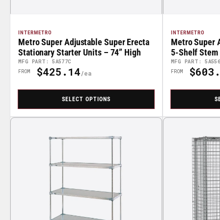
INTERMETRO
INTERMETRO
Metro Super Adjustable Super Erecta
Metro Super A
Stationary Starter Units – 74” High
5-Shelf Stem 
High
MFG PART: 5A577C
MFG PART: 5A55
$425.14
$603.
Regular
Regular
FROM
FROM
Price
Price
SELECT OPTIONS
S