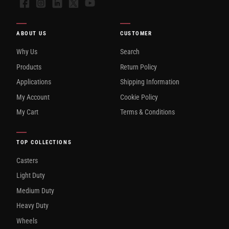
Facebook
Instagram
LinkedIn
X
YouTube
ABOUT US
CUSTOMER
Why Us
Search
Products
Return Policy
Applications
Shipping Information
My Account
Cookie Policy
My Cart
Terms & Conditions
TOP COLLECTIONS
Casters
Light Duty
Medium Duty
Heavy Duty
Wheels