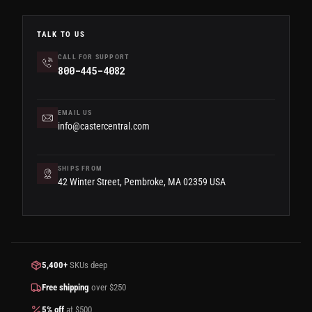
TALK TO US
CALL FOR SUPPORT
800-445-4082
EMAIL US
info@castercentral.com
SHIPS FROM
42 Winter Street, Pembroke, MA 02359 USA
5,400+
SKUs deep
Free shipping
over $250
5% off
at $500