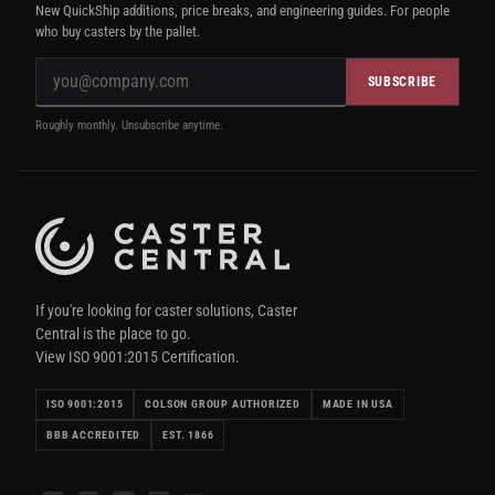
New QuickShip additions, price breaks, and engineering guides. For people
who buy casters by the pallet.
SUBSCRIBE
Roughly monthly. Unsubscribe anytime.
If you're looking for caster solutions, Caster
Central is the place to go.
View ISO 9001:2015 Certification.
ISO 9001:2015
COLSON GROUP AUTHORIZED
MADE IN USA
BBB ACCREDITED
EST. 1866