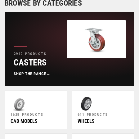
BROWSE BY CATEGORIES
2942 PRODUCTS
CASTERS
SHOP THE RANGE
→
1625 PRODUCTS
611 PRODUCTS
CAD MODELS
WHEELS