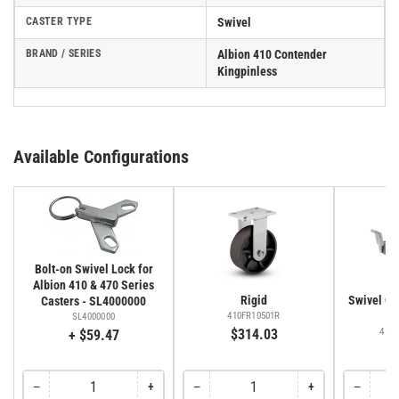
CASTER TYPE
Swivel
BRAND / SERIES
Albion 410 Contender
Kingpinless
Available Configurations
Bolt-on Swivel Lock for
Albion 410 & 470 Series
Rigid
Swivel Cas
Casters - SL4000000
Fa
410FR10501R
SL4000000
$314.03
410
+ $59.47
$
−
+
−
+
−
Quantity
Decrease
Increase
Quantity
Decrease
Increase
Quantity
Decreas