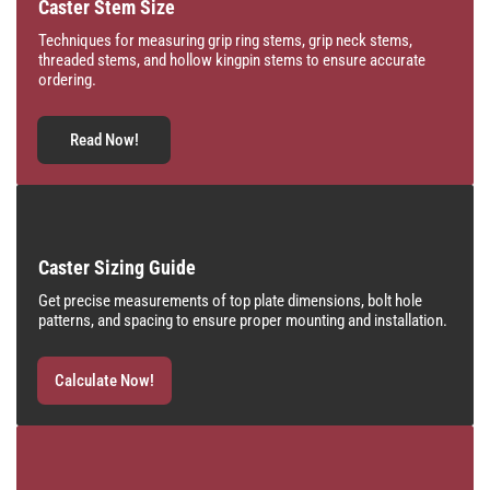
Caster Stem Size
Techniques for measuring grip ring stems, grip neck stems,
threaded stems, and hollow kingpin stems to ensure accurate
ordering.
Read Now!
Caster Sizing Guide
Get precise measurements of top plate dimensions, bolt hole
patterns, and spacing to ensure proper mounting and installation.
Calculate Now!