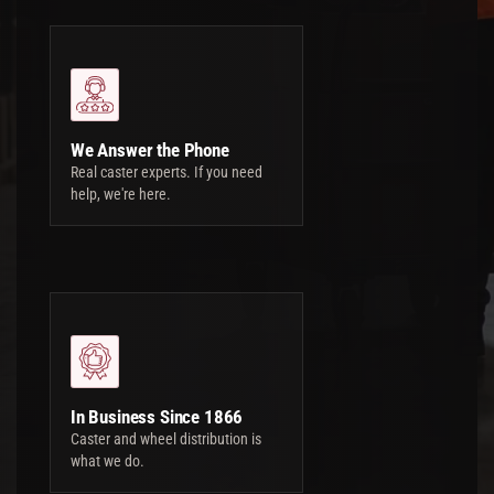
We Answer the Phone
Real caster experts. If you need
help, we're here.
In Business Since 1866
Caster and wheel distribution is
what we do.