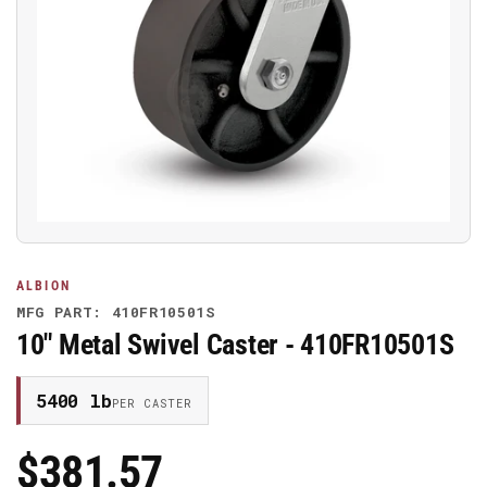
Open
media
1
in
modal
ALBION
MFG PART: 410FR10501S
10" Metal Swivel Caster - 410FR10501S
5400 lb
PER CASTER
$381.57
Regular