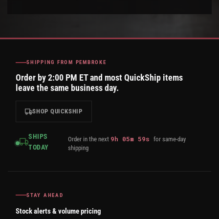
SHIPPING FROM PEMBROKE
Order by 2:00 PM ET and most QuickShip items
leave the same business day.
SHOP QUICKSHIP
SHIPS
9
h
05
m
58
s
Order in the next
for same-day
TODAY
shipping
STAY AHEAD
Stock alerts & volume pricing