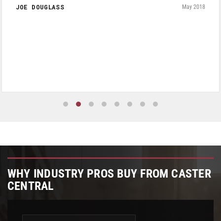
JOE DOUGLASS
May 2018
WHY INDUSTRY PROS BUY FROM CASTER
CENTRAL