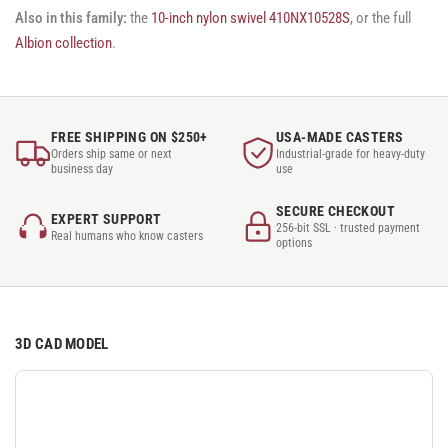
Also in this family:
the
10-inch nylon swivel 410NX10528S
, or the full
Albion collection
.
FREE SHIPPING ON $250+
USA-MADE CASTERS
Orders ship same or next
Industrial-grade for heavy-duty
business day
use
SECURE CHECKOUT
EXPERT SUPPORT
256-bit SSL · trusted payment
Real humans who know casters
options
3D CAD MODEL