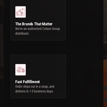
The Brands That Matter
We're an authorized Colson Group
distributor.
Fast Fulfillment
Order ships out in a snap, and
delivers in 1-3 business days.