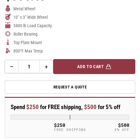
Price
Metal Wheel
10" x 3" Wide Wheel
5400 lb Load Capacity
Roller Bearing
Top Plate Mount
800°F Max Temp
−
+
ADD TO CART
Quantity
Decrease
Increase
quantity
quantity
for
for
REQUEST A QUOTE
10&quot;
10&quot;
Metal
Metal
Swivel
Swivel
Spend
$250
for FREE shipping,
$500
for 5% off
Caster
Caster
-
-
410FR10501S
410FR10501S
$250
$500
FREE SHIPPING
5% OFF