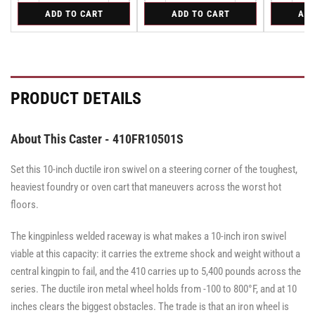
quantity
quantity
quantity
quantity
quantity
for
for
for
ADD TO CART
ADD TO CART
ADD
for
for
for
for
for
Bolt-
Rigid
Swivel
Bolt-
Bolt-
Rigid
Rigid
Swivel
on
Caster
on
on
Caster
Swivel
with
Swivel
Swivel
with
Lock
Brake
Lock
Lock
Brake
for
·
for
for
·
Albion
Face
Albion
Albion
Face
PRODUCT DETAILS
410
410
410
Brake
Brake
&
&
&
470
470
470
Series
Series
Series
About This Caster - 410FR10501S
Casters
Casters
Casters
-
-
-
SL4000000
SL4000000
Set this 10-inch ductile iron swivel on a steering corner of the toughest,
SL4000000
heaviest foundry or oven cart that maneuvers across the worst hot
floors.
The kingpinless welded raceway is what makes a 10-inch iron swivel
viable at this capacity: it carries the extreme shock and weight without a
central kingpin to fail, and the 410 carries up to 5,400 pounds across the
series. The ductile iron metal wheel holds from -100 to 800°F, and at 10
inches clears the biggest obstacles. The trade is that an iron wheel is