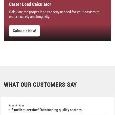
Caster Load Calculator
Calculate the proper load capacity needed for your casters to
ensure safety and longevity.
Calculate Now!
WHAT OUR CUSTOMERS SAY
★★★★★
Excellent service! Outstanding quality castors.