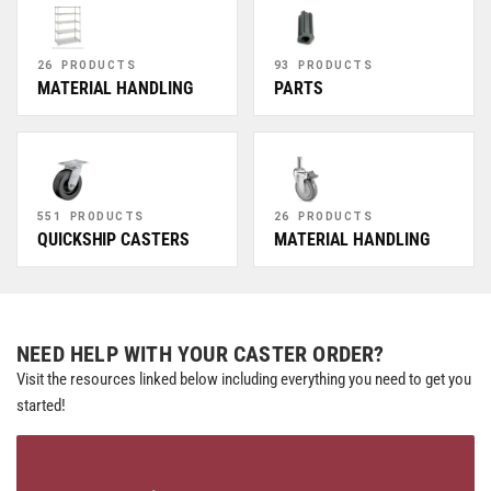
26 PRODUCTS
93 PRODUCTS
MATERIAL HANDLING
PARTS
551 PRODUCTS
26 PRODUCTS
QUICKSHIP CASTERS
MATERIAL HANDLING
NEED HELP WITH YOUR CASTER ORDER?
Visit the resources linked below including everything you need to get you
started!