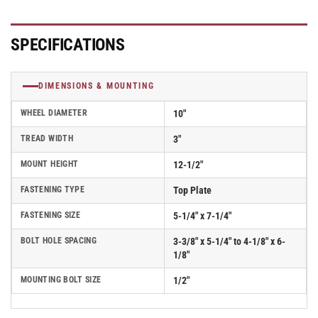
SPECIFICATIONS
DIMENSIONS & MOUNTING
WHEEL DIAMETER
10"
TREAD WIDTH
3"
MOUNT HEIGHT
12-1/2"
FASTENING TYPE
Top Plate
FASTENING SIZE
5-1/4" x 7-1/4"
BOLT HOLE SPACING
3-3/8" x 5-1/4" to 4-1/8" x 6-
1/8"
MOUNTING BOLT SIZE
1/2"