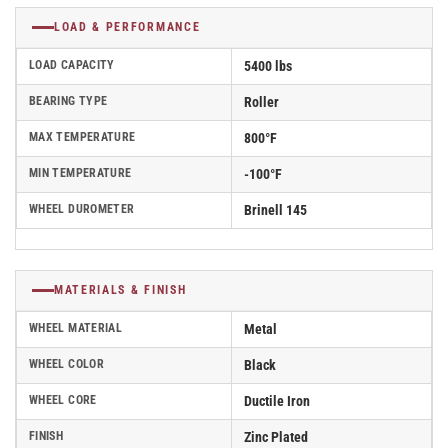
LOAD & PERFORMANCE
LOAD CAPACITY
5400 lbs
BEARING TYPE
Roller
MAX TEMPERATURE
800°F
MIN TEMPERATURE
-100°F
WHEEL DUROMETER
Brinell 145
MATERIALS & FINISH
WHEEL MATERIAL
Metal
WHEEL COLOR
Black
WHEEL CORE
Ductile Iron
FINISH
Zinc Plated