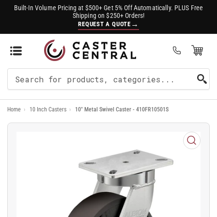
Built-In Volume Pricing at $500+ Get 5% Off Automatically. PLUS Free
Shipping on $250+ Orders!
→
REQUEST A QUOTE
Open Mini Cart
(0)
Search
For
Home
›
10 Inch Casters
›
10" Metal Swivel Caster - 410FR10501S
Products