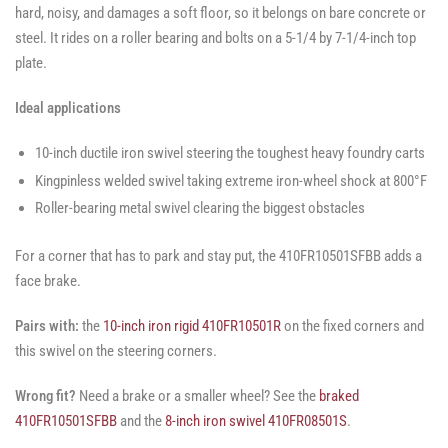
hard, noisy, and damages a soft floor, so it belongs on bare concrete or
steel. It rides on a roller bearing and bolts on a 5-1/4 by 7-1/4-inch top
plate.
Ideal applications
10-inch ductile iron swivel steering the toughest heavy foundry carts
Kingpinless welded swivel taking extreme iron-wheel shock at 800°F
Roller-bearing metal swivel clearing the biggest obstacles
For a corner that has to park and stay put, the 410FR10501SFBB adds a
face brake.
Pairs with:
the
10-inch iron rigid 410FR10501R
on the fixed corners and
this swivel on the steering corners.
Wrong fit?
Need a brake or a smaller wheel? See the
braked
410FR10501SFBB
and the
8-inch iron swivel 410FR08501S
.