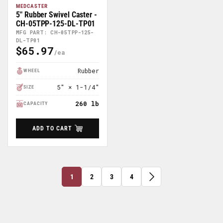
MEDCASTER
5" Rubber Swivel Caster -
CH-05TPP-125-DL-TP01
MFG PART: CH-05TPP-125-
DL-TP01
$65.97
Regular
Price
Rubber
WHEEL
5" × 1-1/4"
SIZE
260 lb
CAPACITY
ADD TO CART
1
2
3
4