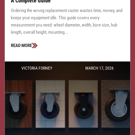
A Complete Guide
Ordering the wrong replacement caster wastes time, money, and
keeps your equipment idle. This guide covers every
measurement you need: wheel diameter, width, bore size, hub
length, overall height, mounting...
READ MORE
VICTORIA FORNEY
MARCH 17, 2026