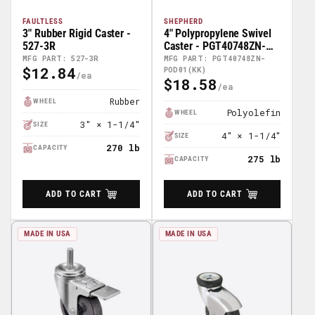
FAULTLESS
SHEPHERD
3" Rubber Rigid Caster -
4" Polypropylene Swivel
527-3R
Caster - PGT40748ZN-
POD01(KK)
MFG PART: 527-3R
MFG PART: PGT40748ZN-
$12.84
POD01(KK)
Regular
$18.58
Regular
Price
Price
Rubber
WHEEL
Polyolefin
WHEEL
3" × 1-1/4"
SIZE
4" × 1-1/4"
SIZE
270 lb
CAPACITY
275 lb
CAPACITY
ADD TO CART
ADD TO CART
MADE IN USA
MADE IN USA