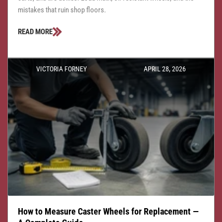
mistakes that ruin shop floors.
READ MORE
VICTORIA FORNEY
APRIL 28, 2026
How to Measure Caster Wheels for Replacement —