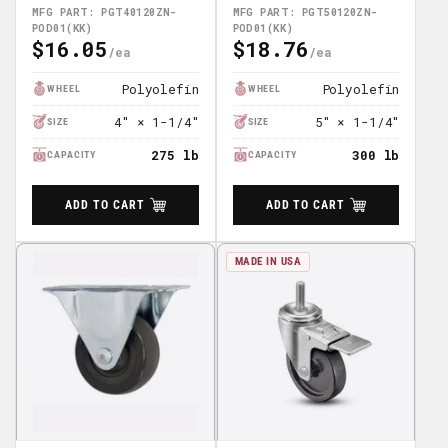
POD01(KK)
POD01(KK)
MFG PART: PGT40120ZN-
MFG PART: PGT50120ZN-
POD01(KK)
POD01(KK)
$16.05
$18.76
Regular
Regular
Price
Price
Polyolefin
Polyolefin
WHEEL
WHEEL
4" × 1-1/4"
5" × 1-1/4"
SIZE
SIZE
275 lb
300 lb
CAPACITY
CAPACITY
ADD TO CART
ADD TO CART
MADE IN USA