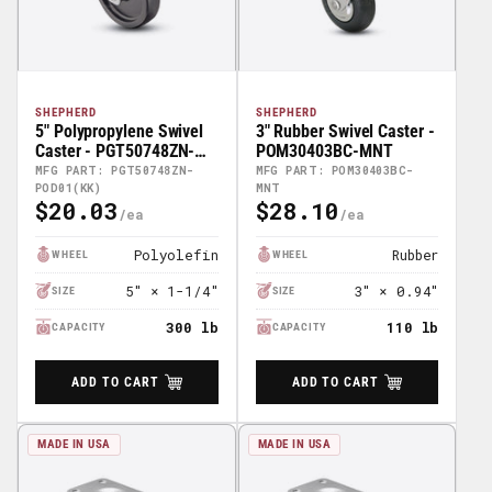
SHEPHERD
SHEPHERD
5" Polypropylene Swivel
3" Rubber Swivel Caster -
Caster - PGT50748ZN-
POM30403BC-MNT
POD01(KK)
MFG PART: PGT50748ZN-
MFG PART: POM30403BC-
POD01(KK)
MNT
$20.03
$28.10
Regular
Regular
Price
Price
Polyolefin
Rubber
WHEEL
WHEEL
5" × 1-1/4"
3" × 0.94"
SIZE
SIZE
300 lb
110 lb
CAPACITY
CAPACITY
ADD TO CART
ADD TO CART
MADE IN USA
MADE IN USA