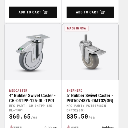
ADD TO CART
ADD TO CART
MADE IN USA
MEDCASTER
SHEPHERD
4" Rubber Swivel Caster -
5" Rubber Swivel Caster -
CH-04TPP-125-DL-TP01
PGT50748ZN-DMT32(GG)
MFG PART: CH-04TPP-125-
MFG PART: PGT50748ZN-
DL-TP01
DMT32(GG)
$60.65
$35.50
Regular
Regular
Price
Price
Rubber
Rubber
WHEEL
WHEEL