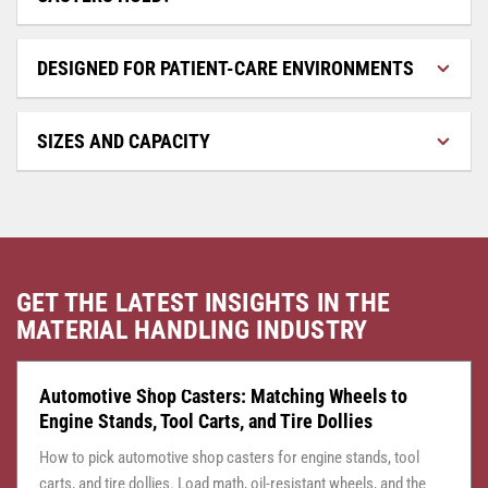
DESIGNED FOR PATIENT-CARE ENVIRONMENTS
SIZES AND CAPACITY
GET THE LATEST INSIGHTS IN THE
MATERIAL HANDLING INDUSTRY
CASTER CENTRAL
JULY 24, 2026
Automotive Shop Casters: Matching Wheels to
Engine Stands, Tool Carts, and Tire Dollies
How to pick automotive shop casters for engine stands, tool
carts, and tire dollies. Load math, oil-resistant wheels, and the