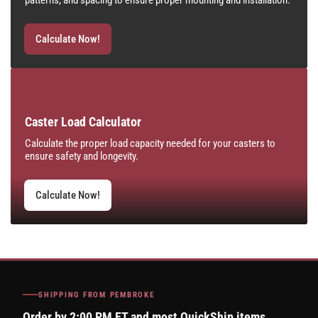
patterns, and spacing to ensure proper mounting and installation.
Calculate Now!
Caster Load Calculator
Calculate the proper load capacity needed for your casters to
ensure safety and longevity.
Calculate Now!
SHIPPING FROM PEMBROKE
Order by 2:00 PM ET and most QuickShip items