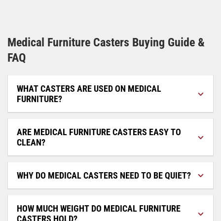
Medical Furniture Casters Buying Guide &
FAQ
WHAT CASTERS ARE USED ON MEDICAL
FURNITURE?
ARE MEDICAL FURNITURE CASTERS EASY TO
CLEAN?
WHY DO MEDICAL CASTERS NEED TO BE QUIET?
HOW MUCH WEIGHT DO MEDICAL FURNITURE
CASTERS HOLD?