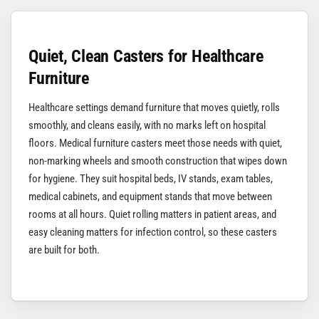
Quiet, Clean Casters for Healthcare
Furniture
Healthcare settings demand furniture that moves quietly, rolls
smoothly, and cleans easily, with no marks left on hospital
floors. Medical furniture casters meet those needs with quiet,
non-marking wheels and smooth construction that wipes down
for hygiene. They suit hospital beds, IV stands, exam tables,
medical cabinets, and equipment stands that move between
rooms at all hours. Quiet rolling matters in patient areas, and
easy cleaning matters for infection control, so these casters
are built for both.