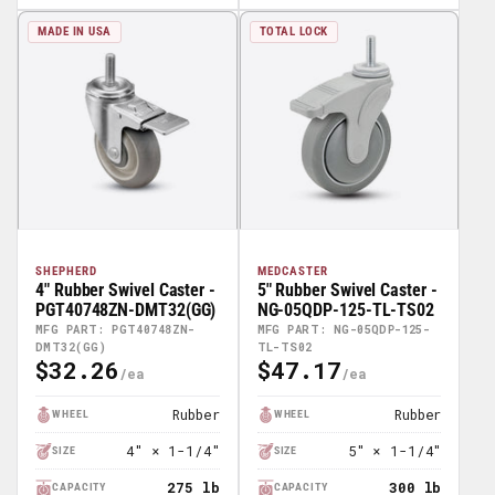
MADE IN USA
TOTAL LOCK
SHEPHERD
MEDCASTER
4" Rubber Swivel Caster -
5" Rubber Swivel Caster -
PGT40748ZN-DMT32(GG)
NG-05QDP-125-TL-TS02
MFG PART: PGT40748ZN-
MFG PART: NG-05QDP-125-
DMT32(GG)
TL-TS02
$32.26
$47.17
Regular
Regular
Price
Price
Rubber
Rubber
WHEEL
WHEEL
4" × 1-1/4"
5" × 1-1/4"
SIZE
SIZE
275 lb
300 lb
CAPACITY
CAPACITY