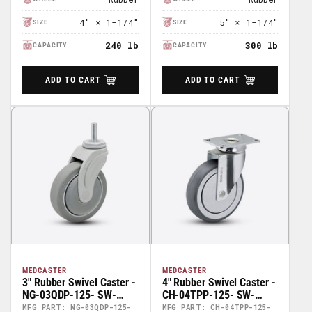
4" × 1-1/4"
5" × 1-1/4"
SIZE
SIZE
240 lb
300 lb
CAPACITY
CAPACITY
ADD TO CART
ADD TO CART
MEDCASTER
MEDCASTER
3" Rubber Swivel Caster -
4" Rubber Swivel Caster -
NG-03QDP-125- SW-
CH-04TPP-125- SW-
TS02
TP01
MFG PART: NG-03QDP-125-
MFG PART: CH-04TPP-125-