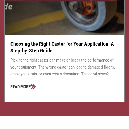
Choosing the Right Caster for Your Application: A
Step-by-Step Guide
Picking the right caster can make or break the performance of
your equipment. The wrong caster can lead to damaged floors,
employee strain, or even costly downtime. The good news?...
READ MORE