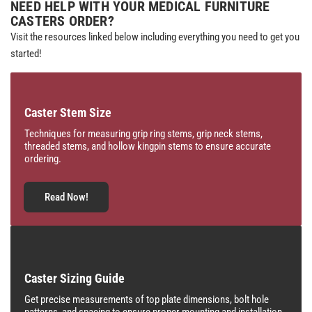
NEED HELP WITH YOUR MEDICAL FURNITURE
CASTERS ORDER?
Visit the resources linked below including everything you need to get you
started!
Caster Stem Size
Techniques for measuring grip ring stems, grip neck stems,
threaded stems, and hollow kingpin stems to ensure accurate
ordering.
Read Now!
Caster Sizing Guide
Get precise measurements of top plate dimensions, bolt hole