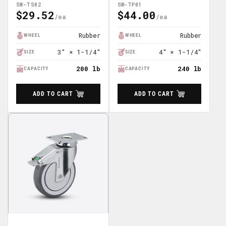
SW-TS02
SW-TP01
$29.52
$44.00
Regular
Regular
Price
Price
Rubber
Rubber
WHEEL
WHEEL
3" × 1-1/4"
4" × 1-1/4"
SIZE
SIZE
200 lb
240 lb
CAPACITY
CAPACITY
ADD TO CART
ADD TO CART