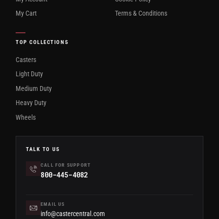
My Cart
Terms & Conditions
TOP COLLECTIONS
Casters
Light Duty
Medium Duty
Heavy Duty
Wheels
TALK TO US
CALL FOR SUPPORT
800-445-4082
EMAIL US
info@castercentral.com