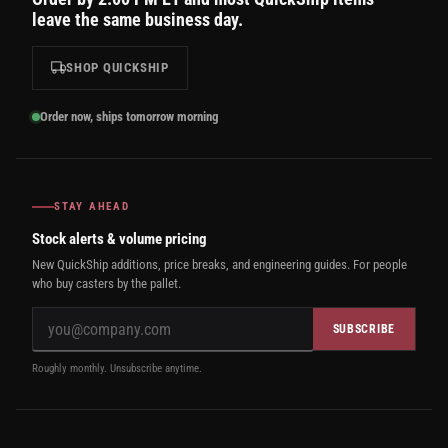
leave the same business day.
SHOP QUICKSHIP
Order now, ships tomorrow morning
STAY AHEAD
Stock alerts & volume pricing
New QuickShip additions, price breaks, and engineering guides. For people
who buy casters by the pallet.
SUBSCRIBE
Roughly monthly. Unsubscribe anytime.