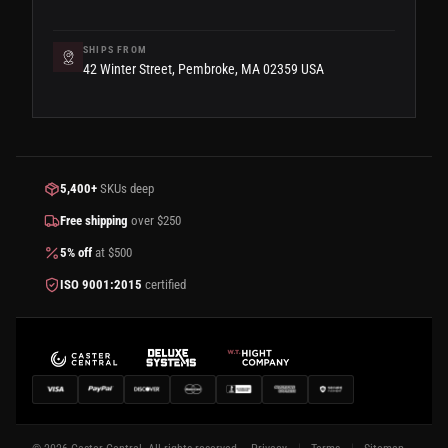
SHIPS FROM
42 Winter Street, Pembroke, MA 02359 USA
5,400+
SKUs deep
Free shipping
over $250
5% off
at $500
ISO 9001:2015
certified