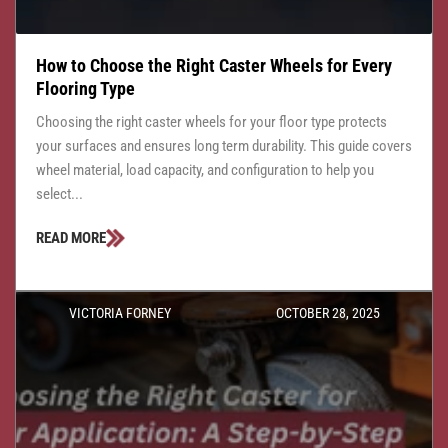
How to Choose the Right Caster Wheels for Every
Flooring Type
Choosing the right caster wheels for your floor type protects
your surfaces and ensures long term durability. This guide covers
wheel material, load capacity, and configuration to help you
select...
READ MORE
VICTORIA FORNEY
OCTOBER 28, 2025