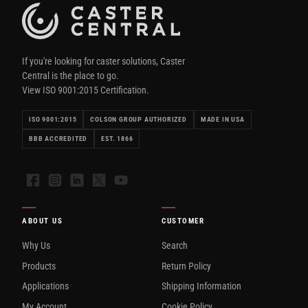
If you're looking for caster solutions, Caster
Central is the place to go.
View ISO 9001:2015 Certification.
ISO 9001:2015
COLSON GROUP AUTHORIZED
MADE IN USA
BBB ACCREDITED
EST. 1866
Facebook
Instagram
LinkedIn
X
YouTube
ABOUT US
CUSTOMER
Why Us
Search
Products
Return Policy
Applications
Shipping Information
My Account
Cookie Policy