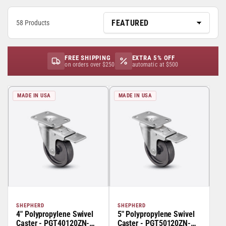
58 Products
FREE SHIPPING
EXTRA 5% OFF
on orders over $250
automatic at $500
MADE IN USA
MADE IN USA
SHEPHERD
SHEPHERD
4" Polypropylene Swivel
5" Polypropylene Swivel
Caster - PGT40120ZN-
Caster - PGT50120ZN-