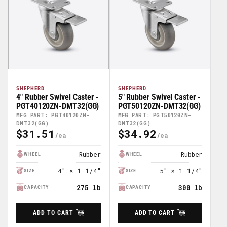
SHEPHERD
SHEPHERD
4" Rubber Swivel Caster -
5" Rubber Swivel Caster -
PGT40120ZN-DMT32(GG)
PGT50120ZN-DMT32(GG)
MFG PART: PGT40120ZN-
MFG PART: PGT50120ZN-
DMT32(GG)
DMT32(GG)
$31.51
$34.92
Regular
Regular
Price
Price
Rubber
Rubber
WHEEL
WHEEL
4" × 1-1/4"
5" × 1-1/4"
SIZE
SIZE
275 lb
300 lb
CAPACITY
CAPACITY
ADD TO CART
ADD TO CART