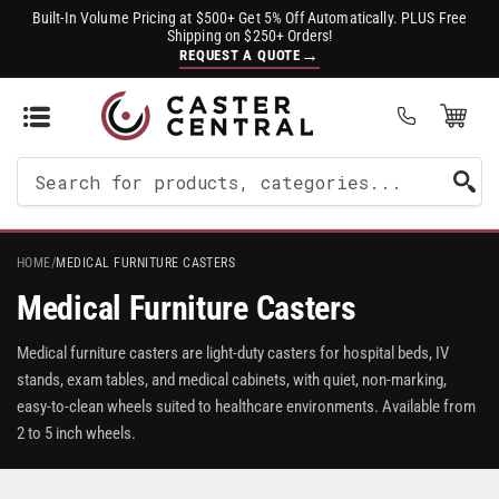
Built-In Volume Pricing at $500+ Get 5% Off Automatically. PLUS Free
Shipping on $250+ Orders!
→
REQUEST A QUOTE
Open Mini Cart
(0)
Search
For
Products
HOME
/
MEDICAL FURNITURE CASTERS
Medical Furniture Casters
Medical furniture casters are light-duty casters for hospital beds, IV
stands, exam tables, and medical cabinets, with quiet, non-marking,
easy-to-clean wheels suited to healthcare environments. Available from
2 to 5 inch wheels.