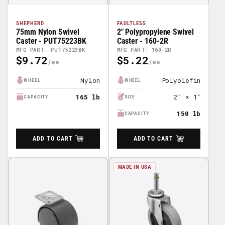
SHEPHERD
FAULTLESS
75mm Nylon Swivel
2" Polypropylene Swivel
Caster - PUT75223BK
Caster - 160-2R
MFG PART: PUT75223BK
MFG PART: 160-2R
$9.72
$5.22
Regular
Regular
Price
Price
Nylon
Polyolefin
WHEEL
WHEEL
165 lb
2″ × 1″
CAPACITY
SIZE
150 lb
CAPACITY
ADD TO CART
ADD TO CART
MADE IN USA