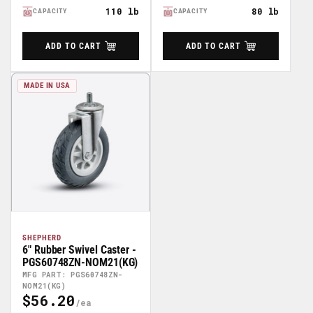
110 lb
80 lb
CAPACITY
CAPACITY
ADD TO CART
ADD TO CART
MADE IN USA
SHEPHERD
6" Rubber Swivel Caster -
PGS60748ZN-NOM21(KG)
MFG PART: PGS60748ZN-
NOM21(KG)
$56.20
Regular