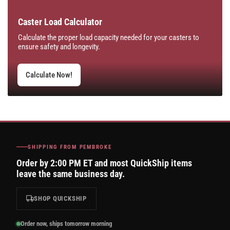
Caster Load Calculator
Calculate the proper load capacity needed for your casters to
ensure safety and longevity.
Calculate Now!
SHIPPING FROM PEMBROKE
Order by 2:00 PM ET and most QuickShip items
leave the same business day.
SHOP QUICKSHIP
Order now, ships tomorrow morning