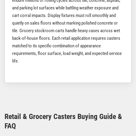
endure millions of rolling cycles across tile, concrete, asphalt,
and parking lot surfaces while battling weather exposure and
cart corral impacts. Display fixtures must roll smoothly and
quietly on sales floors without marking polished concrete or
tile. Grocery stockroom carts handle heavy cases across wet
back-of-house floors. Each retail application requires casters
matched to its specific combination of appearance
requirements, floor surface, load weight, and expected service
life.
Retail & Grocery Casters Buying Guide &
FAQ