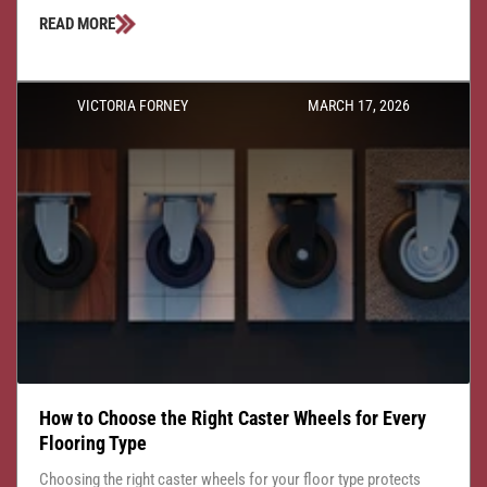
READ MORE
VICTORIA FORNEY
MARCH 17, 2026
How to Choose the Right Caster Wheels for Every
Flooring Type
Choosing the right caster wheels for your floor type protects