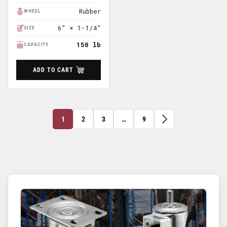
Price
Rubber
WHEEL
6″ × 1-1/4″
SIZE
150 lb
CAPACITY
ADD TO CART
1
2
3
…
9