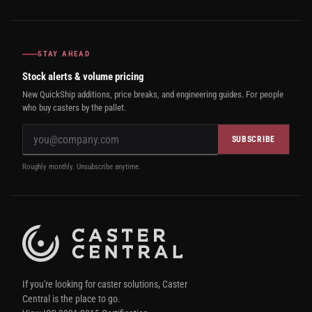
STAY AHEAD
Stock alerts & volume pricing
New QuickShip additions, price breaks, and engineering guides. For people
who buy casters by the pallet.
SUBSCRIBE
Roughly monthly. Unsubscribe anytime.
If you're looking for caster solutions, Caster
Central is the place to go.