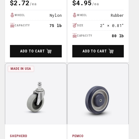
$2.72
$4.95
Regular
Regular
Price
Price
Nylon
Rubber
WHEEL
WHEEL
75 lb
2″ × 0.81″
CAPACITY
SIZE
80 lb
CAPACITY
ADD TO CART
ADD TO CART
MADE IN USA
SHEPHERD
PEMCO