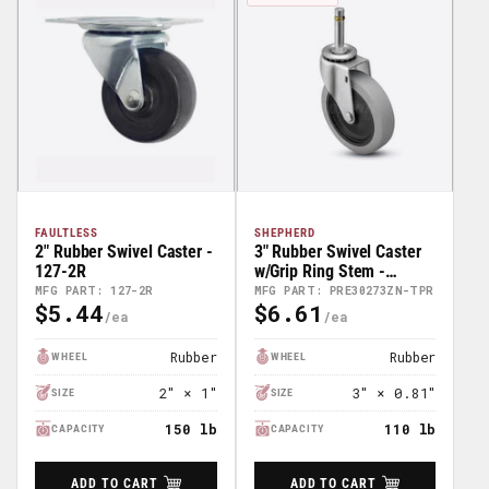
FAULTLESS
SHEPHERD
2" Rubber Swivel Caster -
3" Rubber Swivel Caster
127-2R
w/Grip Ring Stem -
PRE30273ZN-TPR
MFG PART: 127-2R
MFG PART: PRE30273ZN-TPR
$5.44
$6.61
Regular
Regular
Price
Price
Rubber
Rubber
WHEEL
WHEEL
2″ × 1″
3″ × 0.81″
SIZE
SIZE
150 lb
110 lb
CAPACITY
CAPACITY
ADD TO CART
ADD TO CART