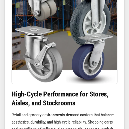
High-Cycle Performance for Stores,
Aisles, and Stockrooms
Retail and grocery environments demand casters that balance
aesthetics, durability, and high-cycle reliability. Shopping carts