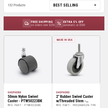
132 Products
FREE SHIPPING
EXTRA 5% OFF
on orders over $250
automatic at $500
MADE IN USA
SHEPHERD
SHEPHERD
50mm Nylon Swivel
2" Rubber Swivel Caster
Caster - PTW50223BK
w/Threaded Stem -
PRE20605ZN-TPR
MFG PART: PTW50223BK
MFG PART: PRE20605ZN-TPR