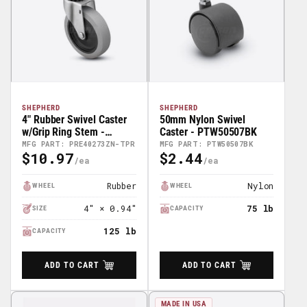
SHEPHERD
SHEPHERD
4" Rubber Swivel Caster
50mm Nylon Swivel
w/Grip Ring Stem -
Caster - PTW50507BK
PRE40273ZN-TPR
MFG PART: PRE40273ZN-TPR
MFG PART: PTW50507BK
$10.97
$2.44
Regular
Regular
Price
Price
Rubber
Nylon
WHEEL
WHEEL
4″ × 0.94″
75 lb
SIZE
CAPACITY
125 lb
CAPACITY
ADD TO CART
ADD TO CART
MADE IN USA