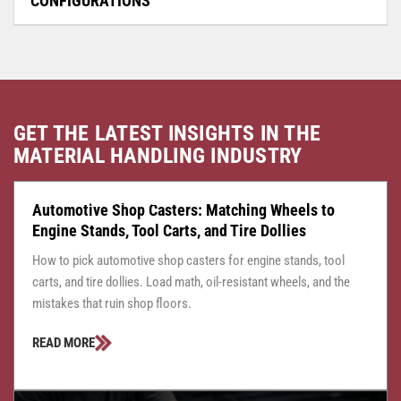
CONFIGURATIONS
GET THE LATEST INSIGHTS IN THE
MATERIAL HANDLING INDUSTRY
CASTER CENTRAL
JULY 24, 2026
Automotive Shop Casters: Matching Wheels to
Engine Stands, Tool Carts, and Tire Dollies
How to pick automotive shop casters for engine stands, tool
carts, and tire dollies. Load math, oil-resistant wheels, and the
mistakes that ruin shop floors.
READ MORE