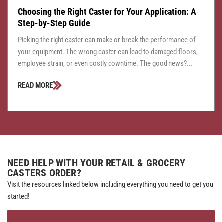
Choosing the Right Caster for Your Application: A
Step-by-Step Guide
Picking the right caster can make or break the performance of
your equipment. The wrong caster can lead to damaged floors,
employee strain, or even costly downtime. The good news?...
READ MORE
NEED HELP WITH YOUR RETAIL & GROCERY
CASTERS ORDER?
Visit the resources linked below including everything you need to get you
started!