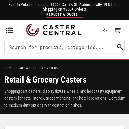
Built-In Volume Pricing at $500+ Get 5% Off Automatically. PLUS Free
Shipping on $250+ Orders!
→
REQUEST A QUOTE
Open Mini Cart
(0)
Search
For
Products
HOME
/
RETAIL & GROCERY CASTERS
Retail & Grocery Casters
Shopping cart casters, display fixture wheels, and hospitality equipment
casters for retail stores, grocery chains, and hotel operations. Light-duty
to medium-duty options with aesthetic finishes.