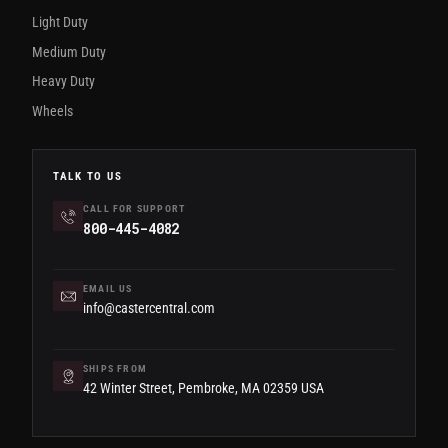
Light Duty
Medium Duty
Heavy Duty
Wheels
TALK TO US
CALL FOR SUPPORT
800-445-4082
EMAIL US
info@castercentral.com
SHIPS FROM
42 Winter Street, Pembroke, MA 02359 USA