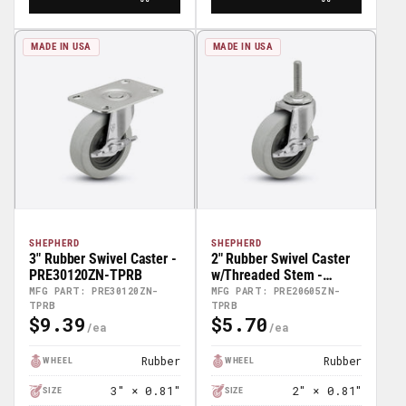
MADE IN USA
MADE IN USA
SHEPHERD
SHEPHERD
3" Rubber Swivel Caster -
2" Rubber Swivel Caster
PRE30120ZN-TPRB
w/Threaded Stem -
PRE20605ZN-TPRB
MFG PART: PRE30120ZN-
MFG PART: PRE20605ZN-
TPRB
TPRB
$9.39
$5.70
Regular
Regular
Price
Price
Rubber
Rubber
WHEEL
WHEEL
3″ × 0.81″
2″ × 0.81″
SIZE
SIZE