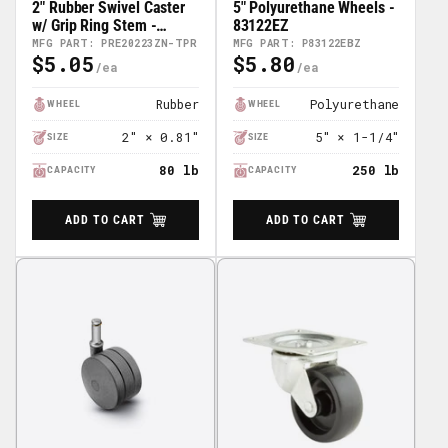
2" Rubber Swivel Caster
5" Polyurethane Wheels -
w/ Grip Ring Stem -
83122EZ
PRE20223ZN-TPR
MFG PART: PRE20223ZN-TPR
MFG PART: P83122EBZ
$5.05
$5.80
Regular
Regular
Price
Price
Rubber
Polyurethane
WHEEL
WHEEL
2″ × 0.81″
5″ × 1-1/4″
SIZE
SIZE
80 lb
250 lb
CAPACITY
CAPACITY
ADD TO CART
ADD TO CART