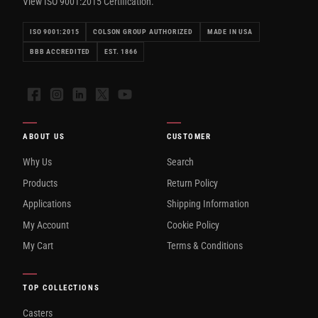
View ISO 9001:2015 Certification.
ISO 9001:2015
COLSON GROUP AUTHORIZED
MADE IN USA
BBB ACCREDITED
EST. 1866
Facebook
Instagram
LinkedIn
X
YouTube
ABOUT US
CUSTOMER
Why Us
Search
Products
Return Policy
Applications
Shipping Information
My Account
Cookie Policy
My Cart
Terms & Conditions
TOP COLLECTIONS
Casters