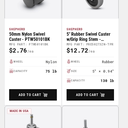
SHEPHERD
SHEPHERD
50mm Nylon Swivel
5" Rubber Swivel Caster
Caster - PTW50101BK
w/Grip Ring Stem -
PRE50273ZN-TPR
MFG PART: PTW50101BK
MFG PART: PRE50273ZN-TPR
$2.76
$12.72
Regular
Regular
Price
Price
Nylon
Rubber
WHEEL
WHEEL
75 lb
5″ × 0.94″
CAPACITY
SIZE
130 lb
CAPACITY
ADD TO CART
ADD TO CART
MADE IN USA