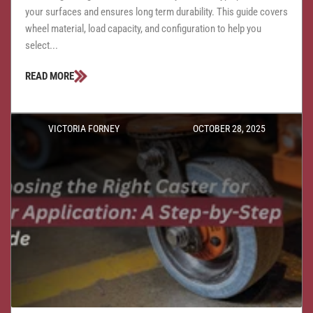
your surfaces and ensures long term durability. This guide covers
wheel material, load capacity, and configuration to help you
select...
READ MORE
VICTORIA FORNEY
OCTOBER 28, 2025