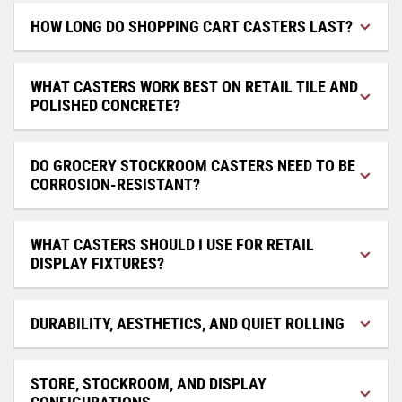
HOW LONG DO SHOPPING CART CASTERS LAST?
WHAT CASTERS WORK BEST ON RETAIL TILE AND
POLISHED CONCRETE?
DO GROCERY STOCKROOM CASTERS NEED TO BE
CORROSION-RESISTANT?
WHAT CASTERS SHOULD I USE FOR RETAIL
DISPLAY FIXTURES?
DURABILITY, AESTHETICS, AND QUIET ROLLING
STORE, STOCKROOM, AND DISPLAY