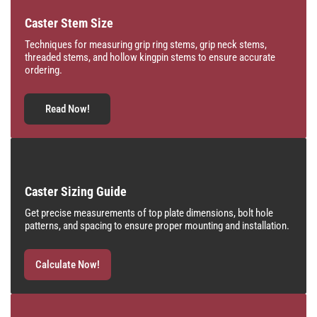
Caster Stem Size
Techniques for measuring grip ring stems, grip neck stems,
threaded stems, and hollow kingpin stems to ensure accurate
ordering.
Read Now!
Caster Sizing Guide
Get precise measurements of top plate dimensions, bolt hole
patterns, and spacing to ensure proper mounting and installation.
Calculate Now!