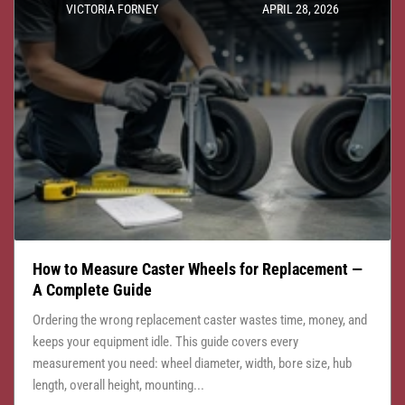
VICTORIA FORNEY
APRIL 28, 2026
How to Measure Caster Wheels for Replacement —
A Complete Guide
Ordering the wrong replacement caster wastes time, money, and
keeps your equipment idle. This guide covers every
measurement you need: wheel diameter, width, bore size, hub
length, overall height, mounting...