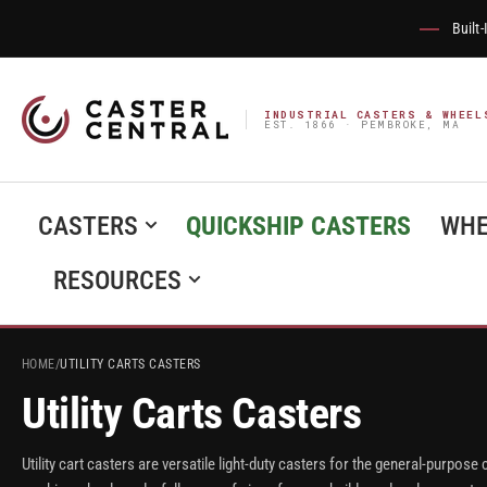
Built
INDUSTRIAL CASTERS & WHEEL
EST. 1866 · PEMBROKE, MA
CASTERS
QUICKSHIP CASTERS
WHE
RESOURCES
HOME
/
UTILITY CARTS CASTERS
Utility Carts Casters
Utility cart casters are versatile light-duty casters for the general-purpose c