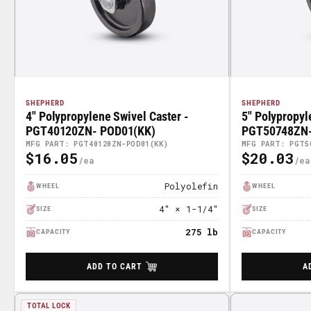
SHEPHERD
SHEPHERD
4" Polypropylene Swivel Caster -
5" Polypropyl
PGT40120ZN- POD01(KK)
PGT50748ZN-
MFG PART: PGT40120ZN-POD01(KK)
MFG PART: PGT5
$16.05
$20.03
Regular
Regular
Price
Price
Polyolefin
WHEEL
WHEEL
4" × 1-1/4"
SIZE
SIZE
275 lb
CAPACITY
CAPACITY
ADD TO CART
A
TOTAL LOCK