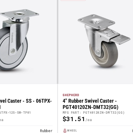
SHEPHERD
vel Caster - SS - 06TPX-
4" Rubber Swivel Caster -
1
PGT40120ZN-DMT32(GG)
6TPX-125-SW-TP01
MFG PART: PGT40120ZN-DMT32(GG)
$31.51
Regular
Price
Rubber
WHEEL