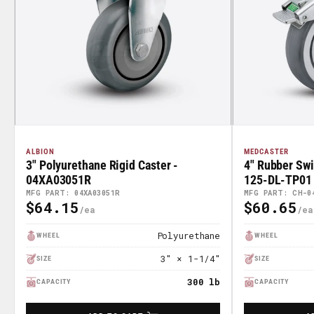
ALBION
MEDCASTER
3" Polyurethane Rigid Caster -
4" Rubber Swi
04XA03051R
125-DL-TP01
MFG PART: 04XA03051R
MFG PART: CH-0
$64.15
$60.65
Regular
Regular
Price
Price
Polyurethane
WHEEL
WHEEL
3" × 1-1/4"
SIZE
SIZE
300 lb
CAPACITY
CAPACITY