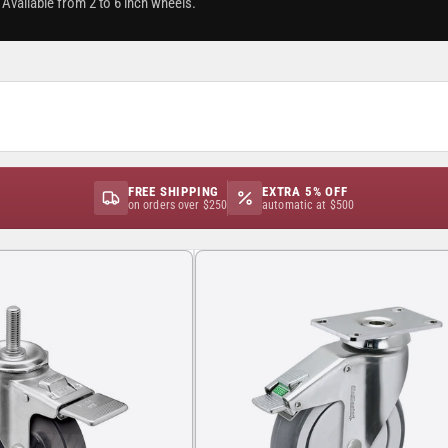
Available from 2 to 6 inch wheels.
FREE SHIPPING
EXTRA 5% OFF
on orders over $250
automatic at $500