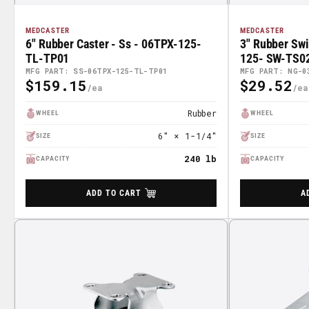
MEDCASTER
MEDCASTER
6" Rubber Caster - Ss - 06TPX-125-
3" Rubber Sw
TL-TP01
125- SW-TS0
MFG PART: SS-06TPX-125-TL-TP01
MFG PART: NG-0
$159.15
$29.52
Regular
Regular
Price
Price
Rubber
WHEEL
WHEEL
6" × 1-1/4"
SIZE
SIZE
240 lb
CAPACITY
CAPACITY
ADD TO CART
A