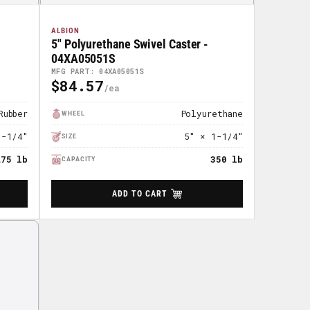
ALBION
5" Polyurethane Swivel Caster -
04XA05051S
MFG PART: 04XA05051S
$84.57
Regular
Price
Rubber
Polyurethane
WHEEL
1-1/4"
5" × 1-1/4"
SIZE
275 lb
350 lb
CAPACITY
ADD TO CART