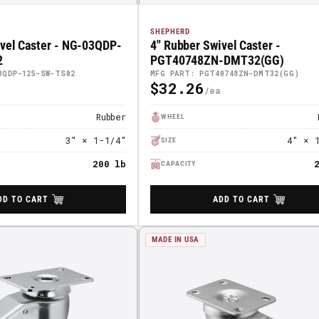
SHEPHERD
ivel Caster - NG-03QDP-
4" Rubber Swivel Caster -
2
PGT40748ZN-DMT32(GG)
3QDP-125-SW-TS02
MFG PART: PGT40748ZN-DMT32(GG)
$32.26
Regular
Price
Rubber
WHEEL
3" × 1-1/4"
4" × 
SIZE
200 lb
CAPACITY
DD TO CART
ADD TO CART
MADE IN USA