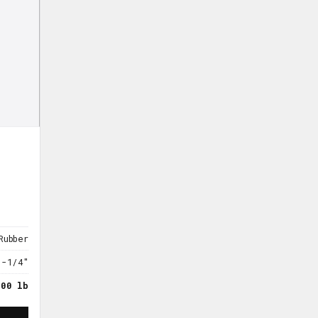
Rubber
1-1/4"
300 lb