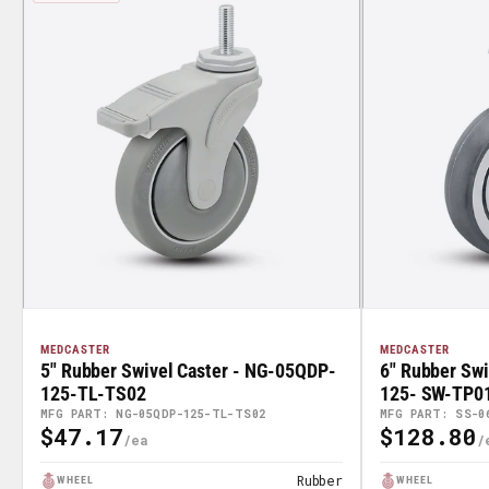
MEDCASTER
MEDCASTER
5" Rubber Swivel Caster - NG-05QDP-
6" Rubber Swi
125-TL-TS02
125- SW-TP0
MFG PART: NG-05QDP-125-TL-TS02
MFG PART: SS-0
$47.17
$128.80
Regular
Regular
Price
Price
Rubber
WHEEL
WHEEL