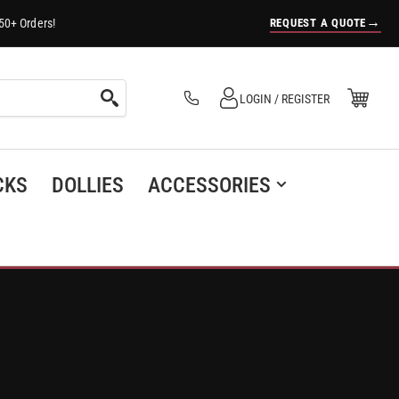
→
REQUEST A QUOTE
50+ Orders!
Log in
Open Mini Cart
LOGIN / REGISTER
(0)
CKS
DOLLIES
ACCESSORIES