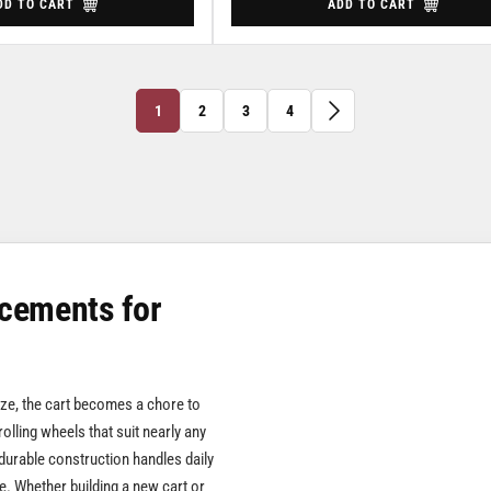
DD TO CART
ADD TO CART
1
2
3
4
cements for
eize, the cart becomes a chore to
rolling wheels that suit nearly any
durable construction handles daily
e. Whether building a new cart or