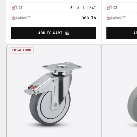
5" × 1-1/4"
SIZE
SIZE
300 lb
CAPACITY
CAPACITY
ADD TO CART
A
TOTAL LOCK