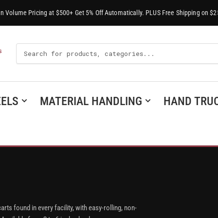
-In Volume Pricing at $500+ Get 5% Off Automatically. PLUS Free Shipping on $2
Search
S
For
Products
ELS
MATERIAL HANDLING
HAND TRU
arts found in every facility, with easy-rolling, non-