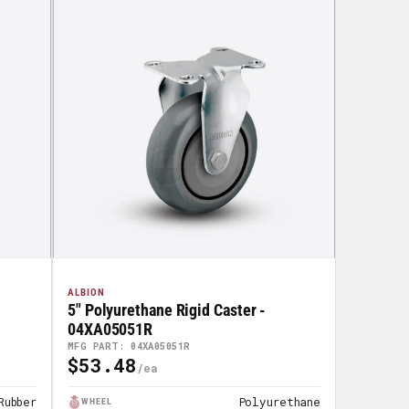
ALBION
5" Polyurethane Rigid Caster -
04XA05051R
MFG PART: 04XA05051R
$53.48
Regular
Price
Rubber
Polyurethane
WHEEL