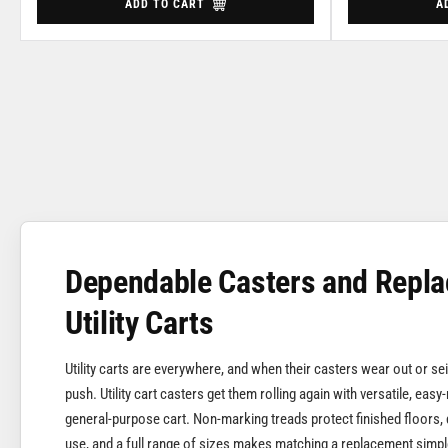
ADD TO CART
A
Dependable Casters and Repla
Utility Carts
Utility carts are everywhere, and when their casters wear out or s
push. Utility cart casters get them rolling again with versatile, easy-
general-purpose cart. Non-marking treads protect finished floors, 
use, and a full range of sizes makes matching a replacement simpl