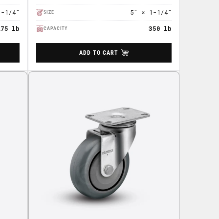
1-1/4"
5" × 1-1/4"
SIZE
275 lb
350 lb
CAPACITY
ADD TO CART