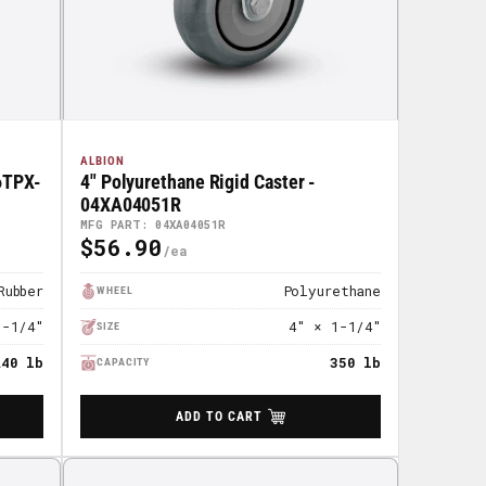
ALBION
06TPX-
4" Polyurethane Rigid Caster -
04XA04051R
MFG PART: 04XA04051R
$56.90
Regular
Price
Rubber
Polyurethane
WHEEL
1-1/4"
4" × 1-1/4"
SIZE
240 lb
350 lb
CAPACITY
ADD TO CART