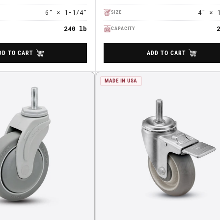
6" × 1-1/4"
4" × 
SIZE
240 lb
CAPACITY
DD TO CART
ADD TO CART
MADE IN USA