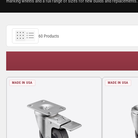
marking wheels and a full range of sizes for new builds and replacements. 
60 Products
MADE IN USA
MADE IN USA