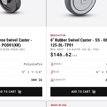
MEDCASTER
ene Swivel Caster -
6" Rubber Swivel Caster - SS - 
 POD01(KK)
125-DL-TP01
0748ZN-POD01(KK)
MFG PART: SS-06TPX-125-DL-TP01
$146.62
Regular
Price
Polyolefin
WHEEL
5" × 1-1/4"
6" × 
SIZE
300 lb
CAPACITY
DD TO CART
ADD TO CART
MADE IN USA