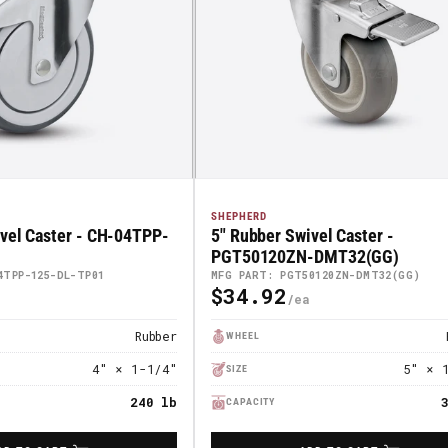
SHEPHERD
vel Caster - CH-04TPP-
5" Rubber Swivel Caster -
PGT50120ZN-DMT32(GG)
4TPP-125-DL-TP01
MFG PART: PGT50120ZN-DMT32(GG)
$34.92
Regular
Price
Rubber
WHEEL
4" × 1-1/4"
5" × 
SIZE
240 lb
CAPACITY