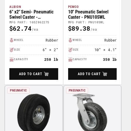
ALBION
PEMCO
6" x2" Semi- Pneumatic
10" Pneumatic Swivel
Swivel Caster -
Caster - PNU10SWL
16SZ06227S
MFG PART: 16SZ06227S
MFG PART: PNU10SWL
$62.74
$89.38
Regular
Regular
Price
Price
Rubber
Rubber
WHEEL
WHEEL
6" × 2"
10" × 4.1"
SIZE
SIZE
250 lb
350 lb
CAPACITY
CAPACITY
ADD TO CART
ADD TO CART
PNEUMATIC
PNEUMATIC