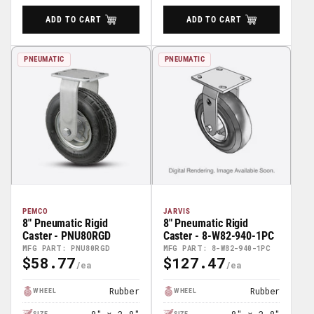
ADD TO CART
ADD TO CART
PNEUMATIC
PNEUMATIC
PEMCO
JARVIS
8" Pneumatic Rigid
8" Pneumatic Rigid
Caster - PNU80RGD
Caster - 8-W82-940-1PC
MFG PART: PNU80RGD
MFG PART: 8-W82-940-1PC
$58.77
$127.47
Regular
Regular
Price
Price
Rubber
Rubber
WHEEL
WHEEL
SIZE
SIZE