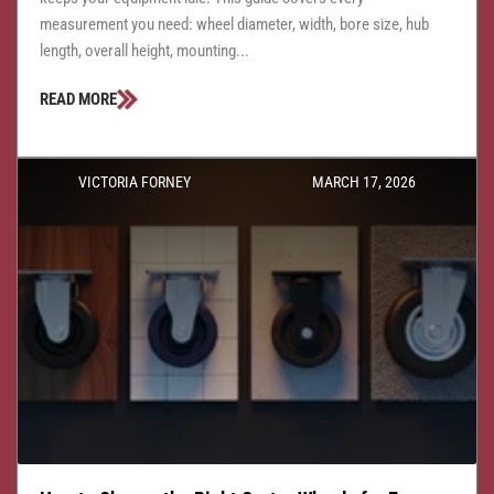
measurement you need: wheel diameter, width, bore size, hub
length, overall height, mounting...
READ MORE
VICTORIA FORNEY
MARCH 17, 2026