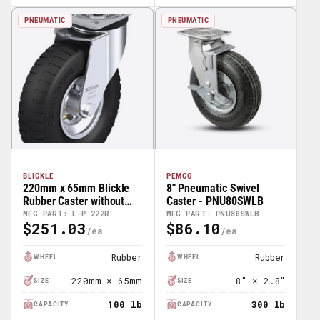
PNEUMATIC
PNEUMATIC
BLICKLE
PEMCO
220mm x 65mm Blickle
8" Pneumatic Swivel
Rubber Caster without
Caster - PNU80SWLB
lock - L-P 222R
MFG PART: L-P 222R
MFG PART: PNU80SWLB
$251.03
$86.10
Regular
Regular
Price
Price
Rubber
Rubber
WHEEL
WHEEL
220mm × 65mm
8" × 2.8"
SIZE
SIZE
100 lb
300 lb
CAPACITY
CAPACITY