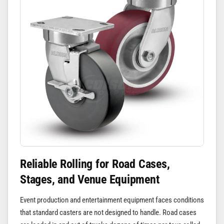
Reliable Rolling for Road Cases,
Stages, and Venue Equipment
Event production and entertainment equipment faces conditions
that standard casters are not designed to handle. Road cases