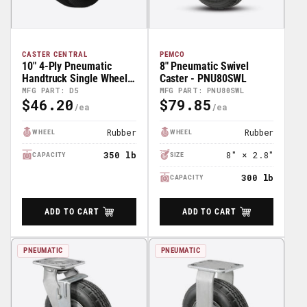
CASTER CENTRAL
PEMCO
10" 4-Ply Pneumatic
8" Pneumatic Swivel
Handtruck Single Wheel -
Caster - PNU80SWL
CC Part# M12547
MFG PART: D5
MFG PART: PNU80SWL
$46.20
$79.85
Regular
Regular
Price
Price
Rubber
Rubber
WHEEL
WHEEL
350 lb
8" × 2.8"
CAPACITY
SIZE
300 lb
CAPACITY
ADD TO CART
ADD TO CART
PNEUMATIC
PNEUMATIC