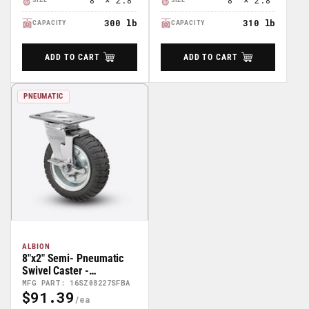
8" × 2.8"
8" × 2.8"
300 lb
310 lb
CAPACITY
CAPACITY
ADD TO CART
ADD TO CART
PNEUMATIC
ALBION
8"x2" Semi- Pneumatic
Swivel Caster -
16SZ08227SFBA
MFG PART: 16SZ08227SFBA
$91.39
Regular