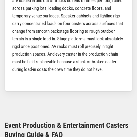
are loaded in and out of trucks dozens of times per tour, rolled
across parking lots, loading docks, concrete floors, and
temporary venue surfaces. Speaker cabinets and lighting rigs
carry concentrated loads on four casters across surfaces that
change from smooth backstage flooring to rough outdoor
terrain in a single load-in. Stage platforms must lock absolutely
rigid once positioned. AV racks must roll precisely in tight
production spaces. And every caster in the production chain
must be field-replaceable because a stuck or broken caster
during load-in costs the crew time they do not have.
Event Production & Entertainment Casters
Buying Guide & FAQ