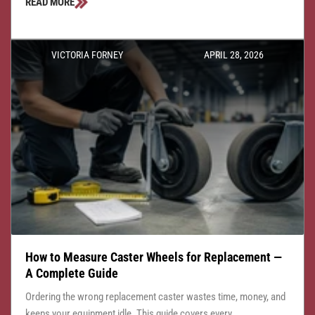
READ MORE
VICTORIA FORNEY
APRIL 28, 2026
How to Measure Caster Wheels for Replacement —
A Complete Guide
Ordering the wrong replacement caster wastes time, money, and
keeps your equipment idle. This guide covers every