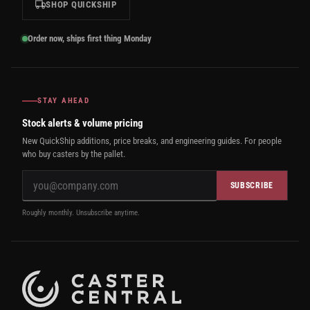
SHOP QUICKSHIP
Order now, ships first thing Monday
STAY AHEAD
Stock alerts & volume pricing
New QuickShip additions, price breaks, and engineering guides. For people
who buy casters by the pallet.
SUBSCRIBE
Roughly monthly. Unsubscribe anytime.