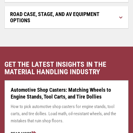
ROAD CASE, STAGE, AND AV EQUIPMENT
OPTIONS
GET THE LATEST INSIGHTS IN THE
MATERIAL HANDLING INDUSTRY
CASTER CENTRAL
JULY 24, 2026
Automotive Shop Casters: Matching Wheels to
Engine Stands, Tool Carts, and Tire Dollies
How to pick automotive shop casters for engine stands, tool
carts, and tire dollies. Load math, oil-resistant wheels, and the
mistakes that ruin shop floors.