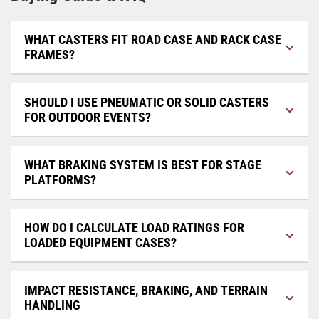
WHAT CASTERS FIT ROAD CASE AND RACK CASE
FRAMES?
SHOULD I USE PNEUMATIC OR SOLID CASTERS
FOR OUTDOOR EVENTS?
WHAT BRAKING SYSTEM IS BEST FOR STAGE
PLATFORMS?
HOW DO I CALCULATE LOAD RATINGS FOR
LOADED EQUIPMENT CASES?
IMPACT RESISTANCE, BRAKING, AND TERRAIN
HANDLING