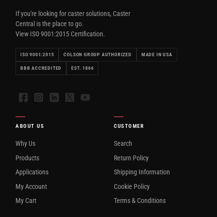
If you're looking for caster solutions, Caster
Central is the place to go.
View ISO 9001:2015 Certification.
ISO 9001:2015
COLSON GROUP AUTHORIZED
MADE IN USA
BBB ACCREDITED
EST. 1866
Facebook
Instagram
LinkedIn
X
YouTube
ABOUT US
CUSTOMER
Why Us
Search
Products
Return Policy
Applications
Shipping Information
My Account
Cookie Policy
My Cart
Terms & Conditions