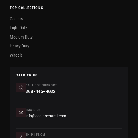
TOP COLLECTIONS
Casters
Light Duty
Medium Duty
Heavy Duty
Wheels
TALK TO US
CALL FOR SUPPORT
800-445-4082
EMAIL US
info@castercentral.com
SHIPS FROM