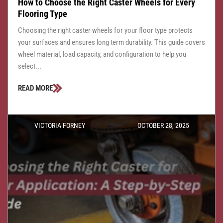
How to Choose the Right Caster Wheels for Every
Flooring Type
Choosing the right caster wheels for your floor type protects
your surfaces and ensures long term durability. This guide covers
wheel material, load capacity, and configuration to help you
select...
READ MORE
VICTORIA FORNEY
OCTOBER 28, 2025