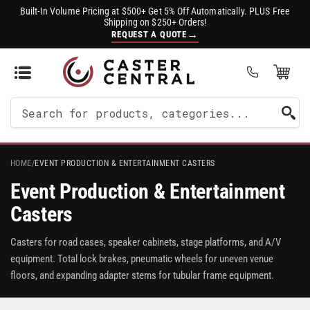
Built-In Volume Pricing at $500+ Get 5% Off Automatically. PLUS Free
Shipping on $250+ Orders!
→
REQUEST A QUOTE
Open Mini Cart
(0)
Search
For
Products
HOME
/
EVENT PRODUCTION & ENTERTAINMENT CASTERS
Event Production & Entertainment
Casters
Casters for road cases, speaker cabinets, stage platforms, and A/V
equipment. Total lock brakes, pneumatic wheels for uneven venue
floors, and expanding adapter stems for tubular frame equipment.