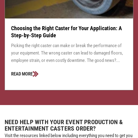
Choosing the Right Caster for Your Application: A
Step-by-Step Guide
Picking the right caster can make or break the performance of
your equipment. The wrong caster can lead to damaged floors,
employee strain, or even costly downtime. The good news?...
READ MORE
NEED HELP WITH YOUR EVENT PRODUCTION &
ENTERTAINMENT CASTERS ORDER?
Visit the resources linked below including everything you need to get you