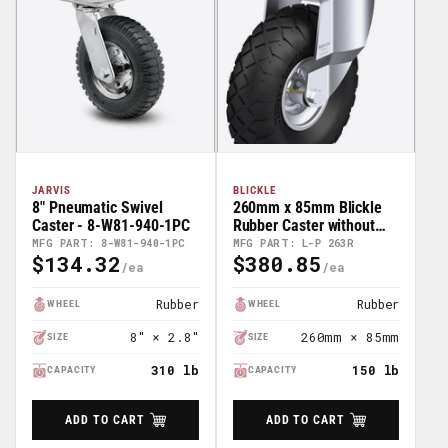
JARVIS
BLICKLE
8" Pneumatic Swivel
260mm x 85mm Blickle
Caster - 8-W81-940-1PC
Rubber Caster without
lock - L-P 263R
MFG PART: 8-W81-940-1PC
MFG PART: L-P 263R
$134.32
$380.85
Regular
Regular
Price
Price
Rubber
Rubber
WHEEL
WHEEL
8" × 2.8"
260mm × 85mm
SIZE
SIZE
310 lb
150 lb
CAPACITY
CAPACITY
ADD TO CART
ADD TO CART