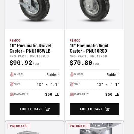
PEMCO
PEMCO
10" Pneumatic Swivel
10" Pneumatic Rigid
Caster - PNU10SWLB
Caster - PNU10RGD
MFG PART: PNU10SWLB
MFG PART: PNU10RGD
$90.92
$70.80
Regular
Regular
Price
Price
Rubber
Rubber
WHEEL
WHEEL
10" × 4.1"
10" × 4.1"
SIZE
SIZE
350 lb
350 lb
CAPACITY
CAPACITY
ADD TO CART
ADD TO CART
PNEUMATIC
PNEUMATIC