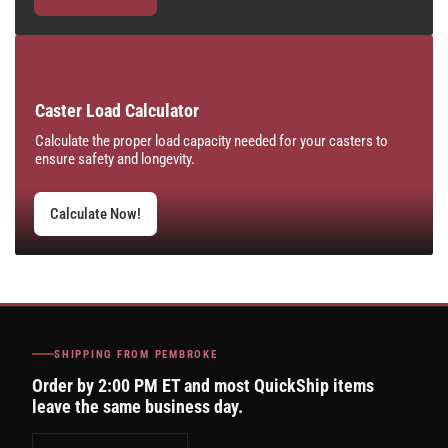
Caster Load Calculator
Calculate the proper load capacity needed for your casters to
ensure safety and longevity.
Calculate Now!
SHIPPING FROM PEMBROKE
Order by 2:00 PM ET and most QuickShip items
leave the same business day.