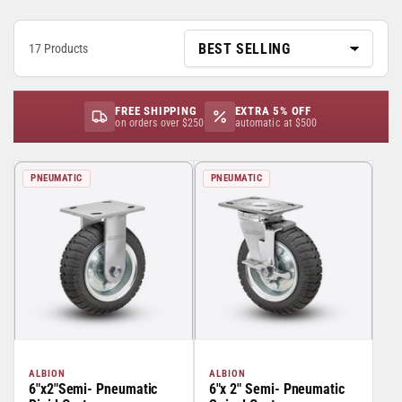
17 Products
FREE SHIPPING
EXTRA 5% OFF
on orders over $250
automatic at $500
PNEUMATIC
PNEUMATIC
ALBION
ALBION
6"x2"Semi- Pneumatic
6"x 2" Semi- Pneumatic