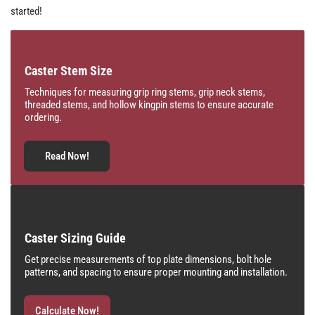
started!
Caster Stem Size
Techniques for measuring grip ring stems, grip neck stems,
threaded stems, and hollow kingpin stems to ensure accurate
ordering.
Read Now!
Caster Sizing Guide
Get precise measurements of top plate dimensions, bolt hole
patterns, and spacing to ensure proper mounting and installation.
Calculate Now!