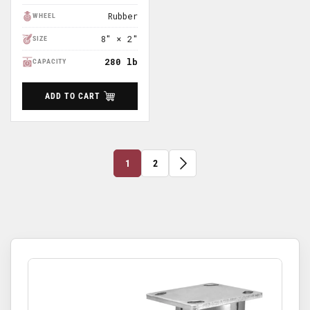
Price
Rubber
WHEEL
8" × 2"
SIZE
280 lb
CAPACITY
ADD TO CART
1
2