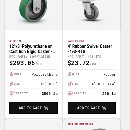
ALBION
FAULTLESS
12"x3" Polyurethane on
4" Rubber Swivel Caster
Cast Iron Rigid Caster -
-493-4TG
410PY12501R
MFG PART: 410PY12501R
MFG PART: 493-4TG
$293.06
$23.72
Regular
Regular
Price
Price
Polyurethane
Rubber
WHEEL
WHEEL
12" × 3"
4" × 1-1/4"
SIZE
SIZE
3500 lb
250 lb
CAPACITY
CAPACITY
ADD TO CART
ADD TO CART
STAINLESS STEEL