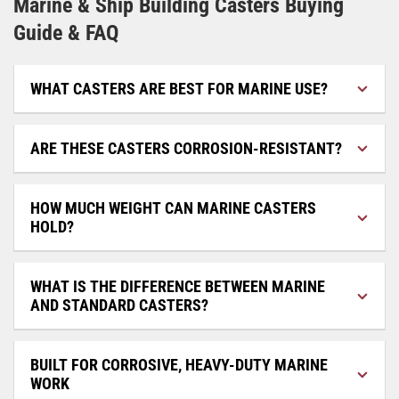
Marine & Ship Building Casters Buying
Guide & FAQ
WHAT CASTERS ARE BEST FOR MARINE USE?
ARE THESE CASTERS CORROSION-RESISTANT?
HOW MUCH WEIGHT CAN MARINE CASTERS
HOLD?
WHAT IS THE DIFFERENCE BETWEEN MARINE
AND STANDARD CASTERS?
BUILT FOR CORROSIVE, HEAVY-DUTY MARINE
WORK