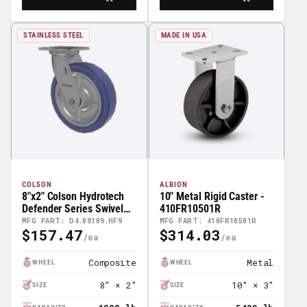
STAINLESS STEEL
MADE IN USA
COLSON
ALBION
8"x2" Colson Hydrotech
10" Metal Rigid Caster -
Defender Series Swivel
410FR10501R
Caster - D4.08109.HF9
MFG PART: D4.08109.HF9
MFG PART: 410FR10501R
$157.47
$314.03
Regular
Regular
Price
Price
Composite
Metal
WHEEL
WHEEL
8" × 2"
10" × 3"
SIZE
SIZE