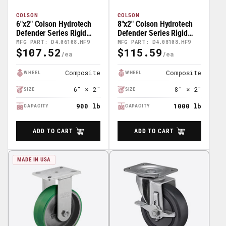
COLSON
COLSON
6"x2" Colson Hydrotech
8"x2" Colson Hydrotech
Defender Series Rigid
Defender Series Rigid
Caster - D4.06108.HF9
Caster - D4.08108.HF9
MFG PART: D4.06108.HF9
MFG PART: D4.08108.HF9
$107.52
$115.59
Regular
Regular
Price
Price
Composite
Composite
WHEEL
WHEEL
6" × 2"
8" × 2"
SIZE
SIZE
900 lb
1000 lb
CAPACITY
CAPACITY
ADD TO CART
ADD TO CART
MADE IN USA