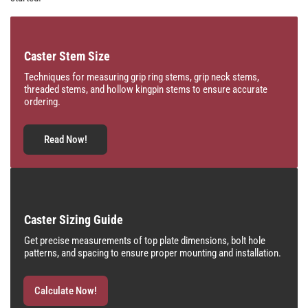
Caster Stem Size
Techniques for measuring grip ring stems, grip neck stems,
threaded stems, and hollow kingpin stems to ensure accurate
ordering.
Read Now!
Caster Sizing Guide
Get precise measurements of top plate dimensions, bolt hole
patterns, and spacing to ensure proper mounting and installation.
Calculate Now!