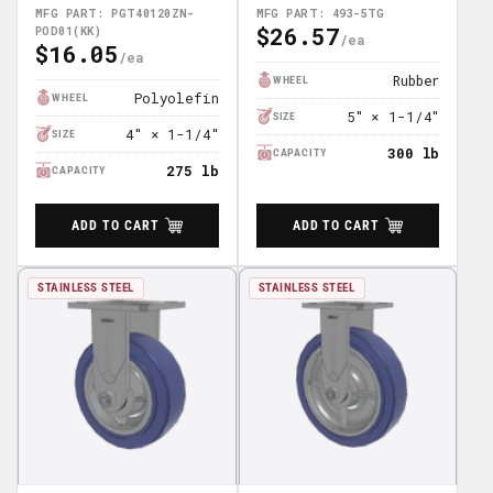
POD01(KK)
MFG PART: PGT40120ZN-
MFG PART: 493-5TG
$26.57
POD01(KK)
Regular
$16.05
Regular
Price
Price
Rubber
WHEEL
Polyolefin
WHEEL
5" × 1-1/4"
SIZE
4" × 1-1/4"
SIZE
300 lb
CAPACITY
275 lb
CAPACITY
ADD TO CART
ADD TO CART
STAINLESS STEEL
STAINLESS STEEL