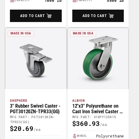
1000 lb
5400 lb
CAPACITY
CAPACITY
ADD TO CART
ADD TO CART
MADE IN USA
MADE IN USA
SHEPHERD
ALBION
3" Rubber Swivel Caster -
12"x3" Polyurethane on
PGT30120ZN-TPR33(GG)
Cast Iron Swivel Caster -
410PY12501S
MFG PART: PGT30120ZN-
MFG PART: 410PY12501S
$360.93
TPR33(GG)
Regular
$20.69
Regular
Price
Price
Polyurethane
WHEEL