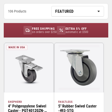
106 Products
FREE SHIPPING
EXTRA 5% OFF
on orders over $250
automatic at $500
MADE IN USA
SHEPHERD
FAULTLESS
4" Polypropylene Swivel
5" Rubber Swivel Caster
Caster - PGT40120ZN-
-493-5TG