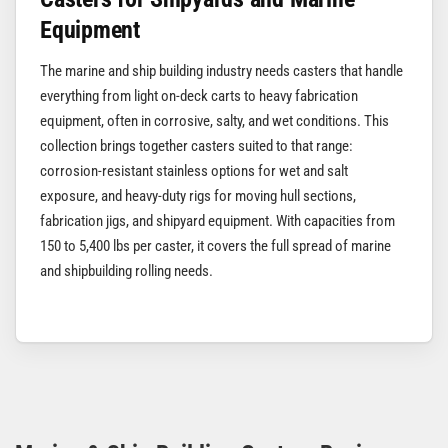
Equipment
The marine and ship building industry needs casters that handle
everything from light on-deck carts to heavy fabrication
equipment, often in corrosive, salty, and wet conditions. This
collection brings together casters suited to that range:
corrosion-resistant stainless options for wet and salt
exposure, and heavy-duty rigs for moving hull sections,
fabrication jigs, and shipyard equipment. With capacities from
150 to 5,400 lbs per caster, it covers the full spread of marine
and shipbuilding rolling needs.