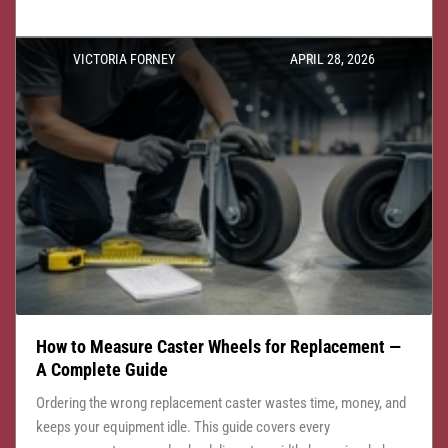
VICTORIA FORNEY
APRIL 28, 2026
How to Measure Caster Wheels for Replacement —
A Complete Guide
Ordering the wrong replacement caster wastes time, money, and
keeps your equipment idle. This guide covers every