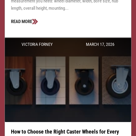
measurement you need: wheel diameter, width, bore size, hub
length, overall height, mounting...
READ MORE
VICTORIA FORNEY
MARCH 17, 2026
How to Choose the Right Caster Wheels for Every