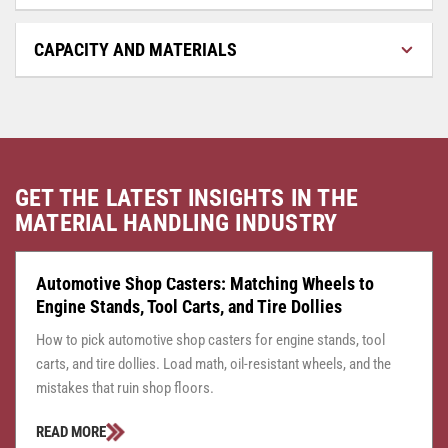
CAPACITY AND MATERIALS
GET THE LATEST INSIGHTS IN THE
MATERIAL HANDLING INDUSTRY
CASTER CENTRAL
JULY 24, 2026
Automotive Shop Casters: Matching Wheels to
Engine Stands, Tool Carts, and Tire Dollies
How to pick automotive shop casters for engine stands, tool
carts, and tire dollies. Load math, oil-resistant wheels, and the
mistakes that ruin shop floors.
READ MORE