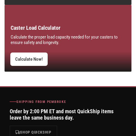
Caster Load Calculator
Calculate the proper load capacity needed for your casters to
ensure safety and longevity.
Calculate Now!
SHIPPING FROM PEMBROKE
Order by 2:00 PM ET and most QuickShip items
leave the same business day.
SHOP QUICKSHIP