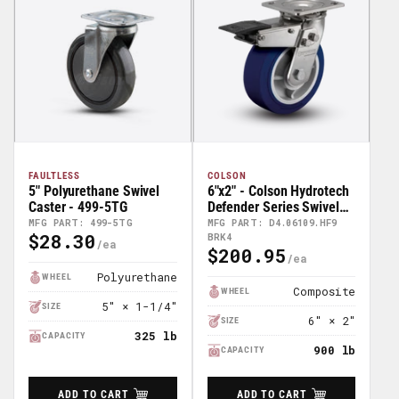
FAULTLESS
COLSON
5" Polyurethane Swivel
6"x2" - Colson Hydrotech
Caster - 499-5TG
Defender Series Swivel
Caster - D4.06109.HF9
MFG PART: 499-5TG
MFG PART: D4.06109.HF9
$28.30
BRK4
BRK4
Regular
$200.95
Regular
Price
Price
Polyurethane
WHEEL
Composite
WHEEL
5" × 1-1/4"
SIZE
6" × 2"
SIZE
325 lb
CAPACITY
900 lb
CAPACITY
ADD TO CART
ADD TO CART