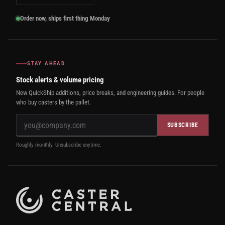
Order now, ships first thing Monday
STAY AHEAD
Stock alerts & volume pricing
New QuickShip additions, price breaks, and engineering guides. For people
who buy casters by the pallet.
SUBSCRIBE
Roughly monthly. Unsubscribe anytime.