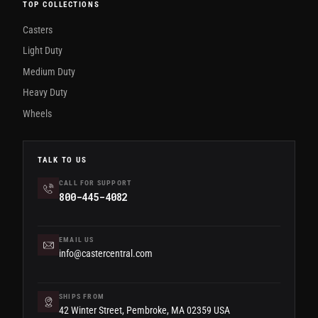
TOP COLLECTIONS
Casters
Light Duty
Medium Duty
Heavy Duty
Wheels
TALK TO US
CALL FOR SUPPORT
800-445-4082
EMAIL US
info@castercentral.com
SHIPS FROM
42 Winter Street, Pembroke, MA 02359 USA