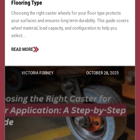
Flooring Type
Choosing the right caster wheels for your floor type protects
your surfaces and ensures long term durability. This guide covers
wheel material, load capacity, and configuration to help you
select...
READ MORE
VICTORIA FORNEY
OCTOBER 28, 2025