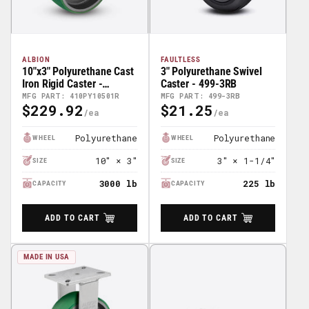
ALBION
FAULTLESS
10"x3" Polyurethane Cast
3" Polyurethane Swivel
Iron Rigid Caster -
Caster - 499-3RB
410PY10501R
MFG PART: 410PY10501R
MFG PART: 499-3RB
$229.92
$21.25
Regular
Regular
Price
Price
Polyurethane
Polyurethane
WHEEL
WHEEL
10" × 3"
3" × 1-1/4"
SIZE
SIZE
3000 lb
225 lb
CAPACITY
CAPACITY
ADD TO CART
ADD TO CART
MADE IN USA