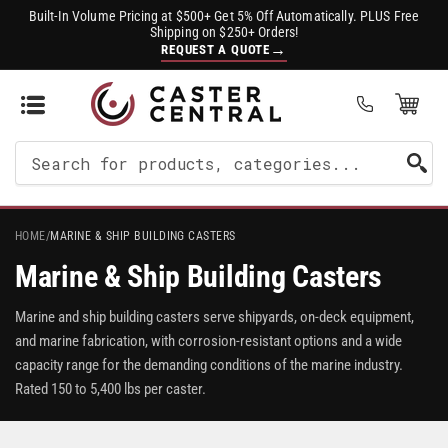
Built-In Volume Pricing at $500+ Get 5% Off Automatically. PLUS Free
Shipping on $250+ Orders!
→
REQUEST A QUOTE
Open Mini Cart
(0)
Search
For
Products
HOME
/
MARINE & SHIP BUILDING CASTERS
Marine & Ship Building Casters
Marine and ship building casters serve shipyards, on-deck equipment,
and marine fabrication, with corrosion-resistant options and a wide
capacity range for the demanding conditions of the marine industry.
Rated 150 to 5,400 lbs per caster.