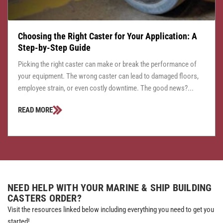
Choosing the Right Caster for Your Application: A
Step-by-Step Guide
Picking the right caster can make or break the performance of
your equipment. The wrong caster can lead to damaged floors,
employee strain, or even costly downtime. The good news?...
READ MORE
NEED HELP WITH YOUR MARINE & SHIP BUILDING
CASTERS ORDER?
Visit the resources linked below including everything you need to get you
started!