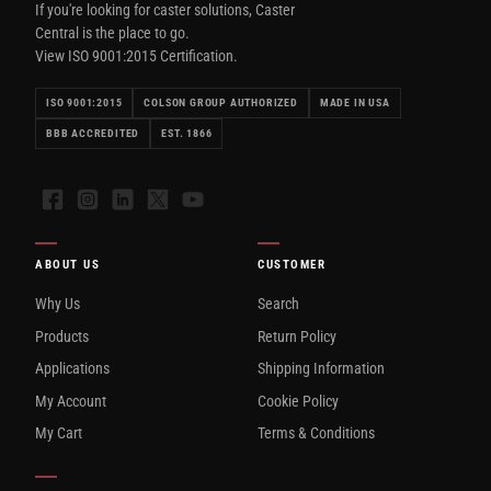
If you're looking for caster solutions, Caster
Central is the place to go.
View ISO 9001:2015 Certification.
ISO 9001:2015
COLSON GROUP AUTHORIZED
MADE IN USA
BBB ACCREDITED
EST. 1866
Facebook
Instagram
LinkedIn
X
YouTube
ABOUT US
CUSTOMER
Why Us
Search
Products
Return Policy
Applications
Shipping Information
My Account
Cookie Policy
My Cart
Terms & Conditions