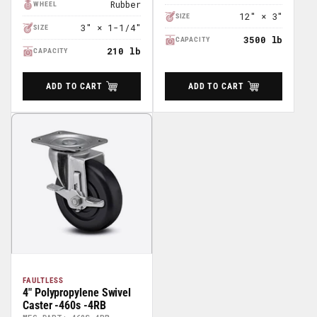
Rubber
WHEEL
12" × 3"
SIZE
3" × 1-1/4"
SIZE
3500 lb
CAPACITY
210 lb
CAPACITY
ADD TO CART
ADD TO CART
FAULTLESS
4" Polypropylene Swivel
Caster -460s -4RB