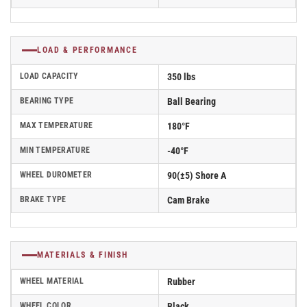
LOAD & PERFORMANCE
LOAD CAPACITY
350 lbs
BEARING TYPE
Ball Bearing
MAX TEMPERATURE
180°F
MIN TEMPERATURE
-40°F
WHEEL DUROMETER
90(±5) Shore A
BRAKE TYPE
Cam Brake
MATERIALS & FINISH
WHEEL MATERIAL
Rubber
WHEEL COLOR
Black