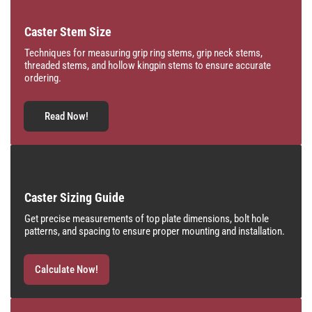
Caster Stem Size
Techniques for measuring grip ring stems, grip neck stems,
threaded stems, and hollow kingpin stems to ensure accurate
ordering.
Read Now!
Caster Sizing Guide
Get precise measurements of top plate dimensions, bolt hole
patterns, and spacing to ensure proper mounting and installation.
Calculate Now!