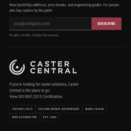
New QuickShip additions, price breaks, and engineering guides. For people
who buy casters by the pallet.
SUBSCRIBE
Roughly monthly. Unsubscribe anytime.
If you're looking for caster solutions, Caster
Central is the place to go.
View ISO 9001:2015 Certification.
ISO 9001:2015
COLSON GROUP AUTHORIZED
MADE IN USA
BBB ACCREDITED
EST. 1866