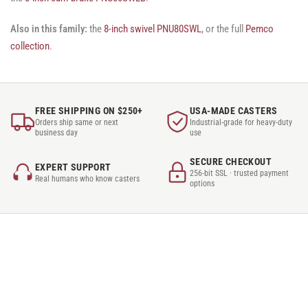
Also in this family:
the
8-inch swivel PNU80SWL
, or the full
Pemco
collection
.
FREE SHIPPING ON $250+
USA-MADE CASTERS
Orders ship same or next
Industrial-grade for heavy-duty
business day
use
SECURE CHECKOUT
EXPERT SUPPORT
256-bit SSL · trusted payment
Real humans who know casters
options