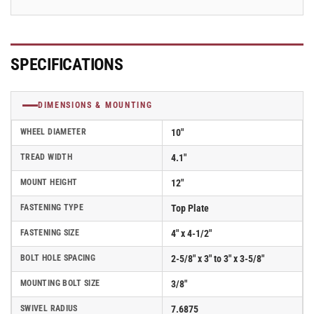
SPECIFICATIONS
DIMENSIONS & MOUNTING
WHEEL DIAMETER
10"
TREAD WIDTH
4.1"
MOUNT HEIGHT
12"
FASTENING TYPE
Top Plate
FASTENING SIZE
4" x 4-1/2"
BOLT HOLE SPACING
2-5/8" x 3" to 3" x 3-5/8"
MOUNTING BOLT SIZE
3/8"
SWIVEL RADIUS
7.6875