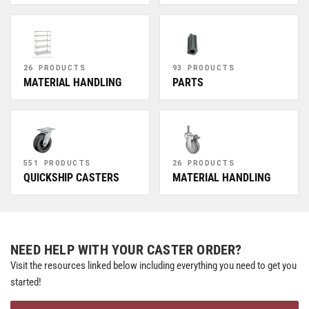
26 PRODUCTS
93 PRODUCTS
MATERIAL HANDLING
PARTS
551 PRODUCTS
26 PRODUCTS
QUICKSHIP CASTERS
MATERIAL HANDLING
NEED HELP WITH YOUR CASTER ORDER?
Visit the resources linked below including everything you need to get you
started!