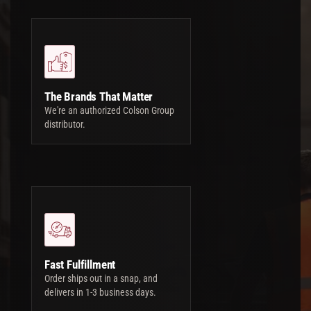
The Brands That Matter
We're an authorized Colson Group
distributor.
Fast Fulfillment
Order ships out in a snap, and
delivers in 1-3 business days.