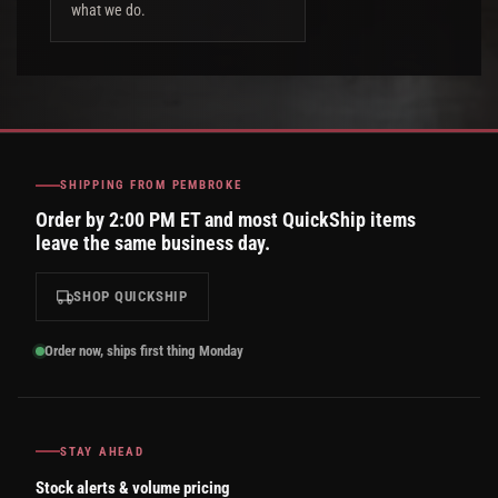
what we do.
SHIPPING FROM PEMBROKE
Order by 2:00 PM ET and most QuickShip items
leave the same business day.
SHOP QUICKSHIP
Order now, ships first thing Monday
STAY AHEAD
Stock alerts & volume pricing