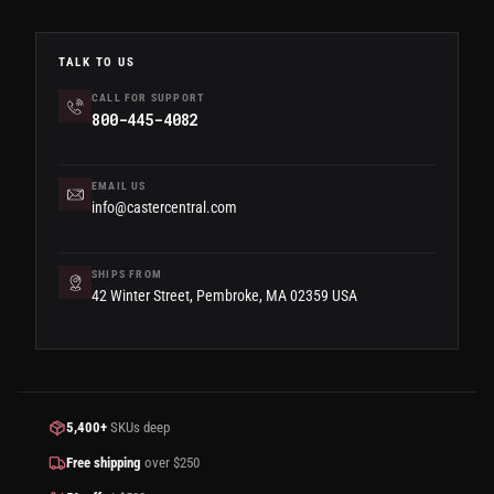
TALK TO US
CALL FOR SUPPORT
800-445-4082
EMAIL US
info@castercentral.com
SHIPS FROM
42 Winter Street, Pembroke, MA 02359 USA
5,400+
SKUs deep
Free shipping
over $250