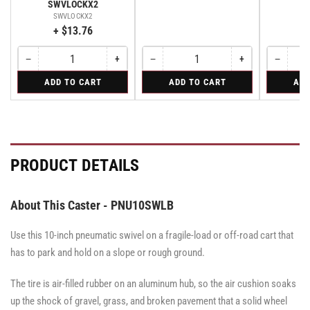
SWVLOCKX2
SWVLOCKX2
+ $13.76
−
+
−
+
−
Quantity
Decrease
Increase
Quantity
Decrease
Increase
Quantity
Decreas
quantity
quantity
quantity
quantity
quantity
for
for
for
ADD TO CART
ADD TO CART
ADD
for
for
for
for
for
Bolt-
Rigid
Swivel
Bolt-
Bolt-
Rigid
Rigid
Swivel
on
on
on
Swivel
Swivel
Swivel
Lock
Lock
Lock
for
for
for
All
All
All
PRODUCT DETAILS
Pemco
Pemco
Pemco
&
&
&
Albion
Albion
Albion
16
16
16
About This Caster - PNU10SWLB
Series
Series
Series
Swivel
Swivel
Swivel
Casters
Casters
Use this 10-inch pneumatic swivel on a fragile-load or off-road cart that
Casters
-
-
-
SWVLOCKX2
SWVLOCKX2
has to park and hold on a slope or rough ground.
SWVLOCKX2
The tire is air-filled rubber on an aluminum hub, so the air cushion soaks
up the shock of gravel, grass, and broken pavement that a solid wheel