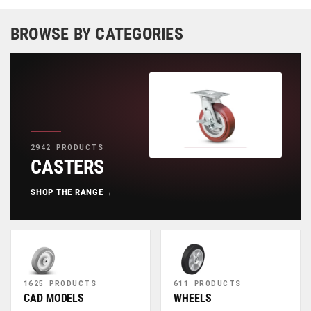
BROWSE BY CATEGORIES
2942 PRODUCTS
CASTERS
SHOP THE RANGE
→
1625 PRODUCTS
611 PRODUCTS
CAD MODELS
WHEELS