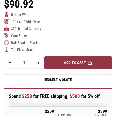
$90.92
Regular
Price
Rubber Wheel
10" x 4.1" Wide Wheel
350 lb Load Capacity
Cam Brake
Ball Bearing Bearing
Top Plate Mount
−
+
ADD TO CART
Quantity
Decrease
Increase
quantity
quantity
for
for
REQUEST A QUOTE
10&quot;
10&quot;
Pneumatic
Pneumatic
Swivel
Swivel
Spend
$250
for FREE shipping,
$500
for 5% off
Caster
Caster
-
-
PNU10SWLB
PNU10SWLB
$250
$500
FREE SHIPPING
5% OFF