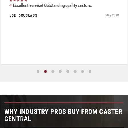
★★★★★
Excellent service! Outstanding quality castors.
JOE DOUGLASS
May 2018
WHY INDUSTRY PROS BUY FROM CASTER
CENTRAL