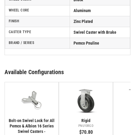
WHEEL CORE
Aluminum
FINISH
Zinc Plated
CASTER TYPE
Swivel Caster with Brake
BRAND / SERIES
Pemco Pnuline
Available Configurations
Bolt-on Swivel Lock for All
Rigid
Pemco & Albion 16 Series
PNU10RGD
P
Swivel Casters -
$70.80