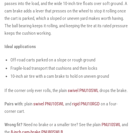
passes into the load, and the wide 10-inch tire floats over soft ground. A
cam brake adds a lever that presses on the wheel to stop it rolling once
the cart is parked, which a sloped or uneven yard makes worth having.
The ball bearing keeps it rolling, and keeping the tire at its rated pressure
keeps the cushion working.
Ideal applications
Off-road carts parked on a slope or rough ground
Fragile-load transport that cushions and then locks
10-inch air tire with a cam brake to hold on uneven ground
If the corner only ever rolls, the plain
swivel PNU10SWL
drops the brake.
Pairs with:
plain
swivel PNU10SWL
and
rigid PNU10RGD
on a four-
corner cart.
Wrong fit?
Need no brake or a smaller tire? See the plain
PNU10SWL
and
the
8-inch cam-brake PNU80SWLB
.