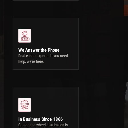
We Answer the Phone
Real caster experts. If you need
help, we're here.
In Business Since 1866
Caster and wheel distribution is