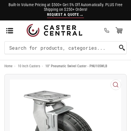
Built-In Volume Pricing at $500+ Get 5% Off Automatically. PLUS Free
Shipping on $250+ Orders!
→
REQUEST A QUOTE
Open Mini Cart
(0)
Search
For
Home
›
10 Inch Casters
›
10" Pneumatic Swivel Caster - PNU10SWLB
Products