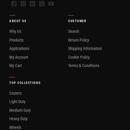
Facebook
Instagram
LinkedIn
X
YouTube
ABOUT US
CUSTOMER
Why Us
Search
Products
Return Policy
Applications
Shipping Information
My Account
Cookie Policy
My Cart
Terms & Conditions
TOP COLLECTIONS
Casters
Light Duty
Medium Duty
Heavy Duty
Wheels