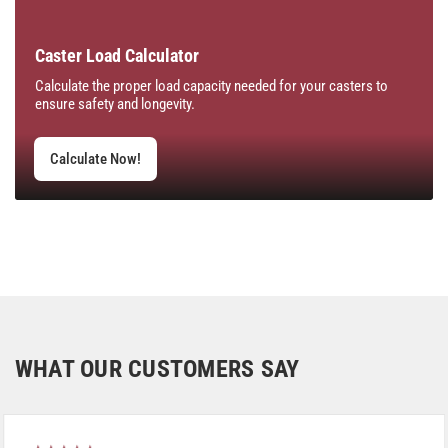
Caster Load Calculator
Calculate the proper load capacity needed for your casters to
ensure safety and longevity.
Calculate Now!
WHAT OUR CUSTOMERS SAY