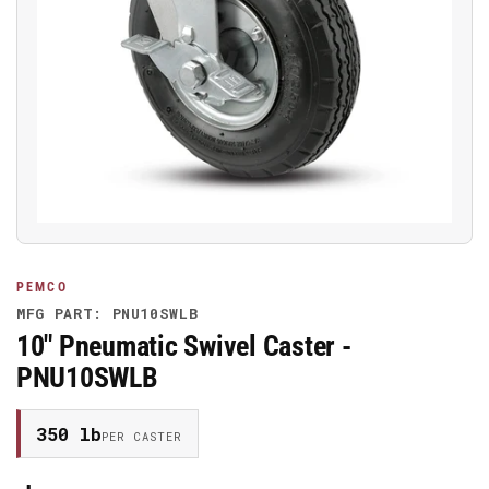
Open
media
1
in
modal
PEMCO
MFG PART: PNU10SWLB
10" Pneumatic Swivel Caster -
PNU10SWLB
350 lb
PER CASTER