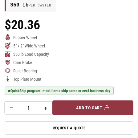
350 lb
PER CASTER
$20.36
Regular
Price
Rubber Wheel
5" x 2" Wide Wheel
350 lb Load Capacity
Cam Brake
Roller Bearing
Top Plate Mount
QuickShip program: most items ship same or next business day
−
+
ADD TO CART
Quantity
Decrease
Increase
quantity
quantity
for
for
REQUEST A QUOTE
E-
E-
line
line