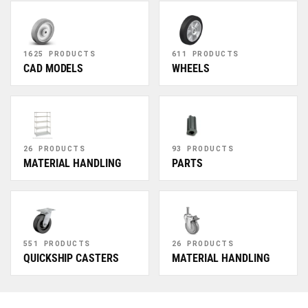
1625 PRODUCTS
611 PRODUCTS
CAD MODELS
WHEELS
26 PRODUCTS
93 PRODUCTS
MATERIAL HANDLING
PARTS
551 PRODUCTS
26 PRODUCTS
QUICKSHIP CASTERS
MATERIAL HANDLING