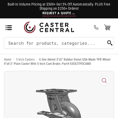
Built-In Volume Pricing at $500+ Get 5% Off Automatically. PLUS Free
Shipping on $250+ Orders!
→
REQUEST A QUOTE
Open Mini Cart
(0)
Search
For
Home
›
5 Inch Casters
›
E-line Swivel 5"x2" Rubber Donut USA-Made TPR Wheel
Products
4"x4.5" Plate Caster With 5-Inch Cam Brake; Part# ES5X2TPDCAMS
Open