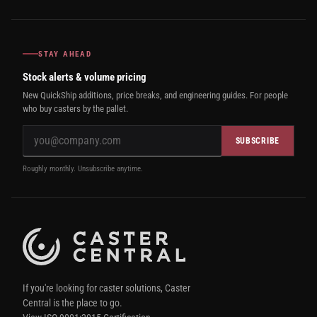
STAY AHEAD
Stock alerts & volume pricing
New QuickShip additions, price breaks, and engineering guides. For people
who buy casters by the pallet.
SUBSCRIBE
Roughly monthly. Unsubscribe anytime.
If you're looking for caster solutions, Caster
Central is the place to go.