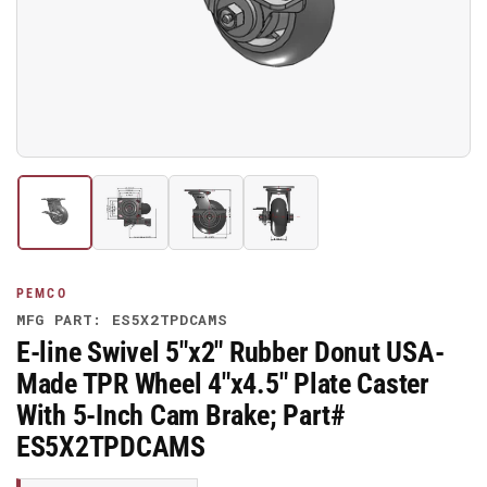
media
1
in
modal
Load
Load
Load
Load
image
image
image
image
1
2
3
4
in
in
in
in
gallery
gallery
gallery
gallery
PEMCO
view
view
view
view
MFG PART: ES5X2TPDCAMS
E-line Swivel 5"x2" Rubber Donut USA-
Made TPR Wheel 4"x4.5" Plate Caster
With 5-Inch Cam Brake; Part#
ES5X2TPDCAMS