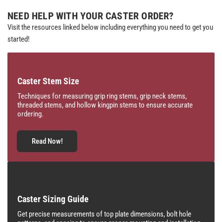
NEED HELP WITH YOUR CASTER ORDER?
Visit the resources linked below including everything you need to get you
started!
Caster Stem Size
Techniques for measuring grip ring stems, grip neck stems,
threaded stems, and hollow kingpin stems to ensure accurate
ordering.
Read Now!
Caster Sizing Guide
Get precise measurements of top plate dimensions, bolt hole