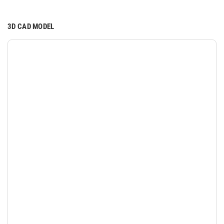
3D CAD MODEL