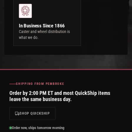
In Business Since 1866
Caster and wheel distribution is
what we do.
SHIPPING FROM PEMBROKE
Order by 2:00 PM ET and most QuickShip items
leave the same business day.
SHOP QUICKSHIP
Order now, ships tomorrow morning