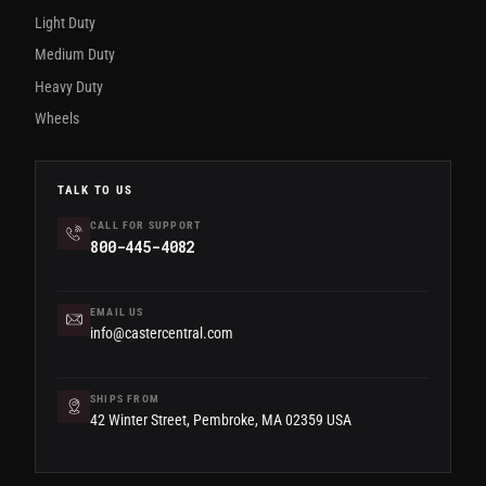
Light Duty
Medium Duty
Heavy Duty
Wheels
TALK TO US
CALL FOR SUPPORT
800-445-4082
EMAIL US
info@castercentral.com
SHIPS FROM
42 Winter Street, Pembroke, MA 02359 USA