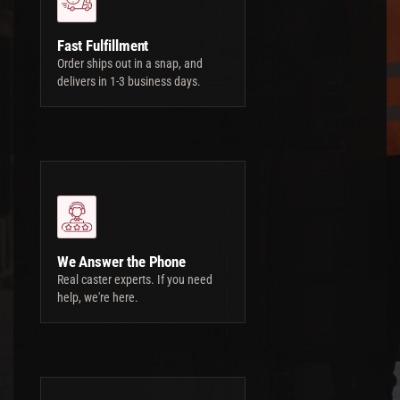
Fast Fulfillment
Order ships out in a snap, and
delivers in 1-3 business days.
We Answer the Phone
Real caster experts. If you need
help, we're here.