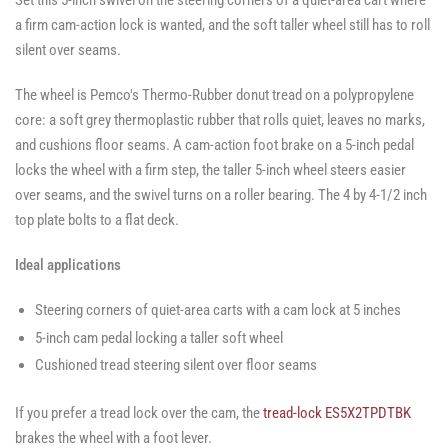
Set this 5-inch swivel on the steering corners of a quiet-area cart where
Casters
-
-
-
SWVLOCKX2
SWVLOCKX2
a firm cam-action lock is wanted, and the soft taller wheel still has to roll
SWVLOCKX2
silent over seams.
The wheel is Pemco's Thermo-Rubber donut tread on a polypropylene
core: a soft grey thermoplastic rubber that rolls quiet, leaves no marks,
and cushions floor seams. A cam-action foot brake on a 5-inch pedal
locks the wheel with a firm step, the taller 5-inch wheel steers easier
over seams, and the swivel turns on a roller bearing. The 4 by 4-1/2 inch
top plate bolts to a flat deck.
Ideal applications
Steering corners of quiet-area carts with a cam lock at 5 inches
5-inch cam pedal locking a taller soft wheel
Cushioned tread steering silent over floor seams
If you prefer a tread lock over the cam, the
tread-lock ES5X2TPDTBK
brakes the wheel with a foot lever.