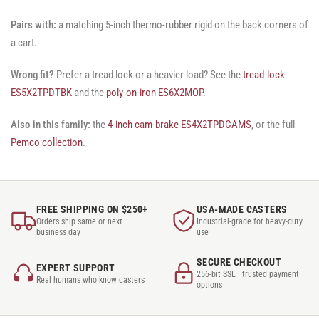
Pairs with:
a matching 5-inch thermo-rubber rigid on the back corners of
a cart.
Wrong fit?
Prefer a tread lock or a heavier load? See the
tread-lock
ES5X2TPDTBK
and the
poly-on-iron ES6X2MOP
.
Also in this family:
the
4-inch cam-brake ES4X2TPDCAMS
, or the full
Pemco collection
.
FREE SHIPPING ON $250+
USA-MADE CASTERS
Orders ship same or next
Industrial-grade for heavy-duty
business day
use
SECURE CHECKOUT
EXPERT SUPPORT
256-bit SSL · trusted payment
Real humans who know casters
options