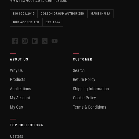
View ISO 9001:2015 Certification.
ISO 9001:2015
COLSON GROUP AUTHORIZED
MADE IN USA
BBB ACCREDITED
EST. 1866
Facebook
Instagram
LinkedIn
X
YouTube
ABOUT US
CUSTOMER
Why Us
Search
Products
Return Policy
Applications
Shipping Information
My Account
Cookie Policy
My Cart
Terms & Conditions
TOP COLLECTIONS
Casters