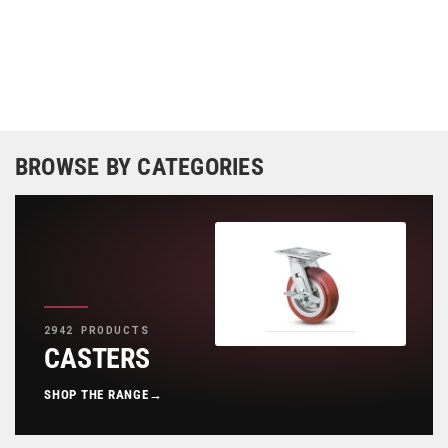
BROWSE BY CATEGORIES
2942 PRODUCTS
CASTERS
SHOP THE RANGE
→