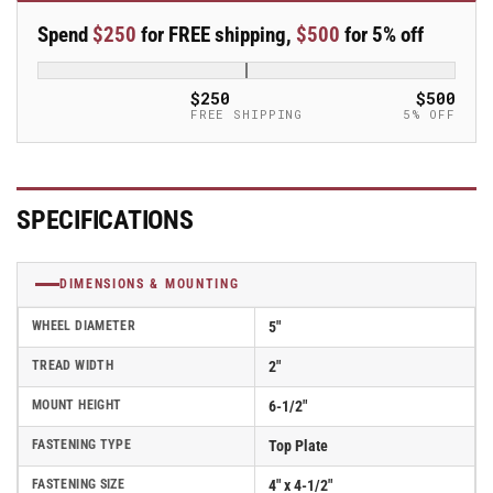
Swivel
Swivel
Spend
$250
for FREE shipping,
$500
for 5% off
5&quot;x2&quot;
5&quot;x2&quot;
Rubber
Rubber
Donut
Donut
$250
$500
USA-
USA-
FREE SHIPPING
5% OFF
Made
Made
TPR
TPR
Wheel
Wheel
4&quot;x4.5&quot;
4&quot;x4.5&quot;
SPECIFICATIONS
Plate
Plate
Caster
Caster
With
With
DIMENSIONS & MOUNTING
5-
5-
Inch
Inch
WHEEL DIAMETER
5"
Cam
Cam
Brake;
Brake;
TREAD WIDTH
2"
Part#
Part#
MOUNT HEIGHT
6-1/2"
ES5X2TPDCAMS
ES5X2TPDCAMS
FASTENING TYPE
Top Plate
FASTENING SIZE
4" x 4-1/2"