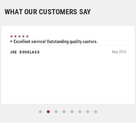
WHAT OUR CUSTOMERS SAY
★★★★★
Excellent service! Outstanding quality castors.
JOE DOUGLASS
May 2018