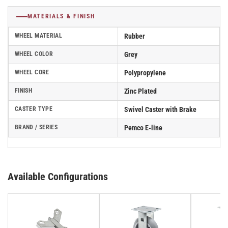
MATERIALS & FINISH
WHEEL MATERIAL
Rubber
WHEEL COLOR
Grey
WHEEL CORE
Polypropylene
FINISH
Zinc Plated
CASTER TYPE
Swivel Caster with Brake
BRAND / SERIES
Pemco E-line
Available Configurations