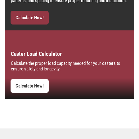
patterns, and spacing to ensure proper mounting and installation.
Calculate Now!
Caster Load Calculator
Calculate the proper load capacity needed for your casters to
ensure safety and longevity.
Calculate Now!