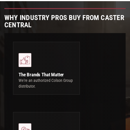
WHY INDUSTRY PROS BUY FROM CASTER
CENTRAL
The Brands That Matter
We're an authorized Colson Group
distributor.