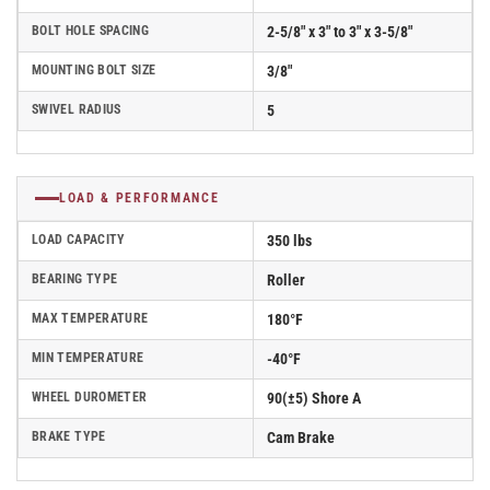
BOLT HOLE SPACING
2-5/8" x 3" to 3" x 3-5/8"
MOUNTING BOLT SIZE
3/8"
SWIVEL RADIUS
5
LOAD & PERFORMANCE
LOAD CAPACITY
350 lbs
BEARING TYPE
Roller
MAX TEMPERATURE
180°F
MIN TEMPERATURE
-40°F
WHEEL DUROMETER
90(±5) Shore A
BRAKE TYPE
Cam Brake