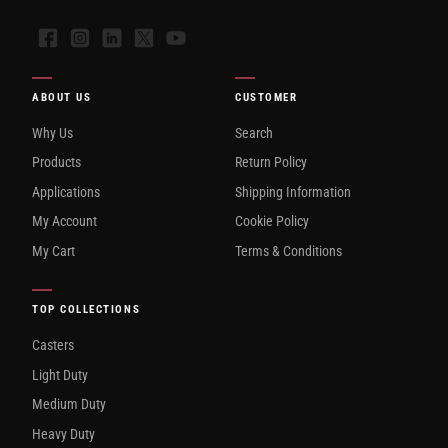
Facebook
Instagram
LinkedIn
X
YouTube
ABOUT US
CUSTOMER
Why Us
Search
Products
Return Policy
Applications
Shipping Information
My Account
Cookie Policy
My Cart
Terms & Conditions
TOP COLLECTIONS
Casters
Light Duty
Medium Duty
Heavy Duty