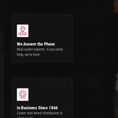
We Answer the Phone
Real caster experts. If you need
help, we're here.
In Business Since 1866
Caster and wheel distribution is