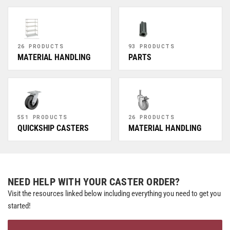
26 PRODUCTS
93 PRODUCTS
MATERIAL HANDLING
PARTS
551 PRODUCTS
26 PRODUCTS
QUICKSHIP CASTERS
MATERIAL HANDLING
NEED HELP WITH YOUR CASTER ORDER?
Visit the resources linked below including everything you need to get you
started!