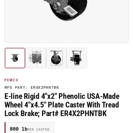
media
1
in
modal
Load
Load
Load
Load
image
image
image
image
1
2
3
4
in
in
in
in
gallery
gallery
gallery
gallery
PEMCO
view
view
view
view
MFG PART: ER4X2PHNTBK
E-line Rigid 4"x2" Phenolic USA-Made
Wheel 4"x4.5" Plate Caster With Tread
Lock Brake; Part# ER4X2PHNTBK
800 lb
PER CASTER