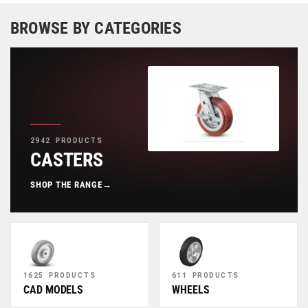
BROWSE BY CATEGORIES
2942 PRODUCTS
CASTERS
SHOP THE RANGE
→
1625 PRODUCTS
611 PRODUCTS
CAD MODELS
WHEELS