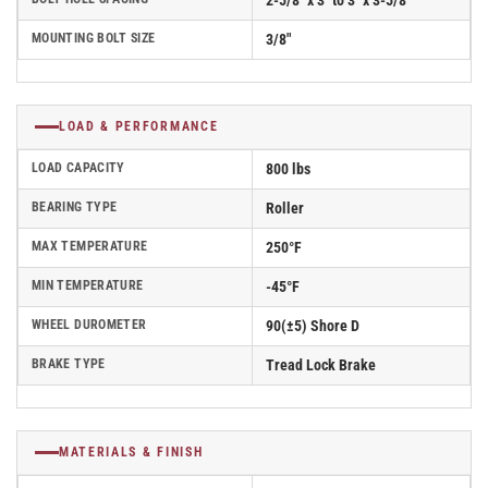
2-5/8" x 3" to 3" x 3-5/8"
MOUNTING BOLT SIZE
3/8"
LOAD & PERFORMANCE
LOAD CAPACITY
800 lbs
BEARING TYPE
Roller
MAX TEMPERATURE
250°F
MIN TEMPERATURE
-45°F
WHEEL DUROMETER
90(±5) Shore D
BRAKE TYPE
Tread Lock Brake
MATERIALS & FINISH