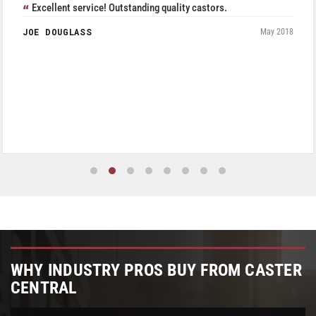
Excellent service! Outstanding quality castors.
JOE DOUGLASS
May 2018
WHY INDUSTRY PROS BUY FROM CASTER
CENTRAL