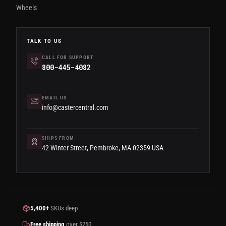
Wheels
TALK TO US
CALL FOR SUPPORT
800-445-4082
EMAIL US
info@castercentral.com
SHIPS FROM
42 Winter Street, Pembroke, MA 02359 USA
5,400+
SKUs deep
Free shipping
over $250