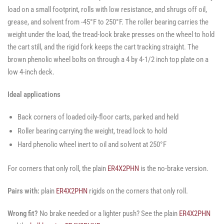
load on a small footprint, rolls with low resistance, and shrugs off oil,
grease, and solvent from -45°F to 250°F. The roller bearing carries the
weight under the load, the tread-lock brake presses on the wheel to hold
the cart still, and the rigid fork keeps the cart tracking straight. The
brown phenolic wheel bolts on through a 4 by 4-1/2 inch top plate on a
low 4-inch deck.
Ideal applications
Back corners of loaded oily-floor carts, parked and held
Roller bearing carrying the weight, tread lock to hold
Hard phenolic wheel inert to oil and solvent at 250°F
For corners that only roll, the plain
ER4X2PHN
is the no-brake version.
Pairs with:
plain
ER4X2PHN
rigids on the corners that only roll.
Wrong fit?
No brake needed or a lighter push? See the plain
ER4X2PHN