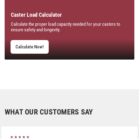
Caster Load Calculator
Calculate the proper load capacity needed for your casters to
ensure safety and longevity.
Calculate Now!
WHAT OUR CUSTOMERS SAY
★★★★★