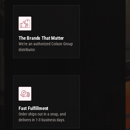
The Brands That Matter
We're an authorized Colson Group
distributor.
Fast Fulfillment
Order ships out in a snap, and
delivers in 1-3 business days.