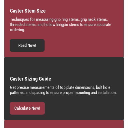
Caster Stem Size
Techniques for measuring grip ring stems, grip neck stems,
threaded stems, and hollow kingpin stems to ensure accurate
ordering.
Read Now!
Caster Sizing Guide
Get precise measurements of top plate dimensions, bolt hole
patterns, and spacing to ensure proper mounting and installation.
Calculate Now!