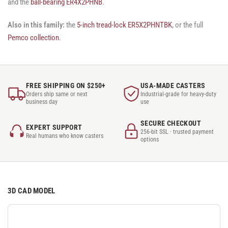
and the
ball-bearing ER4X2PHNB
.
Also in this family:
the
5-inch tread-lock ER5X2PHNTBK
, or the full
Pemco collection
.
FREE SHIPPING ON $250+
USA-MADE CASTERS
Orders ship same or next
Industrial-grade for heavy-duty
business day
use
SECURE CHECKOUT
EXPERT SUPPORT
256-bit SSL · trusted payment
Real humans who know casters
options
3D CAD MODEL