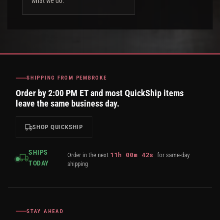
what we do.
SHIPPING FROM PEMBROKE
Order by 2:00 PM ET and most QuickShip items
leave the same business day.
SHOP QUICKSHIP
SHIPS
11
h
00
m
42
s
Order in the next
for same-day
TODAY
shipping
STAY AHEAD