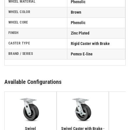
WHEEL MATERIAL
Phenolic
WHEEL COLOR
Brown
WHEEL CORE
Phenolic
FINISH
Zinc Plated
CASTER TYPE
Rigid Caster with Brake
BRAND / SERIES
Pemco E-line
Available Configurations
Swivel
Swivel Caster with Brake ·