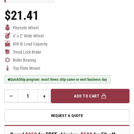
$21.41
Regular
Price
Phenolic Wheel
4" x 2" Wide Wheel
800 lb Load Capacity
Tread Lock Brake
Roller Bearing
Top Plate Mount
QuickShip program: most items ship same or next business day
−
+
ADD TO CART
Quantity
Decrease
Increase
quantity
quantity
for
for
REQUEST A QUOTE
E-
E-
line
line
Rigid
Rigid