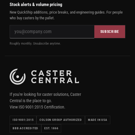
Stock alerts & volume pricing
New QuickShip additions, price breaks, and engineering guides. For people
who buy casters by the pallet.
SUBSCRIBE
Roughly monthly. Unsubscribe anytime.
If you're looking for caster solutions, Caster
Central is the place to go.
View ISO 9001:2015 Certification.
ISO 9001:2015
COLSON GROUP AUTHORIZED
MADE IN USA
BBB ACCREDITED
EST. 1866