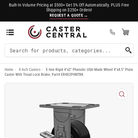
Built-In Volume Pricing at $500+ Get 5% Off Automatically. PLUS Free
Shipping on $250+ Orders!
→
REQUEST A QUOTE
Open Mini Cart
(0)
Search
For
Home
›
4 Inch Casters
›
E-line Rigid 4"x2" Phenolic USA-Made Wheel 4"x4.5" Plate
Products
Caster With Tread Lock Brake; Part# ER4X2PHNTBK
Open