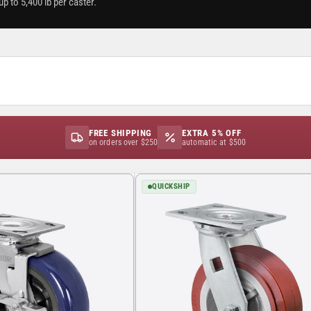
p to 5,400 lb per caster.
FREE SHIPPING
EXTRA 5% OFF
on orders over $250
automatic at $500
QUICKSHIP