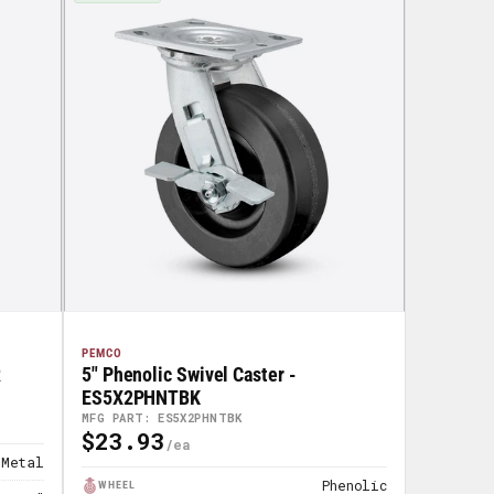
PEMCO
R
5" Phenolic Swivel Caster -
ES5X2PHNTBK
MFG PART: ES5X2PHNTBK
$23.93
Regular
Metal
Price
Phenolic
WHEEL