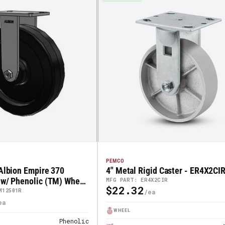
PEMCO
 Albion Empire 370
4" Metal Rigid Caster - ER4X2CI
 w/ Phenolic (TM) Wheel
MFG PART: ER4X2CIR
$22.32
Regular
1R
M12501R
Price
WHEEL
Phenolic