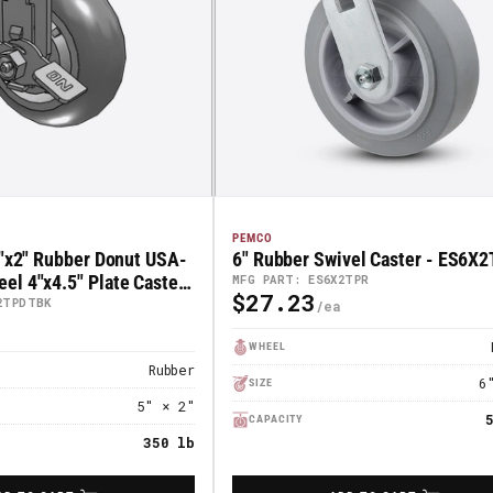
PEMCO
5"x2" Rubber Donut USA-
6" Rubber Swivel Caster - ES6X
l 4"x4.5" Plate Caster
MFG PART: ES6X2TPR
$27.23
Regular
ck Brake; Part#
2TPDTBK
K
Price
WHEEL
Rubber
6
SIZE
5" × 2"
CAPACITY
350 lb