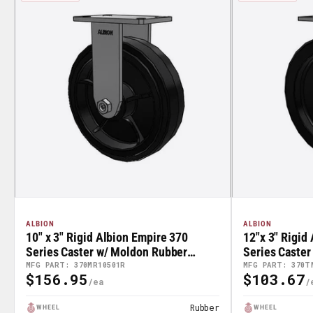
ALBION
ALBION
10" x 3" Rigid Albion Empire 370
12"x 3" Rigid
Series Caster w/ Moldon Rubber
Series Caster
Wheel - 370MR10501R
- 370TM1250
MFG PART: 370MR10501R
MFG PART: 370T
$156.95
$103.67
Regular
Regular
Price
Price
Rubber
WHEEL
WHEEL