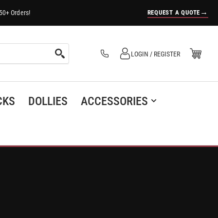
→
REQUEST A QUOTE
50+ Orders!
Log in
Open Mini Cart
LOGIN / REGISTER
(0)
CKS
DOLLIES
ACCESSORIES