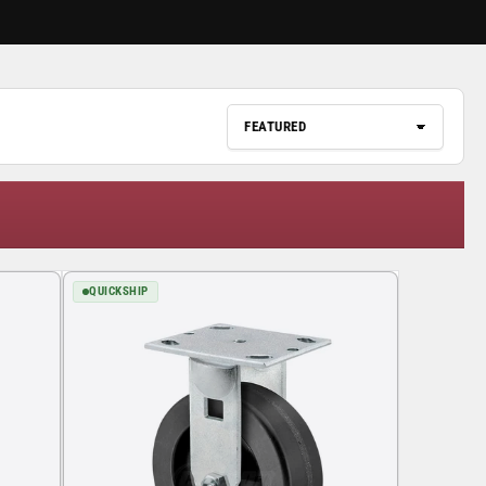
QUICKSHIP