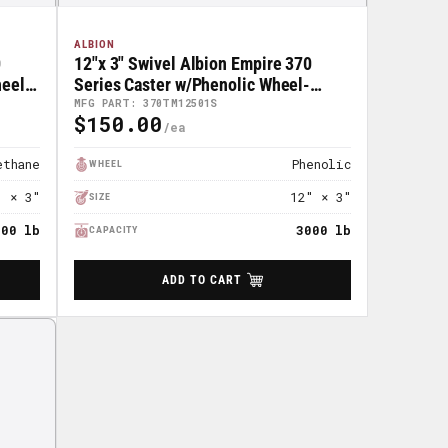
ALBION
0
12"x 3" Swivel Albion Empire 370
el -
Series Caster w/Phenolic Wheel-
370TM12501S
MFG PART: 370TM12501S
$150.00
Regular
Price
ethane
Phenolic
WHEEL
" × 3"
12" × 3"
SIZE
000 lb
3000 lb
CAPACITY
ADD TO CART