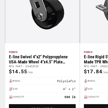
PEMCO
PEMCO
E-line Swivel 4"x2" Polypropylene
E-line Rigid 
USA-Made Wheel 4"x4.5" Plate
Made TPR Whee
Caster; Part# ES4X2POD
With Tread Lo
MFG PART: ES4X2POD
MFG PART: ER5X
$14.55
$17.84
Regular
Regular
ER5X2TPDTB
Price
Price
Polyolefin
WHEEL
WHEEL
4" × 2"
SIZE
SIZE
500 lb
CAPACITY
CAPACITY