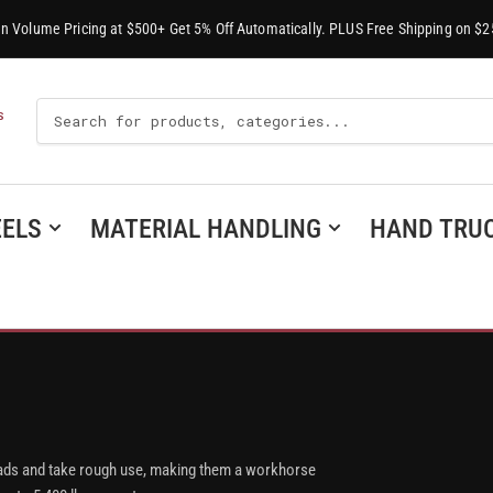
-In Volume Pricing at $500+ Get 5% Off Automatically. PLUS Free Shipping on $2
Search
S
For
Products
ELS
MATERIAL HANDLING
HAND TRU
y loads and take rough use, making them a workhorse