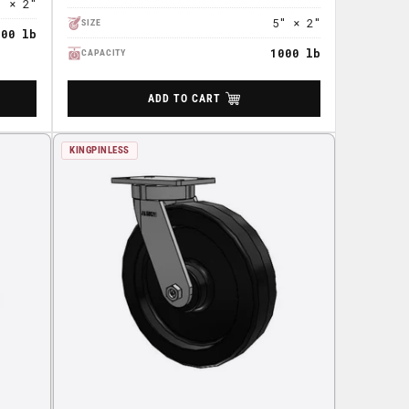
" × 2"
5" × 2"
SIZE
800 lb
1000 lb
CAPACITY
ADD TO CART
KINGPINLESS