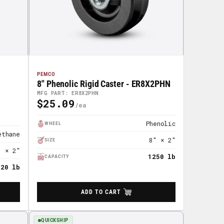
PEMCO
8" Phenolic Rigid Caster - ER8X2PHN
MFG PART: ER8X2PHN
$25.09
Regular
Price
Phenolic
WHEEL
ethane
8" × 2"
SIZE
" × 2"
1250 lb
CAPACITY
720 lb
ADD TO CART
QUICKSHIP