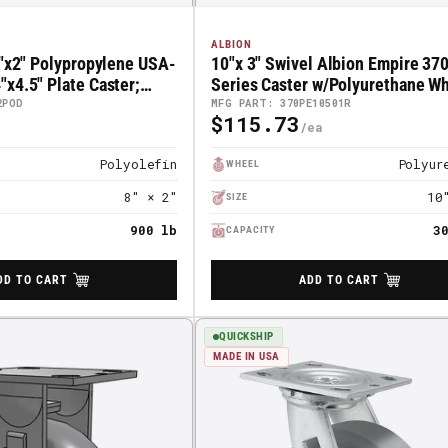
ALBION
8"x2" Polypropylene USA-
10"x 3" Swivel Albion Empire 37
x4.5" Plate Caster;
Series Caster w/Polyurethane Whe
POD
370PE10501R
2POD
MFG PART: 370PE10501R
$115.73
Regular
Price
Polyolefin
Polyur
WHEEL
8" × 2"
10
SIZE
900 lb
3
CAPACITY
DD TO CART
ADD TO CART
QUICKSHIP
MADE IN USA