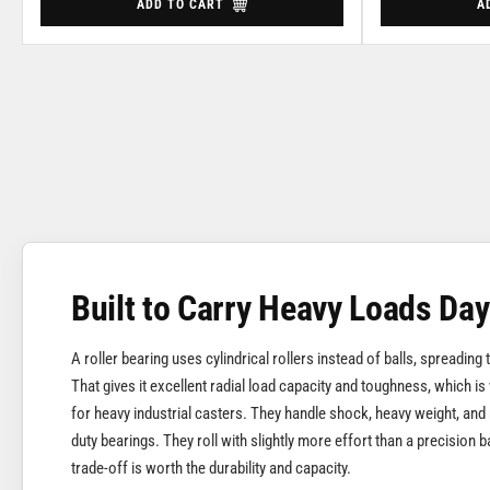
ADD TO CART
A
Built to Carry Heavy Loads Day
A roller bearing uses cylindrical rollers instead of balls, spreading
That gives it excellent radial load capacity and toughness, which is
for heavy industrial casters. They handle shock, heavy weight, and 
duty bearings. They roll with slightly more effort than a precision ba
trade-off is worth the durability and capacity.