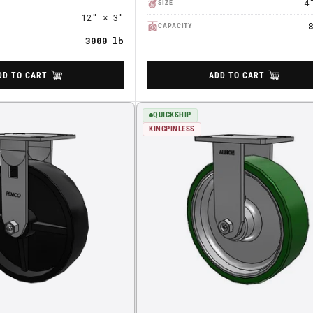
4
SIZE
12" × 3"
CAPACITY
3000 lb
DD TO CART
ADD TO CART
QUICKSHIP
KINGPINLESS