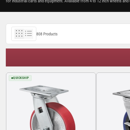
for industrial carts and equipment. Available from 4 to 12 inch wheels and u
808 Products
QUICKSHIP