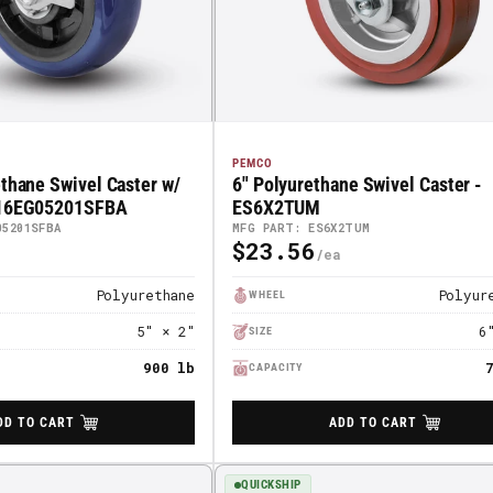
PEMCO
ethane Swivel Caster w/
6" Polyurethane Swivel Caster -
 16EG05201SFBA
ES6X2TUM
05201SFBA
MFG PART: ES6X2TUM
$23.56
Regular
Price
Polyurethane
Polyur
WHEEL
5" × 2"
6
SIZE
900 lb
CAPACITY
DD TO CART
ADD TO CART
QUICKSHIP