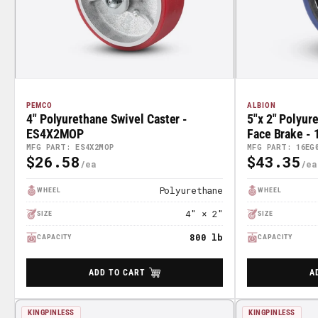
PEMCO
ALBION
4" Polyurethane Swivel Caster -
5"x 2" Polyur
ES4X2MOP
Face Brake -
MFG PART: ES4X2MOP
MFG PART: 16EG
$26.58
$43.35
Regular
Regular
Price
Price
Polyurethane
WHEEL
WHEEL
4" × 2"
SIZE
SIZE
800 lb
CAPACITY
CAPACITY
ADD TO CART
A
KINGPINLESS
KINGPINLESS