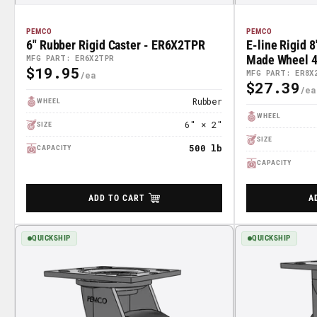
PEMCO
PEMCO
6" Rubber Rigid Caster - ER6X2TPR
E-line Rigid 
Made Wheel 4"
MFG PART: ER6X2TPR
$19.95
Regular
Part# ER8X2
MFG PART: ER8X
$27.39
Regular
Price
Rubber
WHEEL
Price
WHEEL
6" × 2"
SIZE
SIZE
500 lb
CAPACITY
CAPACITY
ADD TO CART
A
QUICKSHIP
QUICKSHIP