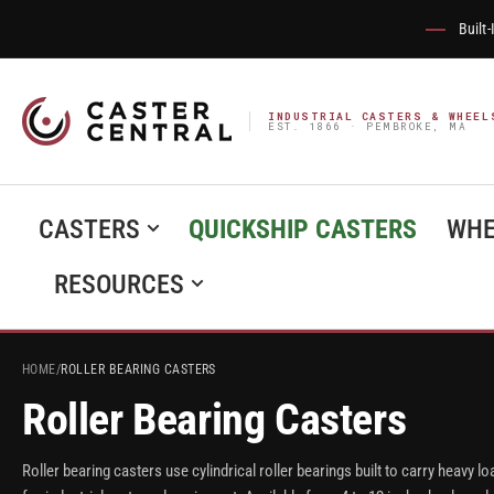
Built
INDUSTRIAL CASTERS & WHEEL
EST. 1866 · PEMBROKE, MA
CASTERS
QUICKSHIP CASTERS
WHE
RESOURCES
HOME
/
ROLLER BEARING CASTERS
Roller Bearing Casters
Roller bearing casters use cylindrical roller bearings built to carry heav