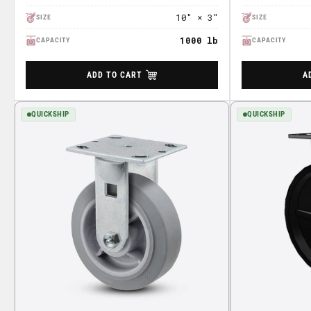
10" × 3"
SIZE
SIZE
1000 lb
CAPACITY
CAPACITY
ADD TO CART
A
QUICKSHIP
QUICKSHIP