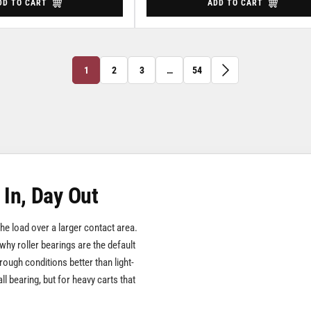
DD TO CART
ADD TO CART
1
2
3
…
54
 In, Day Out
 the load over a larger contact area.
 why roller bearings are the default
rough conditions better than light-
ll bearing, but for heavy carts that