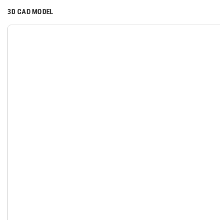
3D CAD MODEL