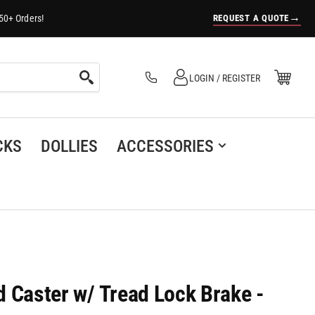
→
REQUEST A QUOTE
50+ Orders!
Log in
Open Mini Cart
LOGIN / REGISTER
(0)
CKS
DOLLIES
ACCESSORIES
id Caster w/ Tread Lock Brake -