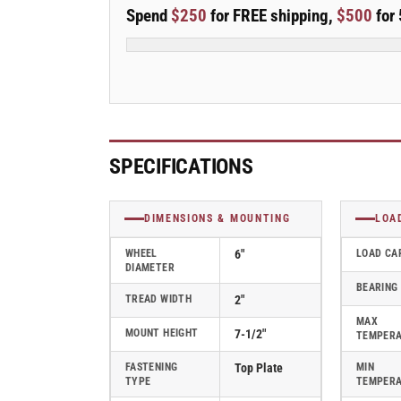
E-
E-
Spend
$250
for FREE shipping,
$500
for 
line
line
6&quot;x2&quot;
6&quot;x2&quot;
Cast
Cast
Iron
Iron
Rigid
Rigid
Caster
Caster
w/
w/
Tread
Tread
SPECIFICATIONS
Lock
Lock
Brake
Brake
-
-
DIMENSIONS & MOUNTING
LOA
Part#
Part#
ER6X2CIRTBK
ER6X2CIRTBK
WHEEL
6"
LOAD CA
DIAMETER
BEARING
TREAD WIDTH
2"
MAX
MOUNT HEIGHT
7-1/2"
TEMPER
FASTENING
Top Plate
MIN
TYPE
TEMPER