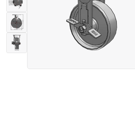
gallery
Load
view
image
2
in
Open
gallery
Load
media
view
image
1
3
in
in
modal
gallery
Load
view
image
4
in
gallery
view