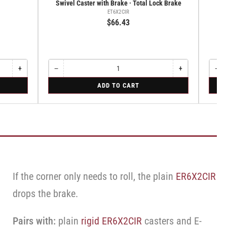
Swivel Caster with Brake · Total Lock Brake
ET6X2CIR
$66.43
+
−
+
−
Increase
Quantity
Decrease
Increase
Quant
Dec
quantity
quantity
quantity
qua
for
for
ADD TO CART
for
for
for
for
Swivel
Swive
Rigid
Swivel
Swivel
Swi
Caster
Caste
Caster
Caster
Cas
with
with
with
with
wit
Brake
Brake
Brake
Brake
Bra
·
·
·
·
·
Total
Cam
Total
Total
Ca
Lock
Lock
Lock
Brake
Bra
Brake
Brake
Brake
If the corner only needs to roll, the plain
ER6X2CIR
drops the brake.
Pairs with:
plain
rigid ER6X2CIR
casters and E-