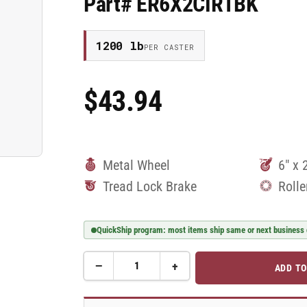
Part# ER6X2CIRTBK
1200 lb
PER CASTER
$43.94
Regular
Price
Metal Wheel
6" x 
Tread Lock Brake
Rolle
QuickShip program: most items ship same or next business
−
+
ADD TO
Quantity
Decrease
Increase
quantity
quantity
for
for