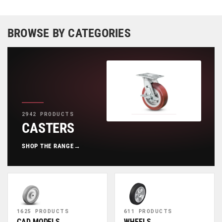
BROWSE BY CATEGORIES
2942 PRODUCTS
CASTERS
SHOP THE RANGE
→
1625 PRODUCTS
611 PRODUCTS
CAD MODELS
WHEELS