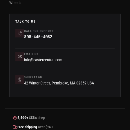
Wheels
TALK TO US
CALL FOR SUPPORT
800-445-4082
EMAIL US
info@castercentral.com
SHIPS FROM
42 Winter Street, Pembroke, MA 02359 USA
5,400+
SKUs deep
Free shipping
over $250