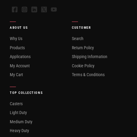
Facebook
Instagram
LinkedIn
X
YouTube
ABOUT US
CUSTOMER
Why Us
Search
Products
Return Policy
Applications
Shipping Information
My Account
Cookie Policy
My Cart
Terms & Conditions
TOP COLLECTIONS
Casters
Light Duty
Medium Duty
Heavy Duty