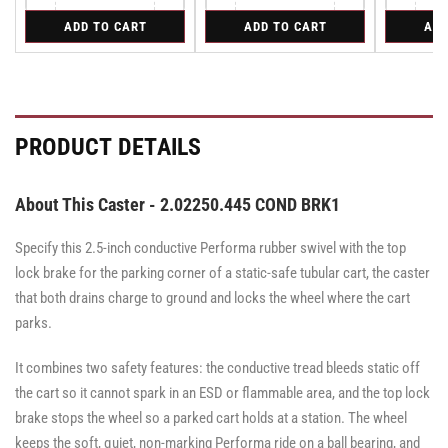
Quantity
Quantity
Quantity
quantity
quantity
quantity
quantity
quantity
for
for
for
ADD TO CART
ADD TO CART
ADD
for
for
for
for
for
Rigid
Swivel
Swivel
Rigid
Rigid
Swivel
Swivel
Swivel
PRODUCT DETAILS
About This Caster - 2.02250.445 COND BRK1
Specify this 2.5-inch conductive Performa rubber swivel with the top
lock brake for the parking corner of a static-safe tubular cart, the caster
that both drains charge to ground and locks the wheel where the cart
parks.
It combines two safety features: the conductive tread bleeds static off
the cart so it cannot spark in an ESD or flammable area, and the top lock
brake stops the wheel so a parked cart holds at a station. The wheel
keeps the soft, quiet, non-marking Performa ride on a ball bearing, and