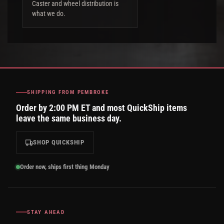
Caster and wheel distribution is
what we do.
SHIPPING FROM PEMBROKE
Order by 2:00 PM ET and most QuickShip items
leave the same business day.
SHOP QUICKSHIP
Order now, ships first thing Monday
STAY AHEAD