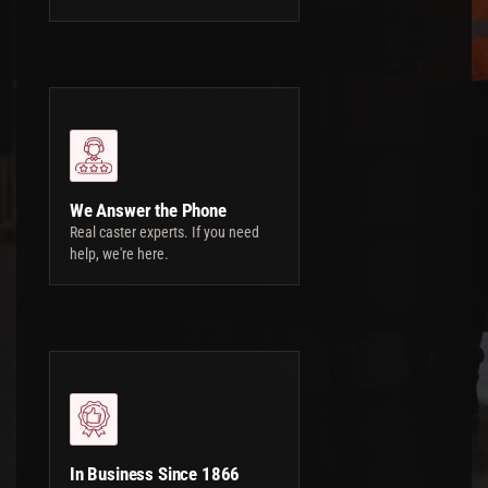
We Answer the Phone
Real caster experts. If you need
help, we're here.
In Business Since 1866