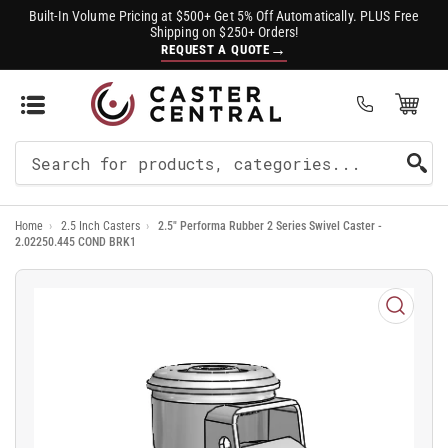
Built-In Volume Pricing at $500+ Get 5% Off Automatically. PLUS Free
Shipping on $250+ Orders!
→
REQUEST A QUOTE
Open Mini Cart
(0)
Search
For
Home
›
2.5 Inch Casters
›
2.5" Performa Rubber 2 Series Swivel Caster -
Products
2.02250.445 COND BRK1