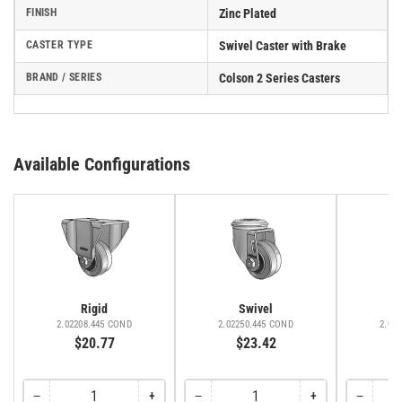
FINISH
Zinc Plated
CASTER TYPE
Swivel Caster with Brake
BRAND / SERIES
Colson 2 Series Casters
Available Configurations
Rigid
Swivel
2.02208.445 COND
2.02250.445 COND
2.02
$20.77
$23.42
−
+
−
+
−
Decrease
Increase
Decrease
Increase
Decreas