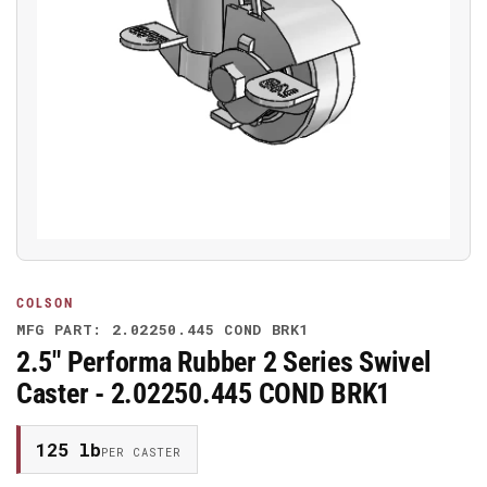
Open
media
1
in
modal
COLSON
MFG PART: 2.02250.445 COND BRK1
2.5" Performa Rubber 2 Series Swivel
Caster - 2.02250.445 COND BRK1
125 lb
PER CASTER