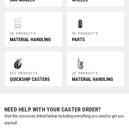
26 PRODUCTS
93 PRODUCTS
MATERIAL HANDLING
PARTS
551 PRODUCTS
26 PRODUCTS
QUICKSHIP CASTERS
MATERIAL HANDLING
NEED HELP WITH YOUR CASTER ORDER?
Visit the resources linked below including everything you need to get you
started!