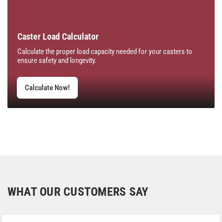
Caster Load Calculator
Calculate the proper load capacity needed for your casters to
ensure safety and longevity.
Calculate Now!
WHAT OUR CUSTOMERS SAY