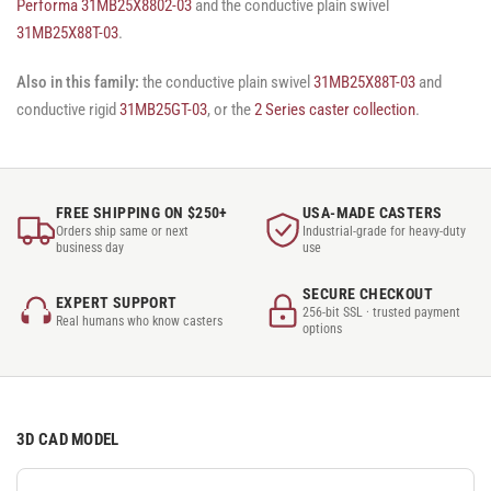
Performa 31MB25X8802-03
and the conductive plain swivel
31MB25X88T-03
.
Also in this family:
the conductive plain swivel
31MB25X88T-03
and
conductive rigid
31MB25GT-03
, or the
2 Series caster collection
.
FREE SHIPPING ON $250+
USA-MADE CASTERS
Orders ship same or next
Industrial-grade for heavy-duty
business day
use
SECURE CHECKOUT
EXPERT SUPPORT
256-bit SSL · trusted payment
Real humans who know casters
options
3D CAD MODEL