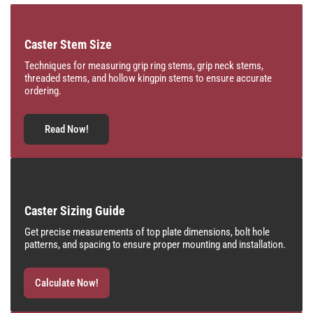
Caster Stem Size
Techniques for measuring grip ring stems, grip neck stems,
threaded stems, and hollow kingpin stems to ensure accurate
ordering.
Read Now!
Caster Sizing Guide
Get precise measurements of top plate dimensions, bolt hole
patterns, and spacing to ensure proper mounting and installation.
Calculate Now!