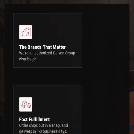
The Brands That Matter
We're an authorized Colson Group
distributor.
Fast Fulfillment
Order ships out in a snap, and
delivers in 1-3 business days.