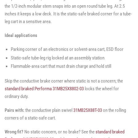
the 1/2-inch modular stem snaps into an open round tube leg. At 2.5
inches it keeps a low deck. It is the static-safe braked corner for a tube-
leg cart in a sensitive area.
Ideal applications
Parking corner of an electronics or solvent-area cart, ESD floor
Static-safe tube-leg rig locked at an assembly station
Flammable-area cart that must drain charge and hold still
Skip the conductive brake corner where static is not a concern; the
standard braked Performa 31MB25X8802-03
locks the wheel for
ordinary duty.
Pairs with:
the conductive plain swivel
31MB25X88T-03
on the rolling
corners of a static-safe cart.
Wrong fit?
No static concern, or no brake? See the
standard braked