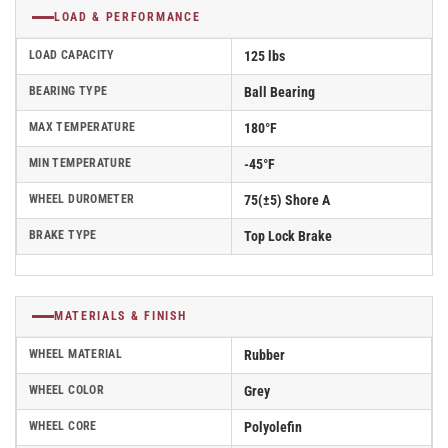
LOAD & PERFORMANCE
LOAD CAPACITY
125 lbs
BEARING TYPE
Ball Bearing
MAX TEMPERATURE
180°F
MIN TEMPERATURE
-45°F
WHEEL DUROMETER
75(±5) Shore A
BRAKE TYPE
Top Lock Brake
MATERIALS & FINISH
WHEEL MATERIAL
Rubber
WHEEL COLOR
Grey
WHEEL CORE
Polyolefin