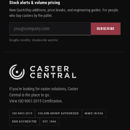
Stock alerts & volume pricing
New QuickShip additions, price breaks, and engineering guides. For people
who buy casters by the pallet.
SUBSCRIBE
Roughly monthly. Unsubscribe anytime.
If you're looking for caster solutions, Caster
Central is the place to go.
View ISO 9001:2015 Certification.
ISO 9001:2015
COLSON GROUP AUTHORIZED
MADE IN USA
BBB ACCREDITED
EST. 1866