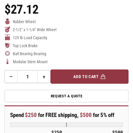
$27.12
Regular
Price
Rubber Wheel
2-1/2" x 1-1/4" Wide Wheel
125 lb Load Capacity
Top Lock Brake
Ball Bearing Bearing
Modular Stem Mount
−
+
ADD TO CART
Quantity
Decrease
Increase
quantity
quantity
for
for
REQUEST A QUOTE
2.5&quot;
2.5&quot;
Performa
Performa
Rubber
Rubber
Spend
$250
for FREE shipping,
$500
for 5% off
2
2
Series
Series
Swivel
Swivel
$250
$500