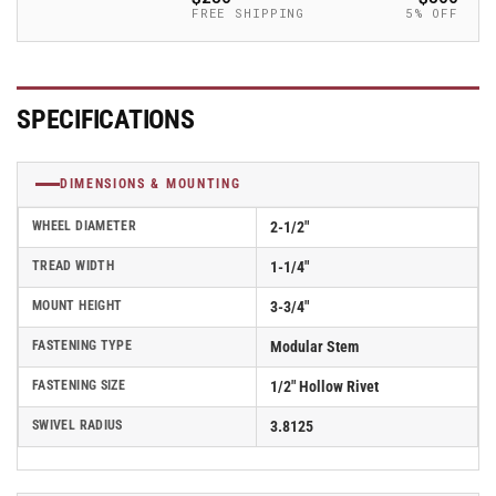
Caster
Caster
FREE SHIPPING
5% OFF
-
-
2.02250.445
2.02250.445
COND
COND
BRK1
BRK1
SPECIFICATIONS
DIMENSIONS & MOUNTING
WHEEL DIAMETER
2-1/2"
TREAD WIDTH
1-1/4"
MOUNT HEIGHT
3-3/4"
FASTENING TYPE
Modular Stem
FASTENING SIZE
1/2" Hollow Rivet
SWIVEL RADIUS
3.8125