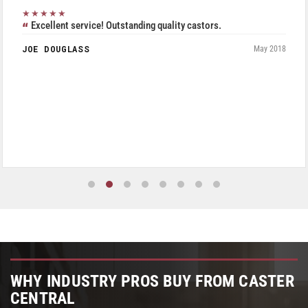
★★★★★
Excellent service! Outstanding quality castors.
JOE DOUGLASS
May 2018
WHY INDUSTRY PROS BUY FROM CASTER
CENTRAL