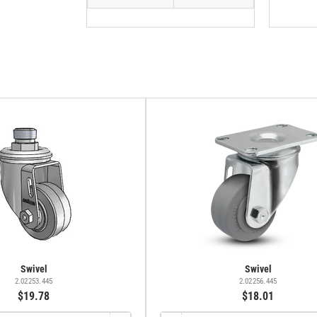
Swivel
Swivel
2.02253.445
2.02256.445
$19.78
$18.01