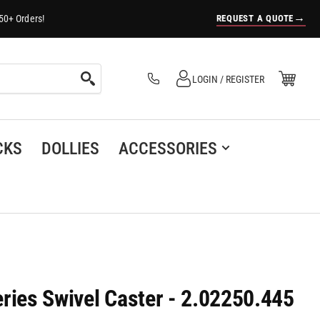
→
REQUEST A QUOTE
50+ Orders!
Log in
Open Mini Cart
LOGIN / REGISTER
(0)
CKS
DOLLIES
ACCESSORIES
ries Swivel Caster - 2.02250.445