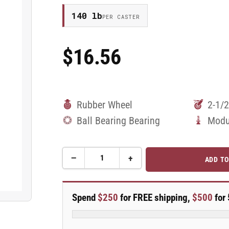
140 lb
PER CASTER
$16.56
Regular
Price
Rubber Wheel
2-1/2
Ball Bearing Bearing
Modu
−
+
ADD TO
Quantity
Decrease
Increase
quantity
quantity
for
for
2.5&quot;
2.5&quot;
Spend
$250
for FREE shipping,
$500
for 
Performa
Performa
Rubber
Rubber
2
2