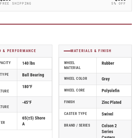
FREE SHIPPING
5% OFF
D & PERFORMANCE
MATERIALS & FINISH
PACITY
140 lbs
WHEEL
Rubber
MATERIAL
 TYPE
Ball Bearing
WHEEL COLOR
Grey
180°F
WHEEL CORE
Polyolefin
ATURE
-45°F
FINISH
Zinc Plated
ATURE
CASTER TYPE
Swivel
65(±5) Shore
TER
A
BRAND / SERIES
Colson 2
Series
Casters