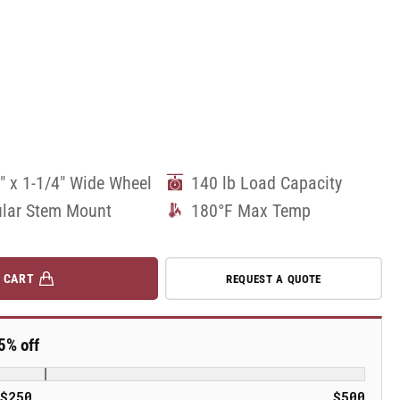
" x 1-1/4" Wide Wheel
140 lb Load Capacity
lar Stem Mount
180°F Max Temp
 CART
REQUEST A QUOTE
5% off
$250
$500