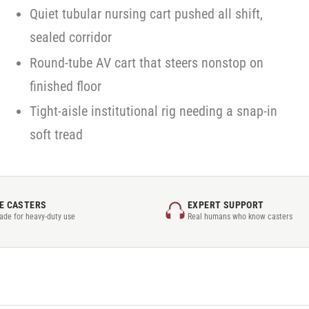
Quiet tubular nursing cart pushed all shift,
sealed corridor
Round-tube AV cart that steers nonstop on
finished floor
Tight-aisle institutional rig needing a snap-in
soft tread
E CASTERS
EXPERT SUPPORT
rade for heavy-duty use
Real humans who know casters