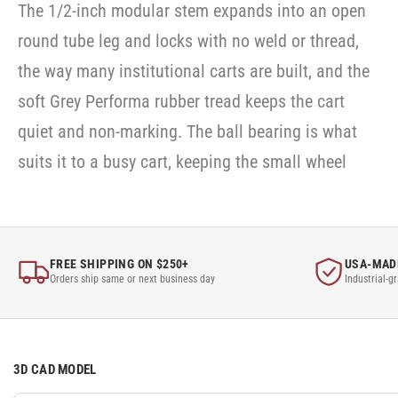
The 1/2-inch modular stem expands into an open
round tube leg and locks with no weld or thread,
the way many institutional carts are built, and the
soft Grey Performa rubber tread keeps the cart
quiet and non-marking. The ball bearing is what
suits it to a busy cart, keeping the small wheel
FREE SHIPPING ON $250+
USA-MAD
Orders ship same or next business day
Industrial-g
3D CAD MODEL