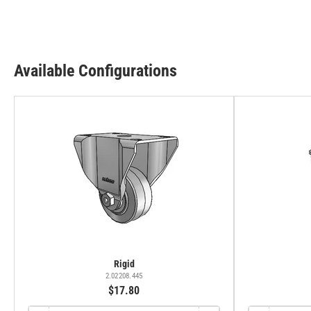
Available Configurations
Rigid
2.02208.445
$17.80