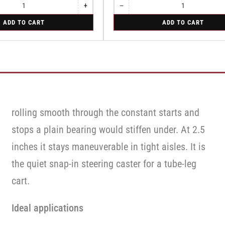
+
−
Increase
Quantity
Decrease
quantity
quantity
for
ADD TO CART
ADD TO CART
for
for
Swivel
Swivel
Swivel
rolling smooth through the constant starts and
stops a plain bearing would stiffen under. At 2.5
inches it stays maneuverable in tight aisles. It is
the quiet snap-in steering caster for a tube-leg
cart.
Ideal applications