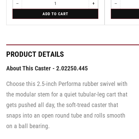
−
+
−
Quantity
Decrease
Increase
Quantity
Decrease
quantity
quantity
quantity
for
for
ADD TO CART
for
for
for
Rigid
Swivel
Rigid
Rigid
Swivel
PRODUCT DETAILS
About This Caster - 2.02250.445
Choose this 2.5-inch Performa rubber swivel with
the modular stem for a quiet tubular-leg cart that
gets pushed all day, the soft-tread caster that
snaps into an open round tube and rolls smooth
on a ball bearing.