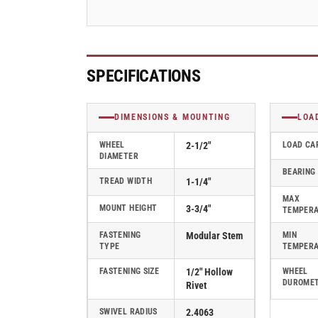
Series
Series
Swivel
Swivel
Caster
Caster
-
-
2.02250.445
2.02250.445
SPECIFICATIONS
DIMENSIONS & MOUNTING
LOA
WHEEL
2-1/2"
LOAD CA
DIAMETER
BEARING
TREAD WIDTH
1-1/4"
MAX
MOUNT HEIGHT
3-3/4"
TEMPER
FASTENING
Modular Stem
MIN
TYPE
TEMPER
FASTENING SIZE
1/2" Hollow
WHEEL
DUROME
Rivet
SWIVEL RADIUS
2.4063