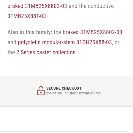
braked 31MB25X8802-03
and the conductive
31MB25X88T-03
.
Also in this family:
the
braked 31MB25X8802-03
and
polyolefin modular-stem 31GH25X88-03
, or
the
2 Series caster collection
.
SECURE CHECKOUT
256-bit SSL · trusted payment options