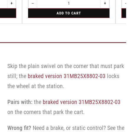
+
−
+
−
Increase
Quantity
Decrease
Increase
Quant
Dec
quantity
quantity
quantity
qua
for
for
ADD TO CART
for
for
for
for
Swivel
Swive
Swivel
Swivel
Swivel
Swi
Caster
Caste
Caster
Caster
Cas
with
with
with
with
wit
Brake
Brake
Brake
Brake
Bra
·
·
·
·
·
Top
Top
Top
Top
Top
Lock
Lock
Lock
Lock
Loc
Brake
Brake
Bra
Brake
Brake
Skip the plain swivel on the corner that must park
still; the
braked version 31MB25X8802-03
locks
the wheel at the station.
Pairs with:
the
braked version 31MB25X8802-03
on the corners that park the cart.
Wrong fit?
Need a brake, or static control? See the