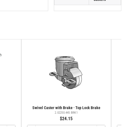
Swivel Caster with Brake · Top Lock Brake
Sw
2.02250.445 BRK1
$24.15