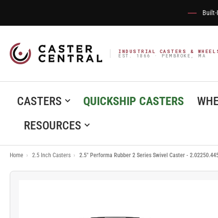
Built
INDUSTRIAL CASTERS & WHEEL
EST. 1866 · PEMBROKE, MA
CASTERS
QUICKSHIP CASTERS
WHE
RESOURCES
Home
›
2.5 Inch Casters
›
2.5" Performa Rubber 2 Series Swivel Caster - 2.02250.44