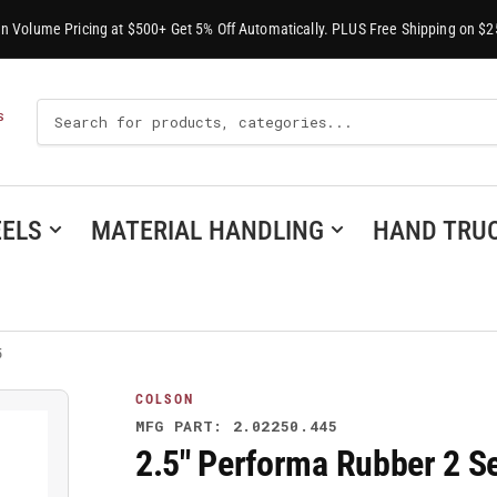
-In Volume Pricing at $500+ Get 5% Off Automatically. PLUS Free Shipping on $2
Search
S
For
Products
ELS
MATERIAL HANDLING
HAND TRU
5
COLSON
MFG PART: 2.02250.445
2.5" Performa Rubber 2 Se