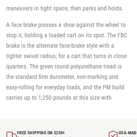
maneuvers in tight space, then parks and holds.
A face brake presses a shoe against the wheel to
stop it, holding a loaded cart on its spot. The FBC
brake is the alternate face-brake style with a
tighter swivel radius, for a cart that turns in close
quarters. The green round polyurethane tread is
the standard firm durometer, non-marking and
easy-rolling for everyday loads, and the PM build
carries up to 1,250 pounds at this size with
FREE SHIPPING ON $250+
USA-MAD