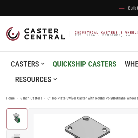
Built
INDUSTRIAL CASTERS & WHEEL
EST. 1866 · PEMBROKE, MA
CASTERS
QUICKSHIP CASTERS
WHE
RESOURCES
Home
›
6 Inch Casters
›
6" Top Plate Swivel Caster with Round Polyurethane Whee
Load
image
1
in