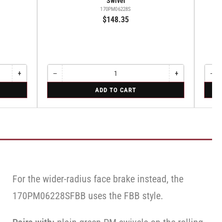
Swivel
170PM06228S
$148.35
+
−
+
−
Increase
Quantity
Decrease
Increase
Quant
Dec
quantity
quantity
quantity
qua
for
for
ADD TO CART
for
for
for
for
Swivel
Swive
Rigid
Swivel
Swivel
Swi
For the wider-radius face brake instead, the
170PM06228SFBB uses the FBB style.