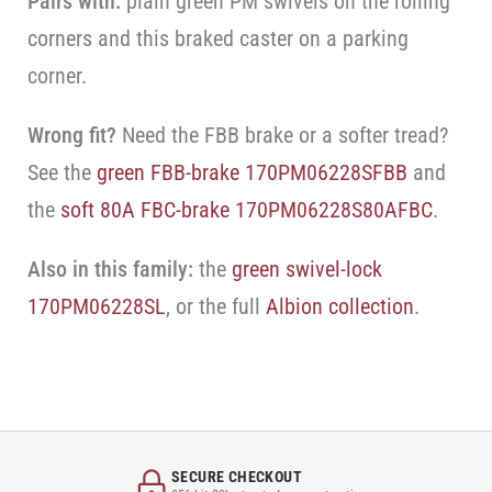
Pairs with:
plain green PM swivels on the rolling
corners and this braked caster on a parking
corner.
Wrong fit?
Need the FBB brake or a softer tread?
See the
green FBB-brake 170PM06228SFBB
and
the
soft 80A FBC-brake 170PM06228S80AFBC
.
Also in this family:
the
green swivel-lock
170PM06228SL
, or the full
Albion collection
.
SECURE CHECKOUT