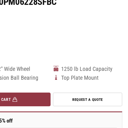
170PM06228SFBC
2" Wide Wheel
1250 lb Load Capacity
sion Ball Bearing
Top Plate Mount
 CART
REQUEST A QUOTE
5% off