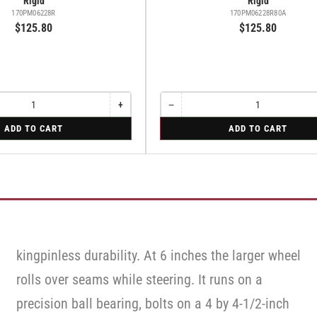
Rigid
Rigid
170PM06228R
170PM06228R80A
$125.80
$125.80
+
−
Increase
Quantity
Decrease
quantity
quantity
for
ADD TO CART
ADD TO CART
for
for
Rigid
Rigid
Rigid
kingpinless durability. At 6 inches the larger wheel
rolls over seams while steering. It runs on a
precision ball bearing, bolts on a 4 by 4-1/2-inch