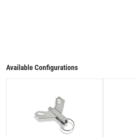
Available Configurations