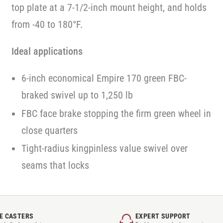
top plate at a 7-1/2-inch mount height, and holds
from -40 to 180°F.
Ideal applications
6-inch economical Empire 170 green FBC-
braked swivel up to 1,250 lb
FBC face brake stopping the firm green wheel in
close quarters
Tight-radius kingpinless value swivel over
seams that locks
E CASTERS
EXPERT SUPPORT