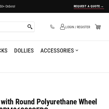
→
REQUEST A QUOTE
50+ Orders!
Log in
Open Mini Cart
LOGIN / REGISTER
(0)
CKS
DOLLIES
ACCESSORIES
r with Round Polyurethane Wheel