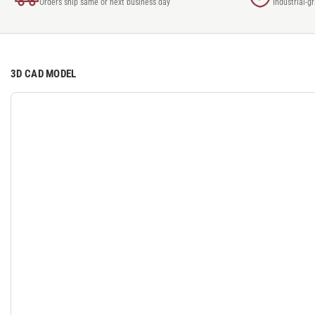
Orders ship same or next business day
Industrial-g
3D CAD MODEL