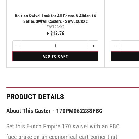
Bolt-on Swivel Lock for All Pemco & Albion 16
Series Swivel Casters - SWVLOCKX2
SWVLOCKX2
+ $13.76
−
+
−
Quantity
Decrease
Increase
Quantity
Decrease
quantity
quantity
quantity
for
for
ADD TO CART
for
for
for
Bolt-
Rigid
Bolt-
Bolt-
Rigid
on
on
on
Swivel
Swivel
Swivel
Lock
Lock
Lock
for
for
for
All
All
All
Pemco
Pemco
Pemco
PRODUCT DETAILS
&
&
&
Albion
Albion
Albion
16
16
16
About This Caster - 170PM06228SFBC
Series
Series
Series
Swivel
Swivel
Swivel
Casters
Casters
Set this 6-inch Empire 170 swivel with an FBC
Casters
-
-
-
SWVLOCKX2
SWVLOCKX2
face brake on an economical cart corner that
SWVLOCKX2