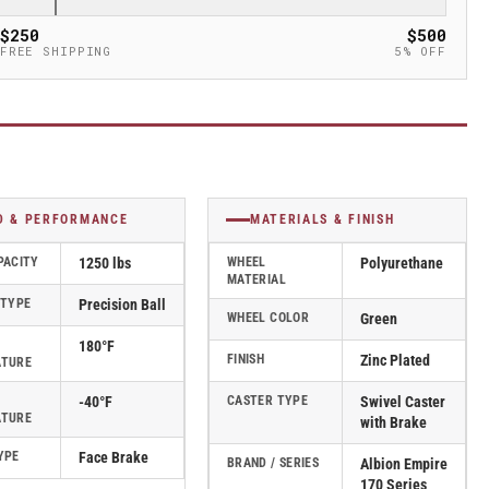
$250
$500
FREE SHIPPING
5% OFF
D & PERFORMANCE
MATERIALS & FINISH
PACITY
1250 lbs
WHEEL
Polyurethane
MATERIAL
 TYPE
Precision Ball
WHEEL COLOR
Green
180°F
FINISH
Zinc Plated
ATURE
-40°F
CASTER TYPE
Swivel Caster
ATURE
with Brake
YPE
Face Brake
BRAND / SERIES
Albion Empire
170 Series