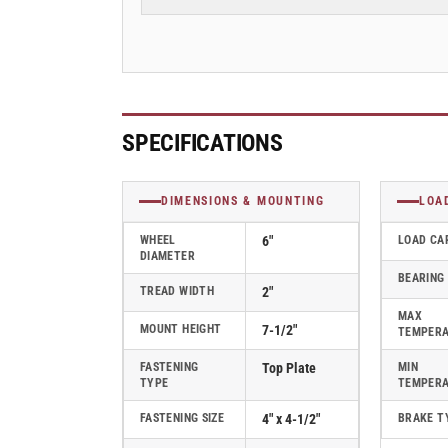
Plate
Plate
Swivel
Swivel
Caster
Caster
with
with
Round
Round
Polyurethane
Polyurethane
Wheel
Wheel
SPECIFICATIONS
and
and
Face
Face
Brake
Brake
DIMENSIONS & MOUNTING
LOA
(FBC)
(FBC)
-
-
WHEEL
6"
LOAD CA
DIAMETER
170PM06228SFBC
170PM06228SFBC
BEARING
TREAD WIDTH
2"
MAX
MOUNT HEIGHT
7-1/2"
TEMPER
FASTENING
Top Plate
MIN
TYPE
TEMPER
FASTENING SIZE
4" x 4-1/2"
BRAKE T