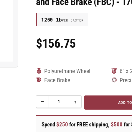
and Face Brake (FBC) - 
1250 lb
PER CASTER
$156.75
Regular
Price
Polyurethane Wheel
6" x 
Face Brake
Preci
−
+
ADD TO
Quantity
Decrease
Increase
quantity
quantity
for
for
6&quot;
6&quot;
Spend
$250
for FREE shipping,
$500
for 
Top
Top