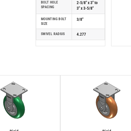
BOLT HOLE
2-5/8" x 3" to
SPACING
3" x 3-5/8"
MOUNTING BOLT
3/8"
SIZE
SWIVEL RADIUS
4.277