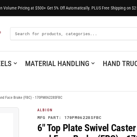
-In Volume Pricing at $500+ Get 5% Off Automatically. PLUS Free Shipping on $2
Search
S
For
Products
ELS
MATERIAL HANDLING
HAND TRU
l and Face Brake (FBC) - 170PM06228SFBC
ALBION
MFG PART: 170PM06228SFBC
6" Top Plate Swivel Caste