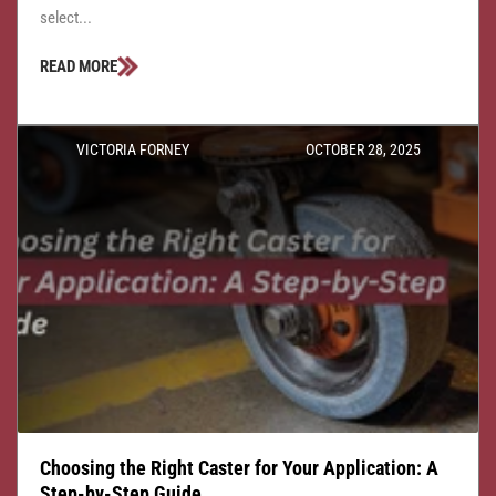
select...
READ MORE
VICTORIA FORNEY
OCTOBER 28, 2025
Choosing the Right Caster for Your Application: A
Step-by-Step Guide