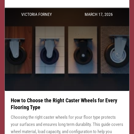
VICTORIA FORNEY
MARCH 17, 2026
How to Choose the Right Caster Wheels for Every
Flooring Type
Choosing the right caster wheels for your floor type protects
your surfaces and ensures long term durability. This guide covers
wheel material, load capacity, and configuration to help you