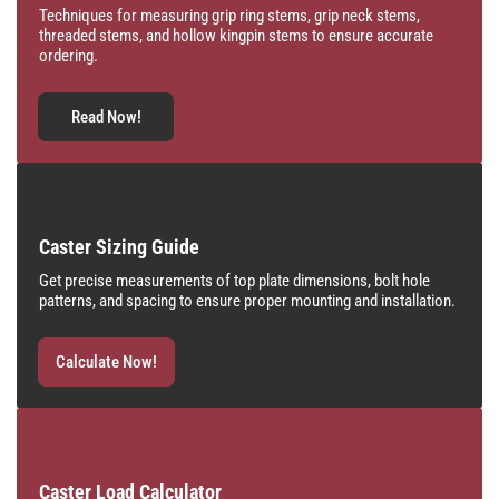
Techniques for measuring grip ring stems, grip neck stems,
threaded stems, and hollow kingpin stems to ensure accurate
ordering.
Read Now!
Caster Sizing Guide
Get precise measurements of top plate dimensions, bolt hole
patterns, and spacing to ensure proper mounting and installation.
Calculate Now!
Caster Load Calculator