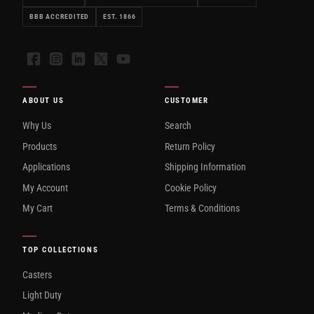
BBB ACCREDITED
EST. 1866
Facebook
Instagram
LinkedIn
X
YouTube
ABOUT US
CUSTOMER
Why Us
Search
Products
Return Policy
Applications
Shipping Information
My Account
Cookie Policy
My Cart
Terms & Conditions
TOP COLLECTIONS
Casters
Light Duty