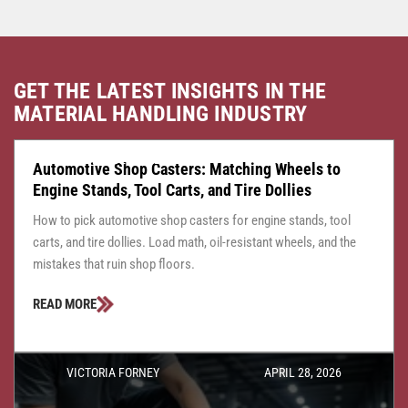
GET THE LATEST INSIGHTS IN THE
MATERIAL HANDLING INDUSTRY
CASTER CENTRAL
JULY 24, 2026
Automotive Shop Casters: Matching Wheels to
Engine Stands, Tool Carts, and Tire Dollies
How to pick automotive shop casters for engine stands, tool
carts, and tire dollies. Load math, oil-resistant wheels, and the
mistakes that ruin shop floors.
READ MORE
VICTORIA FORNEY
APRIL 28, 2026