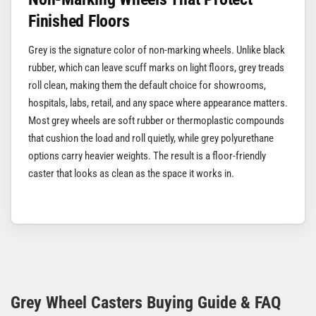
Finished Floors
Grey is the signature color of non-marking wheels. Unlike black
rubber, which can leave scuff marks on light floors, grey treads
roll clean, making them the default choice for showrooms,
hospitals, labs, retail, and any space where appearance matters.
Most grey wheels are soft rubber or thermoplastic compounds
that cushion the load and roll quietly, while grey polyurethane
options carry heavier weights. The result is a floor-friendly
caster that looks as clean as the space it works in.
Grey Wheel Casters Buying Guide & FAQ