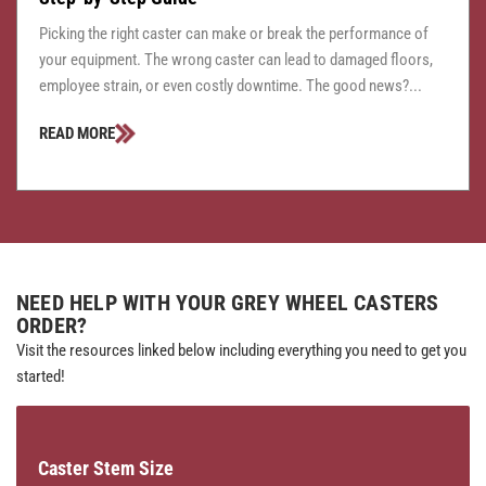
Picking the right caster can make or break the performance of
your equipment. The wrong caster can lead to damaged floors,
employee strain, or even costly downtime. The good news?...
READ MORE
NEED HELP WITH YOUR GREY WHEEL CASTERS
ORDER?
Visit the resources linked below including everything you need to get you
started!
Caster Stem Size