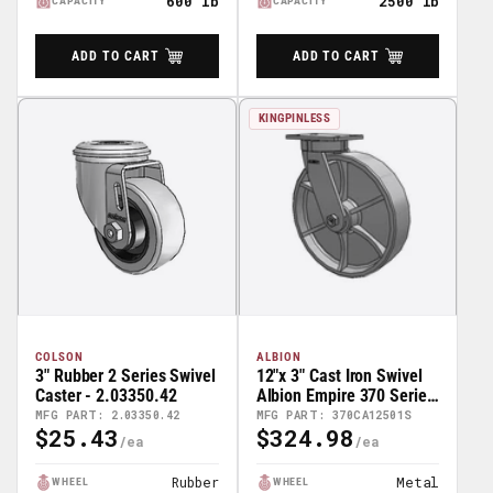
600 lb
2500 lb
CAPACITY
CAPACITY
ADD TO CART
ADD TO CART
KINGPINLESS
COLSON
ALBION
3" Rubber 2 Series Swivel
12"x 3" Cast Iron Swivel
Caster - 2.03350.42
Albion Empire 370 Series
Caster - 370CA12501S
MFG PART: 2.03350.42
MFG PART: 370CA12501S
$25.43
$324.98
Regular
Regular
Price
Price
Rubber
Metal
WHEEL
WHEEL