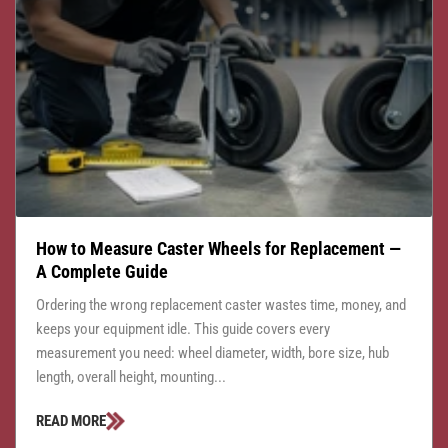
How to Measure Caster Wheels for Replacement —
A Complete Guide
Ordering the wrong replacement caster wastes time, money, and
keeps your equipment idle. This guide covers every
measurement you need: wheel diameter, width, bore size, hub
length, overall height, mounting...
READ MORE