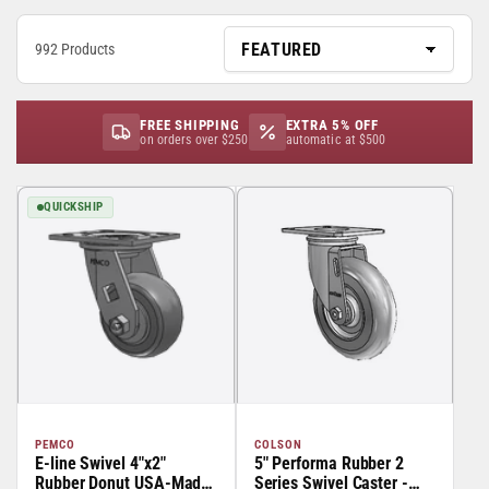
992 Products
FREE SHIPPING
EXTRA 5% OFF
on orders over $250
automatic at $500
QUICKSHIP
PEMCO
COLSON
E-line Swivel 4"x2"
5" Performa Rubber 2
Rubber Donut USA-Made
Series Swivel Caster -