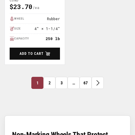
COND
$23.70
Regular
Price
Rubber
WHEEL
4″ × 1-1/4″
SIZE
250 lb
CAPACITY
ADD TO CART
1
2
3
…
67
Non-Marking Wheels That Protect