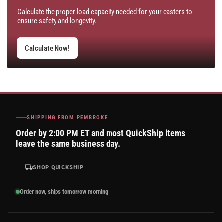
Calculate the proper load capacity needed for your casters to
ensure safety and longevity.
Calculate Now!
SHIPPING FROM PEMBROKE
Order by 2:00 PM ET and most QuickShip items
leave the same business day.
SHOP QUICKSHIP
Order now, ships tomorrow morning