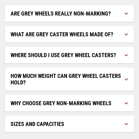
ARE GREY WHEELS REALLY NON-MARKING?
WHAT ARE GREY CASTER WHEELS MADE OF?
WHERE SHOULD I USE GREY WHEEL CASTERS?
HOW MUCH WEIGHT CAN GREY WHEEL CASTERS
HOLD?
WHY CHOOSE GREY NON-MARKING WHEELS
SIZES AND CAPACITIES