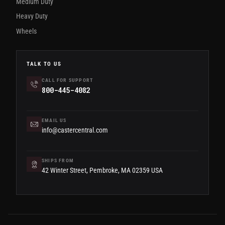
Medium Duty
Heavy Duty
Wheels
TALK TO US
CALL FOR SUPPORT
800-445-4082
EMAIL US
info@castercentral.com
SHIPS FROM
42 Winter Street, Pembroke, MA 02359 USA