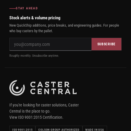
STAY AHEAD
Stock alerts & volume pricing
New QuickShip additions, price breaks, and engineering guides. For people
who buy casters by the pallet.
SUBSCRIBE
Roughly monthly. Unsubscribe anytime.
If you're looking for caster solutions, Caster
Central is the place to go.
View ISO 9001:2015 Certification.
ISO 9001:2015
COLSON GROUP AUTHORIZED
MADE IN USA