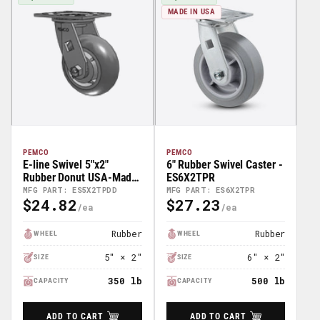
MADE IN USA
PEMCO
PEMCO
E-line Swivel 5"x2"
6" Rubber Swivel Caster -
Rubber Donut USA-Made
ES6X2TPR
TPR Wheel 4"x4.5" Plate
MFG PART: ES5X2TPDD
MFG PART: ES6X2TPR
$24.82
$27.23
Caster; Part# ES5X2TPDD
Regular
Regular
Price
Price
Rubber
Rubber
WHEEL
WHEEL
5″ × 2″
6″ × 2″
SIZE
SIZE
350 lb
500 lb
CAPACITY
CAPACITY
ADD TO CART
ADD TO CART