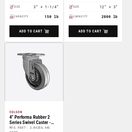
3″ × 1-1/4″
12″ × 3″
SIZE
SIZE
150 lb
2800 lb
CAPACITY
CAPACITY
ADD TO CART
ADD TO CART
COLSON
4" Performa Rubber 2
Series Swivel Caster -
2.04256.445 COND
MFG PART: 2.04256.445