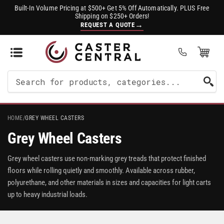
Built-In Volume Pricing at $500+ Get 5% Off Automatically. PLUS Free
Shipping on $250+ Orders!
→
REQUEST A QUOTE
Open Mini Cart
(0)
Search
For
Products
HOME
/
GREY WHEEL CASTERS
Grey Wheel Casters
Grey wheel casters use non-marking grey treads that protect finished
floors while rolling quietly and smoothly. Available across rubber,
polyurethane, and other materials in sizes and capacities for light carts
up to heavy industrial loads.