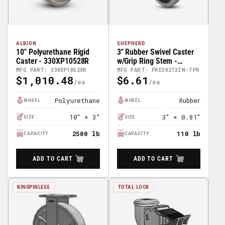
ALBION
SHEPHERD
10" Polyurethane Rigid
3" Rubber Swivel Caster
Caster - 330XP10528R
w/Grip Ring Stem -
PRE30273ZN-TPR
MFG PART: 330XP10528R
MFG PART: PRE30273ZN-TPR
$1,010.48
$6.61
Regular
Regular
Price
Price
Polyurethane
Rubber
WHEEL
WHEEL
10″ × 3″
3″ × 0.81″
SIZE
SIZE
2500 lb
110 lb
CAPACITY
CAPACITY
ADD TO CART
ADD TO CART
KINGPINLESS
TOTAL LOCK