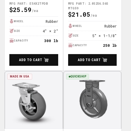
TPR Wheel 4"x4.5" Plate
2.05256.565 MTG59
MFG PART: ES4X2TPDB
MFG PART: 2.05256.565
$25.59
Caster; Part# ES4X2TPDB
MTG59
Regular
$21.05
Regular
Price
Price
Rubber
WHEEL
Rubber
WHEEL
4″ × 2″
SIZE
5″ × 1-1/8″
SIZE
300 lb
CAPACITY
250 lb
CAPACITY
ADD TO CART
ADD TO CART
MADE IN USA
QUICKSHIP