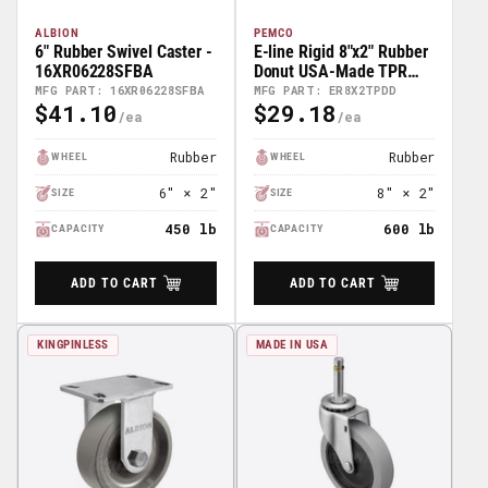
ALBION
PEMCO
6" Rubber Swivel Caster -
E-line Rigid 8"x2" Rubber
16XR06228SFBA
Donut USA-Made TPR
Wheel 4"x4.5" Plate
MFG PART: 16XR06228SFBA
MFG PART: ER8X2TPDD
$41.10
$29.18
Caster; Part# ER8X2TPDD
Regular
Regular
Price
Price
Rubber
Rubber
WHEEL
WHEEL
6″ × 2″
8″ × 2″
SIZE
SIZE
450 lb
600 lb
CAPACITY
CAPACITY
ADD TO CART
ADD TO CART
KINGPINLESS
MADE IN USA