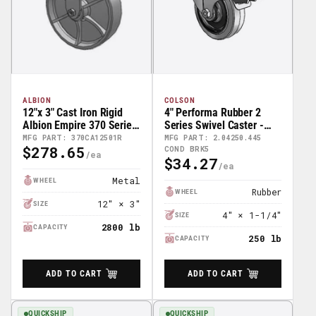
ALBION
COLSON
12"x 3" Cast Iron Rigid
4" Performa Rubber 2
Albion Empire 370 Series
Series Swivel Caster -
Caster - 370CA12501R
2.04250.445 COND BRK5
MFG PART: 370CA12501R
MFG PART: 2.04250.445
$278.65
COND BRK5
Regular
$34.27
Regular
Price
Price
Metal
WHEEL
Rubber
WHEEL
12″ × 3″
SIZE
4″ × 1-1/4″
SIZE
2800 lb
CAPACITY
250 lb
CAPACITY
ADD TO CART
ADD TO CART
QUICKSHIP
QUICKSHIP