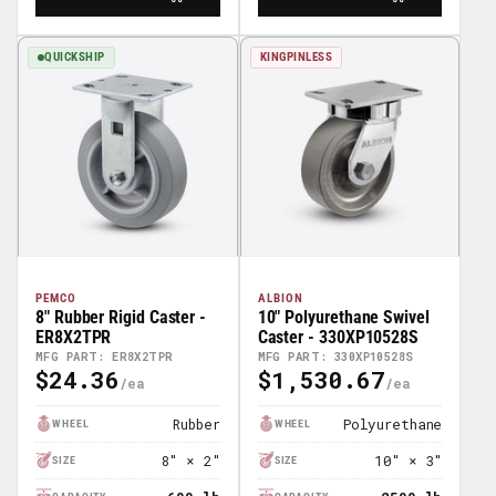
QUICKSHIP
KINGPINLESS
PEMCO
ALBION
8" Rubber Rigid Caster -
10" Polyurethane Swivel
ER8X2TPR
Caster - 330XP10528S
MFG PART: ER8X2TPR
MFG PART: 330XP10528S
$24.36
$1,530.67
Regular
Regular
Price
Price
Rubber
Polyurethane
WHEEL
WHEEL
8″ × 2″
10″ × 3″
SIZE
SIZE