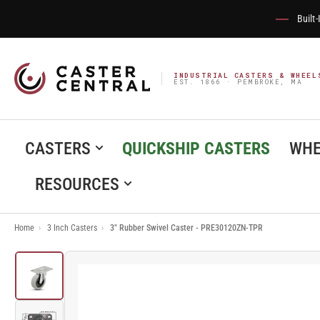
Built
INDUSTRIAL CASTERS & WHEEL
EST. 1866 · PEMBROKE, MA
CASTERS
QUICKSHIP CASTERS
WHE
RESOURCES
Home
›
3 Inch Casters
›
3" Rubber Swivel Caster - PRE30120ZN-TPR
Load
image
1
in