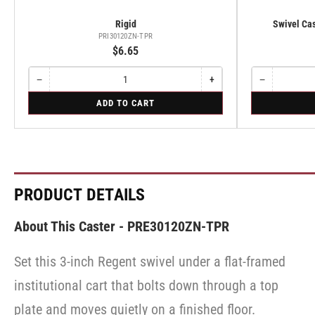
Rigid
Swivel Cas
PRI30120ZN-TPR
$6.65
−
+
−
Quantity
Decrease
Increase
Quantity
Decrease
quantity
quantity
quantity
for
for
ADD TO CART
for
for
for
Rigid
Swivel
Rigid
Rigid
Swivel
Caster
Caster
with
with
Brake
Brake
·
·
Side
Side
Brake
Brake
PRODUCT DETAILS
About This Caster - PRE30120ZN-TPR
Set this 3-inch Regent swivel under a flat-framed
institutional cart that bolts down through a top
plate and moves quietly on a finished floor.