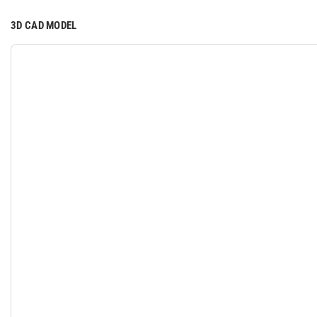
3D CAD MODEL