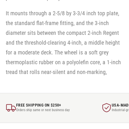
It mounts through a 2-5/8 by 3-3/4 inch top plate,
the standard flat-frame fitting, and the 3-inch
diameter sits between the compact 2-inch Regent
and the threshold-clearing 4-inch, a middle height
for a moderate deck. The wheel is a soft grey
thermoplastic rubber on a polyolefin core, a 1-inch
tread that rolls near-silent and non-marking,
FREE SHIPPING ON $250+
USA-MAD
Orders ship same or next business day
Industrial-g