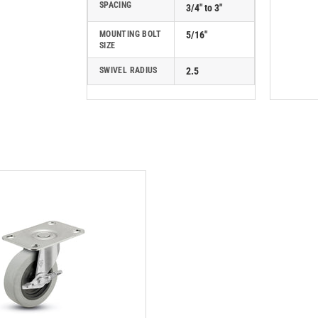
SPACING
3/4" to 3"
MOUNTING BOLT
5/16"
SIZE
SWIVEL RADIUS
2.5