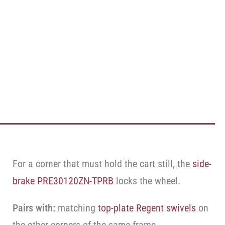
For a corner that must hold the cart still, the
side-
brake PRE30120ZN-TPRB
locks the wheel.
Pairs with:
matching
top-plate Regent swivels
on