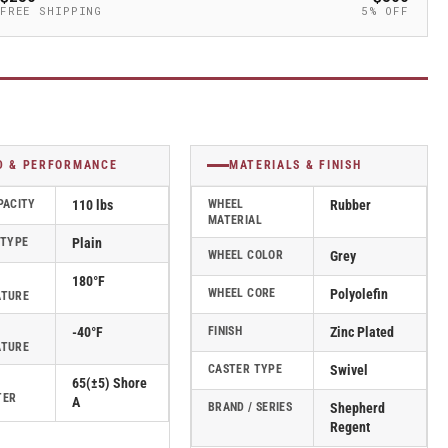
FREE SHIPPING
5% OFF
D & PERFORMANCE
MATERIALS & FINISH
PACITY
110 lbs
WHEEL
Rubber
MATERIAL
 TYPE
Plain
WHEEL COLOR
Grey
180°F
WHEEL CORE
Polyolefin
ATURE
-40°F
FINISH
Zinc Plated
ATURE
CASTER TYPE
Swivel
65(±5) Shore
TER
A
BRAND / SERIES
Shepherd
Regent