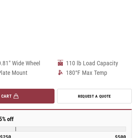
0.81" Wide Wheel
110 lb Load Capacity
Plate Mount
180°F Max Temp
 CART
REQUEST A QUOTE
5% off
$250
$500