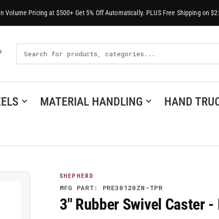
-In Volume Pricing at $500+ Get 5% Off Automatically. PLUS Free Shipping on $2
Search
S
For
Products
ELS
MATERIAL HANDLING
HAND TRU
SHEPHERD
MFG PART: PRE30120ZN-TPR
3" Rubber Swivel Caster