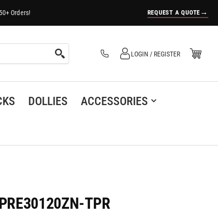
→
REQUEST A QUOTE
50+ Orders!
Log in
Open Mini Cart
LOGIN / REGISTER
(0)
CKS
DOLLIES
ACCESSORIES
 - PRE30120ZN-TPR