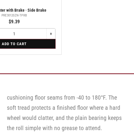
ter with Brake · Side Brake
PRE30120ZN-TPRB
$9.39
+
Increase
quantity
ADD TO CART
for
Swivel
Caster
with
Brake
·
Side
Brake
cushioning floor seams from -40 to 180°F. The
soft tread protects a finished floor where a hard
wheel would clatter, and the plain bearing keeps
the roll simple with no grease to attend.