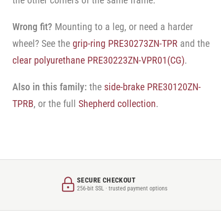
the other corners of the same frame.
Wrong fit?
Mounting to a leg, or need a harder
wheel? See the
grip-ring PRE30273ZN-TPR
and the
clear polyurethane PRE30223ZN-VPR01(CG)
.
Also in this family:
the
side-brake PRE30120ZN-
TPRB
, or the full
Shepherd collection
.
SECURE CHECKOUT
256-bit SSL · trusted payment options