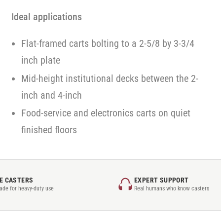
Ideal applications
Flat-framed carts bolting to a 2-5/8 by 3-3/4
inch plate
Mid-height institutional decks between the 2-
inch and 4-inch
Food-service and electronics carts on quiet
finished floors
E CASTERS
EXPERT SUPPORT
rade for heavy-duty use
Real humans who know casters