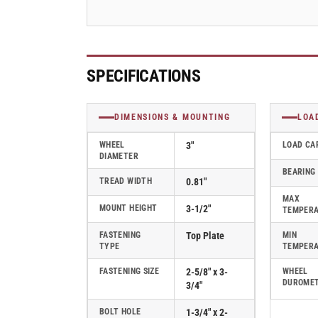
-
-
PRE30120ZN-
PRE30120ZN-
TPR
TPR
SPECIFICATIONS
DIMENSIONS & MOUNTING
LOA
WHEEL
3"
LOAD CA
DIAMETER
BEARING
TREAD WIDTH
0.81"
MAX
MOUNT HEIGHT
3-1/2"
TEMPER
FASTENING
Top Plate
MIN
TYPE
TEMPER
FASTENING SIZE
2-5/8" x 3-
WHEEL
DUROME
3/4"
BOLT HOLE
1-3/4" x 2-