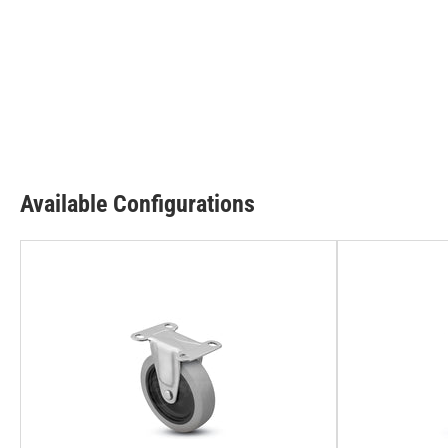
Available Configurations