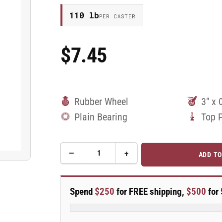
110 lb
PER CASTER
$7.45
Regular
Price
Rubber Wheel
3" x 
Plain Bearing
Top 
−
+
ADD TO
Quantity
Decrease
Increase
quantity
quantity
for
for
3&quot;
3&quot;
Spend
$250
for FREE shipping,
$500
for 
Rubber
Rubber
Swivel
Swivel
Caster
Caster