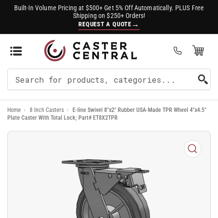
Built-In Volume Pricing at $500+ Get 5% Off Automatically. PLUS Free
Shipping on $250+ Orders!
→
REQUEST A QUOTE
Open Mini Cart
(0)
Search
For
Home
›
8 Inch Casters
›
E-line Swivel 8"x2" Rubber USA-Made TPR Wheel 4"x4.5"
Products
Plate Caster With Total Lock; Part# ET8X2TPR
Open