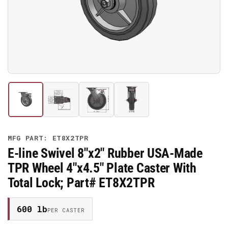
media
1
in
modal
Load
Load
Load
Load
image
image
image
image
1
2
3
4
in
in
in
in
gallery
gallery
gallery
gallery
MFG PART: ET8X2TPR
view
view
view
view
E-line Swivel 8"x2" Rubber USA-Made
TPR Wheel 4"x4.5" Plate Caster With
Total Lock; Part# ET8X2TPR
600 lb
PER CASTER