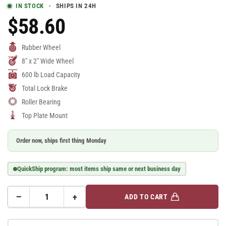
IN STOCK
SHIPS IN 24H
$58.60
Regular
Price
Rubber Wheel
8" x 2" Wide Wheel
600 lb Load Capacity
Total Lock Brake
Roller Bearing
Top Plate Mount
Order now, ships first thing Monday
QuickShip program: most items ship same or next business day
−
+
ADD TO CART
Quantity
Decrease
Increase
quantity
quantity
for
for