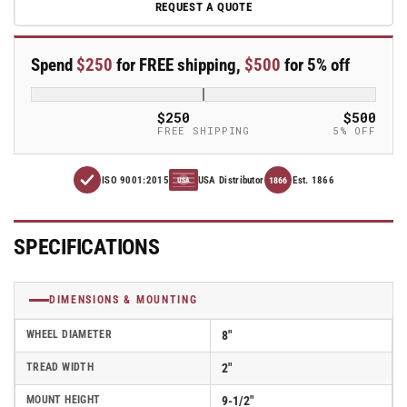
REQUEST A QUOTE
E-
E-
line
line
Swivel
Swivel
Spend
$250
for FREE shipping,
$500
for 5% off
8&quot;x2&quot;
8&quot;x2&quot;
Rubber
Rubber
USA-
USA-
$250
$500
Made
Made
FREE SHIPPING
5% OFF
TPR
TPR
Wheel
Wheel
ISO 9001:2015
USA Distributor
Est. 1866
4&quot;x4.5&quot;
4&quot;x4.5&quot;
1866
USA
Plate
Plate
Caster
Caster
With
With
SPECIFICATIONS
Total
Total
Lock;
Lock;
Part#
Part#
DIMENSIONS & MOUNTING
ET8X2TPR
ET8X2TPR
WHEEL DIAMETER
8"
TREAD WIDTH
2"
MOUNT HEIGHT
9-1/2"