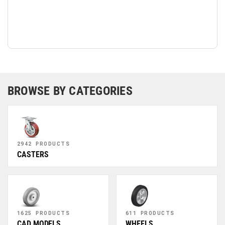
BROWSE BY CATEGORIES
2942 PRODUCTS
CASTERS
1625 PRODUCTS
611 PRODUCTS
CAD MODELS
WHEELS