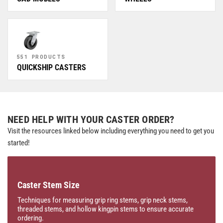
551 PRODUCTS
QUICKSHIP CASTERS
NEED HELP WITH YOUR CASTER ORDER?
Visit the resources linked below including everything you need to get you
started!
Caster Stem Size
Techniques for measuring grip ring stems, grip neck stems,
threaded stems, and hollow kingpin stems to ensure accurate
ordering.