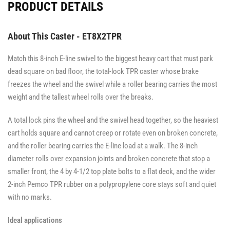
PRODUCT DETAILS
About This Caster - ET8X2TPR
Match this 8-inch E-line swivel to the biggest heavy cart that must park
dead square on bad floor, the total-lock TPR caster whose brake
freezes the wheel and the swivel while a roller bearing carries the most
weight and the tallest wheel rolls over the breaks.
A total lock pins the wheel and the swivel head together, so the heaviest
cart holds square and cannot creep or rotate even on broken concrete,
and the roller bearing carries the E-line load at a walk. The 8-inch
diameter rolls over expansion joints and broken concrete that stop a
smaller front, the 4 by 4-1/2 top plate bolts to a flat deck, and the wider
2-inch Pemco TPR rubber on a polypropylene core stays soft and quiet
with no marks.
Ideal applications