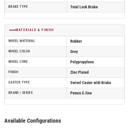
BRAKE TYPE
Total Lock Brake
MATERIALS & FINISH
WHEEL MATERIAL
Rubber
WHEEL COLOR
Grey
WHEEL CORE
Polypropylene
FINISH
Zinc Plated
CASTER TYPE
Swivel Caster with Brake
BRAND / SERIES
Pemco E-line
Available Configurations