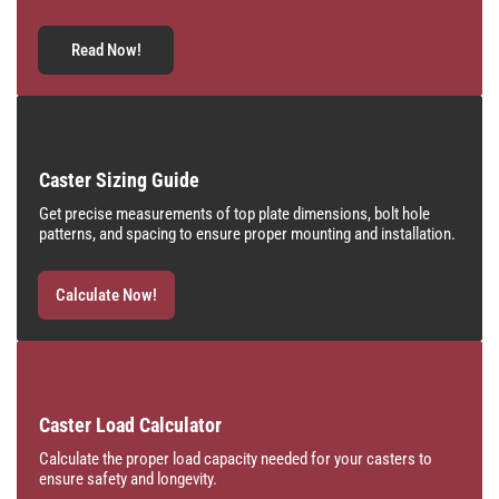
Read Now!
Caster Sizing Guide
Get precise measurements of top plate dimensions, bolt hole
patterns, and spacing to ensure proper mounting and installation.
Calculate Now!
Caster Load Calculator
Calculate the proper load capacity needed for your casters to
ensure safety and longevity.