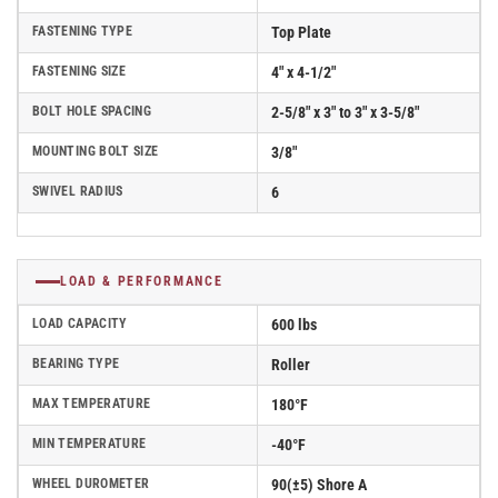
FASTENING TYPE
Top Plate
FASTENING SIZE
4" x 4-1/2"
BOLT HOLE SPACING
2-5/8" x 3" to 3" x 3-5/8"
MOUNTING BOLT SIZE
3/8"
SWIVEL RADIUS
6
LOAD & PERFORMANCE
LOAD CAPACITY
600 lbs
BEARING TYPE
Roller
MAX TEMPERATURE
180°F
MIN TEMPERATURE
-40°F
WHEEL DUROMETER
90(±5) Shore A