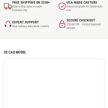
FREE SHIPPING ON $250+
USA-MADE CASTERS
Orders ship same or next
Industrial-grade for heavy-duty
business day
use
SECURE CHECKOUT
EXPERT SUPPORT
256-bit SSL · trusted payment
Real humans who know casters
options
3D CAD MODEL