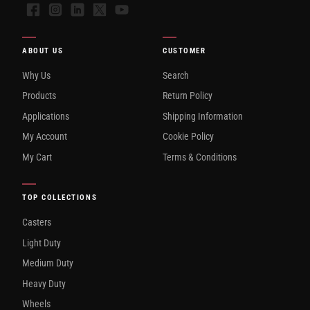
Facebook
Instagram
LinkedIn
X
YouTube
ABOUT US
CUSTOMER
Why Us
Search
Products
Return Policy
Applications
Shipping Information
My Account
Cookie Policy
My Cart
Terms & Conditions
TOP COLLECTIONS
Casters
Light Duty
Medium Duty
Heavy Duty
Wheels