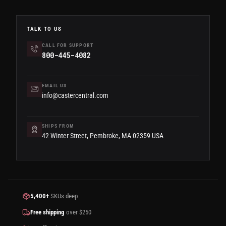
TALK TO US
CALL FOR SUPPORT
800-445-4082
EMAIL US
info@castercentral.com
SHIPS FROM
42 Winter Street, Pembroke, MA 02359 USA
5,400+
SKUs deep
Free shipping
over $250