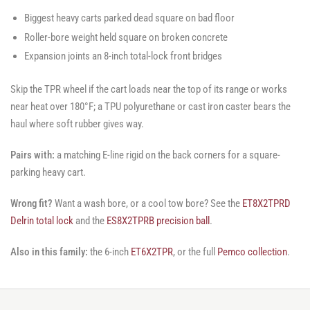
Biggest heavy carts parked dead square on bad floor
Roller-bore weight held square on broken concrete
Expansion joints an 8-inch total-lock front bridges
Skip the TPR wheel if the cart loads near the top of its range or works
near heat over 180°F; a TPU polyurethane or cast iron caster bears the
haul where soft rubber gives way.
Pairs with:
a matching E-line rigid on the back corners for a square-
parking heavy cart.
Wrong fit?
Want a wash bore, or a cool tow bore? See the
ET8X2TPRD
Delrin total lock
and the
ES8X2TPRB precision ball
.
Also in this family:
the 6-inch
ET6X2TPR
, or the full
Pemco collection
.