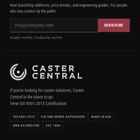
New QuickShip additions, price breaks, and engineering guides. For people
who buy casters by the pallet.
SUBSCRIBE
Roughly monthly. Unsubscribe anytime.
If you're looking for caster solutions, Caster
Central is the place to go.
View ISO 9001:2015 Certification.
ISO 9001:2015
COLSON GROUP AUTHORIZED
MADE IN USA
BBB ACCREDITED
EST. 1866