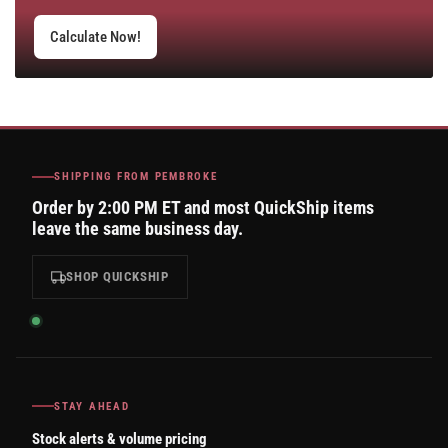
Calculate Now!
SHIPPING FROM PEMBROKE
Order by 2:00 PM ET and most QuickShip items
leave the same business day.
SHOP QUICKSHIP
STAY AHEAD
Stock alerts & volume pricing