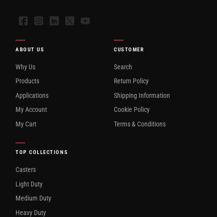
Facebook
Instagram
LinkedIn
X
YouTube
ABOUT US
CUSTOMER
Why Us
Search
Products
Return Policy
Applications
Shipping Information
My Account
Cookie Policy
My Cart
Terms & Conditions
TOP COLLECTIONS
Casters
Light Duty
Medium Duty
Heavy Duty