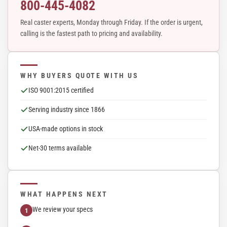
800-445-4082
Real caster experts, Monday through Friday. If the order is urgent,
calling is the fastest path to pricing and availability.
WHY BUYERS QUOTE WITH US
ISO 9001:2015 certified
Serving industry since 1866
USA-made options in stock
Net-30 terms available
WHAT HAPPENS NEXT
We review your specs