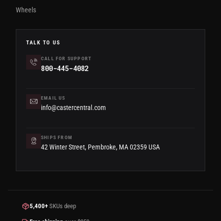
Wheels
TALK TO US
CALL FOR SUPPORT
800-445-4082
EMAIL US
info@castercentral.com
SHIPS FROM
42 Winter Street, Pembroke, MA 02359 USA
5,400+
SKUs deep