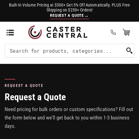
Built-In Volume Pricing at $500+ Get 5% Off Automatically. PLUS Free
Shipping on $250+ Orders!
→
REQUEST A QUOTE
Open Mini Cart
(0)
Search
For
Products
REQUEST A QUOTE
Request a Quote
Need pricing for bulk orders or custom specifications? Fill out
the form below and we'll get back to you within 1-3 business
days.