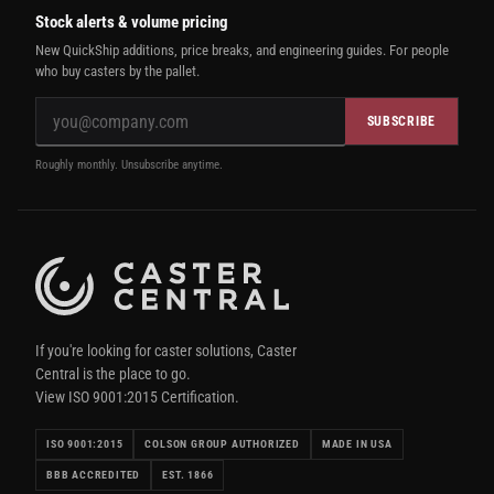
Stock alerts & volume pricing
New QuickShip additions, price breaks, and engineering guides. For people
who buy casters by the pallet.
SUBSCRIBE
Roughly monthly. Unsubscribe anytime.
If you're looking for caster solutions, Caster
Central is the place to go.
View ISO 9001:2015 Certification.
ISO 9001:2015
COLSON GROUP AUTHORIZED
MADE IN USA
BBB ACCREDITED
EST. 1866