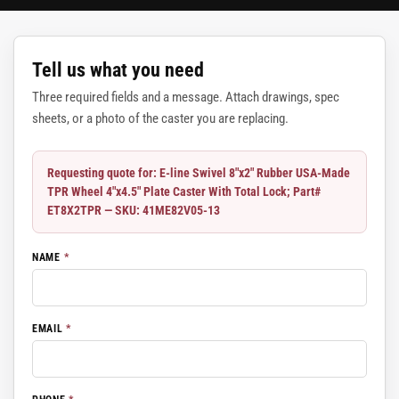
Tell us what you need
Three required fields and a message. Attach drawings, spec
sheets, or a photo of the caster you are replacing.
Requesting quote for: E-line Swivel 8"x2" Rubber USA-Made
TPR Wheel 4"x4.5" Plate Caster With Total Lock; Part#
ET8X2TPR — SKU: 41ME82V05-13
NAME
*
EMAIL
*