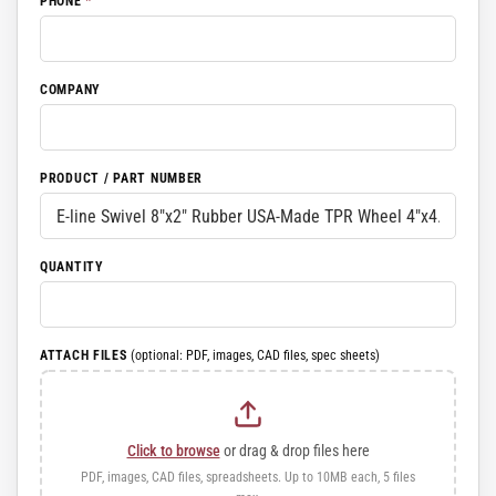
PHONE
*
COMPANY
PRODUCT / PART NUMBER
QUANTITY
ATTACH FILES
(optional: PDF, images, CAD files, spec sheets)
Click to browse
or drag & drop files here
PDF, images, CAD files, spreadsheets. Up to 10MB each, 5 files