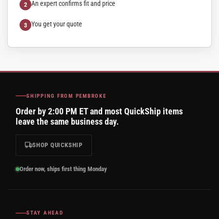
An expert confirms fit and price
You get your quote
SHIPPING FROM PEMBROKE
Order by 2:00 PM ET and most QuickShip items
leave the same business day.
SHOP QUICKSHIP
Order now, ships first thing Monday
STAY AHEAD