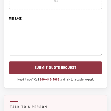
max.
MESSAGE
SUBMIT QUOTE REQUEST
Need it now? Call
800-445-4082
and talk to a caster expert.
TALK TO A PERSON