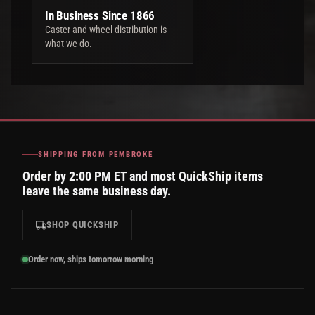
In Business Since 1866
Caster and wheel distribution is
what we do.
SHIPPING FROM PEMBROKE
Order by 2:00 PM ET and most QuickShip items
leave the same business day.
SHOP QUICKSHIP
Order now, ships tomorrow morning