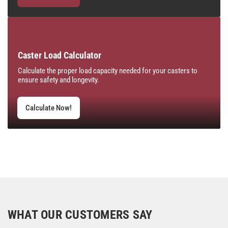
Caster Load Calculator
Calculate the proper load capacity needed for your casters to
ensure safety and longevity.
Calculate Now!
WHAT OUR CUSTOMERS SAY