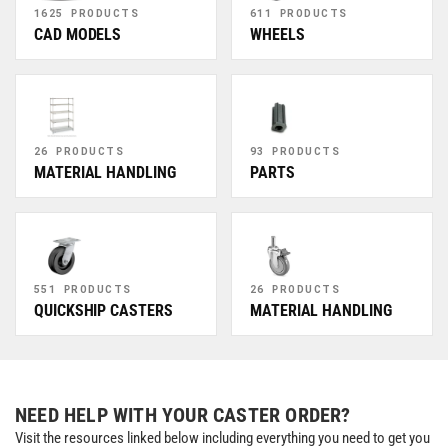
1625 PRODUCTS
611 PRODUCTS
CAD MODELS
WHEELS
26 PRODUCTS
93 PRODUCTS
MATERIAL HANDLING
PARTS
551 PRODUCTS
26 PRODUCTS
QUICKSHIP CASTERS
MATERIAL HANDLING
NEED HELP WITH YOUR CASTER ORDER?
Visit the resources linked below including everything you need to get you