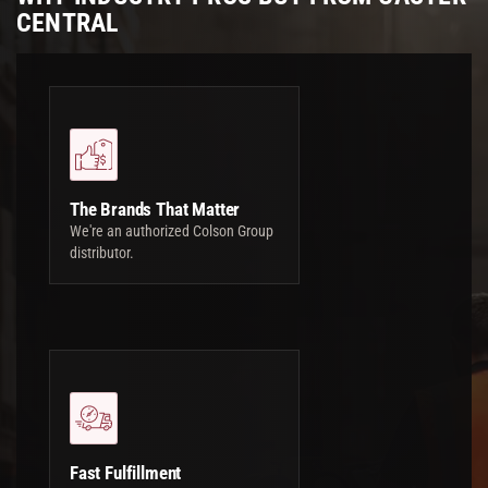
CENTRAL
The Brands That Matter
We're an authorized Colson Group
distributor.
Fast Fulfillment