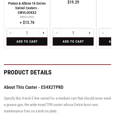
$19.29
E
Pemco & Albion 16 Series
Swivel Casters -
SWVLOCKX2
SWVLOCKX2
+ $13.76
−
+
−
+
−
Quantity
Decrease
Increase
Quantity
Decrease
Increase
Quantity
Decreas
quantity
quantity
quantity
quantity
quantity
for
for
for
ADD TO CART
ADD TO CART
ADD
for
for
for
for
for
Bolt-
Rigid
Swivel
Bolt-
Bolt-
Rigid
Rigid
Swivel
on
Caster
on
on
Caster
Swivel
with
Swivel
Swivel
with
Lock
Brake
Lock
Lock
Brake
for
·
for
for
·
All
Total
All
All
Total
PRODUCT DETAILS
Pemco
Pemco
Pemco
Lock
Lock
&
&
Brake
&
Brake
Albion
Albion
Albion
16
16
16
About This Caster - ES4X2TPRD
Series
Series
Series
Swivel
Swivel
Swivel
Casters
Casters
Specify this 4-inch E-line swivel for a medium cart that should never need
Casters
-
-
-
SWVLOCKX2
SWVLOCKX2
a grease gun, the wide-tread TPR caster whose Delrin bore runs
SWVLOCKX2
maintenance-free on a bolt-on plate.