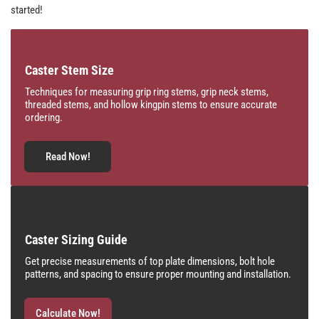
started!
Caster Stem Size
Techniques for measuring grip ring stems, grip neck stems,
threaded stems, and hollow kingpin stems to ensure accurate
ordering.
Read Now!
Caster Sizing Guide
Get precise measurements of top plate dimensions, bolt hole
patterns, and spacing to ensure proper mounting and installation.
Calculate Now!