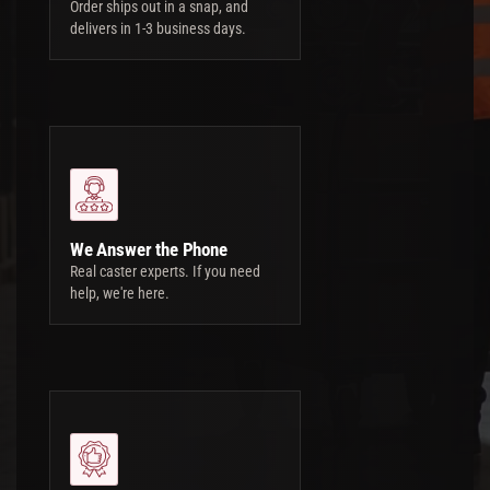
Order ships out in a snap, and
delivers in 1-3 business days.
We Answer the Phone
Real caster experts. If you need
help, we're here.