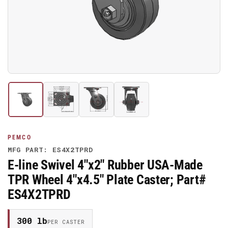
media
1
in
modal
Load
Load
Load
Load
image
image
image
image
1
2
3
4
in
in
in
in
gallery
gallery
gallery
gallery
PEMCO
view
view
view
view
MFG PART: ES4X2TPRD
E-line Swivel 4"x2" Rubber USA-Made
TPR Wheel 4"x4.5" Plate Caster; Part#
ES4X2TPRD
300 lb
PER CASTER