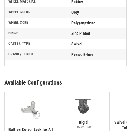
WHEEL MATERIAL
Rubber
WHEEL COLOR
Grey
WHEEL CORE
Polypropylene
FINISH
Zinc Plated
CASTER TYPE
Swivel
BRAND / SERIES
Pemco E-line
Available Configurations
Rigid
Swivel Cas
Total
ER4X2TPRD
Bolt-on Swivel Lock for All