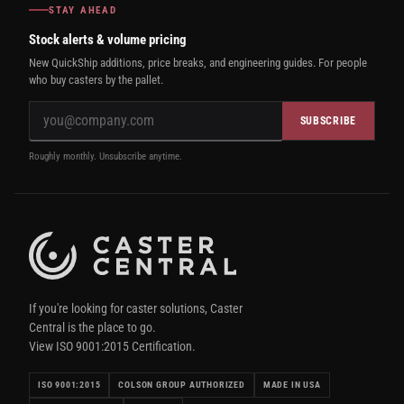
STAY AHEAD
Stock alerts & volume pricing
New QuickShip additions, price breaks, and engineering guides. For people
who buy casters by the pallet.
SUBSCRIBE
Roughly monthly. Unsubscribe anytime.
If you're looking for caster solutions, Caster
Central is the place to go.
View ISO 9001:2015 Certification.
ISO 9001:2015
COLSON GROUP AUTHORIZED
MADE IN USA