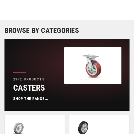
BROWSE BY CATEGORIES
2942 PRODUCTS
CASTERS
SHOP THE RANGE
→