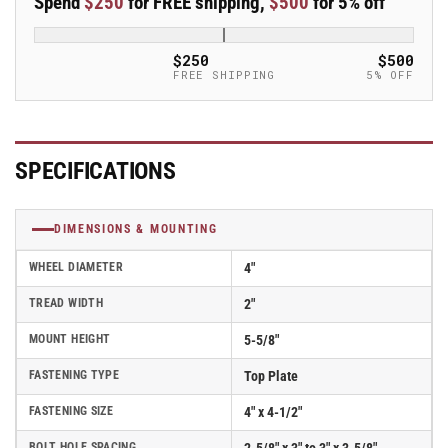
Spend
$250
for FREE shipping,
$500
for 5% off
4&quot;x2&quot;
4&quot;x2&quot;
Rubber
Rubber
USA-
USA-
$250
$500
Made
Made
FREE SHIPPING
5% OFF
TPR
TPR
Wheel
Wheel
4&quot;x4.5&quot;
4&quot;x4.5&quot;
Plate
Plate
SPECIFICATIONS
Caster;
Caster;
Part#
Part#
ES4X2TPRD
ES4X2TPRD
DIMENSIONS & MOUNTING
WHEEL DIAMETER
4"
TREAD WIDTH
2"
MOUNT HEIGHT
5-5/8"
FASTENING TYPE
Top Plate
FASTENING SIZE
4" x 4-1/2"
BOLT HOLE SPACING