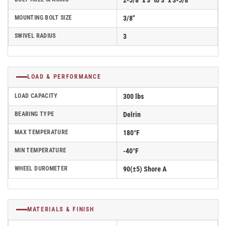
2-5/8" x 3" to 3" x 3-5/8"
MOUNTING BOLT SIZE
3/8"
SWIVEL RADIUS
3
LOAD & PERFORMANCE
LOAD CAPACITY
300 lbs
BEARING TYPE
Delrin
MAX TEMPERATURE
180°F
MIN TEMPERATURE
-40°F
WHEEL DUROMETER
90(±5) Shore A
MATERIALS & FINISH