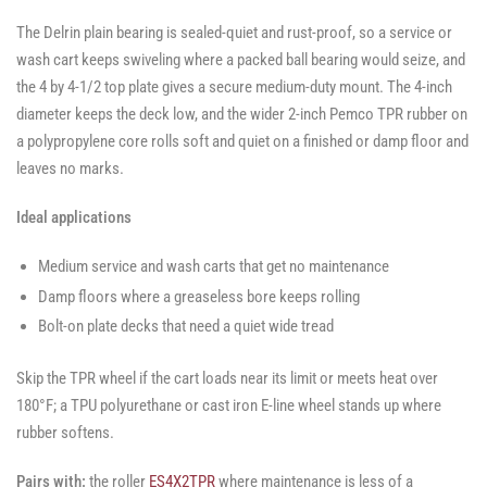
The Delrin plain bearing is sealed-quiet and rust-proof, so a service or
wash cart keeps swiveling where a packed ball bearing would seize, and
the 4 by 4-1/2 top plate gives a secure medium-duty mount. The 4-inch
diameter keeps the deck low, and the wider 2-inch Pemco TPR rubber on
a polypropylene core rolls soft and quiet on a finished or damp floor and
leaves no marks.
Ideal applications
Medium service and wash carts that get no maintenance
Damp floors where a greaseless bore keeps rolling
Bolt-on plate decks that need a quiet wide tread
Skip the TPR wheel if the cart loads near its limit or meets heat over
180°F; a TPU polyurethane or cast iron E-line wheel stands up where
rubber softens.
Pairs with:
the roller
ES4X2TPR
where maintenance is less of a