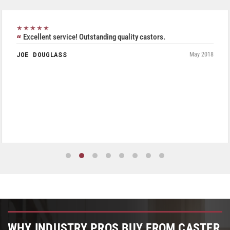
★★★★★
Excellent service! Outstanding quality castors.
JOE DOUGLASS
May 2018
WHY INDUSTRY PROS BUY FROM CASTER