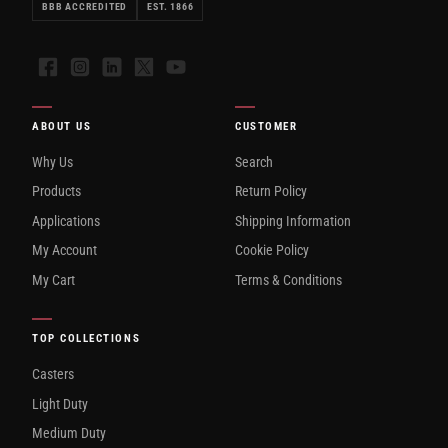
BBB ACCREDITED
EST. 1866
Facebook
Instagram
LinkedIn
X
YouTube
ABOUT US
CUSTOMER
Why Us
Search
Products
Return Policy
Applications
Shipping Information
My Account
Cookie Policy
My Cart
Terms & Conditions
TOP COLLECTIONS
Casters
Light Duty
Medium Duty