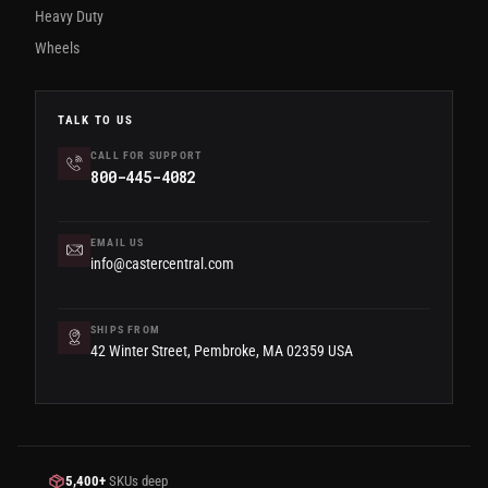
Heavy Duty
Wheels
TALK TO US
CALL FOR SUPPORT
800-445-4082
EMAIL US
info@castercentral.com
SHIPS FROM
42 Winter Street, Pembroke, MA 02359 USA
5,400+
SKUs deep