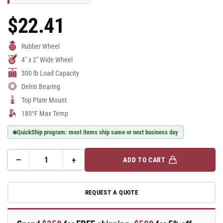
$22.41
Regular
Price
Rubber Wheel
4" x 2" Wide Wheel
300 lb Load Capacity
Delrin Bearing
Top Plate Mount
180°F Max Temp
QuickShip program: most items ship same or next business day
−
+
ADD TO CART
Quantity
Decrease
Increase
quantity
quantity
for
for
REQUEST A QUOTE
E-
E-
line
line
Swivel
Swivel