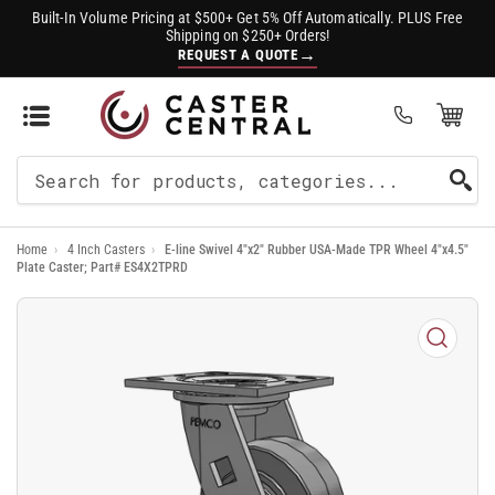
Built-In Volume Pricing at $500+ Get 5% Off Automatically. PLUS Free
Shipping on $250+ Orders!
→
REQUEST A QUOTE
Open Mini Cart
(0)
Search
For
Home
›
4 Inch Casters
›
E-line Swivel 4"x2" Rubber USA-Made TPR Wheel 4"x4.5"
Products
Plate Caster; Part# ES4X2TPRD
Open