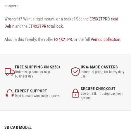
concern.
Wrong fit?
Want a rigid mount, or a brake? See the
ER5X2TPRD rigid
Delrin
and the
ET4X2TPR total lock
.
Also in this family:
the roller
ES4X2TPR
, or the full
Pemco collection
.
FREE SHIPPING ON $250+
USA-MADE CASTERS
Orders ship same or next
Industrial-grade for heavy-duty
business day
use
SECURE CHECKOUT
EXPERT SUPPORT
256-bit SSL · trusted payment
Real humans who know casters
options
3D CAD MODEL