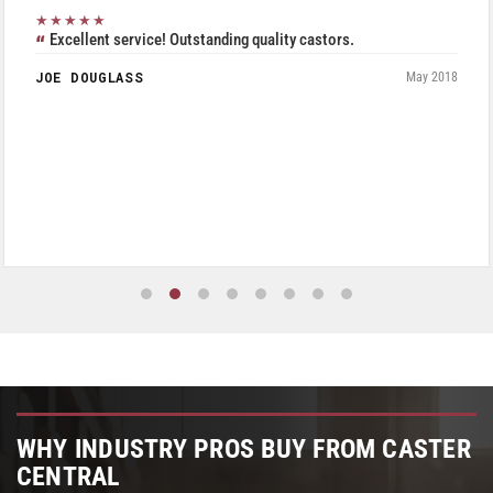
★★★★★
Excellent service! Outstanding quality castors.
JOE DOUGLASS
May 2018
WHY INDUSTRY PROS BUY FROM CASTER
CENTRAL