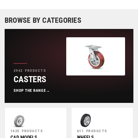
BROWSE BY CATEGORIES
2942 PRODUCTS
CASTERS
SHOP THE RANGE
→
1625 PRODUCTS
611 PRODUCTS
CAD MODELS
WHEELS