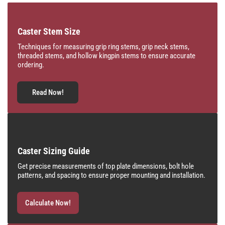
Caster Stem Size
Techniques for measuring grip ring stems, grip neck stems,
threaded stems, and hollow kingpin stems to ensure accurate
ordering.
Read Now!
Caster Sizing Guide
Get precise measurements of top plate dimensions, bolt hole
patterns, and spacing to ensure proper mounting and installation.
Calculate Now!