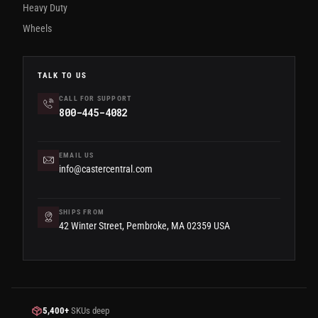
Heavy Duty
Wheels
TALK TO US
CALL FOR SUPPORT
800-445-4082
EMAIL US
info@castercentral.com
SHIPS FROM
42 Winter Street, Pembroke, MA 02359 USA
5,400+
SKUs deep