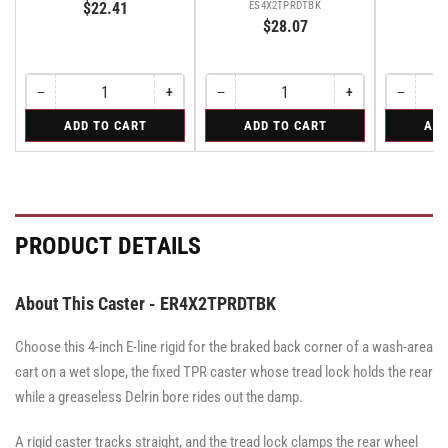
$22.41
ES4X2TPRDTBK
$28.07
−
+
−
+
−
Quantity
Decrease
Increase
Quantity
Decrease
Increase
Quantity
Decreas
quantity
quantity
quantity
quantity
quantity
for
for
for
ADD TO CART
ADD TO CART
ADD
for
for
for
for
for
Swivel
Swivel
Rigid
Swivel
Swivel
Swivel
Swivel
Rigid
Caster
Caster
Caster
with
with
with
Brake
Brake
Brake
·
·
·
Tread
Tread
Tread
PRODUCT DETAILS
Lock
Lock
Lock
Brake
Brake
Brake
About This Caster - ER4X2TPRDTBK
Choose this 4-inch E-line rigid for the braked back corner of a wash-area
cart on a wet slope, the fixed TPR caster whose tread lock holds the rear
while a greaseless Delrin bore rides out the damp.
A rigid caster tracks straight, and the tread lock clamps the rear wheel