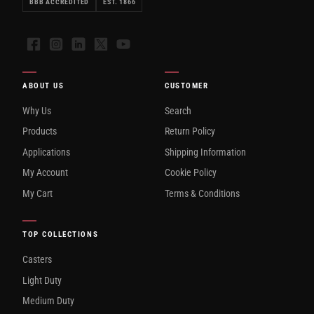
BBB ACCREDITED
EST. 1866
Facebook
Instagram
LinkedIn
X
YouTube
ABOUT US
CUSTOMER
Why Us
Search
Products
Return Policy
Applications
Shipping Information
My Account
Cookie Policy
My Cart
Terms & Conditions
TOP COLLECTIONS
Casters
Light Duty
Medium Duty