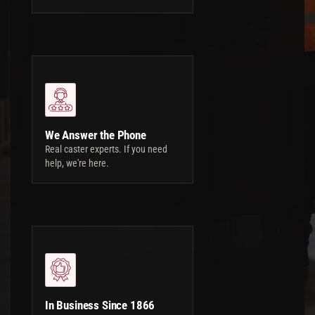
We Answer the Phone
Real caster experts. If you need
help, we're here.
In Business Since 1866