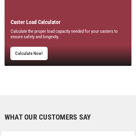
Caster Load Calculator
Calculate the proper load capacity needed for your casters to
ensure safety and longevity.
Calculate Now!
WHAT OUR CUSTOMERS SAY