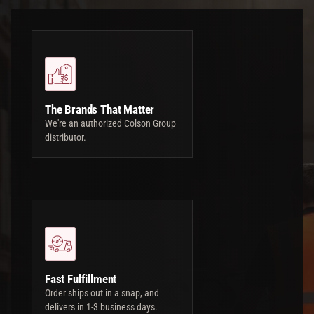
The Brands That Matter
We're an authorized Colson Group
distributor.
Fast Fulfillment
Order ships out in a snap, and
delivers in 1-3 business days.