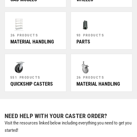
26 PRODUCTS
93 PRODUCTS
MATERIAL HANDLING
PARTS
551 PRODUCTS
26 PRODUCTS
QUICKSHIP CASTERS
MATERIAL HANDLING
NEED HELP WITH YOUR CASTER ORDER?
Visit the resources linked below including everything you need to get you
started!