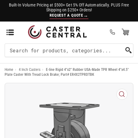
Built-In Volume Pricing at $500+ Get 5% Off Automatically. PLUS Free
Shipping on $250+ Orders!
→
REQUEST A QUOTE
Open Mini Cart
(0)
Search
For
Home
›
4 Inch Casters
›
E-line Rigid 4"x2" Rubber USA-Made TPR Wheel 4"x4.5"
Products
Plate Caster With Tread Lock Brake; Part# ER4X2TPRDTBK
Open