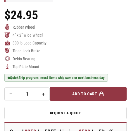
$24.95
Regular
Price
Rubber Wheel
4" x 2" Wide Wheel
300 lb Load Capacity
Tread Lock Brake
Delrin Bearing
Top Plate Mount
QuickShip program: most items ship same or next business day
−
+
ADD TO CART
Quantity
Decrease
Increase
quantity
quantity
for
for
REQUEST A QUOTE
E-
E-
line
line
Rigid
Rigid