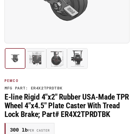
media
1
in
modal
Load
Load
Load
Load
image
image
image
image
1
2
3
4
in
in
in
in
gallery
gallery
gallery
gallery
PEMCO
view
view
view
view
MFG PART: ER4X2TPRDTBK
E-line Rigid 4"x2" Rubber USA-Made TPR
Wheel 4"x4.5" Plate Caster With Tread
Lock Brake; Part# ER4X2TPRDTBK
300 lb
PER CASTER