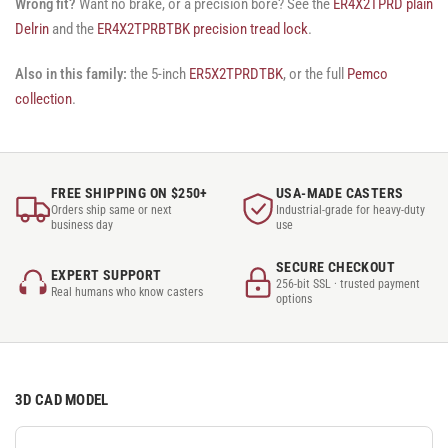
Wrong fit?
Want no brake, or a precision bore? See the
ER4X2TPRD plain
Delrin
and the
ER4X2TPRBTBK precision tread lock
.
Also in this family:
the 5-inch
ER5X2TPRDTBK
, or the full
Pemco
collection
.
FREE SHIPPING ON $250+
USA-MADE CASTERS
Orders ship same or next
Industrial-grade for heavy-duty
business day
use
SECURE CHECKOUT
EXPERT SUPPORT
256-bit SSL · trusted payment
Real humans who know casters
options
3D CAD MODEL