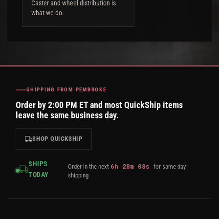
Caster and wheel distribution is
what we do.
SHIPPING FROM PEMBROKE
Order by 2:00 PM ET and most QuickShip items
leave the same business day.
SHOP QUICKSHIP
SHIPS
6
h
28
m
08
s
Order in the next
for same-day
TODAY
shipping