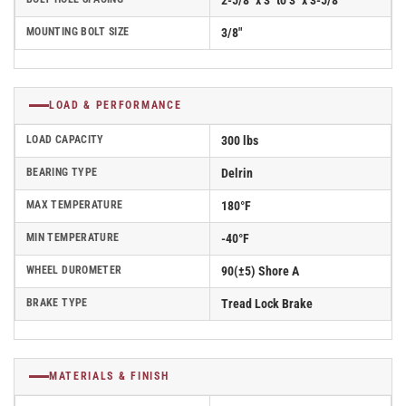
2-5/8" x 3" to 3" x 3-5/8"
MOUNTING BOLT SIZE
3/8"
LOAD & PERFORMANCE
LOAD CAPACITY
300 lbs
BEARING TYPE
Delrin
MAX TEMPERATURE
180°F
MIN TEMPERATURE
-40°F
WHEEL DUROMETER
90(±5) Shore A
BRAKE TYPE
Tread Lock Brake
MATERIALS & FINISH