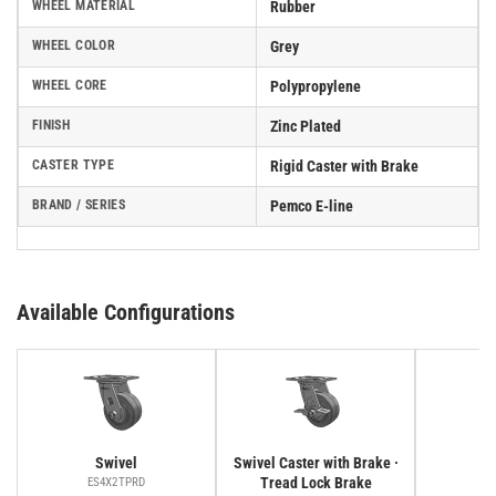
WHEEL MATERIAL
Rubber
WHEEL COLOR
Grey
WHEEL CORE
Polypropylene
FINISH
Zinc Plated
CASTER TYPE
Rigid Caster with Brake
BRAND / SERIES
Pemco E-line
Available Configurations
Swivel
Swivel Caster with Brake ·
Tread Lock Brake
ES4X2TPRD
E