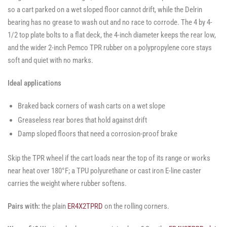
so a cart parked on a wet sloped floor cannot drift, while the Delrin
bearing has no grease to wash out and no race to corrode. The 4 by 4-
1/2 top plate bolts to a flat deck, the 4-inch diameter keeps the rear low,
and the wider 2-inch Pemco TPR rubber on a polypropylene core stays
soft and quiet with no marks.
Ideal applications
Braked back corners of wash carts on a wet slope
Greaseless rear bores that hold against drift
Damp sloped floors that need a corrosion-proof brake
Skip the TPR wheel if the cart loads near the top of its range or works
near heat over 180°F; a TPU polyurethane or cast iron E-line caster
carries the weight where rubber softens.
Pairs with:
the plain
ER4X2TPRD
on the rolling corners.