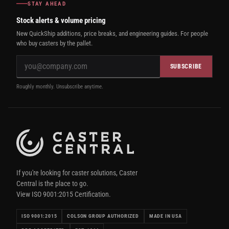
STAY AHEAD
Stock alerts & volume pricing
New QuickShip additions, price breaks, and engineering guides. For people
who buy casters by the pallet.
SUBSCRIBE
Roughly monthly. Unsubscribe anytime.
If you're looking for caster solutions, Caster
Central is the place to go.
View ISO 9001:2015 Certification.
ISO 9001:2015
COLSON GROUP AUTHORIZED
MADE IN USA