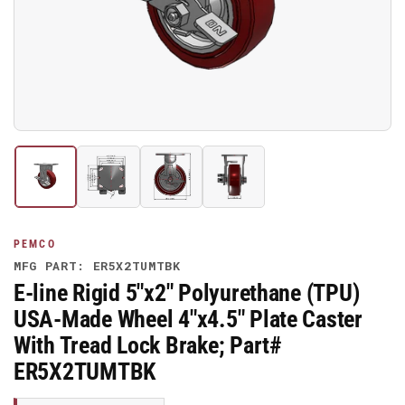
media
1
in
modal
Load
Load
Load
Load
image
image
image
image
1
2
3
4
in
in
in
in
gallery
gallery
gallery
gallery
PEMCO
view
view
view
view
MFG PART: ER5X2TUMTBK
E-line Rigid 5"x2" Polyurethane (TPU)
USA-Made Wheel 4"x4.5" Plate Caster
With Tread Lock Brake; Part#
ER5X2TUMTBK