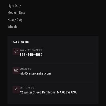
Light Duty
Medium Duty
Heavy Duty
Wheels
TALK TO US
CALL FOR SUPPORT
800-445-4082
EMAIL US
info@castercentral.com
SHIPS FROM
42 Winter Street, Pembroke, MA 02359 USA