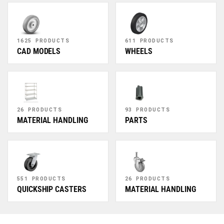
1625 PRODUCTS
611 PRODUCTS
CAD MODELS
WHEELS
26 PRODUCTS
93 PRODUCTS
MATERIAL HANDLING
PARTS
551 PRODUCTS
26 PRODUCTS
QUICKSHIP CASTERS
MATERIAL HANDLING