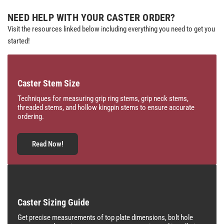
NEED HELP WITH YOUR CASTER ORDER?
Visit the resources linked below including everything you need to get you
started!
Caster Stem Size
Techniques for measuring grip ring stems, grip neck stems,
threaded stems, and hollow kingpin stems to ensure accurate
ordering.
Read Now!
Caster Sizing Guide
Get precise measurements of top plate dimensions, bolt hole