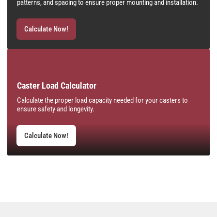
patterns, and spacing to ensure proper mounting and installation.
Calculate Now!
Caster Load Calculator
Calculate the proper load capacity needed for your casters to
ensure safety and longevity.
Calculate Now!