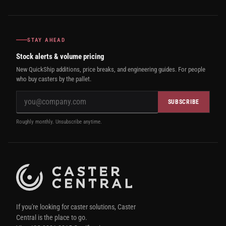
STAY AHEAD
Stock alerts & volume pricing
New QuickShip additions, price breaks, and engineering guides. For people
who buy casters by the pallet.
SUBSCRIBE
Roughly monthly. Unsubscribe anytime.
If you're looking for caster solutions, Caster
Central is the place to go.