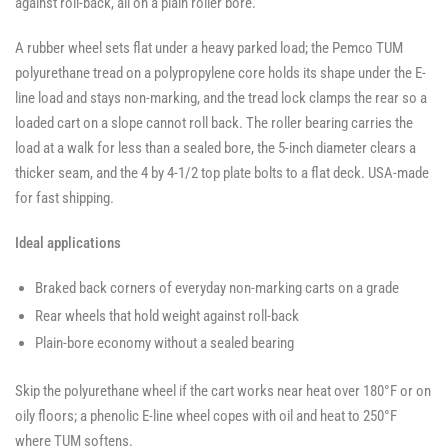
against roll-back, all on a plain roller bore.
A rubber wheel sets flat under a heavy parked load; the Pemco TUM
polyurethane tread on a polypropylene core holds its shape under the E-
line load and stays non-marking, and the tread lock clamps the rear so a
loaded cart on a slope cannot roll back. The roller bearing carries the
load at a walk for less than a sealed bore, the 5-inch diameter clears a
thicker seam, and the 4 by 4-1/2 top plate bolts to a flat deck. USA-made
for fast shipping.
Ideal applications
Braked back corners of everyday non-marking carts on a grade
Rear wheels that hold weight against roll-back
Plain-bore economy without a sealed bearing
Skip the polyurethane wheel if the cart works near heat over 180°F or on
oily floors; a phenolic E-line wheel copes with oil and heat to 250°F
where TUM softens.