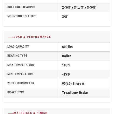
BOLT HOLE SPACING
2-5/8" x 3" to 3" x 3-5/8"
MOUNTING BOLT SIZE
3/8"
LOAD & PERFORMANCE
LOAD CAPACITY
600 lbs
BEARING TYPE
Roller
MAX TEMPERATURE
180°F
MIN TEMPERATURE
-45°F
WHEEL DUROMETER
95(±5) Shore A
BRAKE TYPE
Tread Lock Brake
MATERIALS & FINISH