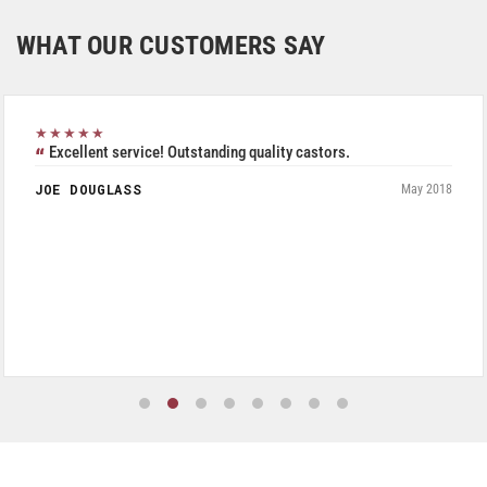
WHAT OUR CUSTOMERS SAY
★★★★★
Excellent service! Outstanding quality castors.
JOE DOUGLASS
May 2018