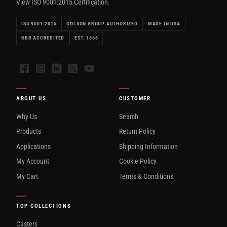
View ISO 9001:2015 Certification.
ISO 9001:2015
COLSON GROUP AUTHORIZED
MADE IN USA
BBB ACCREDITED
EST. 1866
Facebook
Instagram
LinkedIn
X
YouTube
ABOUT US
CUSTOMER
Why Us
Search
Products
Return Policy
Applications
Shipping Information
My Account
Cookie Policy
My Cart
Terms & Conditions
TOP COLLECTIONS
Casters