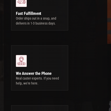
Fast Fulfillment
Order ships out in a snap, and
delivers in 1-3 business days.
We Answer the Phone
Real caster experts. If you need
help, we're here.