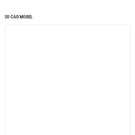
3D CAD MODEL