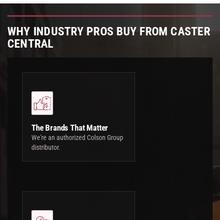
WHY INDUSTRY PROS BUY FROM CASTER
CENTRAL
The Brands That Matter
We're an authorized Colson Group
distributor.