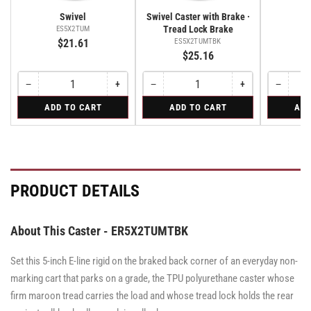
Swivel
Swivel Caster with Brake ·
Tread Lock Brake
ES5X2TUM
E
$21.61
ES5X2TUMTBK
$25.16
−
+
−
+
−
Quantity
Decrease
Increase
Quantity
Decrease
Increase
Quantity
Decreas
quantity
quantity
quantity
quantity
quantity
for
for
for
ADD TO CART
ADD TO CART
ADD
for
for
for
for
for
Swivel
Swivel
Rigid
Swivel
Swivel
Swivel
Swivel
Rigid
Caster
Caster
Caster
with
with
with
Brake
Brake
Brake
·
·
·
Tread
Tread
Tread
PRODUCT DETAILS
Lock
Lock
Lock
Brake
Brake
Brake
About This Caster - ER5X2TUMTBK
Set this 5-inch E-line rigid on the braked back corner of an everyday non-
marking cart that parks on a grade, the TPU polyurethane caster whose
firm maroon tread carries the load and whose tread lock holds the rear