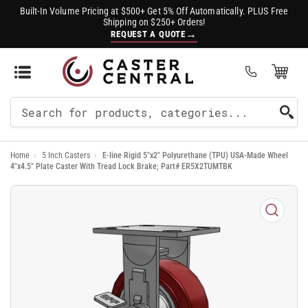
Built-In Volume Pricing at $500+ Get 5% Off Automatically. PLUS Free
Shipping on $250+ Orders!
→
REQUEST A QUOTE
Open Mini Cart
(0)
Search
For
Home
›
5 Inch Casters
›
E-line Rigid 5"x2" Polyurethane (TPU) USA-Made Wheel
Products
4"x4.5" Plate Caster With Tread Lock Brake; Part# ER5X2TUMTBK
Open