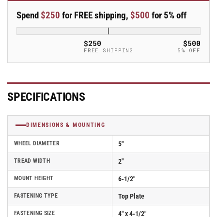
Rigid
Rigid
Spend
$250
for FREE shipping,
$500
for 5% off
5&quot;x2&quot;
5&quot;x2&quot;
Polyurethane
Polyurethane
(TPU)
(TPU)
$250
$500
USA-
USA-
FREE SHIPPING
5% OFF
Made
Made
Wheel
Wheel
4&quot;x4.5&quot;
4&quot;x4.5&quot;
Plate
Plate
SPECIFICATIONS
Caster
Caster
With
With
Tread
Tread
DIMENSIONS & MOUNTING
Lock
Lock
Brake;
Brake;
WHEEL DIAMETER
5"
Part#
Part#
ER5X2TUMTBK
ER5X2TUMTBK
TREAD WIDTH
2"
MOUNT HEIGHT
6-1/2"
FASTENING TYPE
Top Plate
FASTENING SIZE
4" x 4-1/2"