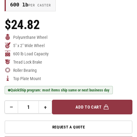
600 lb
PER CASTER
$24.82
Regular
Price
Polyurethane Wheel
5" x 2" Wide Wheel
600 lb Load Capacity
Tread Lock Brake
Roller Bearing
Top Plate Mount
QuickShip program: most items ship same or next business day
−
+
ADD TO CART
Quantity
Decrease
Increase
quantity
quantity
for
for
REQUEST A QUOTE
E-
E-
line
line