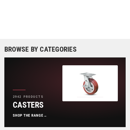
BROWSE BY CATEGORIES
2942 PRODUCTS
CASTERS
SHOP THE RANGE
→