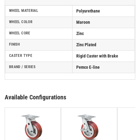
WHEEL MATERIAL
Polyurethane
WHEEL COLOR
Maroon
WHEEL CORE
Zinc
FINISH
Zinc Plated
CASTER TYPE
Rigid Caster with Brake
BRAND / SERIES
Pemco E-line
Available Configurations