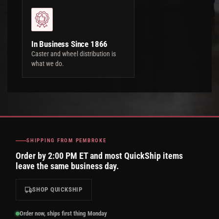
In Business Since 1866
Caster and wheel distribution is
what we do.
SHIPPING FROM PEMBROKE
Order by 2:00 PM ET and most QuickShip items
leave the same business day.
SHOP QUICKSHIP
Order now, ships first thing Monday