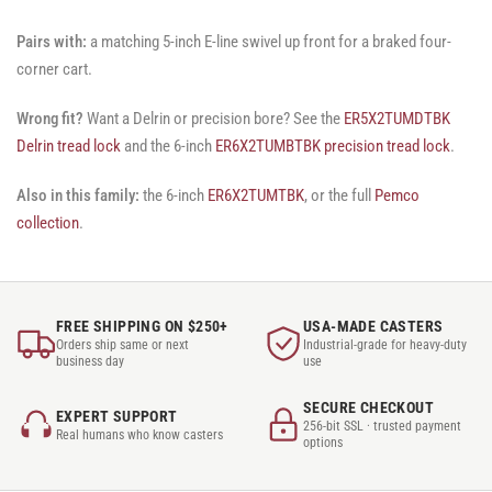
Pairs with:
a matching 5-inch E-line swivel up front for a braked four-
corner cart.
Wrong fit?
Want a Delrin or precision bore? See the
ER5X2TUMDTBK
Delrin tread lock
and the 6-inch
ER6X2TUMBTBK precision tread lock
.
Also in this family:
the 6-inch
ER6X2TUMTBK
, or the full
Pemco
collection
.
FREE SHIPPING ON $250+
USA-MADE CASTERS
Orders ship same or next
Industrial-grade for heavy-duty
business day
use
SECURE CHECKOUT
EXPERT SUPPORT
256-bit SSL · trusted payment
Real humans who know casters
options