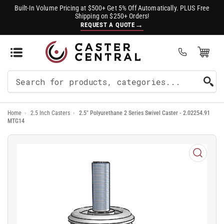
Built-In Volume Pricing at $500+ Get 5% Off Automatically. PLUS Free
Shipping on $250+ Orders!
→
REQUEST A QUOTE
Open Mini Cart
(0)
Search
For
Home
›
2.5 Inch Casters
›
2.5" Polyurethane 2 Series Swivel Caster - 2.02254.91
Products
MTG14