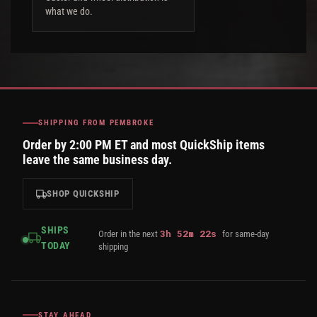
what we do.
SHIPPING FROM PEMBROKE
Order by 2:00 PM ET and most QuickShip items
leave the same business day.
SHOP QUICKSHIP
SHIPS
3
h
52
m
21
s
Order in the next
for same-day
TODAY
shipping
STAY AHEAD