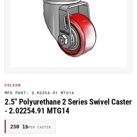
Open
media
1
in
modal
COLSON
MFG PART: 2.02254.91 MTG14
2.5" Polyurethane 2 Series Swivel Caster
- 2.02254.91 MTG14
250 lb
PER CASTER