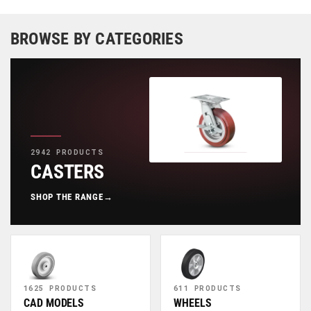
BROWSE BY CATEGORIES
2942 PRODUCTS
CASTERS
SHOP THE RANGE
→
1625 PRODUCTS
611 PRODUCTS
CAD MODELS
WHEELS