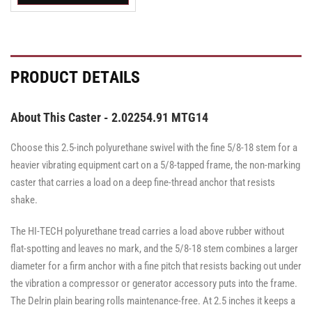
Swivel
Swivel
Swivel
Caster
Caster
Caster
with
with
with
Brake
Brake
Brake
·
·
·
Top
Top
Top
PRODUCT DETAILS
Lock
Lock
Lock
Brake
Brake
Brake
About This Caster - 2.02254.91 MTG14
Choose this 2.5-inch polyurethane swivel with the fine 5/8-18 stem for a
heavier vibrating equipment cart on a 5/8-tapped frame, the non-marking
caster that carries a load on a deep fine-thread anchor that resists
shake.
The HI-TECH polyurethane tread carries a load above rubber without
flat-spotting and leaves no mark, and the 5/8-18 stem combines a larger
diameter for a firm anchor with a fine pitch that resists backing out under
the vibration a compressor or generator accessory puts into the frame.
The Delrin plain bearing rolls maintenance-free. At 2.5 inches it keeps a