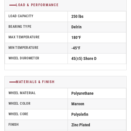
LOAD & PERFORMANCE
LOAD CAPACITY
250 lbs
BEARING TYPE
Delrin
MAX TEMPERATURE
180°F
MIN TEMPERATURE
-45°F
WHEEL DUROMETER
45(±5) Shore D
MATERIALS & FINISH
WHEEL MATERIAL
Polyurethane
WHEEL COLOR
Maroon
WHEEL CORE
Polyolefin
FINISH
Zinc Plated