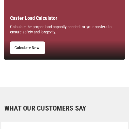
Caster Load Calculator
Calculate the proper load capacity needed for your casters to
ensure safety and longevity.
Calculate Now!
WHAT OUR CUSTOMERS SAY