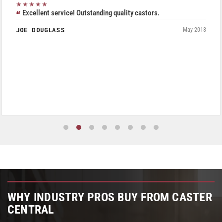
★★★★★
Excellent service! Outstanding quality castors.
JOE DOUGLASS
May 2018
WHY INDUSTRY PROS BUY FROM CASTER
CENTRAL