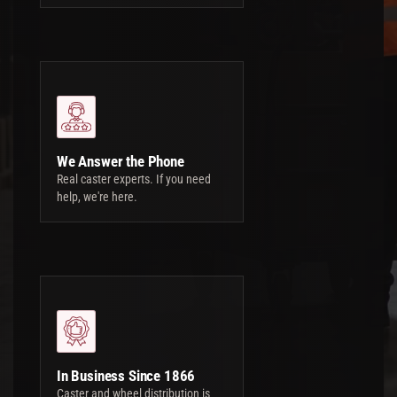
We Answer the Phone
Real caster experts. If you need
help, we're here.
In Business Since 1866
Caster and wheel distribution is