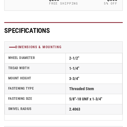
-
-
FREE SHIPPING
5% OFF
2.02254.91
2.02254.91
MTG14
MTG14
SPECIFICATIONS
DIMENSIONS & MOUNTING
WHEEL DIAMETER
2-1/2"
TREAD WIDTH
1-1/4"
MOUNT HEIGHT
3-3/4"
FASTENING TYPE
Threaded Stem
FASTENING SIZE
5/8"-18 UNF x 1-3/4"
SWIVEL RADIUS
2.4063