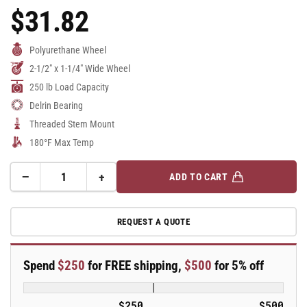
$31.82
Regular
Price
Polyurethane Wheel
2-1/2" x 1-1/4" Wide Wheel
250 lb Load Capacity
Delrin Bearing
Threaded Stem Mount
180°F Max Temp
−
+
ADD TO CART
Quantity
Decrease
Increase
quantity
quantity
for
for
REQUEST A QUOTE
2.5&quot;
2.5&quot;
Polyurethane
Polyurethane
2
2
Spend
$250
for FREE shipping,
$500
for 5% off
Series
Series
Swivel
Swivel
Caster
Caster
$250
$500