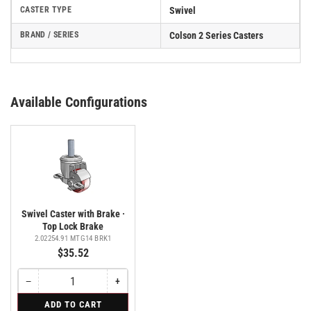
CASTER TYPE
Swivel
BRAND / SERIES
Colson 2 Series Casters
Available Configurations
Swivel Caster with Brake ·
Top Lock Brake
2.02254.91 MTG14 BRK1
$35.52
−
+
Quantity
Decrease
Increase
quantity
quantity
for
ADD TO CART
for
for