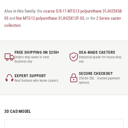
Also in this family:
the
coarse 5/8-11 MTG13 polyurethane 31JH25X58-
03
and
fine MTG12 polyurethane 31JH25X12F-03
, or the
2 Series caster
collection
.
FREE SHIPPING ON $250+
USA-MADE CASTERS
Orders ship same or next
Industrial-grade for heavy-duty
business day
use
SECURE CHECKOUT
EXPERT SUPPORT
256-bit SSL · trusted payment
Real humans who know casters
options
3D CAD MODEL