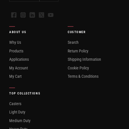
Facebook
Instagram
LinkedIn
X
YouTube
ABOUT US
CUSTOMER
Why Us
Search
Products
Return Policy
Applications
Shipping Information
My Account
Cookie Policy
My Cart
Terms & Conditions
TOP COLLECTIONS
Casters
Light Duty
Medium Duty