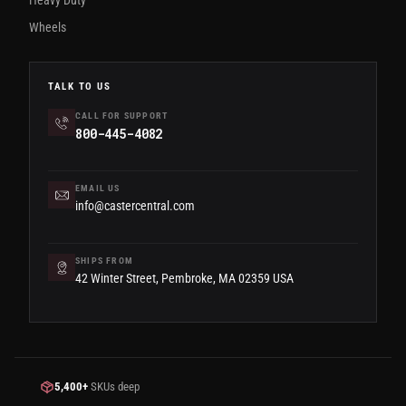
Heavy Duty
Wheels
TALK TO US
CALL FOR SUPPORT
800-445-4082
EMAIL US
info@castercentral.com
SHIPS FROM
42 Winter Street, Pembroke, MA 02359 USA
5,400+
SKUs deep