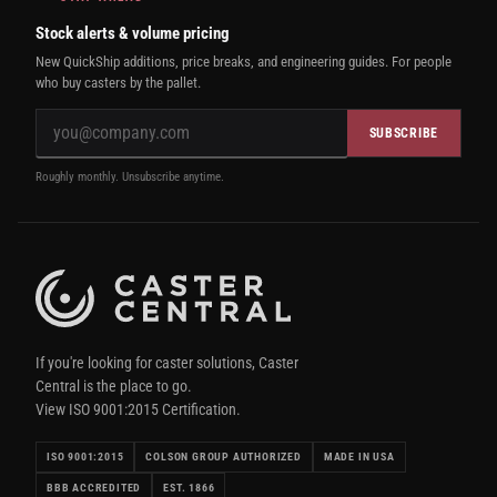
Stock alerts & volume pricing
New QuickShip additions, price breaks, and engineering guides. For people
who buy casters by the pallet.
SUBSCRIBE
Roughly monthly. Unsubscribe anytime.
If you're looking for caster solutions, Caster
Central is the place to go.
View ISO 9001:2015 Certification.
ISO 9001:2015
COLSON GROUP AUTHORIZED
MADE IN USA
BBB ACCREDITED
EST. 1866