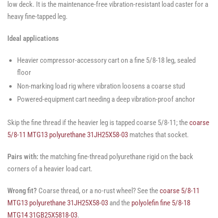
low deck. It is the maintenance-free vibration-resistant load caster for a
heavy fine-tapped leg.
Ideal applications
Heavier compressor-accessory cart on a fine 5/8-18 leg, sealed
floor
Non-marking load rig where vibration loosens a coarse stud
Powered-equipment cart needing a deep vibration-proof anchor
Skip the fine thread if the heavier leg is tapped coarse 5/8-11; the
coarse
5/8-11 MTG13 polyurethane 31JH25X58-03
matches that socket.
Pairs with:
the matching fine-thread polyurethane rigid on the back
corners of a heavier load cart.
Wrong fit?
Coarse thread, or a no-rust wheel? See the
coarse 5/8-11
MTG13 polyurethane 31JH25X58-03
and the
polyolefin fine 5/8-18
MTG14 31GB25X5818-03
.