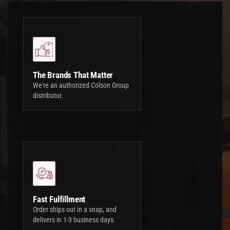
The Brands That Matter
We're an authorized Colson Group
distributor.
Fast Fulfillment
Order ships out in a snap, and
delivers in 1-3 business days.