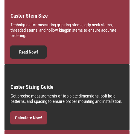
Caster Stem Size
Techniques for measuring grip ring stems, grip neck stems,
threaded stems, and hollow kingpin stems to ensure accurate
ordering.
Read Now!
Caster Sizing Guide
Get precise measurements of top plate dimensions, bolt hole
patterns, and spacing to ensure proper mounting and installation.
Calculate Now!