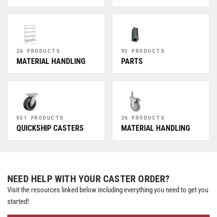
26 PRODUCTS
93 PRODUCTS
MATERIAL HANDLING
PARTS
551 PRODUCTS
26 PRODUCTS
QUICKSHIP CASTERS
MATERIAL HANDLING
NEED HELP WITH YOUR CASTER ORDER?
Visit the resources linked below including everything you need to get you
started!