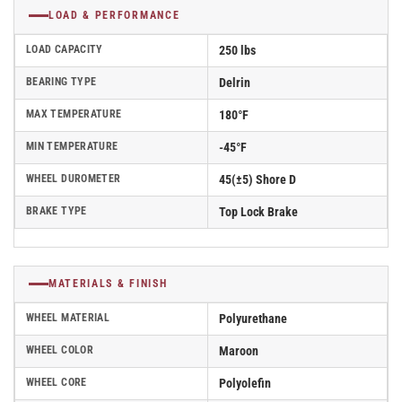
LOAD & PERFORMANCE
LOAD CAPACITY
250 lbs
BEARING TYPE
Delrin
MAX TEMPERATURE
180°F
MIN TEMPERATURE
-45°F
WHEEL DUROMETER
45(±5) Shore D
BRAKE TYPE
Top Lock Brake
MATERIALS & FINISH
WHEEL MATERIAL
Polyurethane
WHEEL COLOR
Maroon
WHEEL CORE
Polyolefin