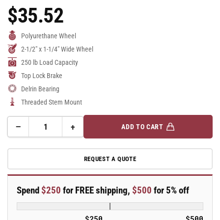
$35.52
Regular
Price
Polyurethane Wheel
2-1/2" x 1-1/4" Wide Wheel
250 lb Load Capacity
Top Lock Brake
Delrin Bearing
Threaded Stem Mount
−
+
ADD TO CART
Quantity
Decrease
Increase
quantity
quantity
for
for
REQUEST A QUOTE
2.5&quot;
2.5&quot;
Polyurethane
Polyurethane
2
2
Spend
$250
for FREE shipping,
$500
for 5% off
Series
Series
Swivel
Swivel
Caster
Caster
$250
$500