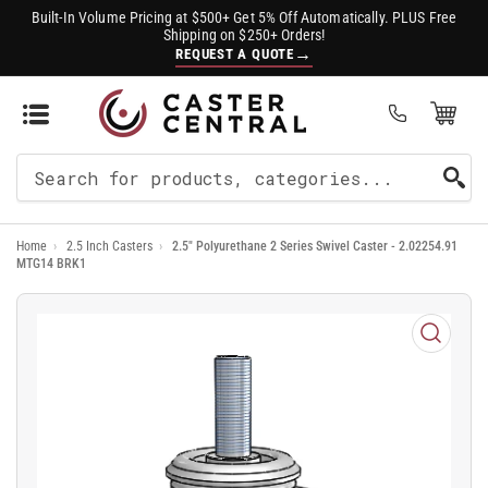
Built-In Volume Pricing at $500+ Get 5% Off Automatically. PLUS Free
Shipping on $250+ Orders!
→
REQUEST A QUOTE
Open Mini Cart
(0)
Search
For
Home
›
2.5 Inch Casters
›
2.5" Polyurethane 2 Series Swivel Caster - 2.02254.91
Products
MTG14 BRK1