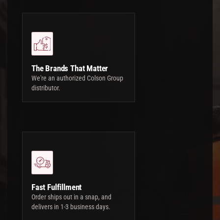
The Brands That Matter
We're an authorized Colson Group
distributor.
Fast Fulfillment
Order ships out in a snap, and
delivers in 1-3 business days.