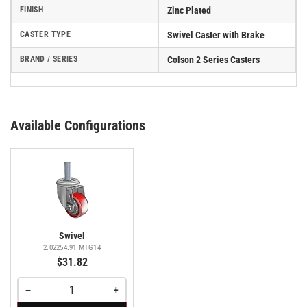
FINISH
Zinc Plated
CASTER TYPE
Swivel Caster with Brake
BRAND / SERIES
Colson 2 Series Casters
Available Configurations
Swivel
2.02254.91 MTG14
$31.82
−
+
Quantity
Decrease
Increase
quantity
quantity