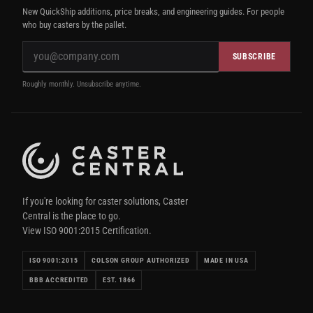
New QuickShip additions, price breaks, and engineering guides. For people
who buy casters by the pallet.
SUBSCRIBE
Roughly monthly. Unsubscribe anytime.
If you're looking for caster solutions, Caster
Central is the place to go.
View ISO 9001:2015 Certification.
ISO 9001:2015
COLSON GROUP AUTHORIZED
MADE IN USA
BBB ACCREDITED
EST. 1866