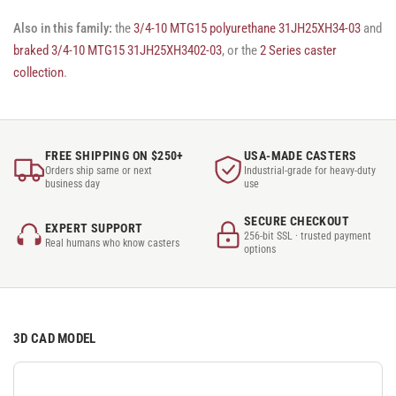
Also in this family:
the
3/4-10 MTG15 polyurethane 31JH25XH34-03
and
braked 3/4-10 MTG15 31JH25XH3402-03
, or the
2 Series caster
collection
.
FREE SHIPPING ON $250+
USA-MADE CASTERS
Orders ship same or next
Industrial-grade for heavy-duty
business day
use
SECURE CHECKOUT
EXPERT SUPPORT
256-bit SSL · trusted payment
Real humans who know casters
options
3D CAD MODEL