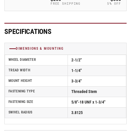
-
-
FREE SHIPPING
5% OFF
2.02254.91
2.02254.91
MTG14
MTG14
BRK1
BRK1
SPECIFICATIONS
DIMENSIONS & MOUNTING
WHEEL DIAMETER
2-1/2"
TREAD WIDTH
1-1/4"
MOUNT HEIGHT
3-3/4"
FASTENING TYPE
Threaded Stem
FASTENING SIZE
5/8"-18 UNF x 1-3/4"
SWIVEL RADIUS
3.8125