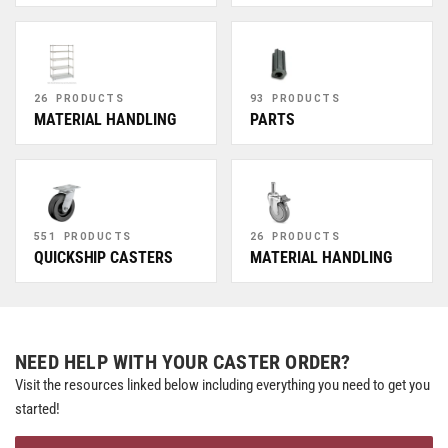
26 PRODUCTS
93 PRODUCTS
MATERIAL HANDLING
PARTS
551 PRODUCTS
26 PRODUCTS
QUICKSHIP CASTERS
MATERIAL HANDLING
NEED HELP WITH YOUR CASTER ORDER?
Visit the resources linked below including everything you need to get you
started!