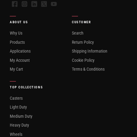
Facebook
Instagram
LinkedIn
X
YouTube
ABOUT US
CUSTOMER
Why Us
Search
Products
Return Policy
Applications
Shipping Information
My Account
Cookie Policy
My Cart
Terms & Conditions
TOP COLLECTIONS
Casters
Light Duty
Medium Duty
Heavy Duty
Wheels