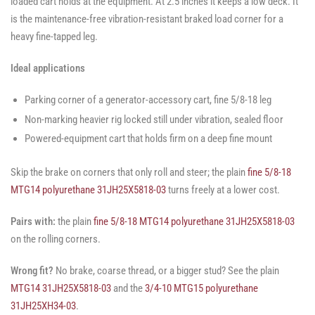
loaded cart holds at the equipment. At 2.5 inches it keeps a low deck. It
is the maintenance-free vibration-resistant braked load corner for a
heavy fine-tapped leg.
Ideal applications
Parking corner of a generator-accessory cart, fine 5/8-18 leg
Non-marking heavier rig locked still under vibration, sealed floor
Powered-equipment cart that holds firm on a deep fine mount
Skip the brake on corners that only roll and steer; the plain
fine 5/8-18
MTG14 polyurethane 31JH25X5818-03
turns freely at a lower cost.
Pairs with:
the plain
fine 5/8-18 MTG14 polyurethane 31JH25X5818-03
on the rolling corners.
Wrong fit?
No brake, coarse thread, or a bigger stud? See the plain
MTG14 31JH25X5818-03
and the
3/4-10 MTG15 polyurethane
31JH25XH34-03
.