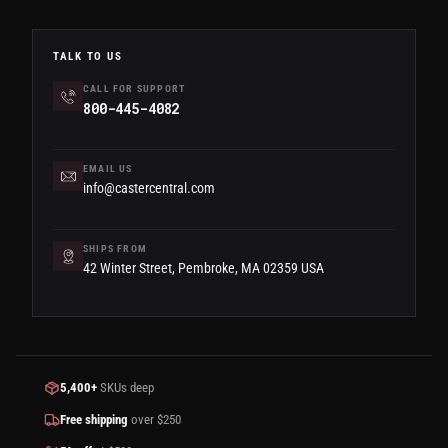
TALK TO US
CALL FOR SUPPORT
800-445-4082
EMAIL US
info@castercentral.com
SHIPS FROM
42 Winter Street, Pembroke, MA 02359 USA
5,400+
SKUs deep
Free shipping
over $250