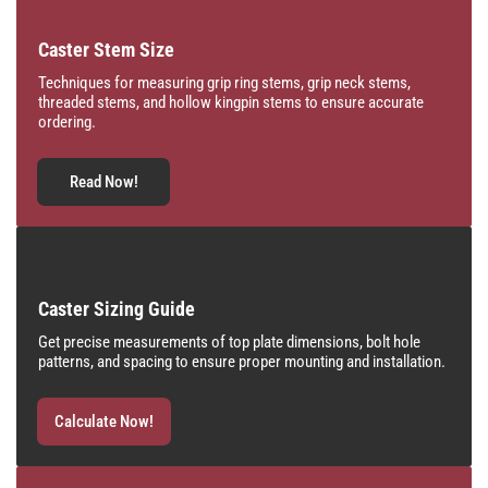
Caster Stem Size
Techniques for measuring grip ring stems, grip neck stems,
threaded stems, and hollow kingpin stems to ensure accurate
ordering.
Read Now!
Caster Sizing Guide
Get precise measurements of top plate dimensions, bolt hole
patterns, and spacing to ensure proper mounting and installation.
Calculate Now!