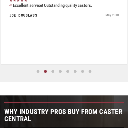
★★★★★
Excellent service! Outstanding quality castors.
JOE DOUGLASS
May 2018
WHY INDUSTRY PROS BUY FROM CASTER
CENTRAL