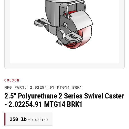
Open
media
1
in
modal
COLSON
MFG PART: 2.02254.91 MTG14 BRK1
2.5" Polyurethane 2 Series Swivel Caster
- 2.02254.91 MTG14 BRK1
250 lb
PER CASTER