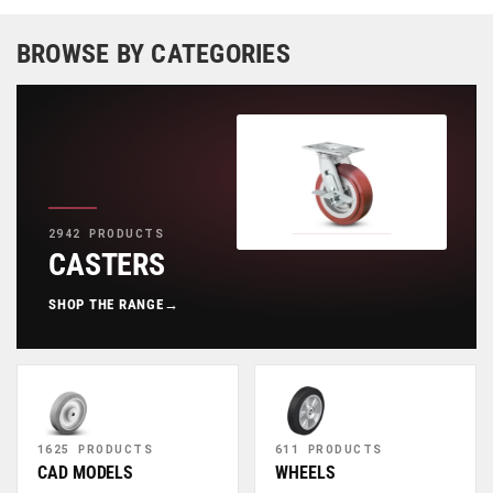
BROWSE BY CATEGORIES
2942 PRODUCTS
CASTERS
SHOP THE RANGE
→
1625 PRODUCTS
611 PRODUCTS
CAD MODELS
WHEELS