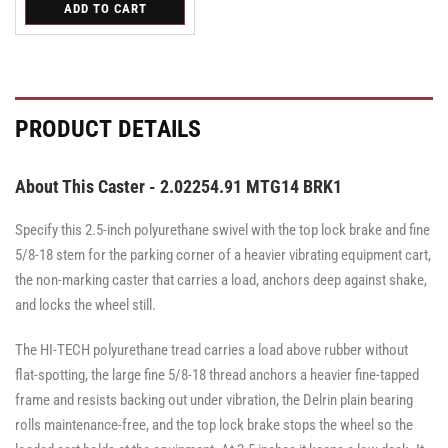
for
ADD TO CART
for
for
Swivel
Swivel
Swivel
PRODUCT DETAILS
About This Caster - 2.02254.91 MTG14 BRK1
Specify this 2.5-inch polyurethane swivel with the top lock brake and fine
5/8-18 stem for the parking corner of a heavier vibrating equipment cart,
the non-marking caster that carries a load, anchors deep against shake,
and locks the wheel still.
The HI-TECH polyurethane tread carries a load above rubber without
flat-spotting, the large fine 5/8-18 thread anchors a heavier fine-tapped
frame and resists backing out under vibration, the Delrin plain bearing
rolls maintenance-free, and the top lock brake stops the wheel so the