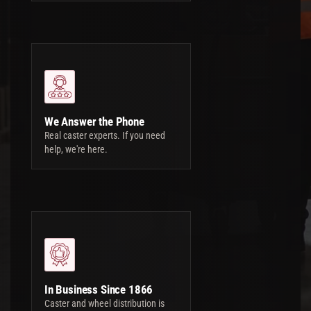
We Answer the Phone
Real caster experts. If you need
help, we're here.
In Business Since 1866
Caster and wheel distribution is