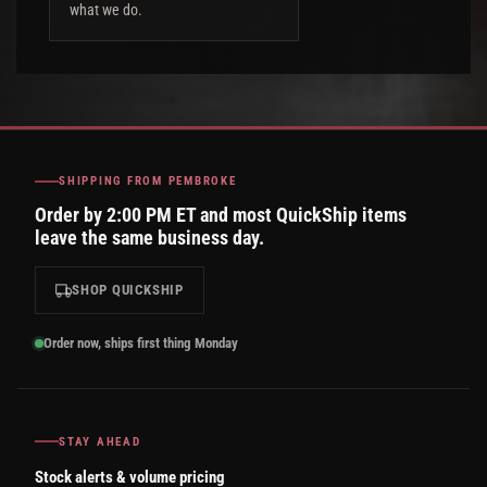
what we do.
SHIPPING FROM PEMBROKE
Order by 2:00 PM ET and most QuickShip items
leave the same business day.
SHOP QUICKSHIP
Order now, ships first thing Monday
STAY AHEAD
Stock alerts & volume pricing