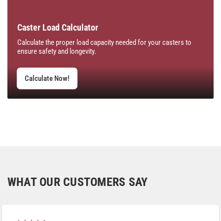
Caster Load Calculator
Calculate the proper load capacity needed for your casters to
ensure safety and longevity.
Calculate Now!
WHAT OUR CUSTOMERS SAY