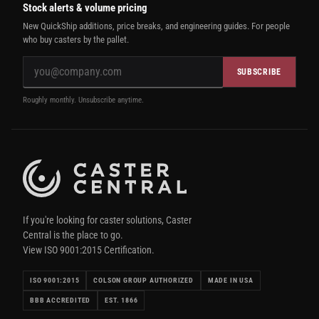
Stock alerts & volume pricing
New QuickShip additions, price breaks, and engineering guides. For people
who buy casters by the pallet.
SUBSCRIBE
Roughly monthly. Unsubscribe anytime.
If you're looking for caster solutions, Caster
Central is the place to go.
View ISO 9001:2015 Certification.
ISO 9001:2015
COLSON GROUP AUTHORIZED
MADE IN USA
BBB ACCREDITED
EST. 1866