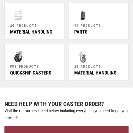
26 PRODUCTS
93 PRODUCTS
MATERIAL HANDLING
PARTS
551 PRODUCTS
26 PRODUCTS
QUICKSHIP CASTERS
MATERIAL HANDLING
NEED HELP WITH YOUR CASTER ORDER?
Visit the resources linked below including everything you need to get you
started!