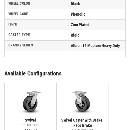
WHEEL COLOR
Black
WHEEL CORE
Phenolic
FINISH
Zinc Plated
CASTER TYPE
Rigid
BRAND / SERIES
Albion 16 Medium Heavy Duty
Available Configurations
Swivel
Swivel Caster with Brake ·
Face Brake
16TM05201S