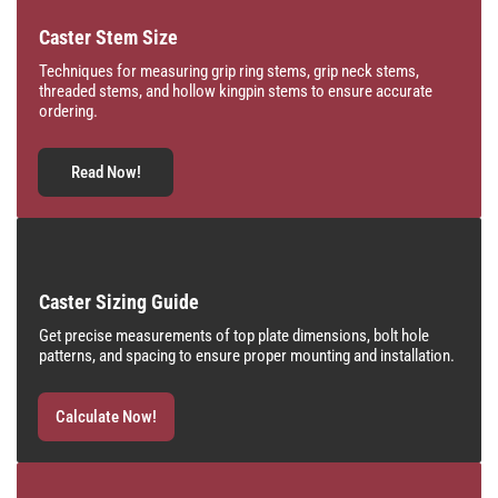
Caster Stem Size
Techniques for measuring grip ring stems, grip neck stems,
threaded stems, and hollow kingpin stems to ensure accurate
ordering.
Read Now!
Caster Sizing Guide
Get precise measurements of top plate dimensions, bolt hole
patterns, and spacing to ensure proper mounting and installation.
Calculate Now!