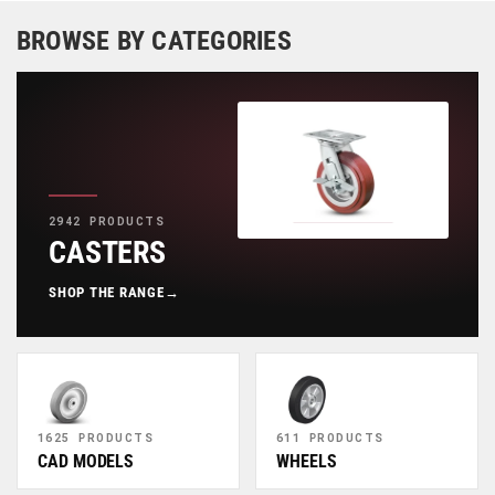
BROWSE BY CATEGORIES
2942 PRODUCTS
CASTERS
SHOP THE RANGE
→
1625 PRODUCTS
611 PRODUCTS
CAD MODELS
WHEELS