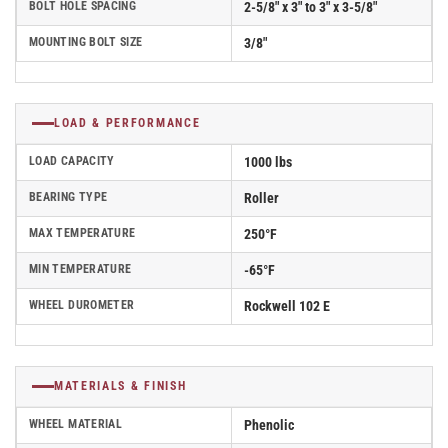
BOLT HOLE SPACING
2-5/8" x 3" to 3" x 3-5/8"
MOUNTING BOLT SIZE
3/8"
LOAD & PERFORMANCE
LOAD CAPACITY
1000 lbs
BEARING TYPE
Roller
MAX TEMPERATURE
250°F
MIN TEMPERATURE
-65°F
WHEEL DUROMETER
Rockwell 102 E
MATERIALS & FINISH
WHEEL MATERIAL
Phenolic