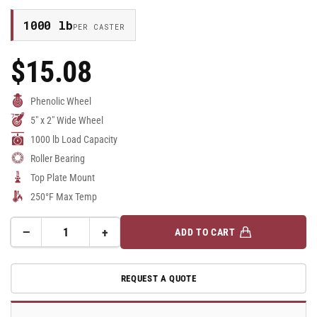
1000 lb
PER CASTER
$15.08
Regular
Price
Phenolic Wheel
5" x 2" Wide Wheel
1000 lb Load Capacity
Roller Bearing
Top Plate Mount
250°F Max Temp
−
+
ADD TO CART
Quantity
Decrease
Increase
quantity
quantity
for
for
REQUEST A QUOTE
5&quot;x2&quot;
5&quot;x2&quot;
Phenolic
Phenolic
Rigid
Rigid