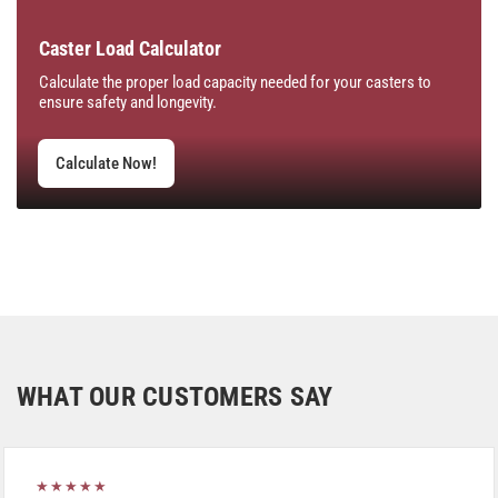
Caster Load Calculator
Calculate the proper load capacity needed for your casters to
ensure safety and longevity.
Calculate Now!
WHAT OUR CUSTOMERS SAY
★★★★★