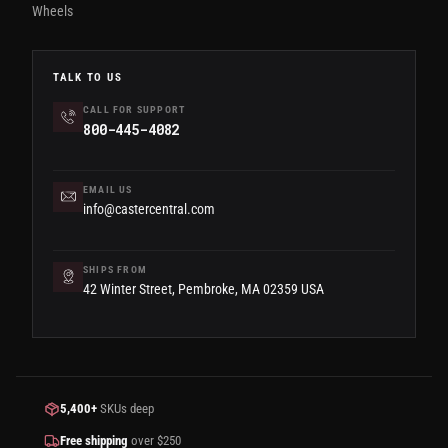
Wheels
TALK TO US
CALL FOR SUPPORT
800-445-4082
EMAIL US
info@castercentral.com
SHIPS FROM
42 Winter Street, Pembroke, MA 02359 USA
5,400+
SKUs deep
Free shipping
over $250