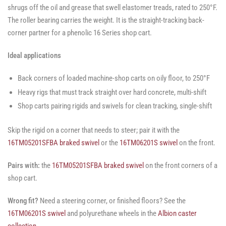
shrugs off the oil and grease that swell elastomer treads, rated to 250°F.
The roller bearing carries the weight. It is the straight-tracking back-
corner partner for a phenolic 16 Series shop cart.
Ideal applications
Back corners of loaded machine-shop carts on oily floor, to 250°F
Heavy rigs that must track straight over hard concrete, multi-shift
Shop carts pairing rigids and swivels for clean tracking, single-shift
Skip the rigid on a corner that needs to steer; pair it with the
16TM05201SFBA braked swivel
or the
16TM06201S swivel
on the front.
Pairs with:
the
16TM05201SFBA braked swivel
on the front corners of a
shop cart.
Wrong fit?
Need a steering corner, or finished floors? See the
16TM06201S swivel
and polyurethane wheels in the
Albion caster
collection
.