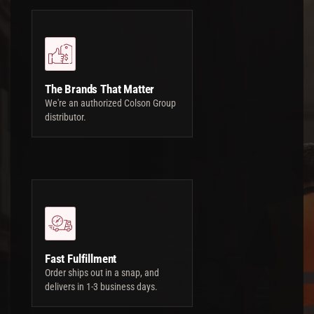
The Brands That Matter
We're an authorized Colson Group
distributor.
Fast Fulfillment
Order ships out in a snap, and
delivers in 1-3 business days.