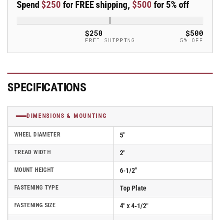
Spend
$250
for FREE shipping,
$500
for 5% off
Caster
Caster
-
-
16TM05201R
16TM05201R
$250
$500
FREE SHIPPING
5% OFF
SPECIFICATIONS
DIMENSIONS & MOUNTING
WHEEL DIAMETER
5"
TREAD WIDTH
2"
MOUNT HEIGHT
6-1/2"
FASTENING TYPE
Top Plate
FASTENING SIZE
4" x 4-1/2"