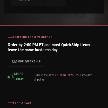
SHIPPING FROM PEMBROKE
Order by 2:00 PM ET and most QuickShip items
leave the same business day.
SHOP QUICKSHIP
SHIPS
9
h
07
m
36
s
Order in the next
for same-day
TODAY
shipping
STAY AHEAD