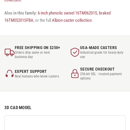
Also in this family:
6-inch phenolic swivel 16TM06201S
,
braked
16TM05201SFBA
, or the full
Albion caster collection
.
FREE SHIPPING ON $250+
USA-MADE CASTERS
Orders ship same or next
Industrial-grade for heavy-duty
business day
use
SECURE CHECKOUT
EXPERT SUPPORT
256-bit SSL · trusted payment
Real humans who know casters
options
3D CAD MODEL