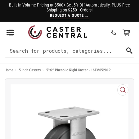
Built-In Volume Pricing at $500+ Get 5% Off Automatically. PLUS Free
Shipping on $250+ Orders!
→
REQUEST A QUOTE
Open Mini Cart
(0)
Search
For
Home
›
5 Inch Casters
›
5"x2" Phenolic Rigid Caster - 16TM05201R
Products