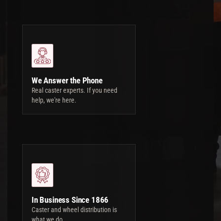
We Answer the Phone
Real caster experts. If you need
help, we're here.
In Business Since 1866
Caster and wheel distribution is
what we do.