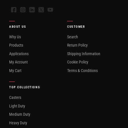
Facebook
Instagram
LinkedIn
X
YouTube
ABOUT US
CUSTOMER
Why Us
Search
Products
Return Policy
Applications
Shipping Information
My Account
Cookie Policy
My Cart
Terms & Conditions
TOP COLLECTIONS
Casters
Light Duty
Medium Duty
Heavy Duty