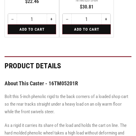
$22.46
16TM05201SFBA
$30.81
−
+
−
+
Quantity
Decrease
Increase
Quantity
Decrease
Increase
quantity
quantity
quantity
quantity
for
for
ADD TO CART
ADD TO CART
for
for
for
for
Swivel
Swivel
Swivel
Swivel
Swivel
Swivel
Caster
Caster
Caster
with
with
with
Brake
Brake
Brake
·
·
·
Face
Face
Face
PRODUCT DETAILS
Brake
Brake
Brake
About This Caster - 16TM05201R
Bolt this 5-inch phenolic rigid to the back corners of a loaded shop cart
so the rear tracks straight under a heavy load on an oily warm floor
while the front swivels steer.
As a rigid it carries its share of the load and holds the cart on line. The
hard molded phenolic wheel takes a high load without deforming and