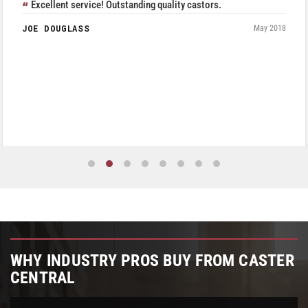
Excellent service! Outstanding quality castors.
JOE DOUGLASS
May 2018
WHY INDUSTRY PROS BUY FROM CASTER
CENTRAL