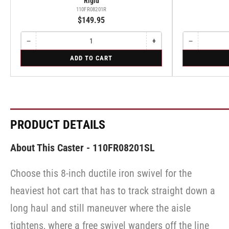
Rigid
110FR08201R
$149.95
−
+
−
Quantity
Decrease
Increase
Quantity
Decrease
quantity
quantity
quantity
for
for
ADD TO CART
for
for
for
Rigid
Swivel
Rigid
Rigid
Swivel
PRODUCT DETAILS
About This Caster - 110FR08201SL
Choose this 8-inch ductile iron swivel for the
heaviest hot cart that has to track straight down a
long haul and still maneuver where the aisle
tightens, where a free swivel wanders off the line