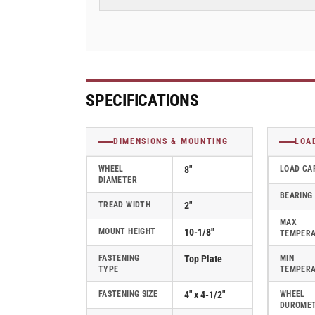
Swivel
Swivel
Caster
Caster
w/
w/
Swivel
Swivel
Lock
Lock
(L),
(L),
Albion
Albion
SPECIFICATIONS
110
110
Series
Series
Kingpinless
Kingpinless
DIMENSIONS & MOUNTING
LOA
Casters
Casters
-
-
WHEEL
8"
LOAD CA
DIAMETER
110FR08201SL
110FR08201SL
BEARING
TREAD WIDTH
2"
MAX
MOUNT HEIGHT
10-1/8"
TEMPER
FASTENING
Top Plate
MIN
TYPE
TEMPER
FASTENING SIZE
4" x 4-1/2"
WHEEL
DUROME