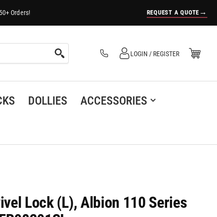
→
REQUEST A QUOTE
50+ Orders!
Log in
Open Mini Cart
LOGIN / REGISTER
(0)
CKS
DOLLIES
ACCESSORIES
ivel Lock (L), Albion 110 Series