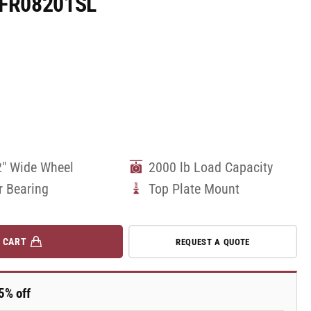
10FR08201SL
2" Wide Wheel
2000 lb Load Capacity
r Bearing
Top Plate Mount
 CART
REQUEST A QUOTE
5% off