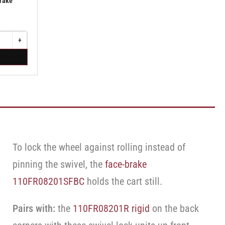
Brake
+
Increase
quantity
for
Swivel
Caster
with
Brake
·
Face
Brake
To lock the wheel against rolling instead of
pinning the swivel, the
face-brake
110FR08201SFBC
holds the cart still.
Pairs with:
the
110FR08201R rigid
on the back