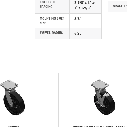
BOLT HOLE
2-5/8" x 3" to
BRAKE T
SPACING
3" x 3-5/8"
MOUNTING BOLT
3/8"
SIZE
SWIVEL RADIUS
6.25