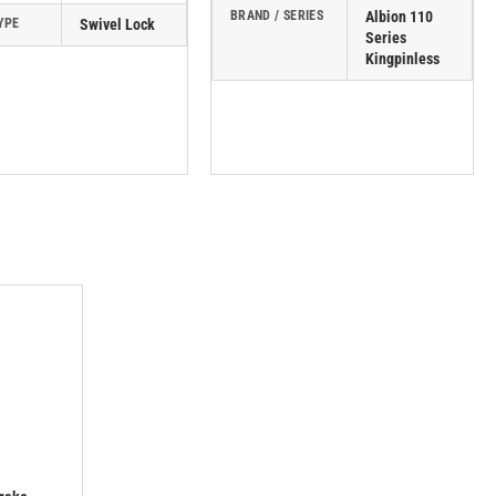
BRAND / SERIES
Albion 110
YPE
Swivel Lock
Series
Kingpinless