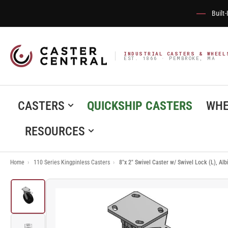
Built
INDUSTRIAL CASTERS & WHEEL
EST. 1866 · PEMBROKE, MA
CASTERS
QUICKSHIP CASTERS
WHE
RESOURCES
Home
›
110 Series Kingpinless Casters
›
8"x 2" Swivel Caster w/ Swivel Lock (L), A
Load
image
1
in