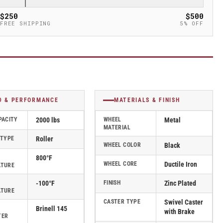
$250
$500
FREE SHIPPING
5% OFF
D & PERFORMANCE
MATERIALS & FINISH
PACITY
2000 lbs
WHEEL
Metal
MATERIAL
 TYPE
Roller
WHEEL COLOR
Black
800°F
WHEEL CORE
Ductile Iron
ATURE
-100°F
FINISH
Zinc Plated
ATURE
CASTER TYPE
Swivel Caster
Brinell 145
with Brake
TER