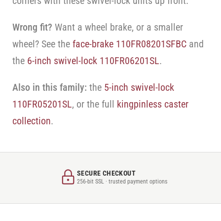
corners with these swivel-lock units up front.
Wrong fit?
Want a wheel brake, or a smaller
wheel? See the
face-brake 110FR08201SFBC
and
the
6-inch swivel-lock 110FR06201SL
.
Also in this family:
the
5-inch swivel-lock
110FR05201SL
, or the full
kingpinless caster
collection
.
SECURE CHECKOUT
256-bit SSL · trusted payment options