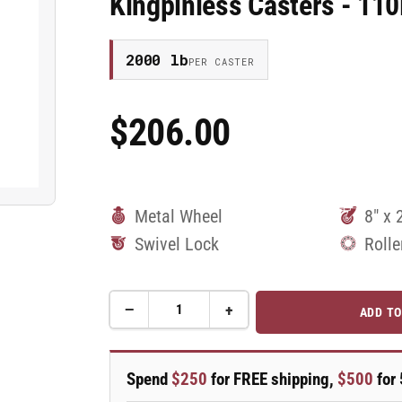
Kingpinless Casters - 1
2000 lb
PER CASTER
$206.00
Regular
Price
Metal Wheel
8" x 
Swivel Lock
Rolle
−
+
ADD TO
Quantity
Decrease
Increase
quantity
quantity
for
for
8&quot;x
8&quot;x
Spend
$250
for FREE shipping,
$500
for 
2&quot;
2&quot;