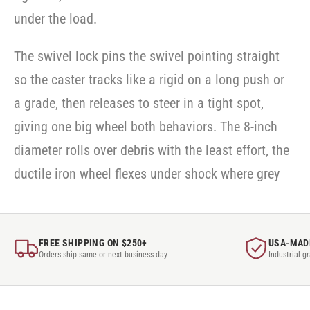
under the load.
The swivel lock pins the swivel pointing straight
so the caster tracks like a rigid on a long push or
a grade, then releases to steer in a tight spot,
giving one big wheel both behaviors. The 8-inch
diameter rolls over debris with the least effort, the
ductile iron wheel flexes under shock where grey
FREE SHIPPING ON $250+
USA-MAD
Orders ship same or next business day
Industrial-g