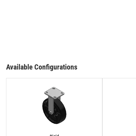
Available Configurations