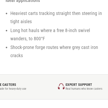
Ideal applications
Heaviest carts tracking straight then steering in
tight aisles
Long hot hauls where a free 8-inch swivel
wanders, to 800°F
Shock-prone forge routes where grey cast iron
cracks
E CASTERS
EXPERT SUPPORT
rade for heavy-duty use
Real humans who know casters