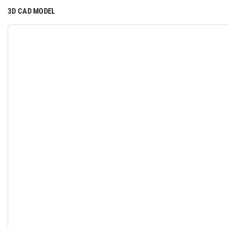
3D CAD MODEL