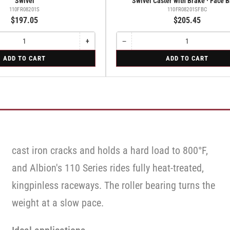
Swivel
Swivel Caster with Brake · Face 
110FR08201S
110FR08201SFBC
$197.05
$205.45
+
−
Increase
Quantity
Decrease
quantity
quantity
for
ADD TO CART
ADD TO CART
for
for
Swivel
Swivel
Swivel
Caster
Caster
with
with
Brake
Brake
·
·
Face
Face
Brake
Brake
cast iron cracks and holds a hard load to 800°F,
and Albion's 110 Series rides fully heat-treated,
kingpinless raceways. The roller bearing turns the
weight at a slow pace.