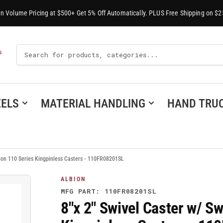
-In Volume Pricing at $500+ Get 5% Off Automatically. PLUS Free Shipping on $2
Search
S
For
Products
ELS
MATERIAL HANDLING
HAND TRU
lbion 110 Series Kingpinless Casters - 110FR08201SL
ALBION
MFG PART: 110FR08201SL
8"x 2" Swivel Caster w/ Sw