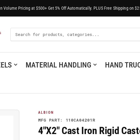
-In Volume Pricing at $500+ Get 5% Off Automatically. PLUS Free Shipping on $2
Search
S
For
Products
ELS
MATERIAL HANDLING
HAND TRU
ALBION
MFG PART: 110CA04201R
4"X2" Cast Iron Rigid Ca