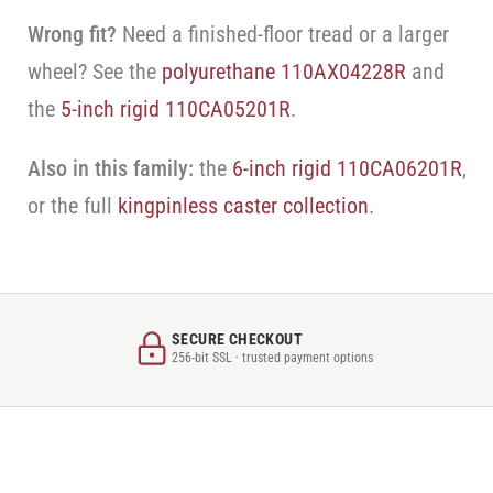
Wrong fit?
Need a finished-floor tread or a larger
wheel? See the
polyurethane 110AX04228R
and
the
5-inch rigid 110CA05201R
.
Also in this family:
the
6-inch rigid 110CA06201R
,
or the full
kingpinless caster collection
.
SECURE CHECKOUT
256-bit SSL · trusted payment options