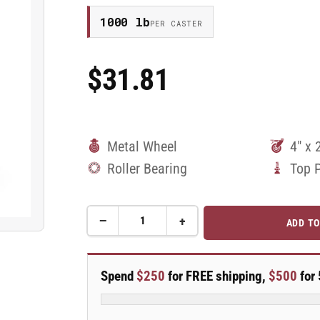
1000 lb
PER CASTER
$31.81
Regular
Price
Metal Wheel
4" x 
Roller Bearing
Top 
−
+
ADD TO
Quantity
Decrease
Increase
quantity
quantity
for
for
4&quot;X2&quot;
4&quot;X2&quot;
Spend
$250
for FREE shipping,
$500
for 
Cast
Cast
Iron
Iron
Rigid
Rigid