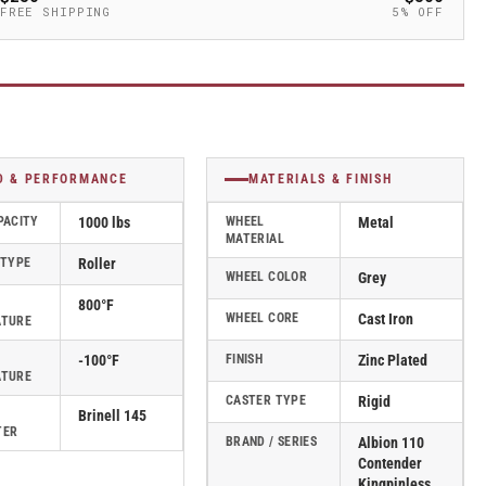
FREE SHIPPING
5% OFF
D & PERFORMANCE
MATERIALS & FINISH
PACITY
1000 lbs
WHEEL
Metal
MATERIAL
 TYPE
Roller
WHEEL COLOR
Grey
800°F
WHEEL CORE
Cast Iron
ATURE
-100°F
FINISH
Zinc Plated
ATURE
CASTER TYPE
Rigid
Brinell 145
TER
BRAND / SERIES
Albion 110
Contender
Kingpinless