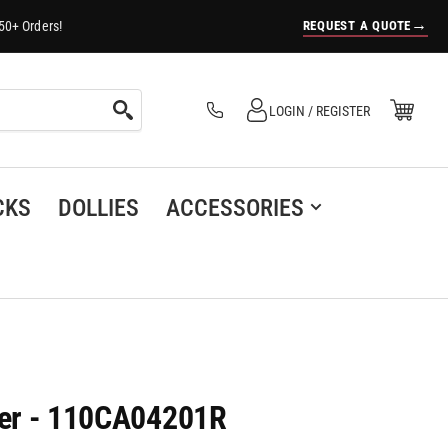
→
REQUEST A QUOTE
50+ Orders!
Log in
Open Mini Cart
LOGIN / REGISTER
(0)
CKS
DOLLIES
ACCESSORIES
ster - 110CA04201R