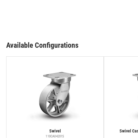
Available Configurations
Swivel
Swivel Cas
110CA04201S