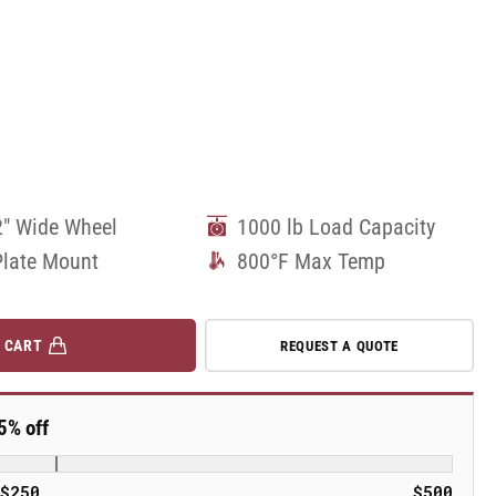
2" Wide Wheel
1000 lb Load Capacity
Plate Mount
800°F Max Temp
 CART
REQUEST A QUOTE
5% off
$250
$500