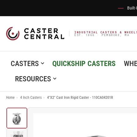
Built
INDUSTRIAL CASTERS & WHEEL
EST. 1866 · PEMBROKE, MA
CASTERS
QUICKSHIP CASTERS
WHE
RESOURCES
Home
›
4 Inch Casters
›
4"X2" Cast Iron Rigid Caster - 110CA04201R
Load
image
1
in