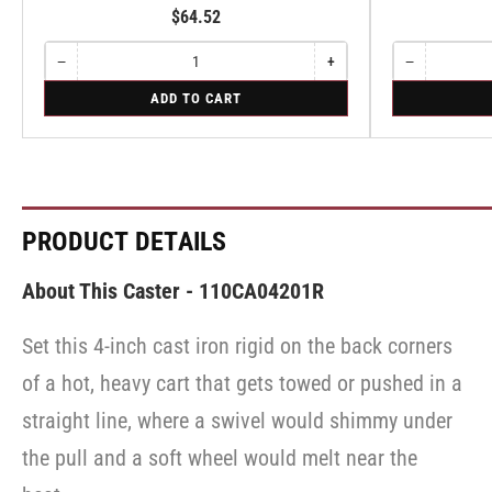
$64.52
−
+
−
Quantity
Decrease
Increase
Quantity
Decrease
quantity
quantity
quantity
for
for
ADD TO CART
for
for
for
Swivel
Swivel
Swivel
Swivel
Swivel
Caster
Caster
with
with
Brake
Brake
·
·
Face
Face
Brake
Brake
PRODUCT DETAILS
About This Caster - 110CA04201R
Set this 4-inch cast iron rigid on the back corners
of a hot, heavy cart that gets towed or pushed in a
straight line, where a swivel would shimmy under
the pull and a soft wheel would melt near the