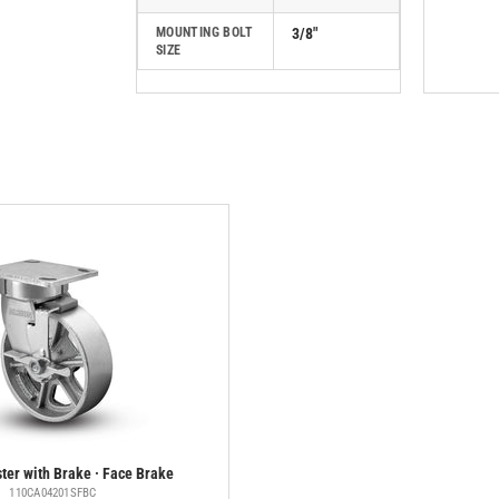
MOUNTING BOLT
3/8"
SIZE
ter with Brake · Face Brake
110CA04201SFBC