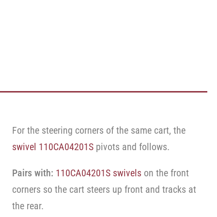
For the steering corners of the same cart, the
swivel 110CA04201S
pivots and follows.
Pairs with:
110CA04201S swivels
on the front
corners so the cart steers up front and tracks at
the rear.