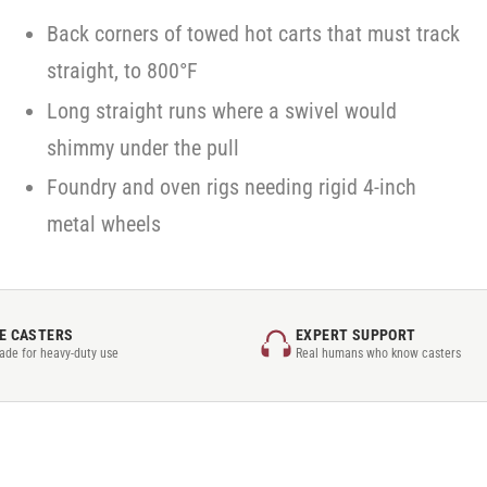
Back corners of towed hot carts that must track
straight, to 800°F
Long straight runs where a swivel would
shimmy under the pull
Foundry and oven rigs needing rigid 4-inch
metal wheels
E CASTERS
EXPERT SUPPORT
rade for heavy-duty use
Real humans who know casters