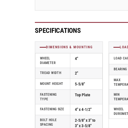
Caster
Caster
-
-
110CA04201R
110CA04201R
SPECIFICATIONS
DIMENSIONS & MOUNTING
LOA
WHEEL
4"
LOAD CA
DIAMETER
BEARING
TREAD WIDTH
2"
MAX
MOUNT HEIGHT
5-5/8"
TEMPER
FASTENING
Top Plate
MIN
TYPE
TEMPER
FASTENING SIZE
4" x 4-1/2"
WHEEL
DUROME
BOLT HOLE
2-5/8" x 3" to
SPACING
3" x 3-5/8"