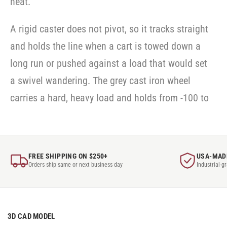
heat.
A rigid caster does not pivot, so it tracks straight
and holds the line when a cart is towed down a
long run or pushed against a load that would set
a swivel wandering. The grey cast iron wheel
carries a hard, heavy load and holds from -100 to
FREE SHIPPING ON $250+
USA-MAD
Orders ship same or next business day
Industrial-g
3D CAD MODEL