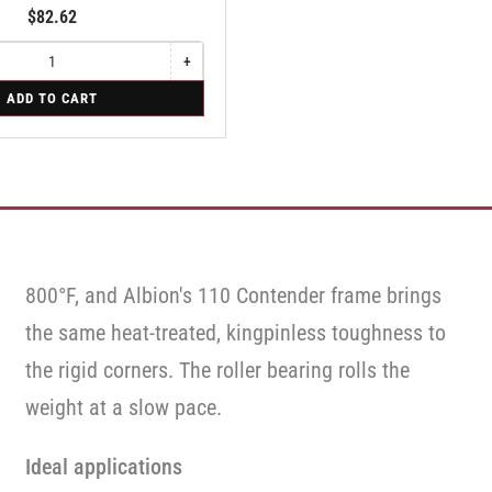
$82.62
+
Increase
quantity
ADD TO CART
for
Swivel
Caster
with
Brake
·
Face
Brake
800°F, and Albion's 110 Contender frame brings
the same heat-treated, kingpinless toughness to
the rigid corners. The roller bearing rolls the
weight at a slow pace.
Ideal applications