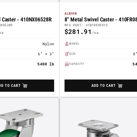
ALBION
d Caster - 410NX06528R
8" Metal Swivel Caster - 410FR
X06528R
MFG PART: 410FR08501S
$281.91
Regular
Price
Nylon
WHEEL
6" × 3"
8
SIZE
5400 lb
5
CAPACITY
DD TO CART
ADD TO CART