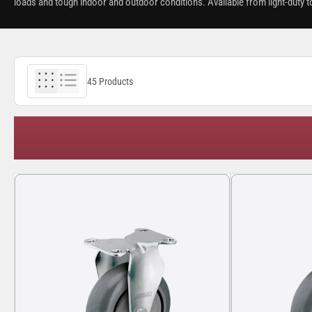
loads and tough indoor and outdoor conditions. Available from light-duty t
45 Products