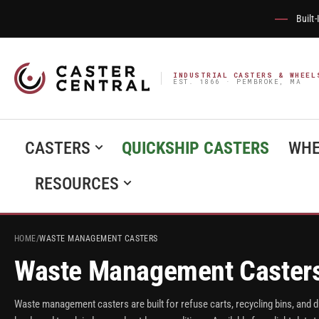
Built
INDUSTRIAL CASTERS & WHEEL
EST. 1866 · PEMBROKE, MA
CASTERS
QUICKSHIP CASTERS
WHE
RESOURCES
HOME
/
WASTE MANAGEMENT CASTERS
Waste Management Caster
Waste management casters are built for refuse carts, recycling bins, and 