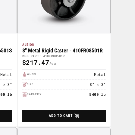
ALBION
06501S
8" Metal Rigid Caster - 410FR08501R
MFG PART: 410FR08501R
$217.47
Regular
Price
Metal
Metal
WHEEL
" × 3"
8" × 3"
SIZE
400 lb
5400 lb
CAPACITY
ADD TO CART