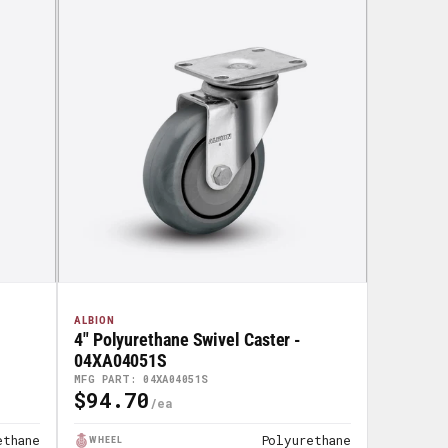
ALBION
4" Polyurethane Swivel Caster -
04XA04051S
MFG PART: 04XA04051S
$94.70
Regular
Price
ethane
Polyurethane
WHEEL