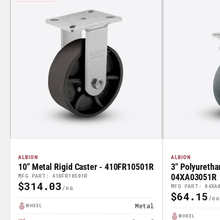
ALBION
ALBION
10" Metal Rigid Caster - 410FR10501R
3" Polyuretha
04XA03051R
MFG PART: 410FR10501R
$314.03
Regular
MFG PART: 04XA
$64.15
Regular
Price
Metal
WHEEL
Price
WHEEL