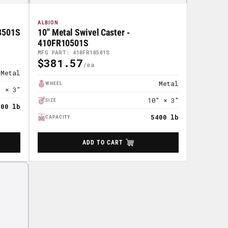
ALBION
08501S
10" Metal Swivel Caster -
410FR10501S
MFG PART: 410FR10501S
$381.57
Regular
Metal
Price
Metal
WHEEL
" × 3"
10" × 3"
SIZE
400 lb
5400 lb
CAPACITY
ADD TO CART