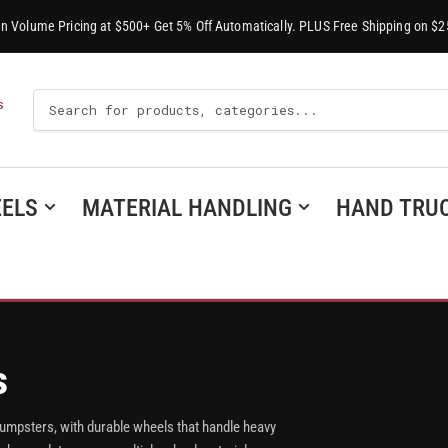
-In Volume Pricing at $500+ Get 5% Off Automatically. PLUS Free Shipping on $2
Search
S
For
Products
ELS
MATERIAL HANDLING
HAND TRU
s
dumpsters, with durable wheels that handle heavy