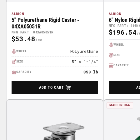
ALBION
ALBION
5" Polyurethane Rigid Caster -
6" Nylon Rigi
04XA05051R
MFG PART: 410N
$196.54
Regular
MFG PART: 04XA05051R
$53.48
Regular
Price
WHEEL
Price
Polyurethane
WHEEL
SIZE
5" × 1-1/4"
SIZE
CAPACITY
350 lb
CAPACITY
ADD TO CART
A
MADE IN USA