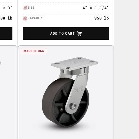
" × 3"
4" × 1-1/4"
SIZE
500 lb
350 lb
CAPACITY
ADD TO CART
MADE IN USA