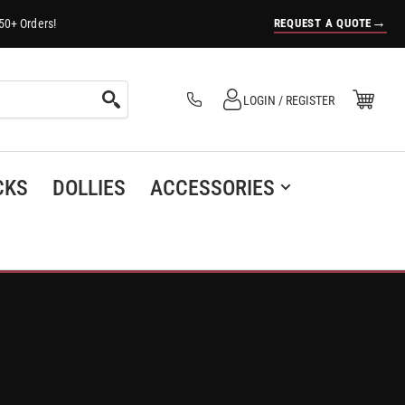
→
REQUEST A QUOTE
50+ Orders!
Log in
Open Mini Cart
LOGIN / REGISTER
(0)
CKS
DOLLIES
ACCESSORIES