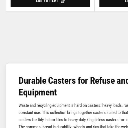
ADD TO CART
A
Durable Casters for Refuse an
Equipment
Waste and recycling equipment is hard on casters: heavy loads, r
constant use. This collection brings together casters suited to that
casters for tidy indoor bins to heavy-duty kingpinless casters for 
The common thread is durability: wheels and rigs that take the wei