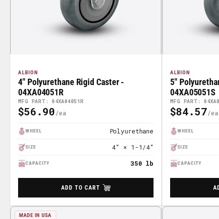
ALBION
ALBION
4" Polyurethane Rigid Caster -
5" Polyuretha
04XA04051R
04XA05051S
MFG PART: 04XA04051R
MFG PART: 04XA
$56.90
$84.57
Regular
Regular
Price
Price
Polyurethane
WHEEL
WHEEL
4" × 1-1/4"
SIZE
SIZE
350 lb
CAPACITY
CAPACITY
ADD TO CART
A
MADE IN USA