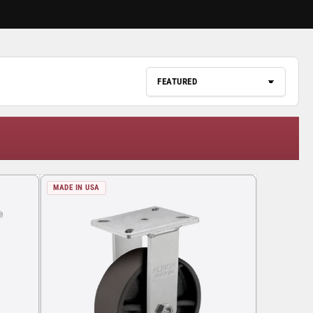
MADE IN USA