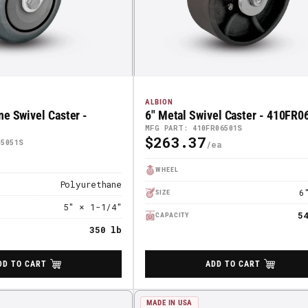
ALBION
ne Swivel Caster -
6" Metal Swivel Caster - 410FR
MFG PART: 410FR06501S
$263.37
Regular
05051S
Price
WHEEL
Polyurethane
6
SIZE
5" × 1-1/4"
5
CAPACITY
350 lb
DD TO CART
ADD TO CART
MADE IN USA