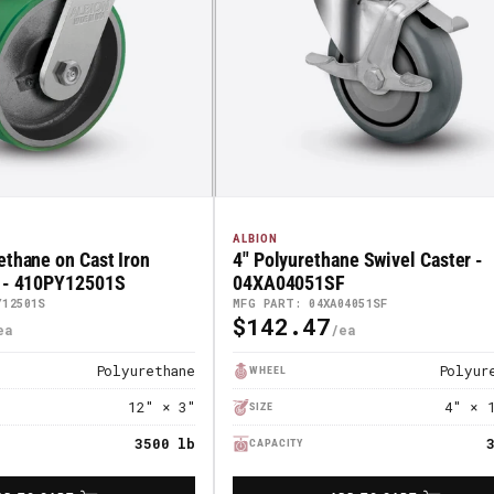
ALBION
ethane on Cast Iron
4" Polyurethane Swivel Caster -
r - 410PY12501S
04XA04051SF
Y12501S
MFG PART: 04XA04051SF
$142.47
Regular
Price
Polyurethane
Polyur
WHEEL
12" × 3"
4" × 
SIZE
3500 lb
CAPACITY