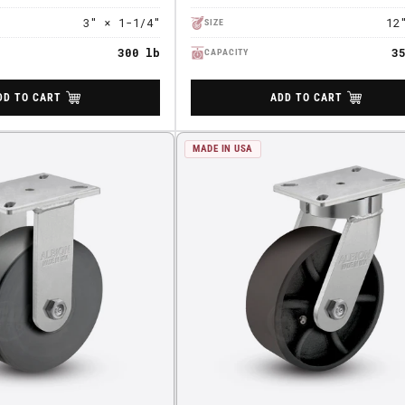
3" × 1-1/4"
12
SIZE
300 lb
3
CAPACITY
DD TO CART
ADD TO CART
MADE IN USA