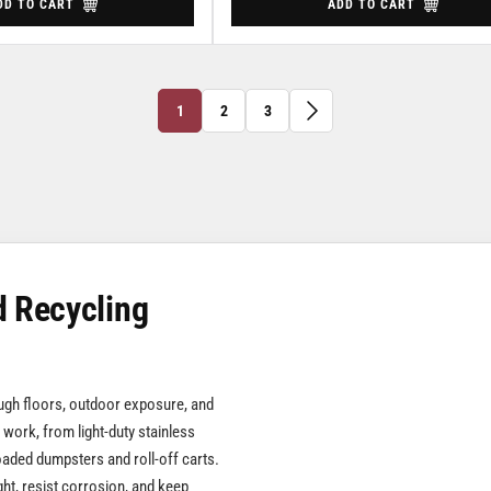
DD TO CART
ADD TO CART
1
2
3
d Recycling
ough floors, outdoor exposure, and
 work, from light-duty stainless
loaded dumpsters and roll-off carts.
ght, resist corrosion, and keep