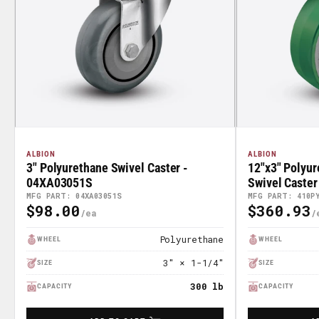
ALBION
ALBION
3" Polyurethane Swivel Caster -
12"x3" Polyur
04XA03051S
Swivel Caste
MFG PART: 04XA03051S
MFG PART: 410P
$98.00
$360.93
Regular
Regular
Price
Price
Polyurethane
WHEEL
WHEEL
3" × 1-1/4"
SIZE
SIZE
300 lb
CAPACITY
CAPACITY