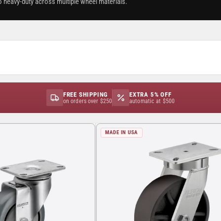
o heavy-duty across multiple wheel materials.
FREE SHIPPING
EXTRA 5% OFF
on orders over $250
automatic at $500
MADE IN USA