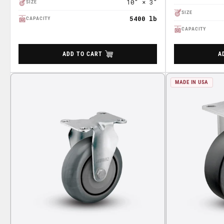
10" × 3"
SIZE
SIZE
5400 lb
CAPACITY
CAPACITY
ADD TO CART
A
MADE IN USA