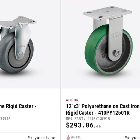
ALBION
ne Rigid Caster -
12"x3" Polyurethane on Cast Iron
Rigid Caster - 410PY12501R
03051R
MFG PART: 410PY12501R
$293.06
Regular
Price
Polyurethane
Polyur
WHEEL