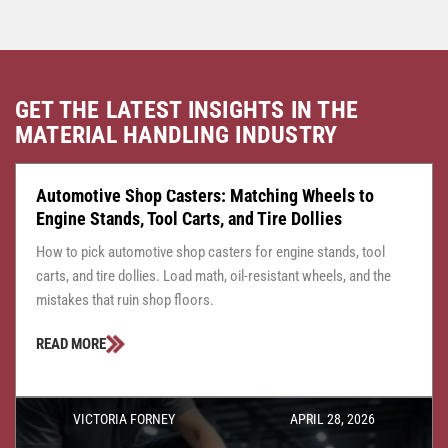
GET THE LATEST INSIGHTS IN THE
MATERIAL HANDLING INDUSTRY
CASTER CENTRAL
JULY 24, 2026
Automotive Shop Casters: Matching Wheels to
Engine Stands, Tool Carts, and Tire Dollies
How to pick automotive shop casters for engine stands, tool
carts, and tire dollies. Load math, oil-resistant wheels, and the
mistakes that ruin shop floors.
READ MORE
VICTORIA FORNEY
APRIL 28, 2026