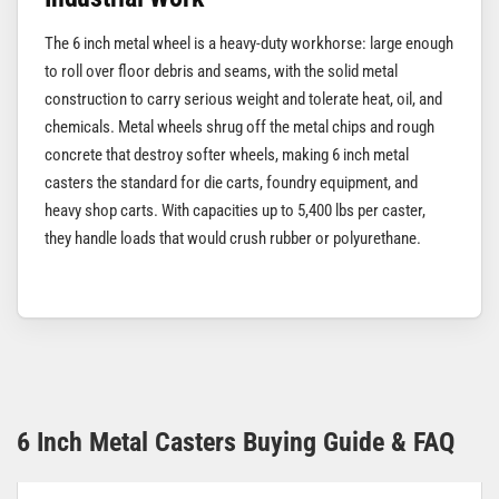
The 6 inch metal wheel is a heavy-duty workhorse: large enough
to roll over floor debris and seams, with the solid metal
construction to carry serious weight and tolerate heat, oil, and
chemicals. Metal wheels shrug off the metal chips and rough
concrete that destroy softer wheels, making 6 inch metal
casters the standard for die carts, foundry equipment, and
heavy shop carts. With capacities up to 5,400 lbs per caster,
they handle loads that would crush rubber or polyurethane.
6 Inch Metal Casters Buying Guide & FAQ