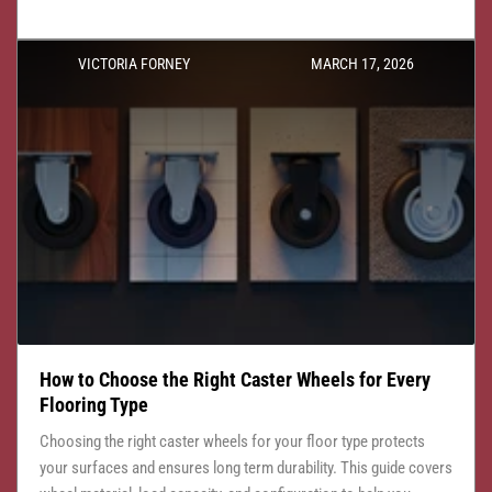
VICTORIA FORNEY
MARCH 17, 2026
How to Choose the Right Caster Wheels for Every
Flooring Type
Choosing the right caster wheels for your floor type protects
your surfaces and ensures long term durability. This guide covers