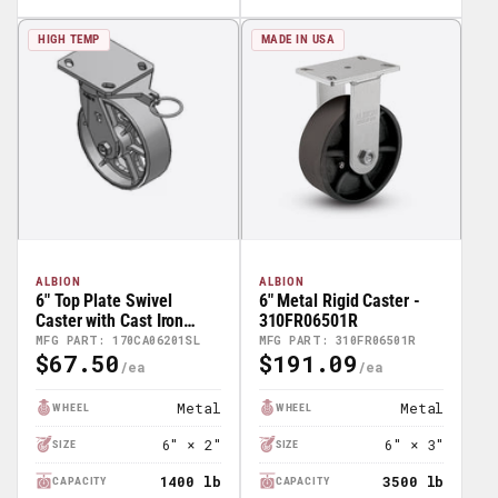
HIGH TEMP
MADE IN USA
ALBION
ALBION
6" Top Plate Swivel
6" Metal Rigid Caster -
Caster with Cast Iron
310FR06501R
Wheel and Swivel Lock
MFG PART: 170CA06201SL
MFG PART: 310FR06501R
$67.50
$191.09
(L) - 170CA06201SL
Regular
Regular
Price
Price
Metal
Metal
WHEEL
WHEEL
6" × 2"
6" × 3"
SIZE
SIZE
1400 lb
3500 lb
CAPACITY
CAPACITY