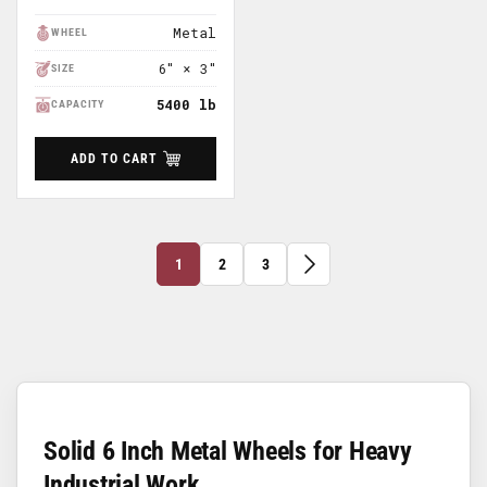
Price
Metal
WHEEL
6" × 3"
SIZE
5400 lb
CAPACITY
ADD TO CART
1
2
3
Solid 6 Inch Metal Wheels for Heavy
Industrial Work