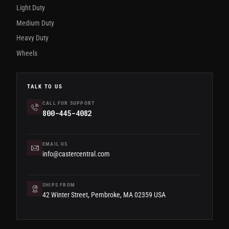
Light Duty
Medium Duty
Heavy Duty
Wheels
TALK TO US
CALL FOR SUPPORT
800-445-4082
EMAIL US
info@castercentral.com
SHIPS FROM
42 Winter Street, Pembroke, MA 02359 USA