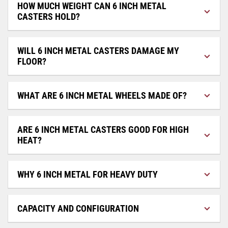
HOW MUCH WEIGHT CAN 6 INCH METAL
CASTERS HOLD?
WILL 6 INCH METAL CASTERS DAMAGE MY
FLOOR?
WHAT ARE 6 INCH METAL WHEELS MADE OF?
ARE 6 INCH METAL CASTERS GOOD FOR HIGH
HEAT?
WHY 6 INCH METAL FOR HEAVY DUTY
CAPACITY AND CONFIGURATION