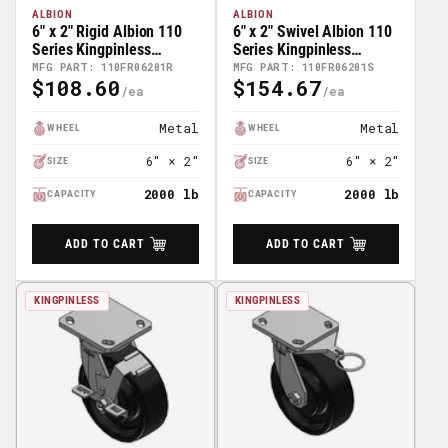
ALBION
ALBION
6" x 2" Rigid Albion 110
6" x 2" Swivel Albion 110
Series Kingpinless
Series Kingpinless
Casters - 110FR06201R
Casters - 110FR06201S
MFG PART: 110FR06201R
MFG PART: 110FR06201S
$108.60
$154.67
Regular
Regular
Price
Price
Metal
Metal
WHEEL
WHEEL
6" × 2"
6" × 2"
SIZE
SIZE
2000 lb
2000 lb
CAPACITY
CAPACITY
ADD TO CART
ADD TO CART
KINGPINLESS
KINGPINLESS