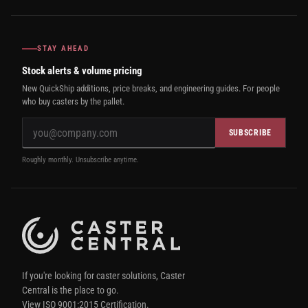
STAY AHEAD
Stock alerts & volume pricing
New QuickShip additions, price breaks, and engineering guides. For people
who buy casters by the pallet.
SUBSCRIBE
Roughly monthly. Unsubscribe anytime.
If you're looking for caster solutions, Caster
Central is the place to go.
View ISO 9001:2015 Certification.