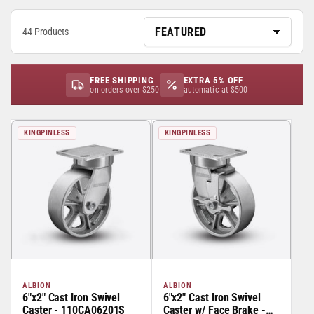
44 Products
FREE SHIPPING
EXTRA 5% OFF
on orders over $250
automatic at $500
KINGPINLESS
KINGPINLESS
ALBION
ALBION
6"x2" Cast Iron Swivel
6"x2" Cast Iron Swivel
Caster - 110CA06201S
Caster w/ Face Brake -