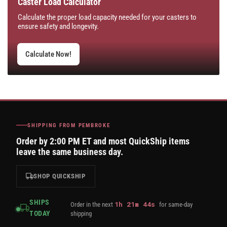
Caster Load Calculator
Calculate the proper load capacity needed for your casters to
ensure safety and longevity.
Calculate Now!
SHIPPING FROM PEMBROKE
Order by 2:00 PM ET and most QuickShip items
leave the same business day.
SHOP QUICKSHIP
SHIPS
1
h
21
m
43
s
Order in the next
for same-day
TODAY
shipping