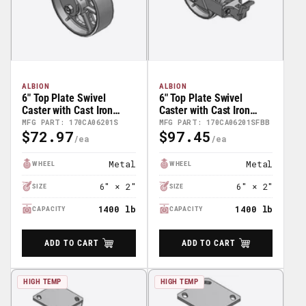
ALBION
ALBION
6" Top Plate Swivel
6" Top Plate Swivel
Caster with Cast Iron
Caster with Cast Iron
Wheel - 170CA06201S
Wheel and Face Brake
MFG PART: 170CA06201S
MFG PART: 170CA06201SFBB
$72.97
$97.45
(FBB) - 170CA06201SFBB
Regular
Regular
Price
Price
Metal
Metal
WHEEL
WHEEL
6" × 2"
6" × 2"
SIZE
SIZE
1400 lb
1400 lb
CAPACITY
CAPACITY
ADD TO CART
ADD TO CART
HIGH TEMP
HIGH TEMP