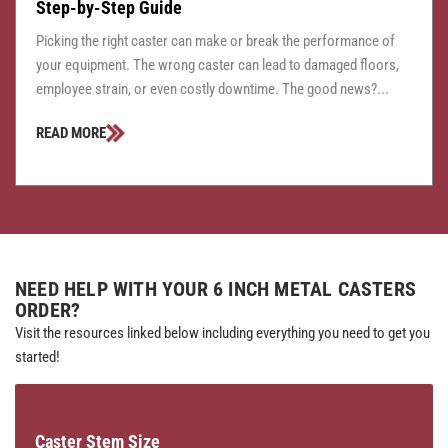
Step-by-Step Guide
Picking the right caster can make or break the performance of
your equipment. The wrong caster can lead to damaged floors,
employee strain, or even costly downtime. The good news?...
READ MORE
NEED HELP WITH YOUR 6 INCH METAL CASTERS
ORDER?
Visit the resources linked below including everything you need to get you
started!
Caster Stem Size