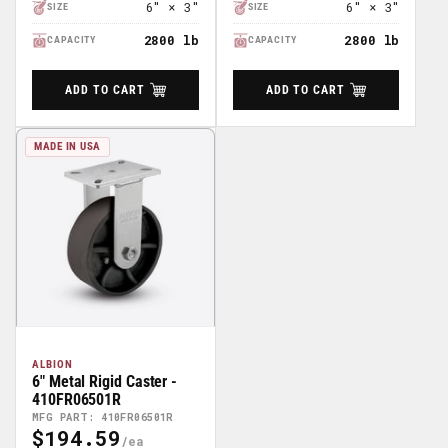
6" × 3"
6" × 3"
SIZE
SIZE
2800 lb
2800 lb
CAPACITY
CAPACITY
ADD TO CART
ADD TO CART
MADE IN USA
ALBION
6" Metal Rigid Caster -
410FR06501R
MFG PART: 410FR06501R
$194.59
Regular