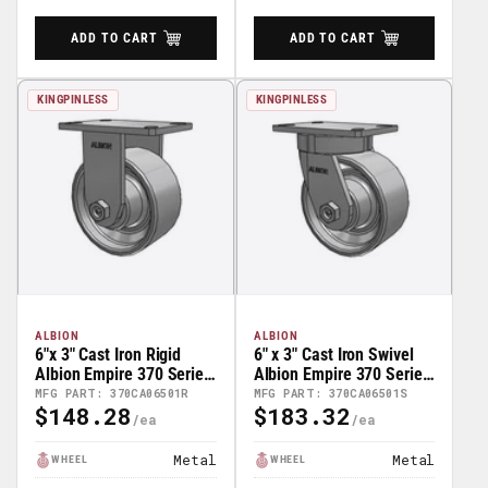
ADD TO CART
ADD TO CART
KINGPINLESS
KINGPINLESS
ALBION
ALBION
6"x 3" Cast Iron Rigid
6" x 3" Cast Iron Swivel
Albion Empire 370 Series
Albion Empire 370 Series
Caster - 370CA06501R
Caster - 370CA06501S
MFG PART: 370CA06501R
MFG PART: 370CA06501S
$148.28
$183.32
Regular
Regular
Price
Price
Metal
Metal
WHEEL
WHEEL