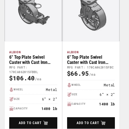
ALBION
ALBION
6" Top Plate Swivel
6" Top Plate Swivel
Caster with Cast Iron
Caster with Cast Iron
Wheel and Face Brake
Wheel and Face Brake
MFG PART:
MFG PART: 170CA06201SFBC
$66.95
170CA06201SFBBL
(FBB) -
(FBC) - 170CA06201SFBC
Regular
$106.40
170CA06201SFBBL
Regular
Price
Price
Metal
WHEEL
Metal
WHEEL
6" × 2"
SIZE
6" × 2"
SIZE
1400 lb
CAPACITY
1400 lb
CAPACITY
ADD TO CART
ADD TO CART