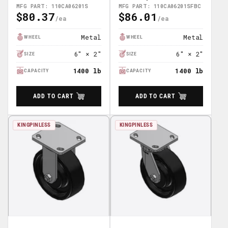
110CA06201SFBC
MFG PART: 110CA06201S
MFG PART: 110CA06201SFBC
$80.37
$86.01
Regular
Regular
Price
Price
Metal
Metal
WHEEL
WHEEL
6" × 2"
6" × 2"
SIZE
SIZE
1400 lb
1400 lb
CAPACITY
CAPACITY
ADD TO CART
ADD TO CART
KINGPINLESS
KINGPINLESS