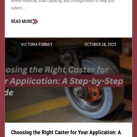
wheel material, load capacity, and configuration to help you
select...
READ MORE
VICTORIA FORNEY
OCTOBER 28, 2025
Choosing the Right Caster for Your Application: A