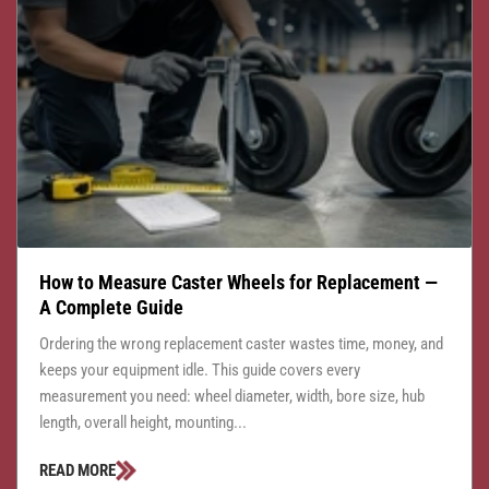
How to Measure Caster Wheels for Replacement —
A Complete Guide
Ordering the wrong replacement caster wastes time, money, and
keeps your equipment idle. This guide covers every
measurement you need: wheel diameter, width, bore size, hub
length, overall height, mounting...
READ MORE