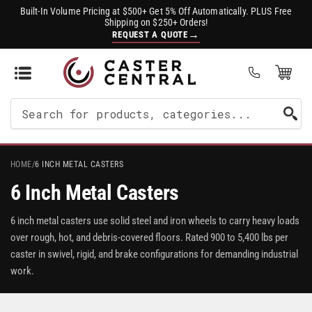
Built-In Volume Pricing at $500+ Get 5% Off Automatically. PLUS Free
Shipping on $250+ Orders!
→
REQUEST A QUOTE
Open Mini Cart
(0)
Search
For
Products
HOME
/
6 INCH METAL CASTERS
6 Inch Metal Casters
6 inch metal casters use solid steel and iron wheels to carry heavy loads
over rough, hot, and debris-covered floors. Rated 900 to 5,400 lbs per
caster in swivel, rigid, and brake configurations for demanding industrial
work.