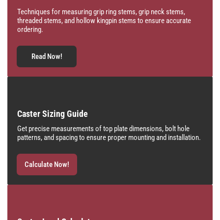
Techniques for measuring grip ring stems, grip neck stems,
threaded stems, and hollow kingpin stems to ensure accurate
ordering.
Read Now!
Caster Sizing Guide
Get precise measurements of top plate dimensions, bolt hole
patterns, and spacing to ensure proper mounting and installation.
Calculate Now!