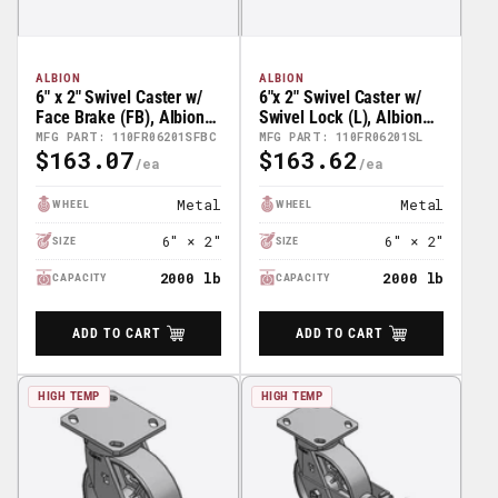
ALBION
ALBION
6" x 2" Swivel Caster w/
6"x 2" Swivel Caster w/
Face Brake (FB), Albion
Swivel Lock (L), Albion
110 Series Kingpinless
110 Series Kingpinless
MFG PART: 110FR06201SFBC
MFG PART: 110FR06201SL
$163.07
$163.62
Casters -
Casters - 110FR06201SL
Regular
Regular
110FR06201SFBC
Price
Price
Metal
Metal
WHEEL
WHEEL
6" × 2"
6" × 2"
SIZE
SIZE
2000 lb
2000 lb
CAPACITY
CAPACITY
ADD TO CART
ADD TO CART
HIGH TEMP
HIGH TEMP