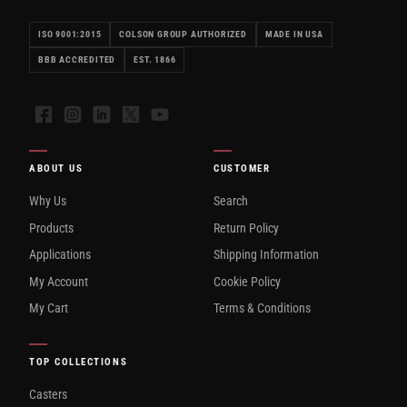
ISO 9001:2015
COLSON GROUP AUTHORIZED
MADE IN USA
BBB ACCREDITED
EST. 1866
Facebook
Instagram
LinkedIn
X
YouTube
ABOUT US
CUSTOMER
Why Us
Search
Products
Return Policy
Applications
Shipping Information
My Account
Cookie Policy
My Cart
Terms & Conditions
TOP COLLECTIONS
Casters