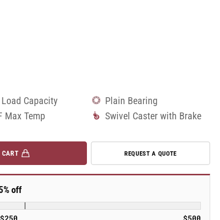
 Load Capacity
Plain Bearing
F Max Temp
Swivel Caster with Brake
 CART
REQUEST A QUOTE
5% off
$250
$500