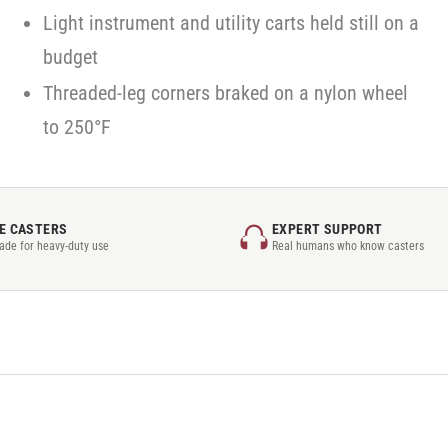
Light instrument and utility carts held still on a
budget
Threaded-leg corners braked on a nylon wheel
to 250°F
E CASTERS
EXPERT SUPPORT
rade for heavy-duty use
Real humans who know casters