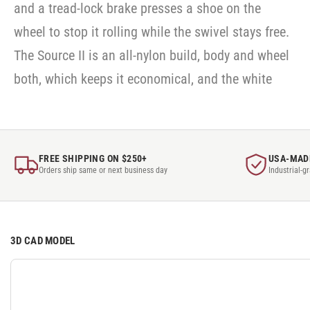
and a tread-lock brake presses a shoe on the
wheel to stop it rolling while the swivel stays free.
The Source II is an all-nylon build, body and wheel
both, which keeps it economical, and the white
FREE SHIPPING ON $250+
USA-MAD
Orders ship same or next business day
Industrial-g
3D CAD MODEL