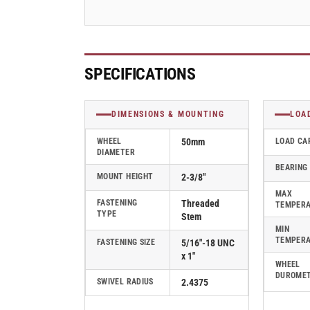
-
-
PTW50507BK-
PTW50507BK-
B
B
SPECIFICATIONS
DIMENSIONS & MOUNTING
LOA
WHEEL
50mm
LOAD CA
DIAMETER
BEARING
MOUNT HEIGHT
2-3/8"
MAX
FASTENING
Threaded
TEMPER
TYPE
Stem
MIN
TEMPER
FASTENING SIZE
5/16"-18 UNC
x 1"
WHEEL
DUROME
SWIVEL RADIUS
2.4375