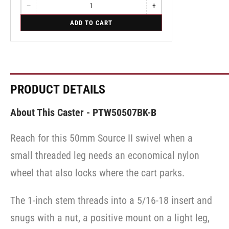
−
+
Quantity
Decrease
Increase
quantity
quantity
for
ADD TO CART
for
for
Swivel
Swivel
Swivel
PRODUCT DETAILS
About This Caster - PTW50507BK-B
Reach for this 50mm Source II swivel when a
small threaded leg needs an economical nylon
wheel that also locks where the cart parks.
The 1-inch stem threads into a 5/16-18 insert and
snugs with a nut, a positive mount on a light leg,