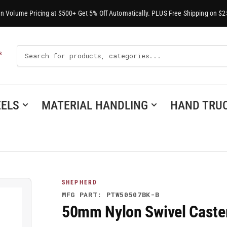
-In Volume Pricing at $500+ Get 5% Off Automatically. PLUS Free Shipping on $2
Search
S
For
Products
ELS
MATERIAL HANDLING
HAND TRU
SHEPHERD
MFG PART: PTW50507BK-B
50mm Nylon Swivel Cast