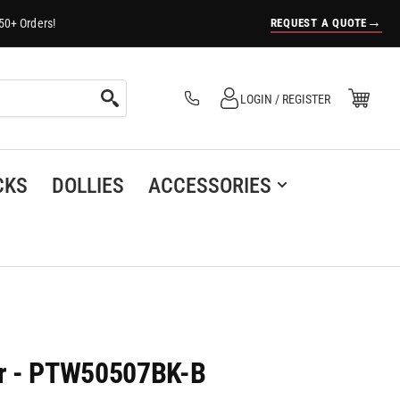
→
REQUEST A QUOTE
50+ Orders!
Log in
Open Mini Cart
LOGIN / REGISTER
(0)
CKS
DOLLIES
ACCESSORIES
er - PTW50507BK-B