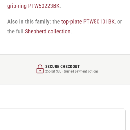
grip-ring PTW50223BK
.
Also in this family:
the
top-plate PTW50101BK
, or
the full
Shepherd collection
.
SECURE CHECKOUT
256-bit SSL · trusted payment options