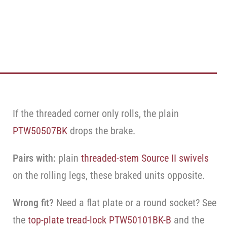
If the threaded corner only rolls, the plain
PTW50507BK
drops the brake.
Pairs with:
plain
threaded-stem Source II swivels
on the rolling legs, these braked units opposite.
Wrong fit?
Need a flat plate or a round socket? See
the
top-plate tread-lock PTW50101BK-B
and the