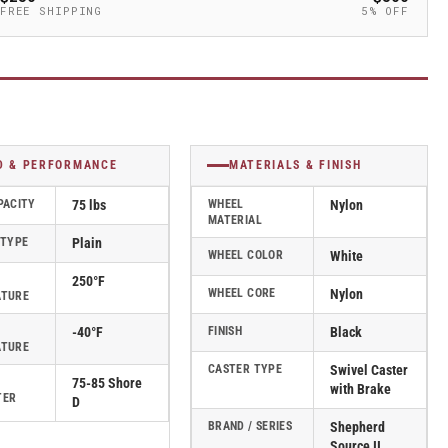
FREE SHIPPING
5% OFF
D & PERFORMANCE
MATERIALS & FINISH
PACITY
75 lbs
WHEEL
Nylon
MATERIAL
 TYPE
Plain
WHEEL COLOR
White
250°F
WHEEL CORE
Nylon
ATURE
-40°F
FINISH
Black
ATURE
CASTER TYPE
Swivel Caster
75-85 Shore
with Brake
TER
D
BRAND / SERIES
Shepherd
Source II