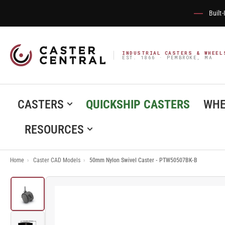
Built
INDUSTRIAL CASTERS & WHEEL
EST. 1866 · PEMBROKE, MA
CASTERS
QUICKSHIP CASTERS
WHE
RESOURCES
Home
›
Caster CAD Models
›
50mm Nylon Swivel Caster - PTW50507BK-B
Load
image
1
in