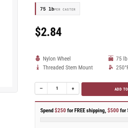
75 lb
PER CASTER
$2.84
Regular
Price
Nylon Wheel
75 lb
Threaded Stem Mount
250°
−
+
ADD TO
Quantity
Decrease
Increase
quantity
quantity
for
for
50mm
50mm
Spend
$250
for FREE shipping,
$500
for 
Nylon
Nylon
Swivel
Swivel
Caster
Caster