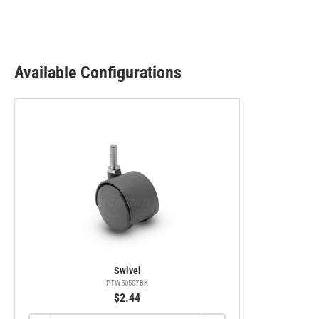
Available Configurations
Swivel
PTW50507BK
$2.44