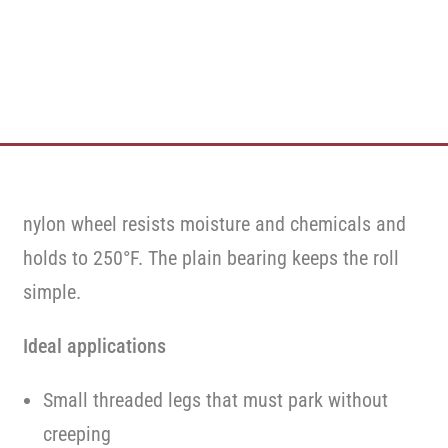
nylon wheel resists moisture and chemicals and
holds to 250°F. The plain bearing keeps the roll
simple.
Ideal applications
Small threaded legs that must park without
creeping