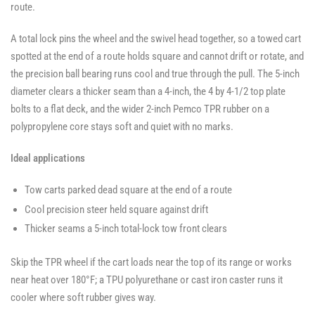
route.
A total lock pins the wheel and the swivel head together, so a towed cart
spotted at the end of a route holds square and cannot drift or rotate, and
the precision ball bearing runs cool and true through the pull. The 5-inch
diameter clears a thicker seam than a 4-inch, the 4 by 4-1/2 top plate
bolts to a flat deck, and the wider 2-inch Pemco TPR rubber on a
polypropylene core stays soft and quiet with no marks.
Ideal applications
Tow carts parked dead square at the end of a route
Cool precision steer held square against drift
Thicker seams a 5-inch total-lock tow front clears
Skip the TPR wheel if the cart loads near the top of its range or works
near heat over 180°F; a TPU polyurethane or cast iron caster runs it
cooler where soft rubber gives way.