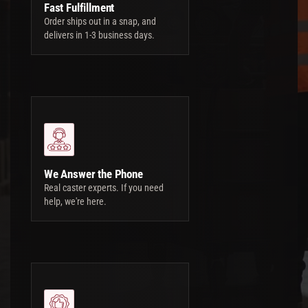
Fast Fulfillment
Order ships out in a snap, and
delivers in 1-3 business days.
We Answer the Phone
Real caster experts. If you need
help, we're here.