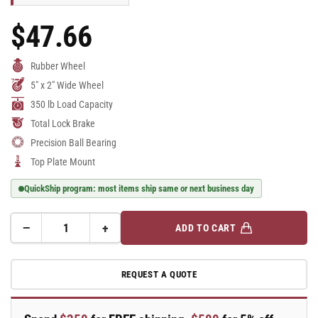
$47.66
Regular
Price
Rubber Wheel
5" x 2" Wide Wheel
350 lb Load Capacity
Total Lock Brake
Precision Ball Bearing
Top Plate Mount
QuickShip program: most items ship same or next business day
−
+
ADD TO CART
Quantity
Decrease
Increase
quantity
quantity
for
for
REQUEST A QUOTE
E-
E-
line
line
Swivel
Swivel