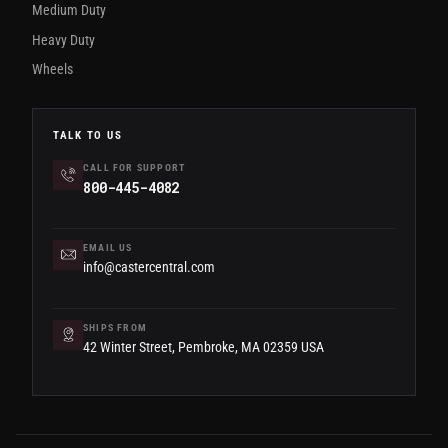
Medium Duty
Heavy Duty
Wheels
TALK TO US
CALL FOR SUPPORT
800-445-4082
EMAIL US
info@castercentral.com
SHIPS FROM
42 Winter Street, Pembroke, MA 02359 USA