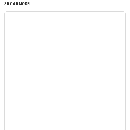
3D CAD MODEL