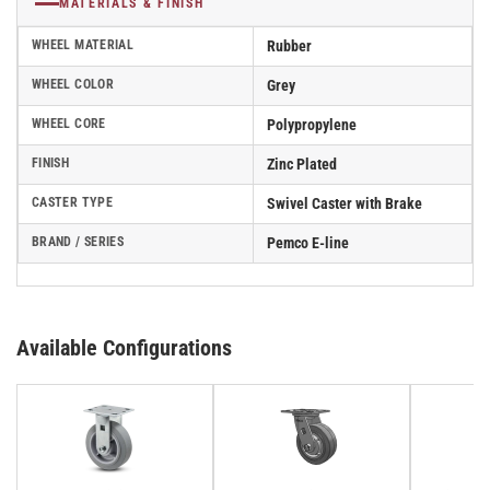
MATERIALS & FINISH
WHEEL MATERIAL
Rubber
WHEEL COLOR
Grey
WHEEL CORE
Polypropylene
FINISH
Zinc Plated
CASTER TYPE
Swivel Caster with Brake
BRAND / SERIES
Pemco E-line
Available Configurations