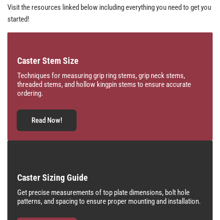
Visit the resources linked below including everything you need to get you
started!
Caster Stem Size
Techniques for measuring grip ring stems, grip neck stems,
threaded stems, and hollow kingpin stems to ensure accurate
ordering.
Read Now!
Caster Sizing Guide
Get precise measurements of top plate dimensions, bolt hole
patterns, and spacing to ensure proper mounting and installation.