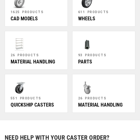
1625 PRODUCTS
611 PRODUCTS
CAD MODELS
WHEELS
26 PRODUCTS
93 PRODUCTS
MATERIAL HANDLING
PARTS
551 PRODUCTS
26 PRODUCTS
QUICKSHIP CASTERS
MATERIAL HANDLING
NEED HELP WITH YOUR CASTER ORDER?