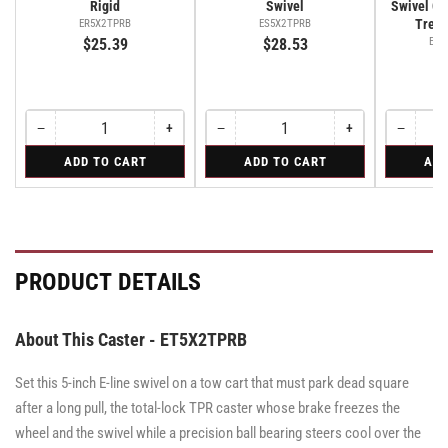
Rigid
Swivel
Swivel Cas
Tread
ER5X2TPRB
ES5X2TPRB
$25.39
$28.53
ES5
−
+
−
+
−
Quantity
Decrease
Increase
Quantity
Decrease
Increase
Quantity
Decreas
quantity
quantity
quantity
quantity
quantity
for
for
for
ADD TO CART
ADD TO CART
ADD
for
for
for
for
for
Rigid
Swivel
Swivel
Rigid
Rigid
Swivel
Swivel
Swivel
Caster
Caster
with
with
Brake
Brake
·
·
Tread
Tread
PRODUCT DETAILS
Lock
Lock
Brake
Brake
About This Caster - ET5X2TPRB
Set this 5-inch E-line swivel on a tow cart that must park dead square
after a long pull, the total-lock TPR caster whose brake freezes the
wheel and the swivel while a precision ball bearing steers cool over the