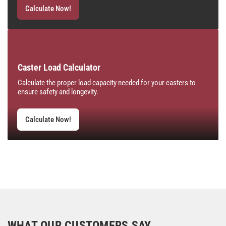
Calculate Now!
Caster Load Calculator
Calculate the proper load capacity needed for your casters to
ensure safety and longevity.
Calculate Now!
WHAT OUR CUSTOMERS SAY