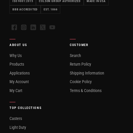
ISO 9001:2015
COLSON GROUP AUTHORIZED
MADE IN USA
BBB ACCREDITED
EST. 1866
Facebook
Instagram
LinkedIn
X
YouTube
ABOUT US
CUSTOMER
Why Us
Search
Products
Return Policy
Applications
Shipping Information
My Account
Cookie Policy
My Cart
Terms & Conditions
TOP COLLECTIONS
Casters
Light Duty