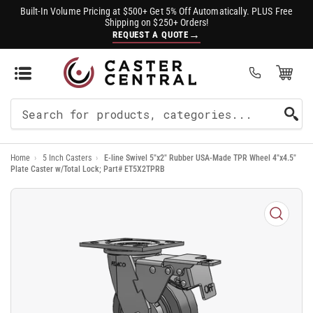
Built-In Volume Pricing at $500+ Get 5% Off Automatically. PLUS Free
Shipping on $250+ Orders!
→
REQUEST A QUOTE
Open Mini Cart
(0)
Search
For
Home
›
5 Inch Casters
›
E-line Swivel 5"x2" Rubber USA-Made TPR Wheel 4"x4.5"
Products
Plate Caster w/Total Lock; Part# ET5X2TPRB
Open