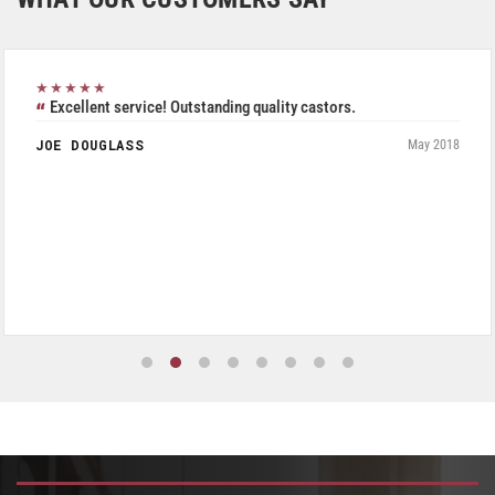
★★★★★
Excellent service! Outstanding quality castors.
JOE DOUGLASS
May 2018