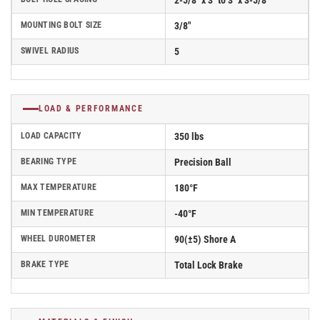
2-5/8" x 3" to 3" x 3-5/8"
MOUNTING BOLT SIZE
3/8"
SWIVEL RADIUS
5
LOAD & PERFORMANCE
LOAD CAPACITY
350 lbs
BEARING TYPE
Precision Ball
MAX TEMPERATURE
180°F
MIN TEMPERATURE
-40°F
WHEEL DUROMETER
90(±5) Shore A
BRAKE TYPE
Total Lock Brake