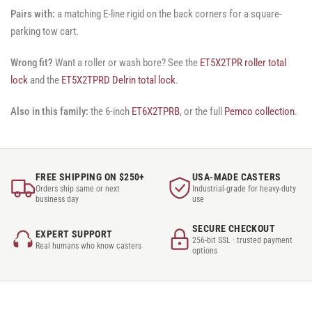
Pairs with:
a matching E-line rigid on the back corners for a square-
parking tow cart.
Wrong fit?
Want a roller or wash bore? See the
ET5X2TPR roller total
lock
and the
ET5X2TPRD Delrin total lock
.
Also in this family:
the 6-inch
ET6X2TPRB
, or the full
Pemco collection
.
FREE SHIPPING ON $250+
USA-MADE CASTERS
Orders ship same or next
Industrial-grade for heavy-duty
business day
use
SECURE CHECKOUT
EXPERT SUPPORT
256-bit SSL · trusted payment
Real humans who know casters
options