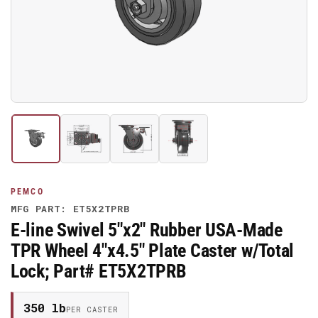
media
1
in
modal
Load
Load
Load
Load
image
image
image
image
1
2
3
4
in
in
in
in
gallery
gallery
gallery
gallery
PEMCO
view
view
view
view
MFG PART: ET5X2TPRB
E-line Swivel 5"x2" Rubber USA-Made
TPR Wheel 4"x4.5" Plate Caster w/Total
Lock; Part# ET5X2TPRB
350 lb
PER CASTER