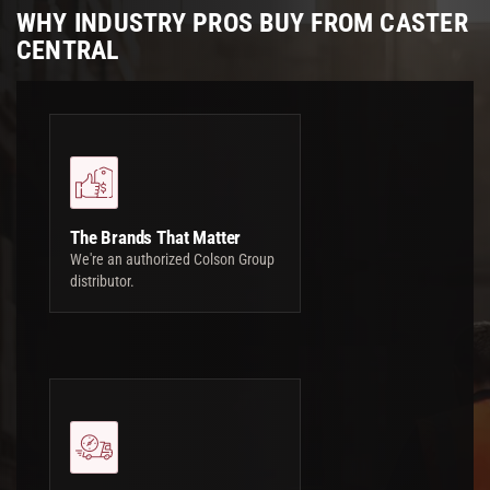
WHY INDUSTRY PROS BUY FROM CASTER
CENTRAL
The Brands That Matter
We're an authorized Colson Group
distributor.