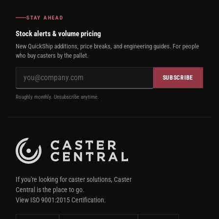
STAY AHEAD
Stock alerts & volume pricing
New QuickShip additions, price breaks, and engineering guides. For people
who buy casters by the pallet.
SUBSCRIBE
Roughly monthly. Unsubscribe anytime.
If you're looking for caster solutions, Caster
Central is the place to go.
View ISO 9001:2015 Certification.