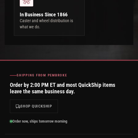
In Business Since 1866
Caster and wheel distribution is
what we do.
SHIPPING FROM PEMBROKE
Order by 2:00 PM ET and most QuickShip items
leave the same business day.
SHOP QUICKSHIP
Order now, ships tomorrow morning