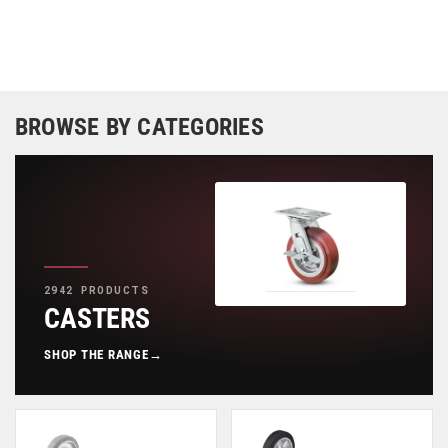
BROWSE BY CATEGORIES
2942 PRODUCTS
CASTERS
SHOP THE RANGE
→