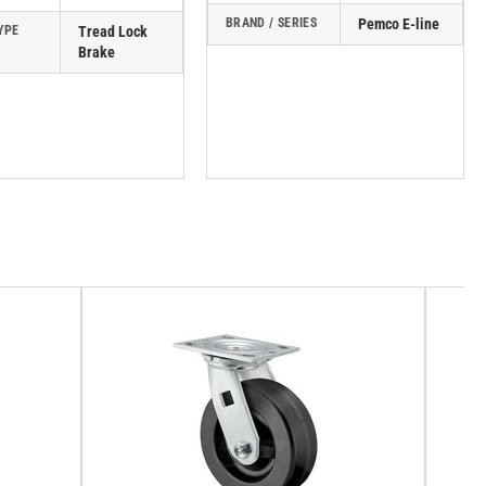
BRAND / SERIES
Pemco E-line
YPE
Tread Lock
Brake