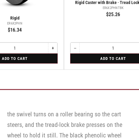
Rigid Caster with Brake · Tread Loc
ER6X2PHNTBK
$25.26
Rigid
ER6X2PHN
$16.34
+
−
Increase
Quantity
Decrease
quantity
quantity
for
ADD TO CART
ADD TO CART
for
for
Rigid
Rigid
Rigid
Caster
Caster
with
with
Brake
Brake
·
·
Tread
Tread
Lock
Lock
Brake
Brake
the swivel turns on a roller bearing so the cart
steers, and the tread-lock brake presses on the
wheel to hold it still. The black phenolic wheel