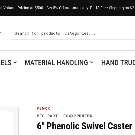
-In Volume Pricing at $500+ Get 5% Off Automatically. PLUS Free Shipping on $2
Search
S
For
Products
ELS
MATERIAL HANDLING
HAND TRU
PEMCO
MFG PART: ES6X2PHNTBK
6" Phenolic Swivel Cast