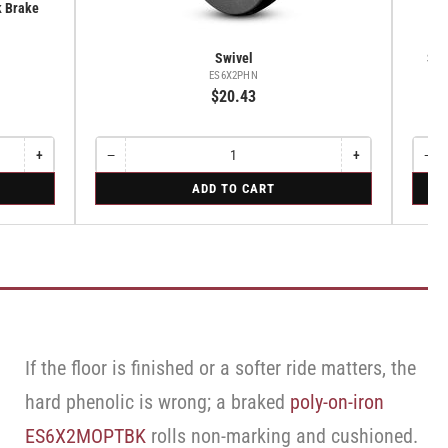
k Brake
Swivel
Swi
ES6X2PHN
$20.43
+
−
+
−
Increase
Quantity
Decrease
Increase
Quant
Dec
quantity
quantity
quantity
qua
for
for
ADD TO CART
for
for
for
for
Swivel
Swive
Rigid
Swivel
Swivel
Swi
Caste
Caster
Cas
with
with
wit
Brake
Brake
Bra
·
·
·
Total
Tread
Tot
Lock
Lock
Loc
Brake
Bra
Brake
If the floor is finished or a softer ride matters, the
hard phenolic is wrong; a braked
poly-on-iron
ES6X2MOPTBK
rolls non-marking and cushioned.