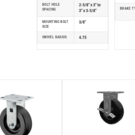
BOLT HOLE
2-5/8" x 3" to
BRAKE T
SPACING
3" x 3-5/8"
MOUNTING BOLT
3/8"
SIZE
SWIVEL RADIUS
4.75