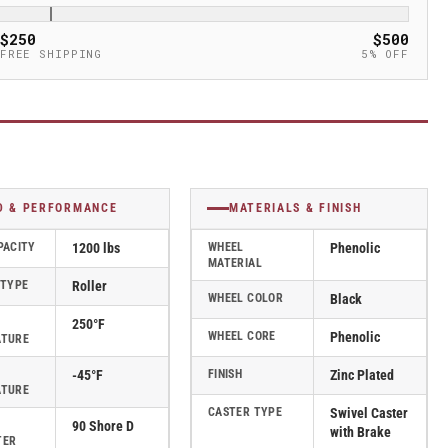
$250
$500
FREE SHIPPING
5% OFF
D & PERFORMANCE
MATERIALS & FINISH
PACITY
1200 lbs
WHEEL
Phenolic
MATERIAL
 TYPE
Roller
WHEEL COLOR
Black
250°F
WHEEL CORE
Phenolic
ATURE
-45°F
FINISH
Zinc Plated
ATURE
CASTER TYPE
Swivel Caster
90 Shore D
with Brake
TER