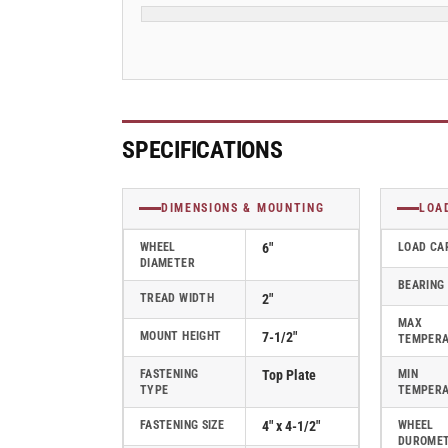
Swivel
Swivel
Caster
Caster
-
-
ES6X2PHNTBK
ES6X2PHNTBK
SPECIFICATIONS
DIMENSIONS & MOUNTING
LOA
WHEEL
6"
LOAD CA
DIAMETER
BEARING
TREAD WIDTH
2"
MAX
MOUNT HEIGHT
7-1/2"
TEMPER
FASTENING
Top Plate
MIN
TYPE
TEMPER
FASTENING SIZE
4" x 4-1/2"
WHEEL
DUROME