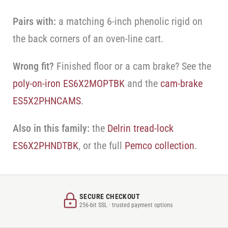
Pairs with:
a matching 6-inch phenolic rigid on
the back corners of an oven-line cart.
Wrong fit?
Finished floor or a cam brake? See the
poly-on-iron ES6X2MOPTBK
and the
cam-brake
ES5X2PHNCAMS
.
Also in this family:
the
Delrin tread-lock
ES6X2PHNDTBK
, or the full
Pemco collection
.
SECURE CHECKOUT
256-bit SSL · trusted payment options