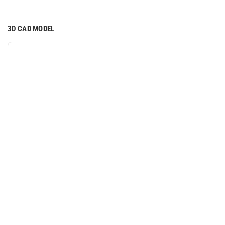
3D CAD MODEL