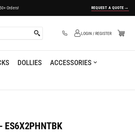
→
REQUEST A QUOTE
50+ Orders!
Log in
Open Mini Cart
LOGIN / REGISTER
(0)
CKS
DOLLIES
ACCESSORIES
er - ES6X2PHNTBK