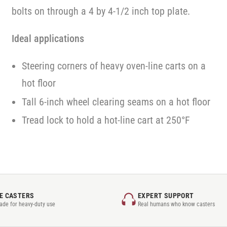
bolts on through a 4 by 4-1/2 inch top plate.
Ideal applications
Steering corners of heavy oven-line carts on a
hot floor
Tall 6-inch wheel clearing seams on a hot floor
Tread lock to hold a hot-line cart at 250°F
E CASTERS
EXPERT SUPPORT
rade for heavy-duty use
Real humans who know casters