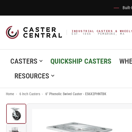
Built
INDUSTRIAL CASTERS & WHEEL
EST. 1866 · PEMBROKE, MA
CASTERS
QUICKSHIP CASTERS
WHE
RESOURCES
Home
›
6 Inch Casters
›
6" Phenolic Swivel Caster - ES6X2PHNTBK
Load
image
1
in