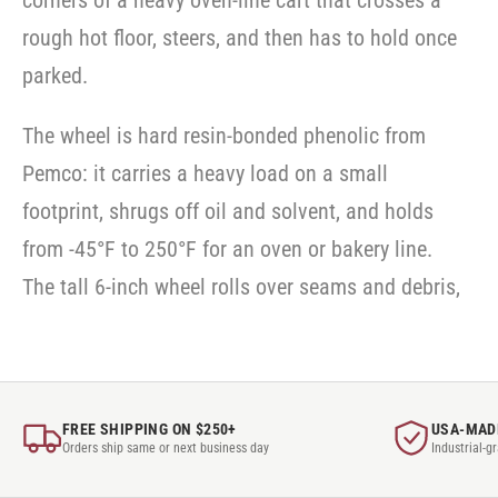
corners of a heavy oven-line cart that crosses a
SWVLOCKX2
rough hot floor, steers, and then has to hold once
parked.
The wheel is hard resin-bonded phenolic from
Pemco: it carries a heavy load on a small
footprint, shrugs off oil and solvent, and holds
from -45°F to 250°F for an oven or bakery line.
The tall 6-inch wheel rolls over seams and debris,
FREE SHIPPING ON $250+
USA-MAD
Orders ship same or next business day
Industrial-g