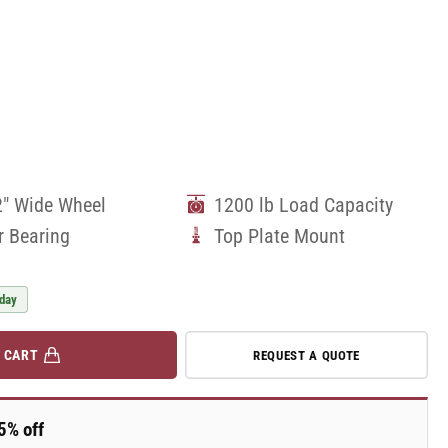
2" Wide Wheel
1200 lb Load Capacity
r Bearing
Top Plate Mount
 day
 CART
REQUEST A QUOTE
5% off