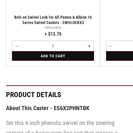
Bolt-on Swivel Lock for All Pemco & Albion 16
Series Swivel Casters - SWVLOCKX2
SWVLOCKX2
+ $13.76
−
+
−
Quantity
Decrease
Increase
Quantity
Decrease
quantity
quantity
quantity
for
for
ADD TO CART
for
for
for
Bolt-
Rigid
Bolt-
Bolt-
Rigid
on
on
on
Swivel
Swivel
Swivel
Lock
Lock
Lock
for
for
for
All
All
All
Pemco
Pemco
Pemco
PRODUCT DETAILS
&
&
&
Albion
Albion
Albion
16
16
16
About This Caster - ES6X2PHNTBK
Series
Series
Series
Swivel
Swivel
Swivel
Casters
Casters
Set this 6-inch phenolic swivel on the steering
Casters
-
-
-
SWVLOCKX2
SWVLOCKX2