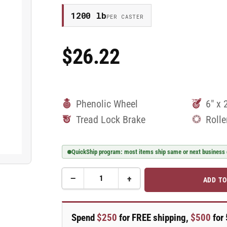
1200 lb
PER CASTER
$26.22
Regular
Price
Phenolic Wheel
6" x 
Tread Lock Brake
Rolle
QuickShip program: most items ship same or next business
−
+
ADD TO
Quantity
Decrease
Increase
quantity
quantity
for
for
6&quot;
6&quot;
Spend
$250
for FREE shipping,
$500
for 
Phenolic
Phenolic