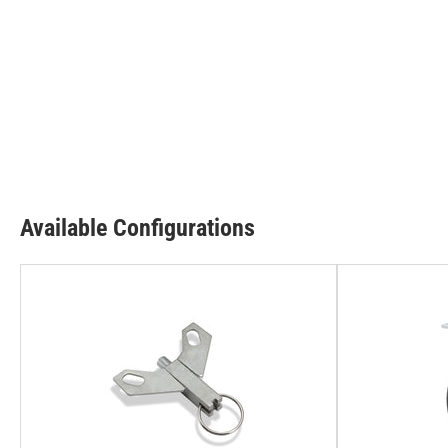
Available Configurations