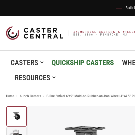
Built
INDUSTRIAL CASTERS & WHEEL
EST. 1866 · PEMBROKE, MA
CASTERS
QUICKSHIP CASTERS
WHE
RESOURCES
Home
›
6 Inch Casters
›
E-line Swivel 6"x2" Mold-on Rubber-on-Iron Wheel 4"x4.5"
Load
image
1
in