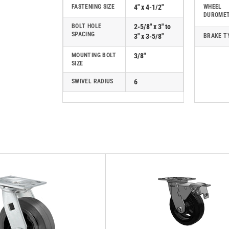
FASTENING SIZE
4" x 4-1/2"
WHEEL
DUROME
BOLT HOLE
2-5/8" x 3" to
SPACING
3" x 3-5/8"
BRAKE T
MOUNTING BOLT
3/8"
SIZE
SWIVEL RADIUS
6