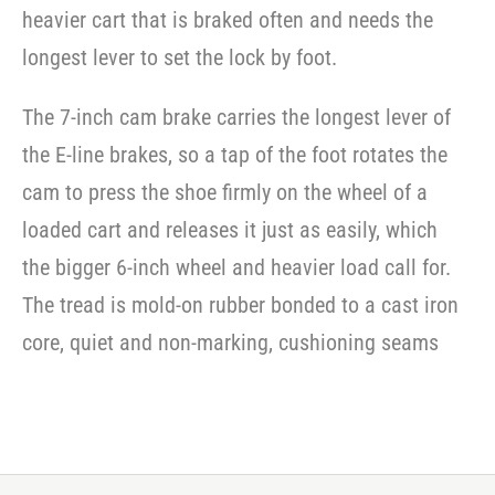
heavier cart that is braked often and needs the
longest lever to set the lock by foot.
The 7-inch cam brake carries the longest lever of
the E-line brakes, so a tap of the foot rotates the
cam to press the shoe firmly on the wheel of a
loaded cart and releases it just as easily, which
the bigger 6-inch wheel and heavier load call for.
The tread is mold-on rubber bonded to a cast iron
core, quiet and non-marking, cushioning seams