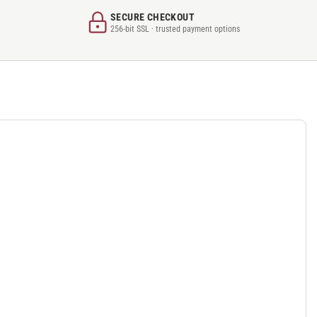
SECURE CHECKOUT
256-bit SSL · trusted payment options