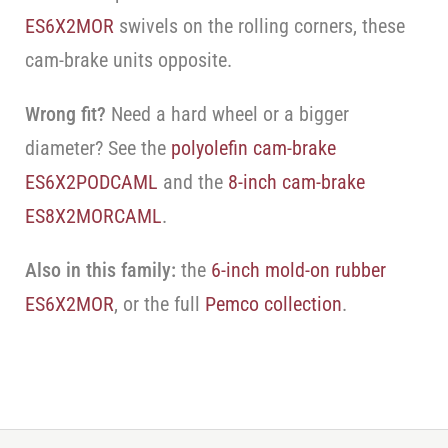
ES6X2MOR
swivels on the rolling corners, these
cam-brake units opposite.
Wrong fit?
Need a hard wheel or a bigger
diameter? See the
polyolefin cam-brake
ES6X2PODCAML
and the
8-inch cam-brake
ES8X2MORCAML
.
Also in this family:
the
6-inch mold-on rubber
ES6X2MOR
, or the full
Pemco collection
.