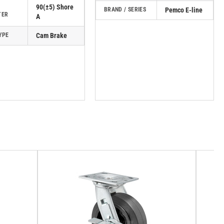
90(±5) Shore
BRAND / SERIES
Pemco E-line
TER
A
YPE
Cam Brake