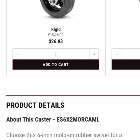
Rigid
ER6X2MOR
$26.83
−
+
−
Quantity
Decrease
Increase
Quantity
Decrease
quantity
quantity
quantity
for
for
ADD TO CART
for
for
for
Rigid
Swivel
Rigid
Rigid
Swivel
PRODUCT DETAILS
About This Caster - ES6X2MORCAML
Choose this 6-inch mold-on rubber swivel for a