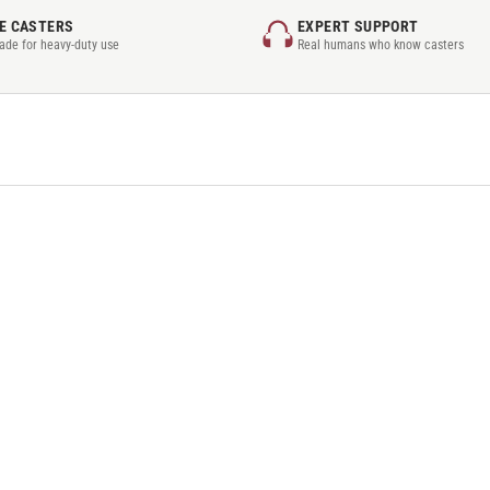
E CASTERS
EXPERT SUPPORT
rade for heavy-duty use
Real humans who know casters