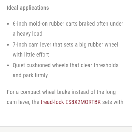
Ideal applications
6-inch mold-on rubber carts braked often under
a heavy load
7-inch cam lever that sets a big rubber wheel
with little effort
Quiet cushioned wheels that clear thresholds
and park firmly
For a compact wheel brake instead of the long
cam lever, the
tread-lock ES8X2MORTBK
sets with