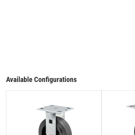
Available Configurations