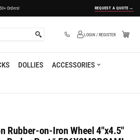
→
REQUEST A QUOTE
50+ Orders!
Log in
Open Mini Cart
LOGIN / REGISTER
(0)
CKS
DOLLIES
ACCESSORIES
on Rubber-on-Iron Wheel 4"x4.5"