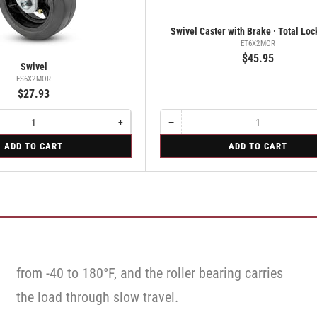
Swivel Caster with Brake · Total Lo
ET6X2MOR
$45.95
Swivel
ES6X2MOR
$27.93
+
−
Increase
Quantity
Decrease
quantity
quantity
for
ADD TO CART
ADD TO CART
for
for
Swivel
Swivel
Swivel
Caster
Caster
with
with
Brake
Brake
·
·
Total
Total
Lock
Lock
Brake
Brake
from -40 to 180°F, and the roller bearing carries
the load through slow travel.