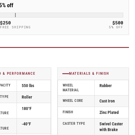
5% off
$250
$500
FREE SHIPPING
5% OFF
D & PERFORMANCE
MATERIALS & FINISH
PACITY
550 lbs
WHEEL
Rubber
MATERIAL
 TYPE
Roller
WHEEL CORE
Cast Iron
180°F
FINISH
Zinc Plated
ATURE
-40°F
CASTER TYPE
Swivel Caster
ATURE
with Brake