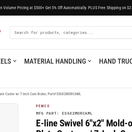
-In Volume Pricing at $500+ Get 5% Off Automatically. PLUS Free Shipping on $2
Search
S
For
Products
ELS
MATERIAL HANDLING
HAND TRU
 Plate Caster w/ 7-Inch Cam Brake; Part# ES6X2MORCAML
PEMCO
MFG PART: ES6X2MORCAML
E-line Swivel 6"x2" Mold-