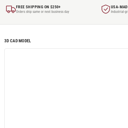
FREE SHIPPING ON $250+
USA-MAD
Orders ship same or next business day
Industrial-g
3D CAD MODEL