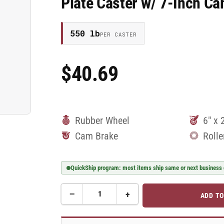
Plate Caster w/ 7-Inch 
550 lb
PER CASTER
$40.69
Regular
Price
Rubber Wheel
6" x 
Cam Brake
Rolle
QuickShip program: most items ship same or next business
−
+
ADD TO
Quantity
Decrease
Increase
quantity
quantity
for
for