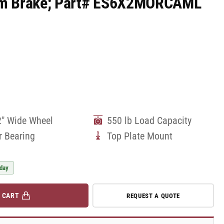
Cam Brake; Part# ES6X2MORCAML
2" Wide Wheel
550 lb Load Capacity
r Bearing
Top Plate Mount
 day
 CART
REQUEST A QUOTE