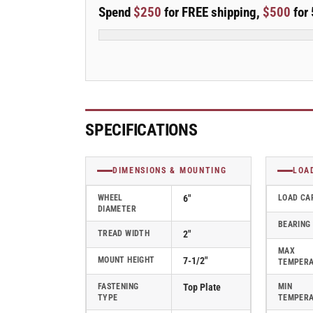
E-
E-
Spend
$250
for FREE shipping,
$500
for 
line
line
Swivel
Swivel
6&quot;x2&quot;
6&quot;x2&quot;
Mold-
Mold-
on
on
Rubber-
Rubber-
on-
on-
Iron
Iron
SPECIFICATIONS
Wheel
Wheel
4&quot;x4.5&quot;
4&quot;x4.5&quot;
Plate
Plate
DIMENSIONS & MOUNTING
LOA
Caster
Caster
w/
w/
WHEEL
6"
LOAD CA
DIAMETER
7-
7-
BEARING
Inch
Inch
TREAD WIDTH
2"
Cam
Cam
MAX
Brake;
Brake;
MOUNT HEIGHT
7-1/2"
TEMPER
Part#
Part#
ES6X2MORCAML
ES6X2MORCAML
FASTENING
Top Plate
MIN
TYPE
TEMPER