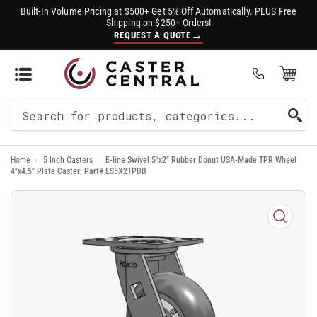
Built-In Volume Pricing at $500+ Get 5% Off Automatically. PLUS Free
Shipping on $250+ Orders!
→
REQUEST A QUOTE
Open Mini Cart
(0)
Search
For
Home
›
5 Inch Casters
›
E-line Swivel 5"x2" Rubber Donut USA-Made TPR Wheel
Products
4"x4.5" Plate Caster; Part# ES5X2TPDB
Open