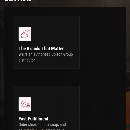
The Brands That Matter
We're an authorized Colson Group
distributor.
Fast Fulfillment
Order ships out in a snap, and