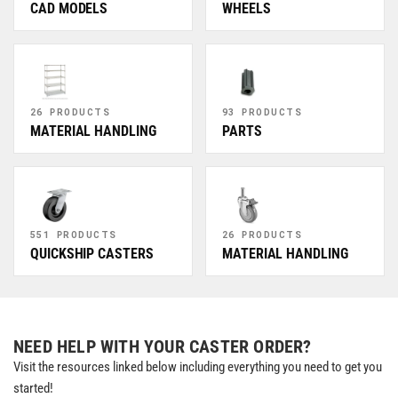
CAD MODELS
WHEELS
26 PRODUCTS
93 PRODUCTS
MATERIAL HANDLING
PARTS
551 PRODUCTS
26 PRODUCTS
QUICKSHIP CASTERS
MATERIAL HANDLING
NEED HELP WITH YOUR CASTER ORDER?
Visit the resources linked below including everything you need to get you
started!