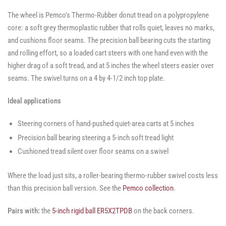
The wheel is Pemco's Thermo-Rubber donut tread on a polypropylene
core: a soft grey thermoplastic rubber that rolls quiet, leaves no marks,
and cushions floor seams. The precision ball bearing cuts the starting
and rolling effort, so a loaded cart steers with one hand even with the
higher drag of a soft tread, and at 5 inches the wheel steers easier over
seams. The swivel turns on a 4 by 4-1/2 inch top plate.
Ideal applications
Steering corners of hand-pushed quiet-area carts at 5 inches
Precision ball bearing steering a 5-inch soft tread light
Cushioned tread silent over floor seams on a swivel
Where the load just sits, a roller-bearing thermo-rubber swivel costs less
than this precision ball version. See the
Pemco collection
.
Pairs with:
the
5-inch rigid ball ER5X2TPDB
on the back corners.