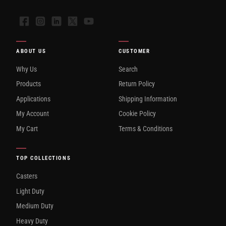
Facebook
Instagram
LinkedIn
X
YouTube
ABOUT US
CUSTOMER
Why Us
Search
Products
Return Policy
Applications
Shipping Information
My Account
Cookie Policy
My Cart
Terms & Conditions
TOP COLLECTIONS
Casters
Light Duty
Medium Duty
Heavy Duty