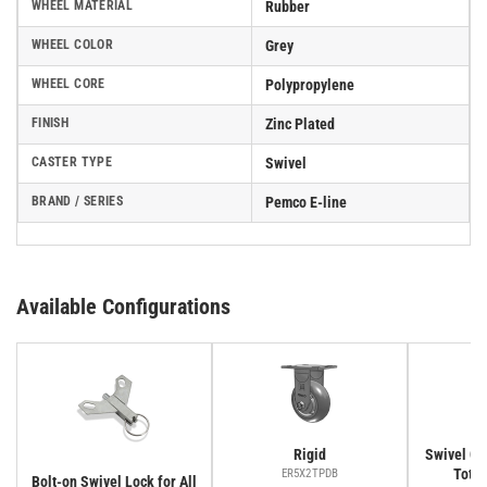
WHEEL MATERIAL
Rubber
WHEEL COLOR
Grey
WHEEL CORE
Polypropylene
FINISH
Zinc Plated
CASTER TYPE
Swivel
BRAND / SERIES
Pemco E-line
Available Configurations
Rigid
Swivel Cas
Total
ER5X2TPDB
Bolt-on Swivel Lock for All