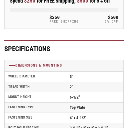
Spend
$250
for FREE shipping,
$500
for 5% off
5&quot;x2&quot;
5&quot;x2&quot;
Rubber
Rubber
Donut
Donut
$250
$500
USA-
USA-
FREE SHIPPING
5% OFF
Made
Made
TPR
TPR
Wheel
Wheel
4&quot;x4.5&quot;
4&quot;x4.5&quot;
SPECIFICATIONS
Plate
Plate
Caster;
Caster;
Part#
Part#
DIMENSIONS & MOUNTING
ES5X2TPDB
ES5X2TPDB
WHEEL DIAMETER
5"
TREAD WIDTH
2"
MOUNT HEIGHT
6-1/2"
FASTENING TYPE
Top Plate
FASTENING SIZE
4" x 4-1/2"
BOLT HOLE SPACING