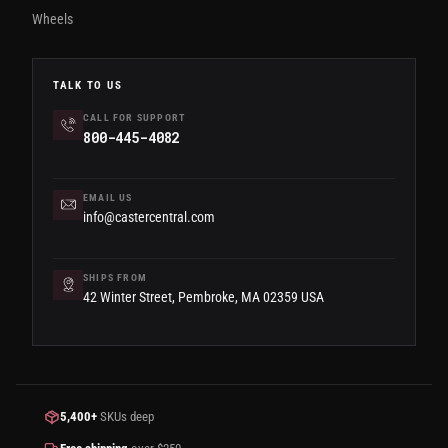
Wheels
TALK TO US
CALL FOR SUPPORT
800-445-4082
EMAIL US
info@castercentral.com
SHIPS FROM
42 Winter Street, Pembroke, MA 02359 USA
5,400+
SKUs deep