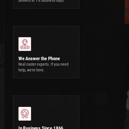
delivers in 1-3 business days.
We Answer the Phone
Real caster experts. If you need
help, we're here.
In Business Since 1866