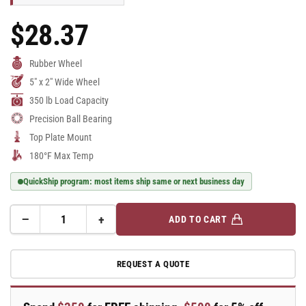
$28.37
Regular
Price
Rubber Wheel
5" x 2" Wide Wheel
350 lb Load Capacity
Precision Ball Bearing
Top Plate Mount
180°F Max Temp
QuickShip program: most items ship same or next business day
−
+
ADD TO CART
Quantity
Decrease
Increase
quantity
quantity
for
for
REQUEST A QUOTE
E-
E-
line
line
Swivel
Swivel