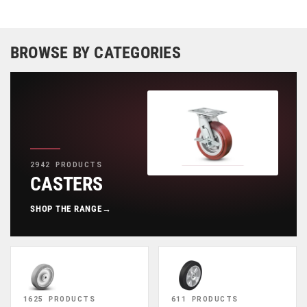
BROWSE BY CATEGORIES
2942 PRODUCTS
CASTERS
SHOP THE RANGE
→
1625 PRODUCTS
611 PRODUCTS