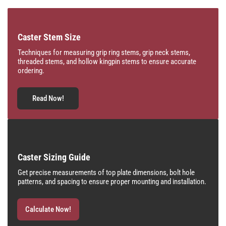
Caster Stem Size
Techniques for measuring grip ring stems, grip neck stems,
threaded stems, and hollow kingpin stems to ensure accurate
ordering.
Read Now!
Caster Sizing Guide
Get precise measurements of top plate dimensions, bolt hole
patterns, and spacing to ensure proper mounting and installation.
Calculate Now!