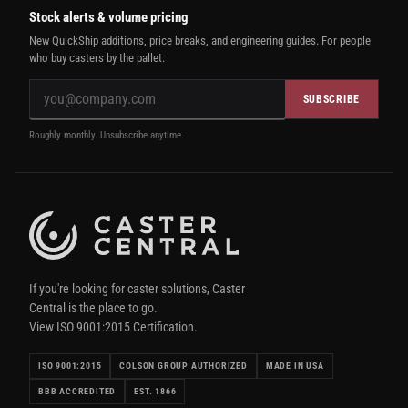
Stock alerts & volume pricing
New QuickShip additions, price breaks, and engineering guides. For people
who buy casters by the pallet.
SUBSCRIBE
Roughly monthly. Unsubscribe anytime.
If you're looking for caster solutions, Caster
Central is the place to go.
View ISO 9001:2015 Certification.
ISO 9001:2015
COLSON GROUP AUTHORIZED
MADE IN USA
BBB ACCREDITED
EST. 1866