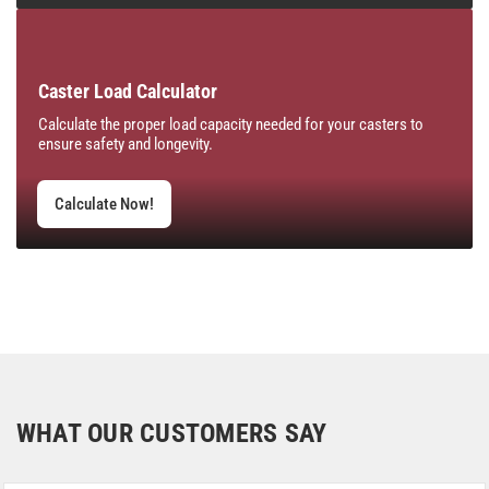
Caster Load Calculator
Calculate the proper load capacity needed for your casters to
ensure safety and longevity.
Calculate Now!
WHAT OUR CUSTOMERS SAY