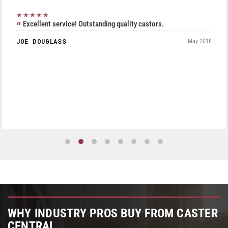
★★★★★
Excellent service! Outstanding quality castors.
JOE DOUGLASS
May 2018
WHY INDUSTRY PROS BUY FROM CASTER
CENTRAL