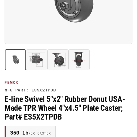
media
1
in
modal
Load
Load
Load
Load
image
image
image
image
1
2
3
4
in
in
in
in
gallery
gallery
gallery
gallery
PEMCO
view
view
view
view
MFG PART: ES5X2TPDB
E-line Swivel 5"x2" Rubber Donut USA-
Made TPR Wheel 4"x4.5" Plate Caster;
Part# ES5X2TPDB
350 lb
PER CASTER