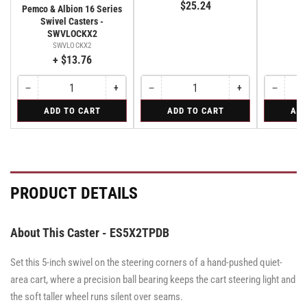
$25.24
E
Pemco & Albion 16 Series
Swivel Casters -
SWVLOCKX2
SWVLOCKX2
+ $13.76
−
+
−
+
−
Quantity
Decrease
Increase
Quantity
Decrease
Increase
Quantity
Decreas
quantity
quantity
quantity
quantity
quantity
for
for
for
ADD TO CART
ADD TO CART
ADD
for
for
for
for
for
Bolt-
Rigid
Swivel
Bolt-
Bolt-
Rigid
Rigid
Swivel
on
Caster
on
on
Caster
Swivel
with
Swivel
Swivel
with
Lock
Brake
Lock
Lock
Brake
for
·
for
for
·
All
Total
All
All
Total
PRODUCT DETAILS
Pemco
Pemco
Pemco
Lock
Lock
&
&
Brake
&
Brake
Albion
Albion
Albion
16
16
16
About This Caster - ES5X2TPDB
Series
Series
Series
Swivel
Swivel
Swivel
Casters
Casters
Set this 5-inch swivel on the steering corners of a hand-pushed quiet-
Casters
-
-
-
SWVLOCKX2
SWVLOCKX2
area cart, where a precision ball bearing keeps the cart steering light and
SWVLOCKX2
the soft taller wheel runs silent over seams.