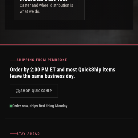
Caster and wheel distribution is
what we do.
SHIPPING FROM PEMBROKE
Order by 2:00 PM ET and most QuickShip items
leave the same business day.
SHOP QUICKSHIP
Order now, ships first thing Monday
STAY AHEAD