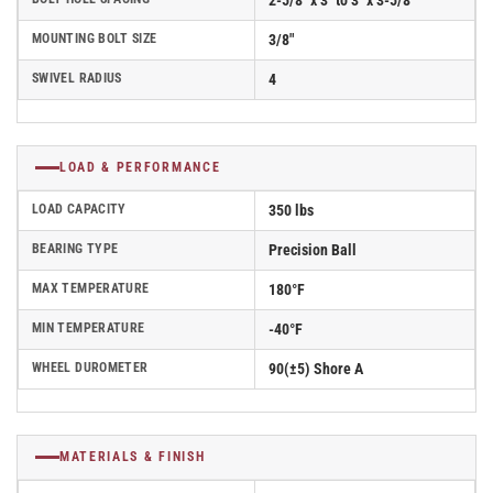
2-5/8" x 3" to 3" x 3-5/8"
MOUNTING BOLT SIZE
3/8"
SWIVEL RADIUS
4
LOAD & PERFORMANCE
LOAD CAPACITY
350 lbs
BEARING TYPE
Precision Ball
MAX TEMPERATURE
180°F
MIN TEMPERATURE
-40°F
WHEEL DUROMETER
90(±5) Shore A
MATERIALS & FINISH