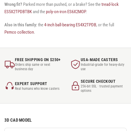
Wrong fit?
Parked more than pushed, or a brake? See the
tread-lock
ES5X2TPDBTBK
and the
poly-on-iron ES6X2MOP
.
Also in this family:
the
4-inch ball-bearing ES4X2TPDB
, or the full
Pemco collection
.
FREE SHIPPING ON $250+
USA-MADE CASTERS
Orders ship same or next
Industrial-grade for heavy-duty
business day
use
SECURE CHECKOUT
EXPERT SUPPORT
256-bit SSL · trusted payment
Real humans who know casters
options
3D CAD MODEL