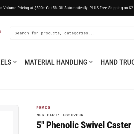
-In Volume Pricing at $500+ Get 5% Off Automatically. PLUS Free Shipping on $2
Search
S
For
Products
ELS
MATERIAL HANDLING
HAND TRU
PEMCO
MFG PART: ES5X2PHN
5" Phenolic Swivel Caste