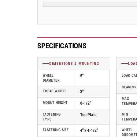
Swivel
Swivel
Caster
Caster
-
-
ES5X2PHN
ES5X2PHN
SPECIFICATIONS
DIMENSIONS & MOUNTING
LOA
WHEEL
5"
LOAD CA
DIAMETER
BEARING
TREAD WIDTH
2"
MAX
MOUNT HEIGHT
6-1/2"
TEMPER
FASTENING
Top Plate
MIN
TYPE
TEMPER
FASTENING SIZE
4" x 4-1/2"
WHEEL
DUROME