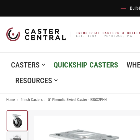
Built
INDUSTRIAL CASTERS & WHEEL
EST. 1866 · PEMBROKE, MA
CASTERS
QUICKSHIP CASTERS
WHE
RESOURCES
Home
›
5 Inch Casters
›
5" Phenolic Swivel Caster - ES5X2PHN
Load
image
1
in