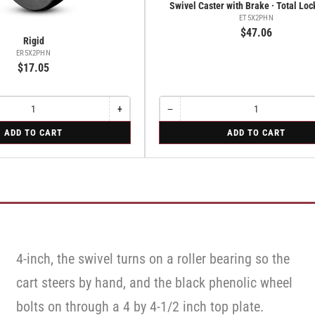
Swivel Caster with Brake · Total Lo
ET5X2PHN
$47.06
Rigid
ER5X2PHN
$17.05
+
−
Increase
Quantity
Decrease
quantity
quantity
for
ADD TO CART
ADD TO CART
for
for
Swivel
Rigid
Swivel
Caster
Caster
with
with
Brake
Brake
·
·
Total
Total
Lock
Lock
Brake
Brake
4-inch, the swivel turns on a roller bearing so the
cart steers by hand, and the black phenolic wheel
bolts on through a 4 by 4-1/2 inch top plate.