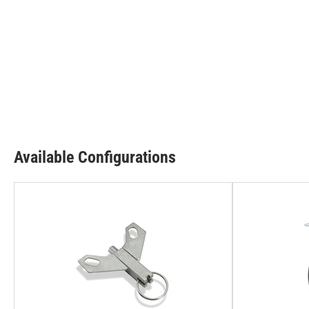
Available Configurations