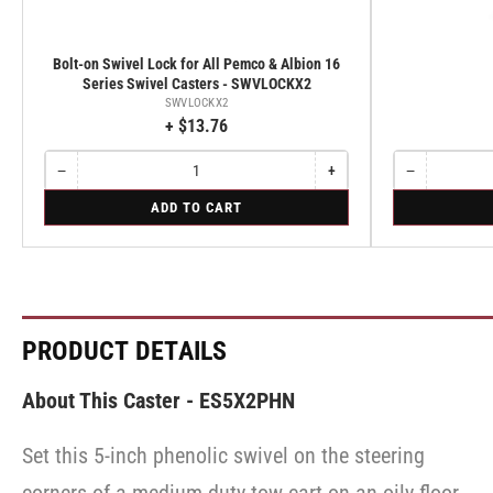
Bolt-on Swivel Lock for All Pemco & Albion 16
Series Swivel Casters - SWVLOCKX2
SWVLOCKX2
+ $13.76
−
+
−
Quantity
Decrease
Increase
Quantity
Decrease
quantity
quantity
quantity
for
for
ADD TO CART
for
for
for
Bolt-
Rigid
Bolt-
Bolt-
Rigid
on
on
on
Swivel
Swivel
Swivel
Lock
Lock
Lock
for
for
for
All
All
All
Pemco
Pemco
Pemco
PRODUCT DETAILS
&
&
&
Albion
Albion
Albion
16
16
16
About This Caster - ES5X2PHN
Series
Series
Series
Swivel
Swivel
Swivel
Casters
Casters
Set this 5-inch phenolic swivel on the steering
Casters
-
-
-
SWVLOCKX2
SWVLOCKX2