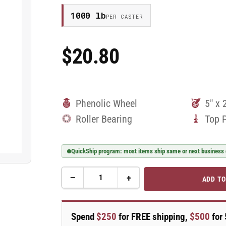
1000 lb
PER CASTER
$20.80
Regular
Price
Phenolic Wheel
5" x 
Roller Bearing
Top 
QuickShip program: most items ship same or next business
−
+
ADD TO
Quantity
Decrease
Increase
quantity
quantity
for
for
5&quot;
5&quot;
Spend
$250
for FREE shipping,
$500
for 
Phenolic
Phenolic