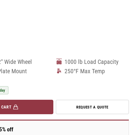
2" Wide Wheel
1000 lb Load Capacity
Plate Mount
250°F Max Temp
 day
 CART
REQUEST A QUOTE
5% off