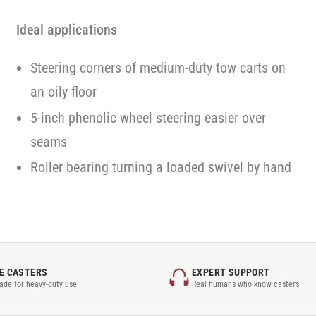
Ideal applications
Steering corners of medium-duty tow carts on
an oily floor
5-inch phenolic wheel steering easier over
seams
Roller bearing turning a loaded swivel by hand
E CASTERS
EXPERT SUPPORT
rade for heavy-duty use
Real humans who know casters