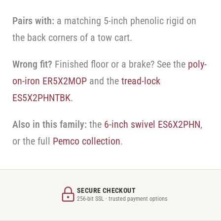
Pairs with:
a matching 5-inch phenolic rigid on
the back corners of a tow cart.
Wrong fit?
Finished floor or a brake? See the
poly-
on-iron ER5X2MOP
and the
tread-lock
ES5X2PHNTBK
.
Also in this family:
the
6-inch swivel ES6X2PHN
,
or the full
Pemco collection
.
SECURE CHECKOUT
256-bit SSL · trusted payment options