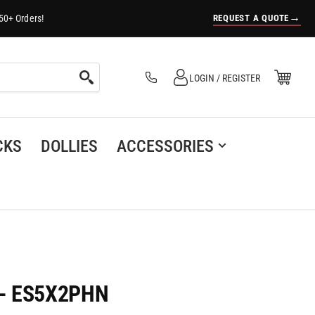
→
REQUEST A QUOTE
50+ Orders!
Log in
Open Mini Cart
LOGIN / REGISTER
(0)
CKS
DOLLIES
ACCESSORIES
r - ES5X2PHN