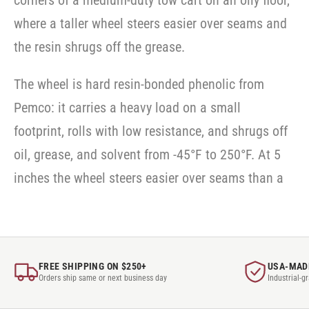
corners of a medium-duty tow cart on an oily floor,
SWVLOCKX2
where a taller wheel steers easier over seams and
the resin shrugs off the grease.
The wheel is hard resin-bonded phenolic from
Pemco: it carries a heavy load on a small
footprint, rolls with low resistance, and shrugs off
oil, grease, and solvent from -45°F to 250°F. At 5
inches the wheel steers easier over seams than a
FREE SHIPPING ON $250+
USA-MAD
Orders ship same or next business day
Industrial-g