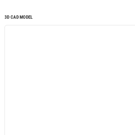
3D CAD MODEL