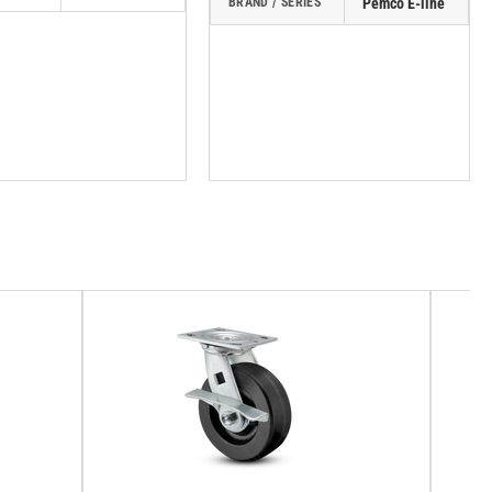
BRAND / SERIES
Pemco E-line