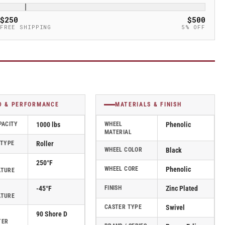
$250
$500
FREE SHIPPING
5% OFF
D & PERFORMANCE
MATERIALS & FINISH
PACITY
1000 lbs
WHEEL
Phenolic
MATERIAL
 TYPE
Roller
WHEEL COLOR
Black
250°F
WHEEL CORE
Phenolic
ATURE
-45°F
FINISH
Zinc Plated
ATURE
CASTER TYPE
Swivel
90 Shore D
TER