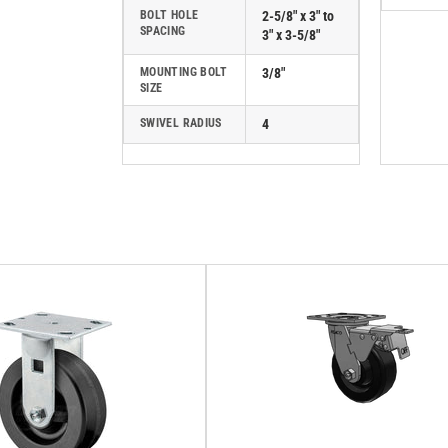
BOLT HOLE
2-5/8" x 3" to
SPACING
3" x 3-5/8"
MOUNTING BOLT
3/8"
SIZE
SWIVEL RADIUS
4