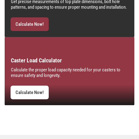
Get precise measurements of top plate dimensions, bolt hole
patterns, and spacing to ensure proper mounting and installation.
Calculate Now!
Caster Load Calculator
Calculate the proper load capacity needed for your casters to
ensure safety and longevity.
Calculate Now!