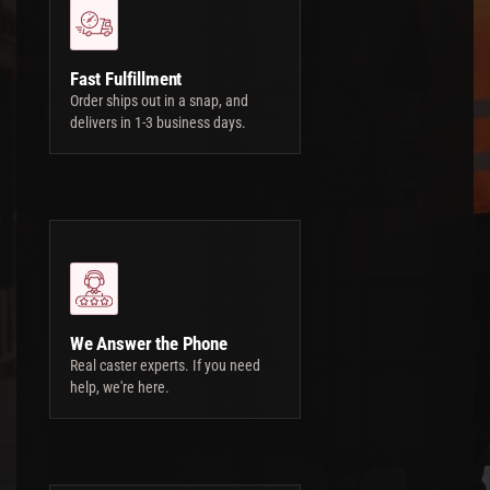
Fast Fulfillment
Order ships out in a snap, and
delivers in 1-3 business days.
We Answer the Phone
Real caster experts. If you need
help, we're here.