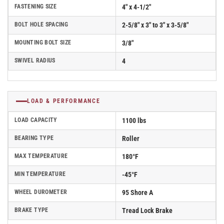
FASTENING SIZE
4" x 4-1/2"
BOLT HOLE SPACING
2-5/8" x 3" to 3" x 3-5/8"
MOUNTING BOLT SIZE
3/8"
SWIVEL RADIUS
4
LOAD & PERFORMANCE
LOAD CAPACITY
1100 lbs
BEARING TYPE
Roller
MAX TEMPERATURE
180°F
MIN TEMPERATURE
-45°F
WHEEL DUROMETER
95 Shore A
BRAKE TYPE
Tread Lock Brake