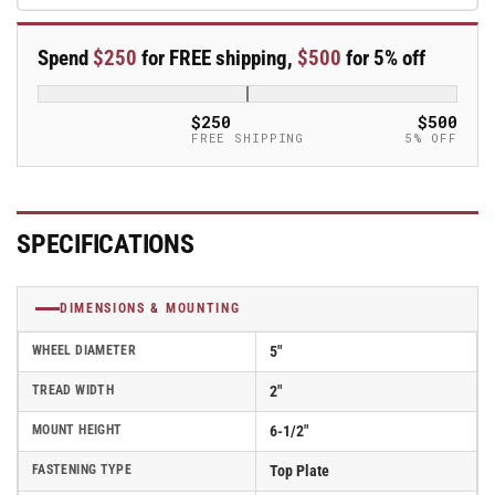
Polyurethane
Polyurethane
Swivel
Swivel
Spend
$250
for FREE shipping,
$500
for 5% off
Caster
Caster
-
-
ES5X2MOPTBK
ES5X2MOPTBK
$250
$500
FREE SHIPPING
5% OFF
SPECIFICATIONS
DIMENSIONS & MOUNTING
WHEEL DIAMETER
5"
TREAD WIDTH
2"
MOUNT HEIGHT
6-1/2"
FASTENING TYPE
Top Plate