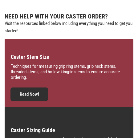
NEED HELP WITH YOUR CASTER ORDER?
Visit the resources linked below including everything you need to get you
started!
Caster Stem Size
Techniques for measuring grip ring stems, grip neck stems,
threaded stems, and hollow kingpin stems to ensure accurate
ordering.
Read Now!
Caster Sizing Guide