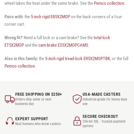
wheel takes the heat under the same brake. See the
Pemco collection
.
Pairs with:
the
5-inch rigid ER5X2MOP
on the back corners of a four-
corner cart.
Wrong fit?
Need a full lock or a cam brake? See the
total-lock
ET5X2MOP
and the
cam-brake ES5X2MOPCAMS
.
Also in this family:
the
5-inch rigid tread-lock ER5X2MOPTBK
, or the full
Pemco collection
.
FREE SHIPPING ON $250+
USA-MADE CASTERS
Orders ship same or next
Industrial-grade for heavy-duty
business day
use
SECURE CHECKOUT
EXPERT SUPPORT
256-bit SSL · trusted payment
Real humans who know casters
options