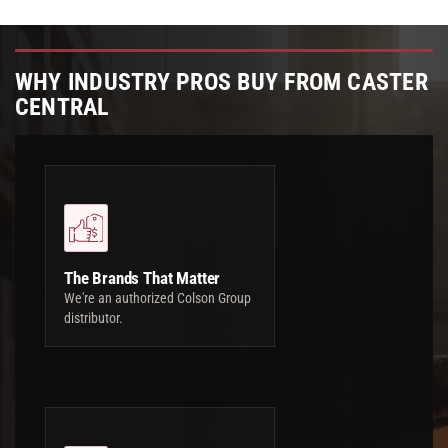
WHY INDUSTRY PROS BUY FROM CASTER
CENTRAL
The Brands That Matter
We're an authorized Colson Group
distributor.