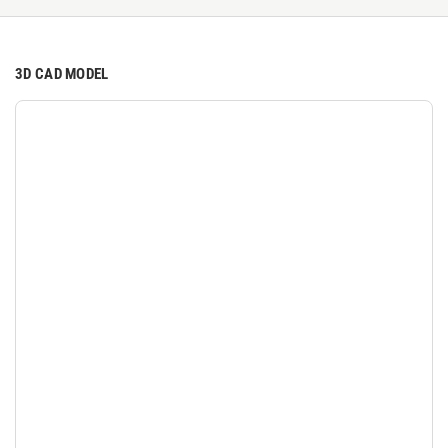
3D CAD MODEL