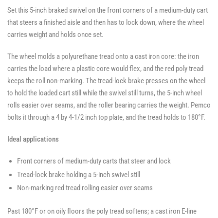
Swivel
Casters
Casters
Set this 5-inch braked swivel on the front corners of a medium-duty cart
Casters
-
-
-
SWVLOCKX2
SWVLOCKX2
that steers a finished aisle and then has to lock down, where the wheel
SWVLOCKX2
carries weight and holds once set.
The wheel molds a polyurethane tread onto a cast iron core: the iron
carries the load where a plastic core would flex, and the red poly tread
keeps the roll non-marking. The tread-lock brake presses on the wheel
to hold the loaded cart still while the swivel still turns, the 5-inch wheel
rolls easier over seams, and the roller bearing carries the weight. Pemco
bolts it through a 4 by 4-1/2 inch top plate, and the tread holds to 180°F.
Ideal applications
Front corners of medium-duty carts that steer and lock
Tread-lock brake holding a 5-inch swivel still
Non-marking red tread rolling easier over seams
Past 180°F or on oily floors the poly tread softens; a cast iron E-line