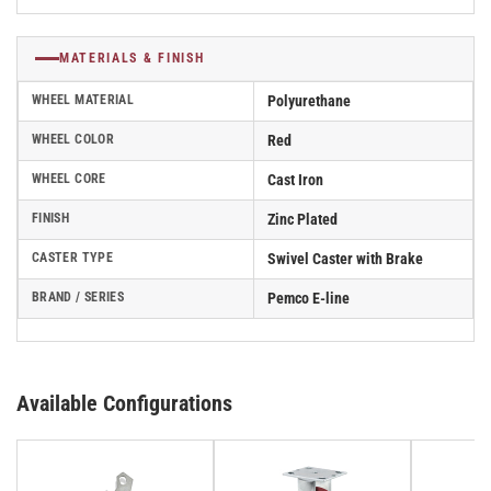
MATERIALS & FINISH
WHEEL MATERIAL
Polyurethane
WHEEL COLOR
Red
WHEEL CORE
Cast Iron
FINISH
Zinc Plated
CASTER TYPE
Swivel Caster with Brake
BRAND / SERIES
Pemco E-line
Available Configurations