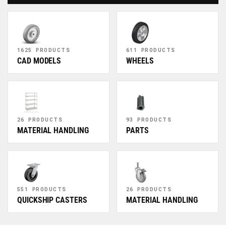
1625 PRODUCTS
611 PRODUCTS
CAD MODELS
WHEELS
26 PRODUCTS
93 PRODUCTS
MATERIAL HANDLING
PARTS
551 PRODUCTS
26 PRODUCTS
QUICKSHIP CASTERS
MATERIAL HANDLING