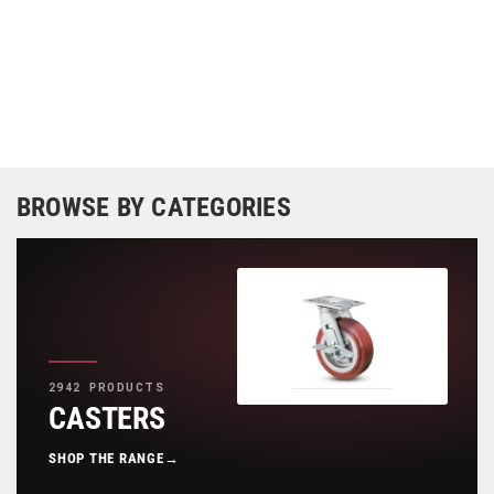
BROWSE BY CATEGORIES
2942 PRODUCTS
CASTERS
SHOP THE RANGE
→