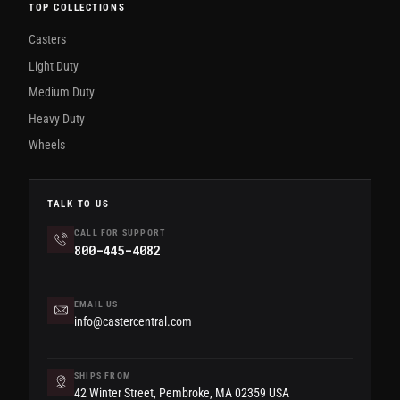
TOP COLLECTIONS
Casters
Light Duty
Medium Duty
Heavy Duty
Wheels
TALK TO US
CALL FOR SUPPORT
800-445-4082
EMAIL US
info@castercentral.com
SHIPS FROM
42 Winter Street, Pembroke, MA 02359 USA