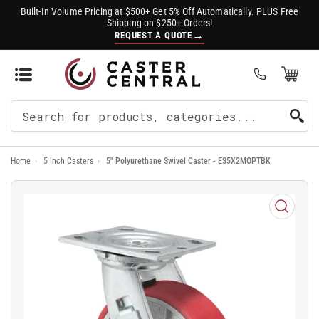
Built-In Volume Pricing at $500+ Get 5% Off Automatically. PLUS Free
Shipping on $250+ Orders!
→
REQUEST A QUOTE
Open Mini Cart
(0)
Search
For
Home
›
5 Inch Casters
›
5" Polyurethane Swivel Caster - ES5X2MOPTBK
Products