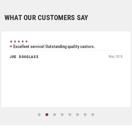
WHAT OUR CUSTOMERS SAY
★★★★★
Excellent service! Outstanding quality castors.
JOE DOUGLASS
May 2018