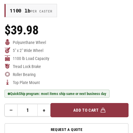
1100 lb
PER CASTER
$39.98
Regular
Price
Polyurethane Wheel
5" x 2" Wide Wheel
1100 lb Load Capacity
Tread Lock Brake
Roller Bearing
Top Plate Mount
QuickShip program: most items ship same or next business day
−
+
ADD TO CART
Quantity
Decrease
Increase
quantity
quantity
for
for
REQUEST A QUOTE
5&quot;
5&quot;