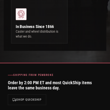
In Business Since 1866
Caster and wheel distribution is
what we do.
SHIPPING FROM PEMBROKE
Order by 2:00 PM ET and most QuickShip items
leave the same business day.
SHOP QUICKSHIP