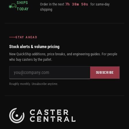
SHIPS
7
h
38
m
49
s
Order in the next
for same-day
TODAY
shipping
STAY AHEAD
Stock alerts & volume pricing
New QuickShip additions, price breaks, and engineering guides. For people
who buy casters by the pallet.
SUBSCRIBE
Roughly monthly. Unsubscribe anytime.