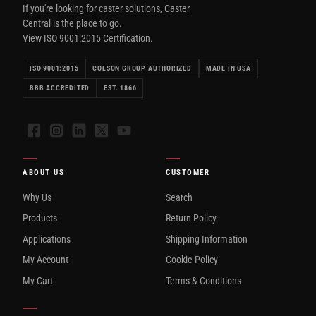
If you're looking for caster solutions, Caster
Central is the place to go.
View ISO 9001:2015 Certification.
ISO 9001:2015
COLSON GROUP AUTHORIZED
MADE IN USA
BBB ACCREDITED
EST. 1866
Facebook
Instagram
LinkedIn
X
YouTube
ABOUT US
CUSTOMER
Why Us
Search
Products
Return Policy
Applications
Shipping Information
My Account
Cookie Policy
My Cart
Terms & Conditions