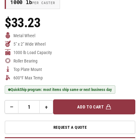
1000 lb
PER CASTER
$33.23
Regular
Price
Metal Wheel
5" x 2" Wide Wheel
1000 lb Load Capacity
Roller Bearing
Top Plate Mount
600°F Max Temp
QuickShip program: most items ship same or next business day
−
+
ADD TO CART
Quantity
Decrease
Increase
quantity
quantity
for
for
REQUEST A QUOTE
5&quot;
5&quot;
Cast
Cast