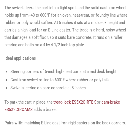
The swivel steers the cart into a tight spot, and the solid cast iron wheel
holds up from -40 to 600°F for an oven, heat-treat, or foundry line where
rubber or poly would soften. At 5 inches it sits at a mid deck height and
carries a high load for an E-Line caster. The trade is a hard, noisy wheel
that damages a soft floor, so it suits bare concrete. It runs on a roller
bearing and bolts on a 4 by 4-1/2-inch top plate.
Ideal applications
Steering corners of 5-inch high-heat carts at a mid deck height
Cast iron swivel rolling to 600°F where rubber or poly fails
Swivel steering on bare concrete at 5 inches
To park the cart in place, the
tread-lock ES5X2CIRTBK
or
cam-brake
ES5X2CIRCAMS
adds a brake.
Pairs with:
matching E-Line cast iron rigid casters on the back corners.