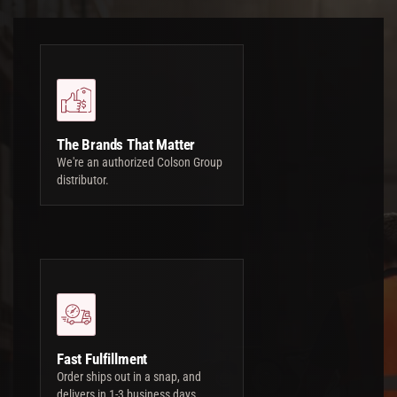
The Brands That Matter
We're an authorized Colson Group
distributor.
Fast Fulfillment
Order ships out in a snap, and
delivers in 1-3 business days.