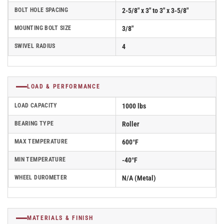
BOLT HOLE SPACING
2-5/8" x 3" to 3" x 3-5/8"
MOUNTING BOLT SIZE
3/8"
SWIVEL RADIUS
4
LOAD & PERFORMANCE
LOAD CAPACITY
1000 lbs
BEARING TYPE
Roller
MAX TEMPERATURE
600°F
MIN TEMPERATURE
-40°F
WHEEL DUROMETER
N/A (Metal)
MATERIALS & FINISH