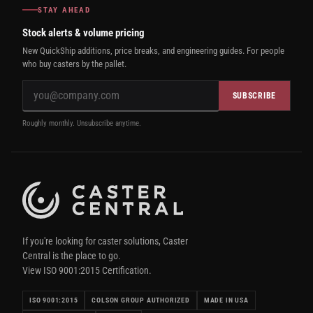
STAY AHEAD
Stock alerts & volume pricing
New QuickShip additions, price breaks, and engineering guides. For people
who buy casters by the pallet.
SUBSCRIBE
Roughly monthly. Unsubscribe anytime.
If you're looking for caster solutions, Caster
Central is the place to go.
View ISO 9001:2015 Certification.
ISO 9001:2015
COLSON GROUP AUTHORIZED
MADE IN USA