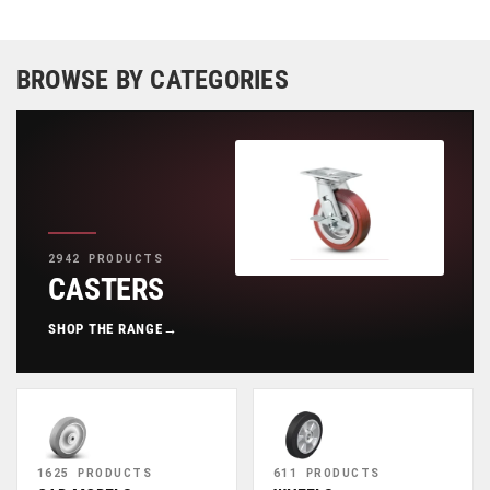
BROWSE BY CATEGORIES
2942 PRODUCTS
CASTERS
SHOP THE RANGE
→
1625 PRODUCTS
611 PRODUCTS