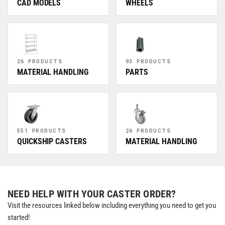
CAD MODELS
WHEELS
26 PRODUCTS
93 PRODUCTS
MATERIAL HANDLING
PARTS
551 PRODUCTS
26 PRODUCTS
QUICKSHIP CASTERS
MATERIAL HANDLING
NEED HELP WITH YOUR CASTER ORDER?
Visit the resources linked below including everything you need to get you
started!