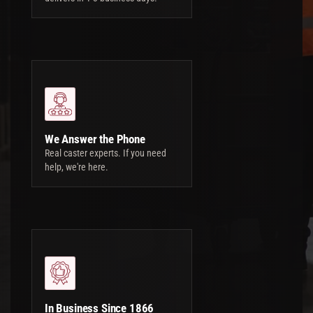
We Answer the Phone
Real caster experts. If you need
help, we're here.
In Business Since 1866