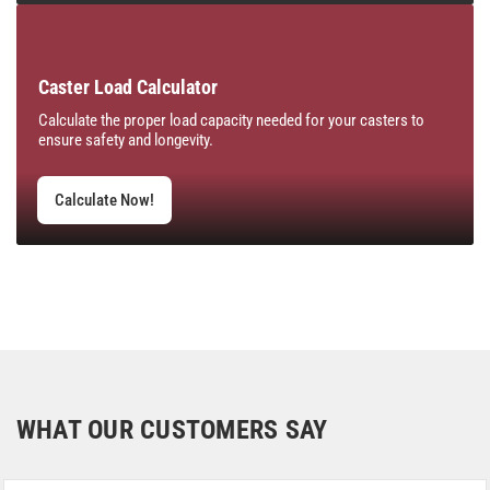
Caster Load Calculator
Calculate the proper load capacity needed for your casters to
ensure safety and longevity.
Calculate Now!
WHAT OUR CUSTOMERS SAY