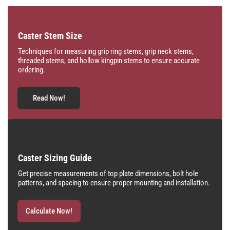
Caster Stem Size
Techniques for measuring grip ring stems, grip neck stems,
threaded stems, and hollow kingpin stems to ensure accurate
ordering.
Read Now!
Caster Sizing Guide
Get precise measurements of top plate dimensions, bolt hole
patterns, and spacing to ensure proper mounting and installation.
Calculate Now!