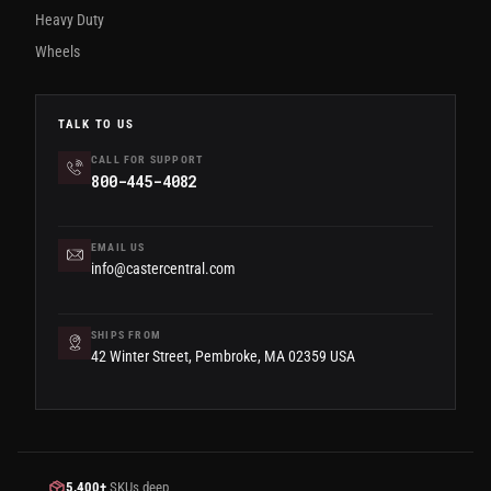
Heavy Duty
Wheels
TALK TO US
CALL FOR SUPPORT
800-445-4082
EMAIL US
info@castercentral.com
SHIPS FROM
42 Winter Street, Pembroke, MA 02359 USA
5,400+
SKUs deep