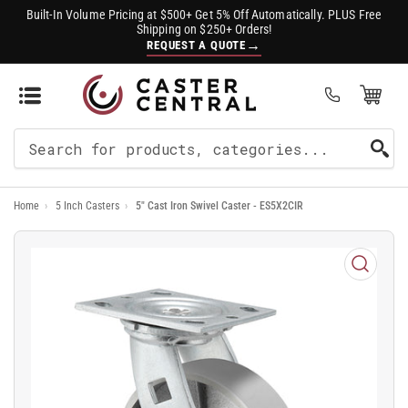
Built-In Volume Pricing at $500+ Get 5% Off Automatically. PLUS Free
Shipping on $250+ Orders!
→
REQUEST A QUOTE
Open Mini Cart
(0)
Search
For
Home
›
5 Inch Casters
›
5" Cast Iron Swivel Caster - ES5X2CIR
Products