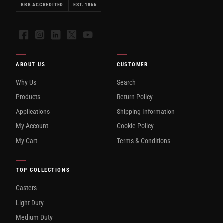
BBB ACCREDITED
EST. 1866
Facebook
Instagram
LinkedIn
X
YouTube
ABOUT US
CUSTOMER
Why Us
Search
Products
Return Policy
Applications
Shipping Information
My Account
Cookie Policy
My Cart
Terms & Conditions
TOP COLLECTIONS
Casters
Light Duty
Medium Duty