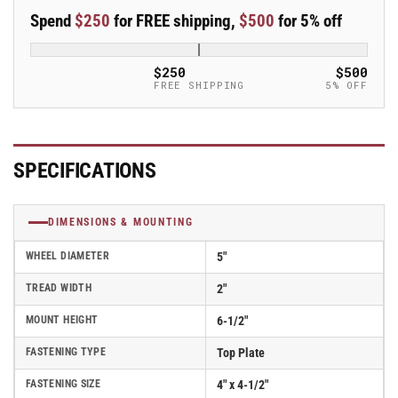
Iron
Iron
Spend
$250
for FREE shipping,
$500
for 5% off
Swivel
Swivel
Caster
Caster
-
-
$250
$500
ES5X2CIR
ES5X2CIR
FREE SHIPPING
5% OFF
SPECIFICATIONS
DIMENSIONS & MOUNTING
WHEEL DIAMETER
5"
TREAD WIDTH
2"
MOUNT HEIGHT
6-1/2"
FASTENING TYPE
Top Plate
FASTENING SIZE
4" x 4-1/2"