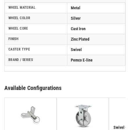
WHEEL MATERIAL
Metal
WHEEL COLOR
Silver
WHEEL CORE
Cast Iron
FINISH
Zinc Plated
CASTER TYPE
Swivel
BRAND / SERIES
Pemco E-line
Available Configurations
Swivel Cas