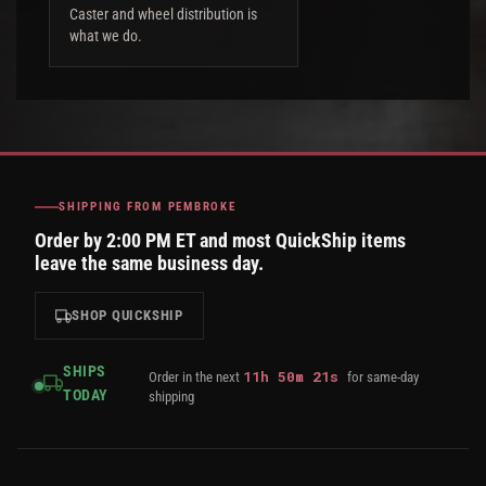
Caster and wheel distribution is
what we do.
SHIPPING FROM PEMBROKE
Order by 2:00 PM ET and most QuickShip items
leave the same business day.
SHOP QUICKSHIP
SHIPS
11
h
50
m
21
s
Order in the next
for same-day
TODAY
shipping