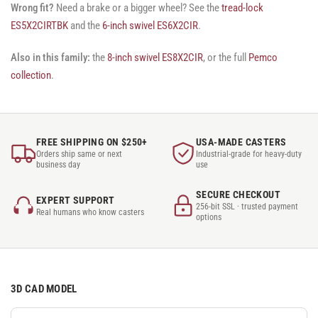
Wrong fit?
Need a brake or a bigger wheel? See the
tread-lock
ES5X2CIRTBK
and the
6-inch swivel ES6X2CIR
.
Also in this family:
the
8-inch swivel ES8X2CIR
, or the full
Pemco
collection
.
FREE SHIPPING ON $250+
USA-MADE CASTERS
Orders ship same or next
Industrial-grade for heavy-duty
business day
use
SECURE CHECKOUT
EXPERT SUPPORT
256-bit SSL · trusted payment
Real humans who know casters
options
3D CAD MODEL