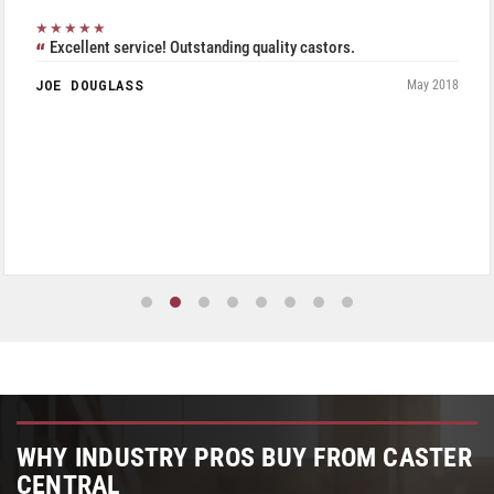
★★★★★
Excellent service! Outstanding quality castors.
JOE DOUGLASS
May 2018
WHY INDUSTRY PROS BUY FROM CASTER
CENTRAL