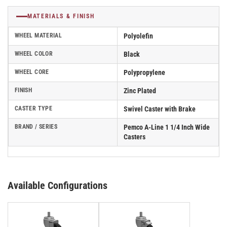
MATERIALS & FINISH
WHEEL MATERIAL
Polyolefin
WHEEL COLOR
Black
WHEEL CORE
Polypropylene
FINISH
Zinc Plated
CASTER TYPE
Swivel Caster with Brake
BRAND / SERIES
Pemco A-Line 1 1/4 Inch Wide
Casters
Available Configurations