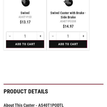
Swivel
Swivel Caster with Brake ·
Side Brake
AS40T1POD
$13.17
AS40T1PODSB
$14.97
−
+
−
+
Quantity
Decrease
Increase
Quantity
Decrease
Increase
quantity
quantity
quantity
quantity
for
for
ADD TO CART
ADD TO CART
for
for
for
for
Swivel
Swivel
Swivel
Swivel
Swivel
Swivel
Caster
Caster
Caster
with
with
with
Brake
Brake
Brake
·
·
·
Side
Side
Side
Brake
Brake
Brake
PRODUCT DETAILS
About This Caster - AS40T1PODTL