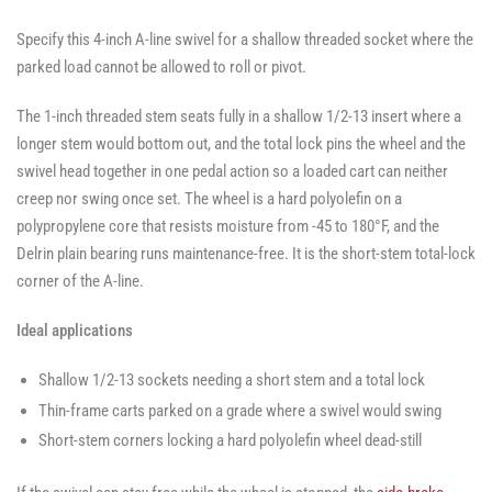
Specify this 4-inch A-line swivel for a shallow threaded socket where the
parked load cannot be allowed to roll or pivot.
The 1-inch threaded stem seats fully in a shallow 1/2-13 insert where a
longer stem would bottom out, and the total lock pins the wheel and the
swivel head together in one pedal action so a loaded cart can neither
creep nor swing once set. The wheel is a hard polyolefin on a
polypropylene core that resists moisture from -45 to 180°F, and the
Delrin plain bearing runs maintenance-free. It is the short-stem total-lock
corner of the A-line.
Ideal applications
Shallow 1/2-13 sockets needing a short stem and a total lock
Thin-frame carts parked on a grade where a swivel would swing
Short-stem corners locking a hard polyolefin wheel dead-still