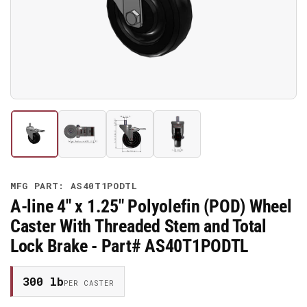
media
1
in
modal
Load
Load
Load
Load
image
image
image
image
1
2
3
4
in
in
in
in
gallery
gallery
gallery
gallery
MFG PART: AS40T1PODTL
view
view
view
view
A-line 4" x 1.25" Polyolefin (POD) Wheel
Caster With Threaded Stem and Total
Lock Brake - Part# AS40T1PODTL
300 lb
PER CASTER