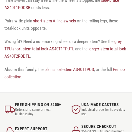
If the swivel can stay free while the wheel is stopped, the
side-brake
AS40T1PODSB
costs less.
Pairs with:
plain
short-stem A-line swivels
on the rolling legs, these
total-lock units opposite.
Wrong fit?
Need a non-marking wheel or a deeper stem? See the
grey
TPU short-stem total-lock AS40T1TPUTL
and the
longer-stem total-lock
AS40T2PODTL
.
Also in this family:
the
plain short-stem AS40T1POD
, or the full
Pemco
collection
.
FREE SHIPPING ON $250+
USA-MADE CASTERS
Orders ship same or next
Industrial-grade for heavy-duty
business day
use
SECURE CHECKOUT
EXPERT SUPPORT
256-bit SSL · trusted payment