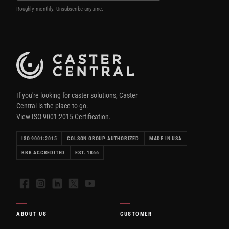
Roughly monthly. Unsubscribe anytime.
If you're looking for caster solutions, Caster
Central is the place to go.
View ISO 9001:2015 Certification.
ISO 9001:2015
COLSON GROUP AUTHORIZED
MADE IN USA
BBB ACCREDITED
EST. 1866
Facebook
Instagram
LinkedIn
X
YouTube
ABOUT US
CUSTOMER