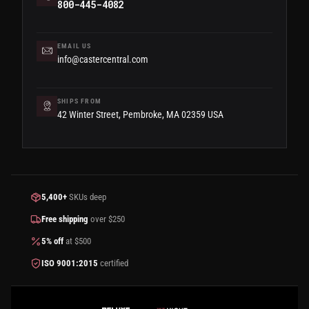
800-445-4082
EMAIL US
info@castercentral.com
SHIPS FROM
42 Winter Street, Pembroke, MA 02359 USA
5,400+
SKUs deep
Free shipping
over $250
5% off
at $500
ISO 9001:2015
certified