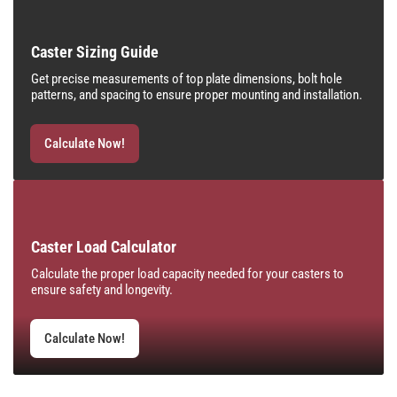
Caster Sizing Guide
Get precise measurements of top plate dimensions, bolt hole
patterns, and spacing to ensure proper mounting and installation.
Calculate Now!
Caster Load Calculator
Calculate the proper load capacity needed for your casters to
ensure safety and longevity.
Calculate Now!