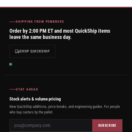
SHIPPING FROM PEMBROKE
Order by 2:00 PM ET and most QuickShip items
leave the same business day.
SHOP QUICKSHIP
STAY AHEAD
Stock alerts & volume pricing
New QuickShip additions, price breaks, and engineering guides. For people
who buy casters by the pallet.
SUBSCRIBE