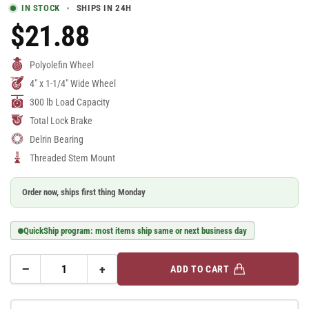
IN STOCK
SHIPS IN 24H
$21.88
Regular
Price
Polyolefin Wheel
4" x 1-1/4" Wide Wheel
300 lb Load Capacity
Total Lock Brake
Delrin Bearing
Threaded Stem Mount
Order now, ships first thing Monday
QuickShip program: most items ship same or next business day
−
+
ADD TO CART
Quantity
Decrease
Increase
quantity
quantity
for
for