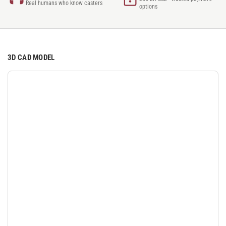
Real humans who know casters
options
3D CAD MODEL