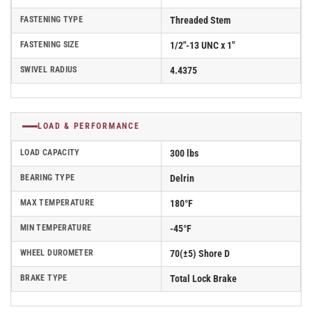
FASTENING TYPE
Threaded Stem
FASTENING SIZE
1/2"-13 UNC x 1"
SWIVEL RADIUS
4.4375
LOAD & PERFORMANCE
LOAD CAPACITY
300 lbs
BEARING TYPE
Delrin
MAX TEMPERATURE
180°F
MIN TEMPERATURE
-45°F
WHEEL DUROMETER
70(±5) Shore D
BRAKE TYPE
Total Lock Brake