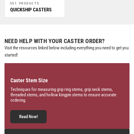
551 PRODUCTS
QUICKSHIP CASTERS
NEED HELP WITH YOUR CASTER ORDER?
Visit the resources linked below including everything you need to get you
started!
Caster Stem Size
Techniques for measuring grip ring stems, grip neck stems,
threaded stems, and hollow kingpin stems to ensure accurate
ordering.
Read Now!