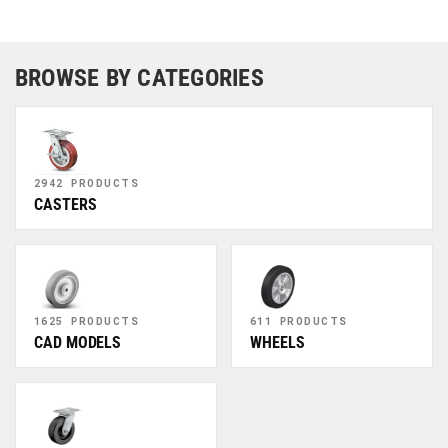
BROWSE BY CATEGORIES
2942 PRODUCTS
CASTERS
1625 PRODUCTS
611 PRODUCTS
CAD MODELS
WHEELS