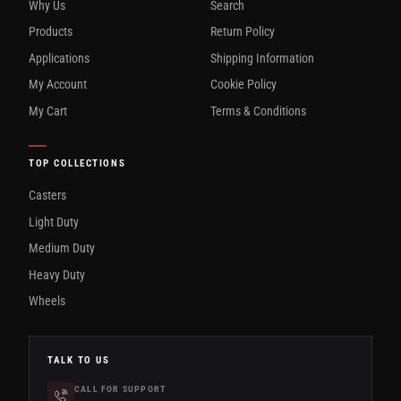
Why Us
Search
Products
Return Policy
Applications
Shipping Information
My Account
Cookie Policy
My Cart
Terms & Conditions
TOP COLLECTIONS
Casters
Light Duty
Medium Duty
Heavy Duty
Wheels
TALK TO US
CALL FOR SUPPORT