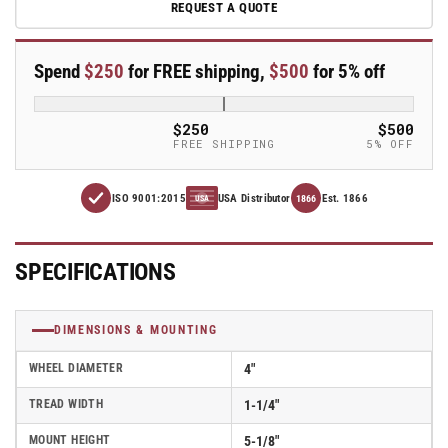
REQUEST A QUOTE
A-
A-
line
line
4&quot;
4&quot;
Spend
$250
for FREE shipping,
$500
for 5% off
x
x
1.25&quot;
1.25&quot;
Polyolefin
Polyolefin
$250
$500
(POD)
(POD)
FREE SHIPPING
5% OFF
Wheel
Wheel
Caster
Caster
ISO 9001:2015
USA Distributor
Est. 1866
With
With
1866
USA
Threaded
Threaded
Stem
Stem
and
and
SPECIFICATIONS
Total
Total
Lock
Lock
Brake
Brake
DIMENSIONS & MOUNTING
-
-
Part#
Part#
WHEEL DIAMETER
4"
AS40T1PODTL
AS40T1PODTL
TREAD WIDTH
1-1/4"
MOUNT HEIGHT
5-1/8"