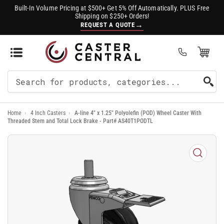
Built-In Volume Pricing at $500+ Get 5% Off Automatically. PLUS Free
Shipping on $250+ Orders!
→
REQUEST A QUOTE
Open Mini Cart
(0)
Search
For
Home
›
4 Inch Casters
›
A-line 4" x 1.25" Polyolefin (POD) Wheel Caster With
Products
Threaded Stem and Total Lock Brake - Part# AS40T1PODTL
Open