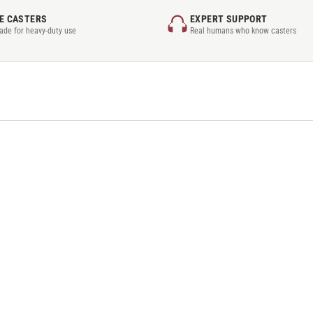
E CASTERS
EXPERT SUPPORT
rade for heavy-duty use
Real humans who know casters