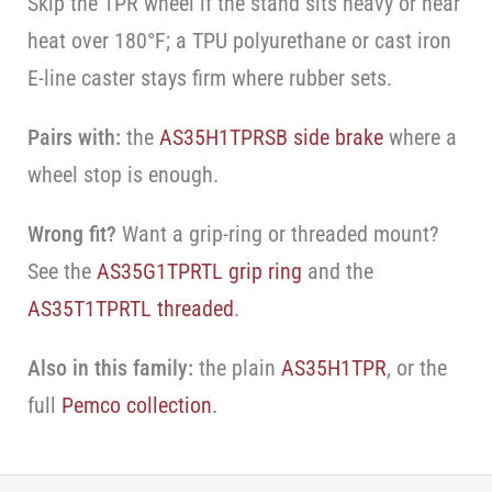
Skip the TPR wheel if the stand sits heavy or near
heat over 180°F; a TPU polyurethane or cast iron
E-line caster stays firm where rubber sets.
Pairs with:
the
AS35H1TPRSB side brake
where a
wheel stop is enough.
Wrong fit?
Want a grip-ring or threaded mount?
See the
AS35G1TPRTL grip ring
and the
AS35T1TPRTL threaded
.
Also in this family:
the plain
AS35H1TPR
, or the
full
Pemco collection
.