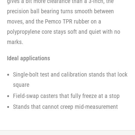
gives a bit more clearance than a 3-inch, the
precision ball bearing turns smooth between
moves, and the Pemco TPR rubber on a
polypropylene core stays soft and quiet with no
marks.
Ideal applications
Single-bolt test and calibration stands that lock
square
Field-swap casters that fully freeze at a stop
Stands that cannot creep mid-measurement