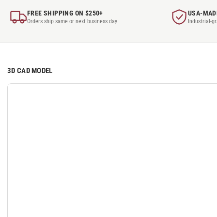
FREE SHIPPING ON $250+
USA-MAD
Orders ship same or next business day
Industrial-g
3D CAD MODEL