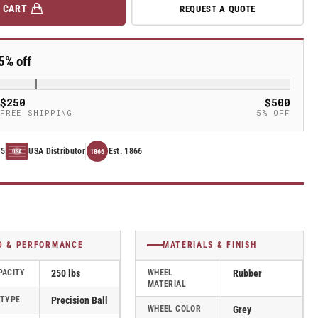
 CART
REQUEST A QUOTE
5% off
$250
$500
FREE SHIPPING
5% OFF
15
USA Distributor
Est. 1866
1866
USA
D & PERFORMANCE
MATERIALS & FINISH
PACITY
250 lbs
WHEEL
Rubber
MATERIAL
 TYPE
Precision Ball
WHEEL COLOR
Grey