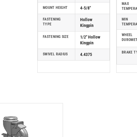
Part#
Part#
MAX
MOUNT HEIGHT
4-5/8"
TEMPER
AS35H1TPRTL
AS35H1TPRTL
FASTENING
Hollow
MIN
TYPE
TEMPER
Kingpin
WHEEL
FASTENING SIZE
1/2" Hollow
DUROME
Kingpin
BRAKE T
SWIVEL RADIUS
4.4375