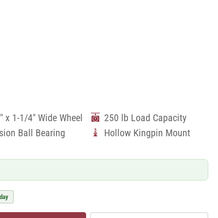
" x 1-1/4" Wide Wheel
250 lb Load Capacity
sion Ball Bearing
Hollow Kingpin Mount
 day