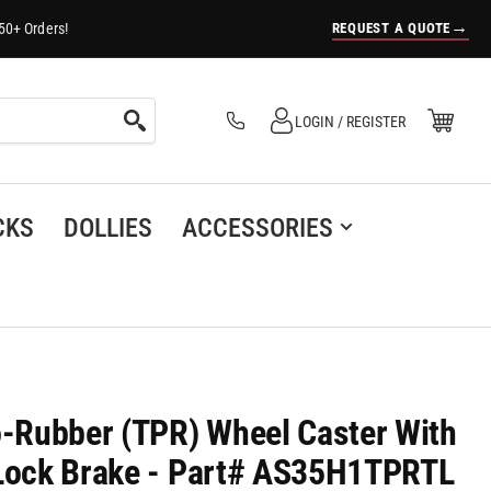
→
REQUEST A QUOTE
50+ Orders!
Log in
Open Mini Cart
LOGIN / REGISTER
(0)
CKS
DOLLIES
ACCESSORIES
o-Rubber (TPR) Wheel Caster With
 Lock Brake - Part# AS35H1TPRTL