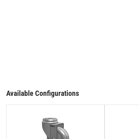
Available Configurations