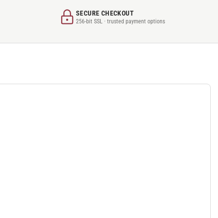
SECURE CHECKOUT
256-bit SSL · trusted payment options