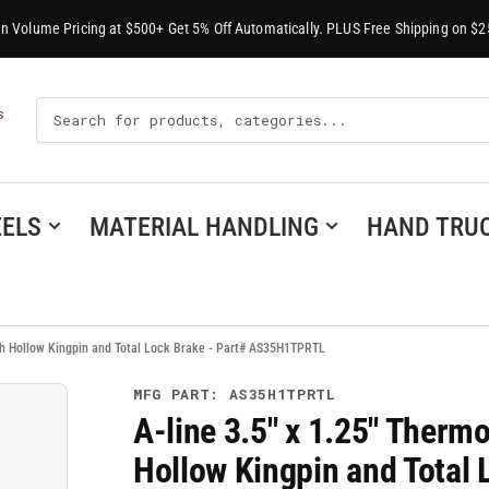
-In Volume Pricing at $500+ Get 5% Off Automatically. PLUS Free Shipping on $2
Search
S
For
Products
ELS
MATERIAL HANDLING
HAND TRU
th Hollow Kingpin and Total Lock Brake - Part# AS35H1TPRTL
MFG PART: AS35H1TPRTL
A-line 3.5" x 1.25" Therm
Hollow Kingpin and Total