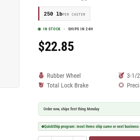
250 lb
PER CASTER
IN STOCK
SHIPS IN 24H
$22.85
Regular
Price
Rubber Wheel
3-1/2
Total Lock Brake
Preci
Order now, ships first thing Monday
QuickShip program: most items ship same or next business