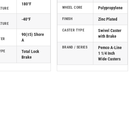
180°F
WHEEL CORE
Polypropylene
ATURE
-40°F
FINISH
Zinc Plated
ATURE
CASTER TYPE
Swivel Caster
90(±5) Shore
with Brake
TER
A
BRAND / SERIES
Pemco A-Line
YPE
Total Lock
1 1/4 Inch
Brake
Wide Casters