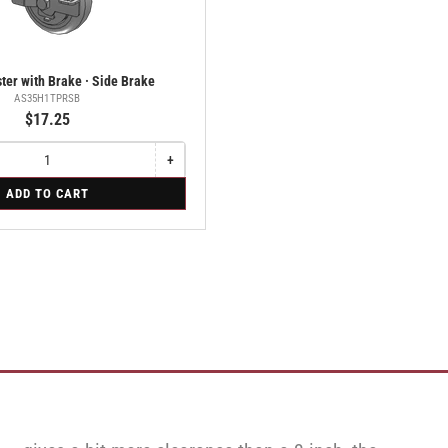
ter with Brake · Side Brake
AS35H1TPRSB
$17.25
+
Increase
quantity
ADD TO CART
for
Swivel
Caster
with
Brake
·
Side
Brake