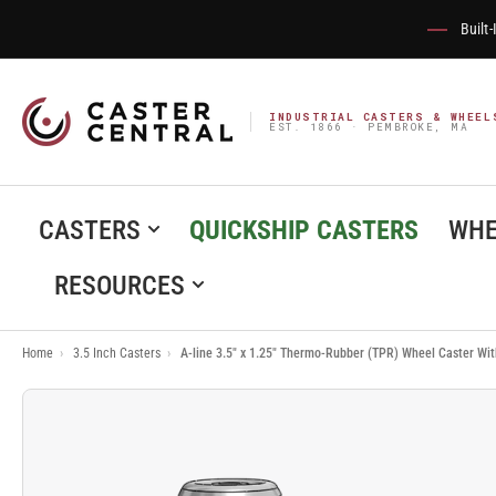
Built
INDUSTRIAL CASTERS & WHEEL
EST. 1866 · PEMBROKE, MA
CASTERS
QUICKSHIP CASTERS
WHE
RESOURCES
Home
›
3.5 Inch Casters
›
A-line 3.5" x 1.25" Thermo-Rubber (TPR) Wheel Caster Wi