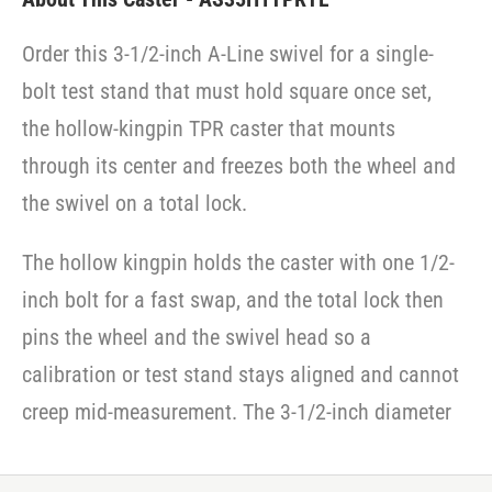
Order this 3-1/2-inch A-Line swivel for a single-
bolt test stand that must hold square once set,
the hollow-kingpin TPR caster that mounts
through its center and freezes both the wheel and
the swivel on a total lock.
The hollow kingpin holds the caster with one 1/2-
inch bolt for a fast swap, and the total lock then
pins the wheel and the swivel head so a
calibration or test stand stays aligned and cannot
creep mid-measurement. The 3-1/2-inch diameter