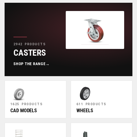
2942 PRODUCTS
CASTERS
SHOP THE RANGE
→
1625 PRODUCTS
611 PRODUCTS
CAD MODELS
WHEELS