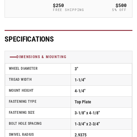
Polyolefin
Polyolefin
$250
$500
(POD)
(POD)
FREE SHIPPING
5% OFF
Wheel
Wheel
Caster
Caster
With
With
Swivel
Swivel
SPECIFICATIONS
Top
Top
Plate
Plate
-
-
DIMENSIONS & MOUNTING
Part#
Part#
AS30P2POD
AS30P2POD
WHEEL DIAMETER
3"
TREAD WIDTH
1-1/4"
MOUNT HEIGHT
4-1/4"
FASTENING TYPE
Top Plate
FASTENING SIZE
3-1/8" x 4-1/8"
BOLT HOLE SPACING
1-3/4" x 2-3/4"
SWIVEL RADIUS
2.9375