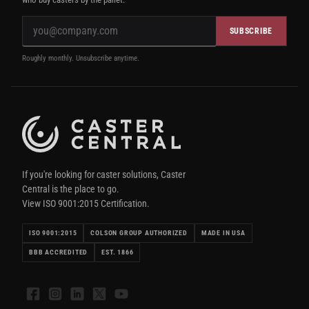
SUBSCRIBE
Roughly monthly. Unsubscribe anytime.
If you're looking for caster solutions, Caster
Central is the place to go.
View ISO 9001:2015 Certification.
ISO 9001:2015
COLSON GROUP AUTHORIZED
MADE IN USA
BBB ACCREDITED
EST. 1866
Facebook
Instagram
LinkedIn
X
YouTube