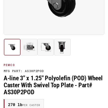
media
1
in
modal
Load
Load
Load
Load
image
image
image
image
1
2
3
4
in
in
in
in
gallery
gallery
gallery
gallery
PEMCO
view
view
view
view
MFG PART: AS30P2POD
A-line 3" x 1.25" Polyolefin (POD) Wheel
Caster With Swivel Top Plate - Part#
AS30P2POD
270 lb
PER CASTER