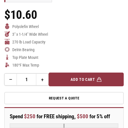
$10.60
Regular
Price
Polyolefin Wheel
3" x 1-1/4" Wide Wheel
270 lb Load Capacity
Delrin Bearing
Top Plate Mount
180°F Max Temp
−
+
ADD TO CART
Quantity
Decrease
Increase
quantity
quantity
for
for
REQUEST A QUOTE
A-
A-
line
line
3&quot;
3&quot;
Spend
$250
for FREE shipping,
$500
for 5% off
x
x
1.25&quot;
1.25&quot;