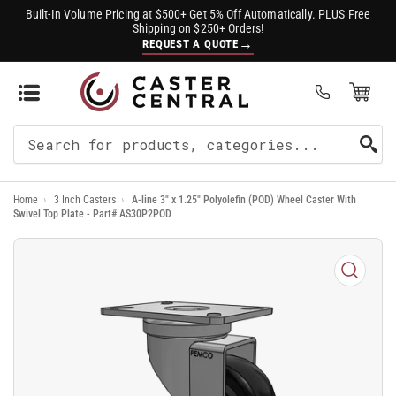
Built-In Volume Pricing at $500+ Get 5% Off Automatically. PLUS Free
Shipping on $250+ Orders!
→
REQUEST A QUOTE
Open Mini Cart
(0)
Search
For
Home
›
3 Inch Casters
›
A-line 3" x 1.25" Polyolefin (POD) Wheel Caster With
Products
Swivel Top Plate - Part# AS30P2POD
Open