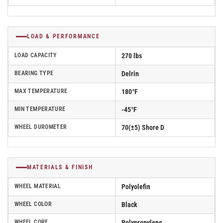
LOAD & PERFORMANCE
LOAD CAPACITY
270 lbs
BEARING TYPE
Delrin
MAX TEMPERATURE
180°F
MIN TEMPERATURE
-45°F
WHEEL DUROMETER
70(±5) Shore D
MATERIALS & FINISH
WHEEL MATERIAL
Polyolefin
WHEEL COLOR
Black
WHEEL CORE
Polypropylene