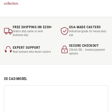
collection
.
FREE SHIPPING ON $250+
USA-MADE CASTERS
Orders ship same or next
Industrial-grade for heavy-duty
business day
use
SECURE CHECKOUT
EXPERT SUPPORT
256-bit SSL · trusted payment
Real humans who know casters
options
3D CAD MODEL