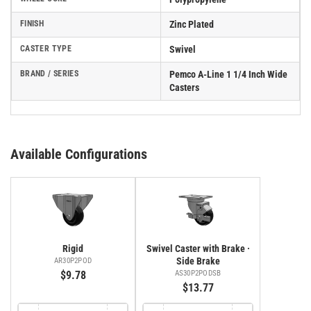
FINISH
Zinc Plated
CASTER TYPE
Swivel
BRAND / SERIES
Pemco A-Line 1 1/4 Inch Wide
Casters
Available Configurations
Rigid
Swivel Caster with Brake ·
Side Brake
AR30P2POD
$9.78
AS30P2PODSB
$13.77