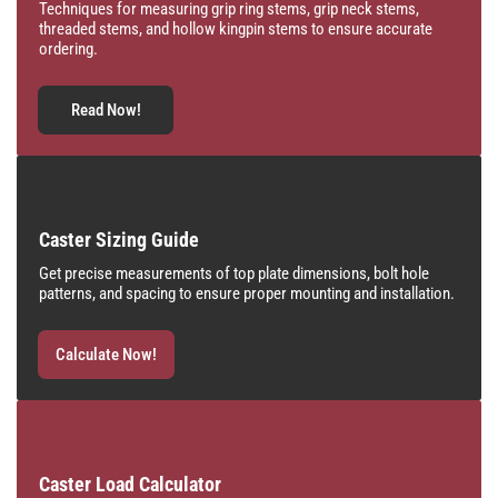
Techniques for measuring grip ring stems, grip neck stems,
threaded stems, and hollow kingpin stems to ensure accurate
ordering.
Read Now!
Caster Sizing Guide
Get precise measurements of top plate dimensions, bolt hole
patterns, and spacing to ensure proper mounting and installation.
Calculate Now!
Caster Load Calculator