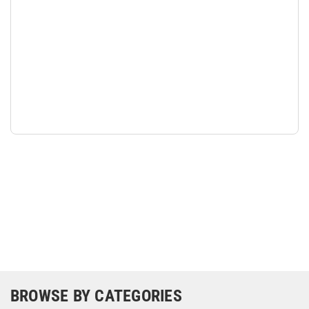
BROWSE BY CATEGORIES