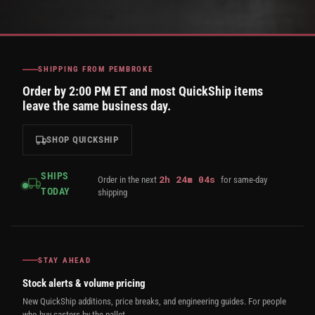
SHIPPING FROM PEMBROKE
Order by 2:00 PM ET and most QuickShip items
leave the same business day.
SHOP QUICKSHIP
SHIPS
2
h
24
m
04
s
Order in the next
for same-day
TODAY
shipping
STAY AHEAD
Stock alerts & volume pricing
New QuickShip additions, price breaks, and engineering guides. For people
who buy casters by the pallet.