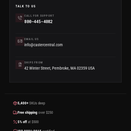
TALK TO US
CALL FOR SUPPORT
800-445-4082
EMAIL US
info@castercentral.com
SHIPS FROM
42 Winter Street, Pembroke, MA 02359 USA
5,400+
SKUs deep
Free shipping
over $250
5% off
at $500