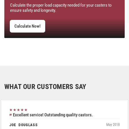
Calculate the proper load capacity needed for your casters to
ensure safety and longevity.
Calculate Now!
WHAT OUR CUSTOMERS SAY
★★★★★
Excellent service! Outstanding quality castors.
JOE DOUGLASS
May 2018