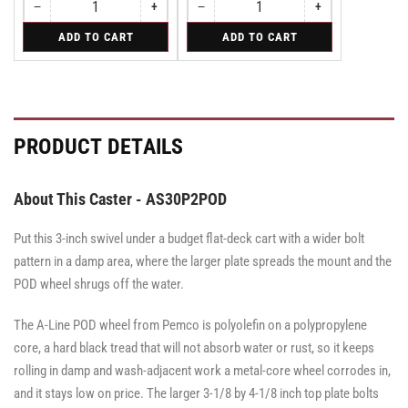
−
+
−
+
Quantity
Decrease
Increase
Quantity
Decrease
Increase
quantity
quantity
quantity
quantity
for
for
ADD TO CART
ADD TO CART
for
for
for
for
Rigid
Swivel
Rigid
Rigid
Swivel
Swivel
Caster
Caster
Caster
with
with
with
Brake
Brake
Brake
·
·
·
Side
Side
Side
PRODUCT DETAILS
Brake
Brake
Brake
About This Caster - AS30P2POD
Put this 3-inch swivel under a budget flat-deck cart with a wider bolt
pattern in a damp area, where the larger plate spreads the mount and the
POD wheel shrugs off the water.
The A-Line POD wheel from Pemco is polyolefin on a polypropylene
core, a hard black tread that will not absorb water or rust, so it keeps
rolling in damp and wash-adjacent work a metal-core wheel corrodes in,
and it stays low on price. The larger 3-1/8 by 4-1/8 inch top plate bolts