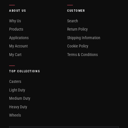
ABOUT US
CUSTOMER
Why Us
Search
Products
Return Policy
Applications
Shipping Information
My Account
Cookie Policy
My Cart
Terms & Conditions
TOP COLLECTIONS
Casters
Light Duty
Medium Duty
Heavy Duty
Wheels