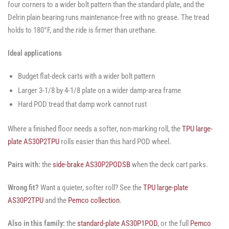
four corners to a wider bolt pattern than the standard plate, and the
Delrin plain bearing runs maintenance-free with no grease. The tread
holds to 180°F, and the ride is firmer than urethane.
Ideal applications
Budget flat-deck carts with a wider bolt pattern
Larger 3-1/8 by 4-1/8 plate on a wider damp-area frame
Hard POD tread that damp work cannot rust
Where a finished floor needs a softer, non-marking roll, the
TPU large-
plate AS30P2TPU
rolls easier than this hard POD wheel.
Pairs with:
the
side-brake AS30P2PODSB
when the deck cart parks.
Wrong fit?
Want a quieter, softer roll? See the
TPU large-plate
AS30P2TPU
and the
Pemco collection
.
Also in this family:
the
standard-plate AS30P1POD
, or the full
Pemco