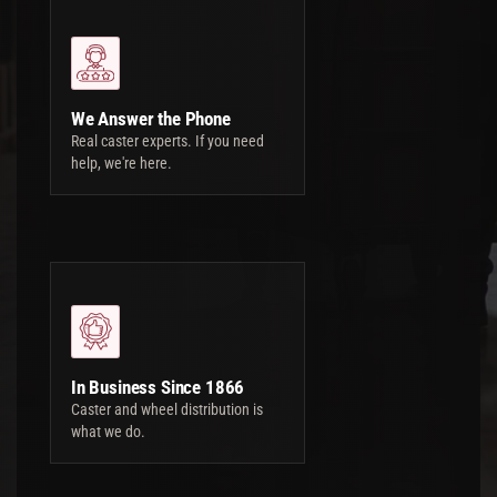
We Answer the Phone
Real caster experts. If you need
help, we're here.
In Business Since 1866
Caster and wheel distribution is
what we do.