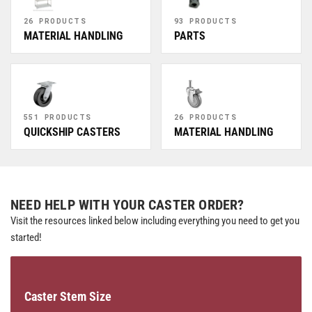
26 PRODUCTS
93 PRODUCTS
MATERIAL HANDLING
PARTS
551 PRODUCTS
26 PRODUCTS
QUICKSHIP CASTERS
MATERIAL HANDLING
NEED HELP WITH YOUR CASTER ORDER?
Visit the resources linked below including everything you need to get you
started!
Caster Stem Size