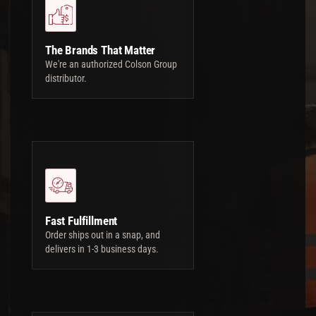
The Brands That Matter
We're an authorized Colson Group
distributor.
Fast Fulfillment
Order ships out in a snap, and
delivers in 1-3 business days.