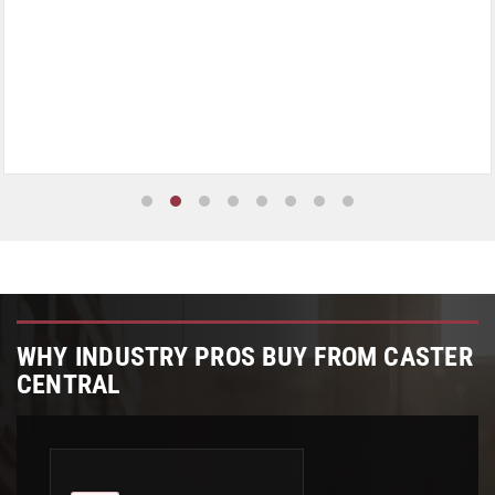
WHY INDUSTRY PROS BUY FROM CASTER
CENTRAL