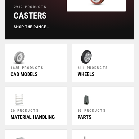
2942 PRODUCTS
CASTERS
SHOP THE RANGE
→
1625 PRODUCTS
611 PRODUCTS
CAD MODELS
WHEELS
26 PRODUCTS
93 PRODUCTS
MATERIAL HANDLING
PARTS