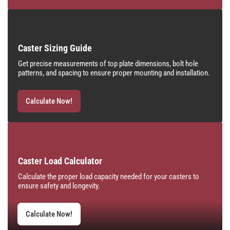
Caster Sizing Guide
Get precise measurements of top plate dimensions, bolt hole
patterns, and spacing to ensure proper mounting and installation.
Calculate Now!
Caster Load Calculator
Calculate the proper load capacity needed for your casters to
ensure safety and longevity.
Calculate Now!