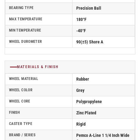
BEARING TYPE
Precision Ball
MAX TEMPERATURE
180°F
MIN TEMPERATURE
-40°F
WHEEL DUROMETER
90(±5) Shore A
MATERIALS & FINISH
WHEEL MATERIAL
Rubber
WHEEL COLOR
Grey
WHEEL CORE
Polypropylene
FINISH
Zinc Plated
CASTER TYPE
Rigid
BRAND / SERIES
Pemco A-Line 1 1/4 Inch Wide