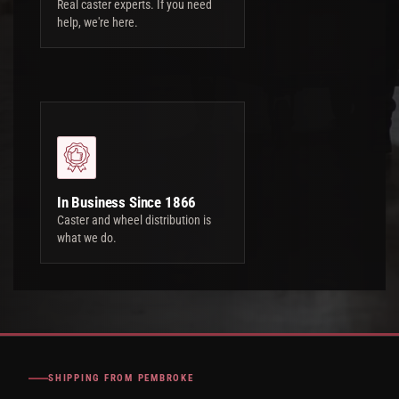
Real caster experts. If you need
help, we're here.
In Business Since 1866
Caster and wheel distribution is
what we do.
SHIPPING FROM PEMBROKE