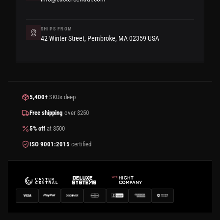
SHIPS FROM
42 Winter Street, Pembroke, MA 02359 USA
5,400+
SKUs deep
Free shipping
over $250
5% off
at $500
ISO 9001:2015
certified