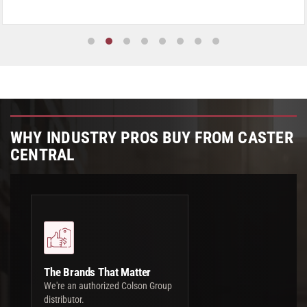
WHY INDUSTRY PROS BUY FROM CASTER
CENTRAL
The Brands That Matter
We're an authorized Colson Group
distributor.