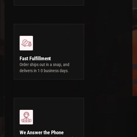
Fast Fulfillment
Order ships out in a snap, and
delivers in 1-3 business days.
We Answer the Phone