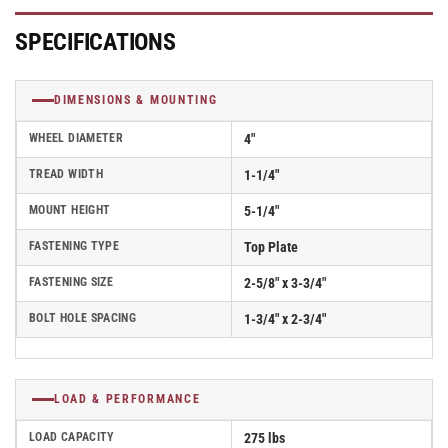
Caster
Caster
With
With
SPECIFICATIONS
Rigid
Rigid
Top
Top
Plate
Plate
DIMENSIONS & MOUNTING
-
-
Part#
Part#
WHEEL DIAMETER
4"
AR40P1TPR
AR40P1TPR
TREAD WIDTH
1-1/4"
MOUNT HEIGHT
5-1/4"
FASTENING TYPE
Top Plate
FASTENING SIZE
2-5/8" x 3-3/4"
BOLT HOLE SPACING
1-3/4" x 2-3/4"
LOAD & PERFORMANCE
LOAD CAPACITY
275 lbs