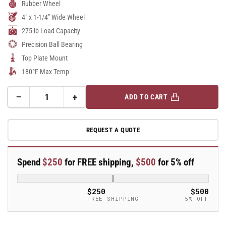
Rubber Wheel
4" x 1-1/4" Wide Wheel
275 lb Load Capacity
Precision Ball Bearing
Top Plate Mount
180°F Max Temp
−
+
ADD TO CART
Quantity
Decrease
Increase
quantity
quantity
for
for
REQUEST A QUOTE
A-
A-
line
line
4&quot;
4&quot;
Spend
$250
for FREE shipping,
$500
for 5% off
x
x
1.25&quot;
1.25&quot;
Thermo-
Thermo-
$250
$500
Rubber
Rubber
FREE SHIPPING
5% OFF
(TPR)
(TPR)
Wheel
Wheel