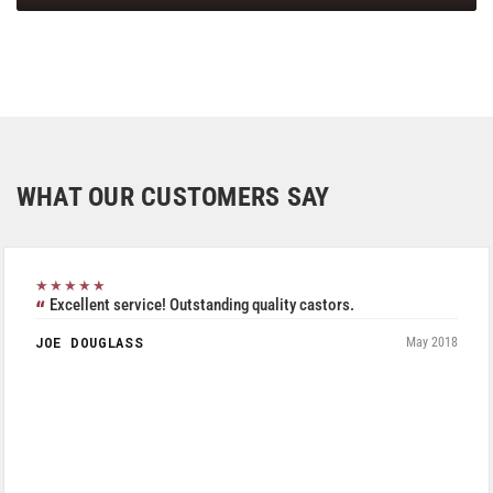
WHAT OUR CUSTOMERS SAY
★★★★★
Excellent service! Outstanding quality castors.
JOE DOUGLASS
May 2018