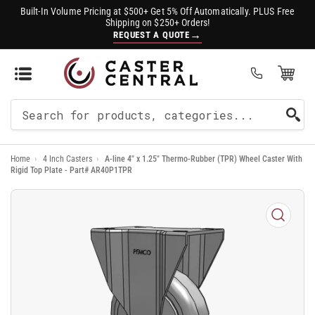
Built-In Volume Pricing at $500+ Get 5% Off Automatically. PLUS Free
Shipping on $250+ Orders!
→
REQUEST A QUOTE
Open Mini Cart
(0)
Search
For
Home
›
4 Inch Casters
›
A-line 4" x 1.25" Thermo-Rubber (TPR) Wheel Caster With
Products
Rigid Top Plate - Part# AR40P1TPR
Open