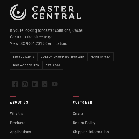
If you're looking for caster solutions, Caster
Central is the place to go.
View ISO 9001:2015 Certification.
ISO 9001:2015
COLSON GROUP AUTHORIZED
MADE IN USA
BBB ACCREDITED
EST. 1866
Facebook
Instagram
LinkedIn
X
YouTube
ABOUT US
CUSTOMER
Why Us
Search
Products
Return Policy
Applications
Shipping Information