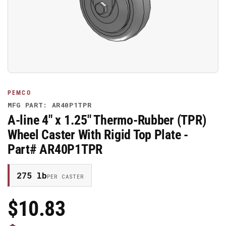
media
1
in
modal
PEMCO
MFG PART: AR40P1TPR
A-line 4" x 1.25" Thermo-Rubber (TPR)
Wheel Caster With Rigid Top Plate -
Part# AR40P1TPR
275 lb
PER CASTER
$10.83
Regular
Price