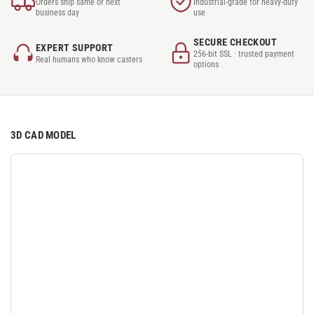
Orders ship same or next
Industrial-grade for heavy-duty
business day
use
SECURE CHECKOUT
EXPERT SUPPORT
256-bit SSL · trusted payment
Real humans who know casters
options
3D CAD MODEL