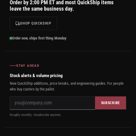
Order by 2:00 PM ET and most QuickShip items
leave the same business day.
SHOP QUICKSHIP
Order now, ships first thing Monday
STAY AHEAD
Stock alerts & volume pricing
New QuickShip additions, price breaks, and engineering guides. For people
who buy casters by the pallet.
SUBSCRIBE
Roughly monthly. Unsubscribe anytime.