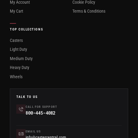
My Account
Cookie Policy
My Cart
Terms & Conditions
TOP COLLECTIONS
Casters
Light Duty
Medium Duty
Heavy Duty
Wheels
TALK TO US
CALL FOR SUPPORT
800-445-4082
EMAIL US
info@castercentral.com