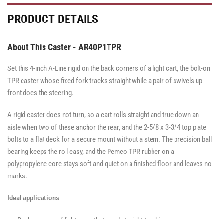
·
·
·
·
·
Total
Side
Total
Total
Side
PRODUCT DETAILS
Lock
Lock
Lock
Brake
Brake
Brake
Brake
Brake
About This Caster - AR40P1TPR
Set this 4-inch A-Line rigid on the back corners of a light cart, the bolt-on
TPR caster whose fixed fork tracks straight while a pair of swivels up
front does the steering.
A rigid caster does not turn, so a cart rolls straight and true down an
aisle when two of these anchor the rear, and the 2-5/8 x 3-3/4 top plate
bolts to a flat deck for a secure mount without a stem. The precision ball
bearing keeps the roll easy, and the Pemco TPR rubber on a
polypropylene core stays soft and quiet on a finished floor and leaves no
marks.
Ideal applications