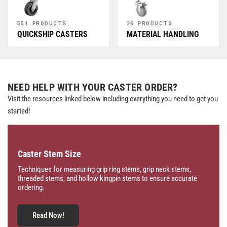
551 PRODUCTS
26 PRODUCTS
QUICKSHIP CASTERS
MATERIAL HANDLING
NEED HELP WITH YOUR CASTER ORDER?
Visit the resources linked below including everything you need to get you
started!
Caster Stem Size
Techniques for measuring grip ring stems, grip neck stems,
threaded stems, and hollow kingpin stems to ensure accurate
ordering.
Read Now!