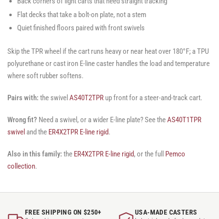
Back corners of light carts that need straight tracking
Flat decks that take a bolt-on plate, not a stem
Quiet finished floors paired with front swivels
Skip the TPR wheel if the cart runs heavy or near heat over 180°F; a TPU
polyurethane or cast iron E-line caster handles the load and temperature
where soft rubber softens.
Pairs with:
the swivel
AS40T2TPR
up front for a steer-and-track cart.
Wrong fit?
Need a swivel, or a wider E-line plate? See the
AS40T1TPR
swivel
and the
ER4X2TPR E-line rigid
.
Also in this family:
the
ER4X2TPR E-line rigid
, or the full
Pemco
collection
.
FREE SHIPPING ON $250+
USA-MADE CASTERS