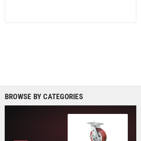
BROWSE BY CATEGORIES