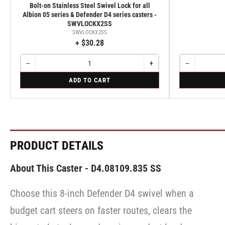
Bolt-on Stainless Steel Swivel Lock for all
Albion 05 series & Defender D4 series casters -
SWVLOCKX2SS
SWVLOCKX2SS
+ $30.28
−
+
−
Quantity
Decrease
Increase
Quantity
Decrease
quantity
quantity
quantity
for
for
ADD TO CART
for
for
for
Bolt-
Rigid
Bolt-
Bolt-
Rigid
on
on
on
Stainless
Stainless
Stainless
Steel
Steel
Steel
Swivel
Swivel
Swivel
Lock
Lock
Lock
for
for
for
PRODUCT DETAILS
all
all
all
Albion
Albion
Albion
05
05
05
About This Caster - D4.08109.835 SS
series
series
series
&
&
&
Defender
Defender
Choose this 8-inch Defender D4 swivel when a
Defender
D4
D4
D4
series
series
budget cart steers on faster routes, clears the
series
casters
casters
-
-
casters