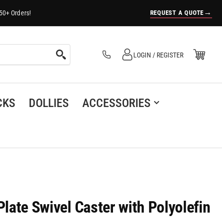
→
REQUEST A QUOTE
50+ Orders!
Log in
Open Mini Cart
LOGIN / REGISTER
(0)
CKS
DOLLIES
ACCESSORIES
Plate Swivel Caster with Polyolefin