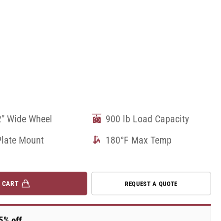
2" Wide Wheel
900 lb Load Capacity
Plate Mount
180°F Max Temp
 CART
REQUEST A QUOTE
5% off