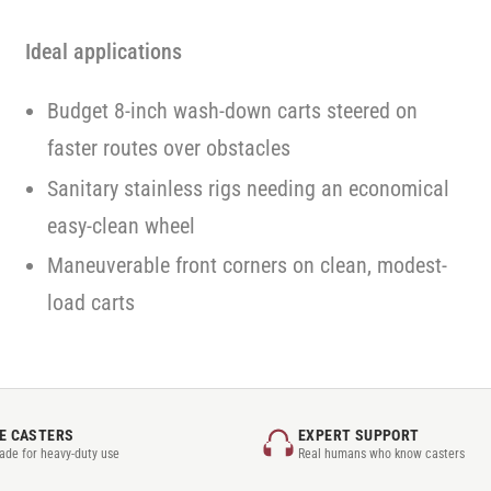
Ideal applications
Budget 8-inch wash-down carts steered on
faster routes over obstacles
Sanitary stainless rigs needing an economical
easy-clean wheel
Maneuverable front corners on clean, modest-
load carts
E CASTERS
EXPERT SUPPORT
rade for heavy-duty use
Real humans who know casters