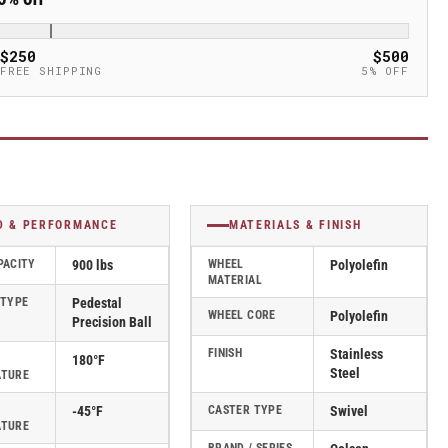
$250
$500
FREE SHIPPING
5% OFF
D & PERFORMANCE
MATERIALS & FINISH
PACITY
900 lbs
WHEEL
Polyolefin
MATERIAL
 TYPE
Pedestal
WHEEL CORE
Polyolefin
Precision Ball
FINISH
Stainless
180°F
Steel
ATURE
-45°F
CASTER TYPE
Swivel
ATURE