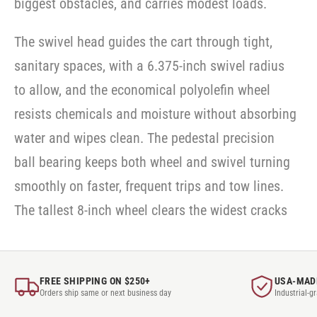
biggest obstacles, and carries modest loads.
SWVLOCKX2SS
SWVLOCKX2SS
-
SWVLOCKX2SS
The swivel head guides the cart through tight,
sanitary spaces, with a 6.375-inch swivel radius
to allow, and the economical polyolefin wheel
resists chemicals and moisture without absorbing
water and wipes clean. The pedestal precision
ball bearing keeps both wheel and swivel turning
smoothly on faster, frequent trips and tow lines.
The tallest 8-inch wheel clears the widest cracks
FREE SHIPPING ON $250+
USA-MAD
Orders ship same or next business day
Industrial-g