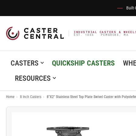
Built
INDUSTRIAL CASTERS & WHEEL
EST. 1866 · PEMBROKE, MA
CASTERS
QUICKSHIP CASTERS
WHE
RESOURCES
Home
›
8 Inch Casters
›
8"X2" Stainless Steel Top Plate Swivel Caster with Polyolef