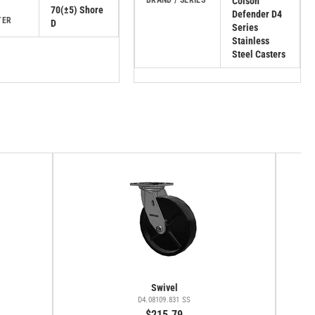
BRAND / SERIES
Colson
70(±5) Shore
Defender D4
TER
D
Series
Stainless
Steel Casters
Swivel
D4.08109.831 SS
$215.79