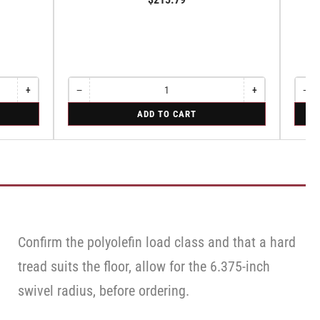
Sw
+
−
+
−
Increase
Quantity
Decrease
Increase
Quant
Dec
quantity
quantity
quantity
qua
for
for
ADD TO CART
for
for
for
for
Swivel
Swive
Rigid
Swivel
Swivel
Swi
Caste
Cas
with
wit
Brake
Bra
·
·
Top
Top
Lock
Loc
Bra
Brake
Confirm the polyolefin load class and that a hard
tread suits the floor, allow for the 6.375-inch
swivel radius, before ordering.