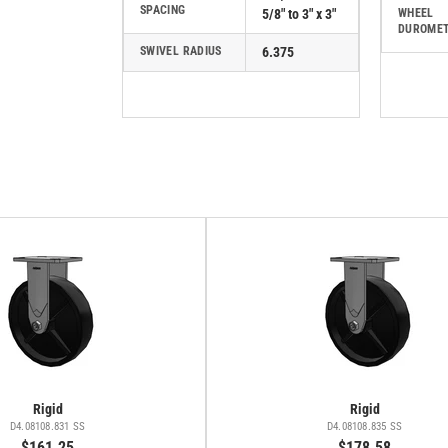
SPACING
5/8" to 3" x 3"
WHEEL
DUROME
SWIVEL RADIUS
6.375
Rigid
Rigid
D4.08108.831 SS
D4.08108.835 SS
$161.25
$178.58