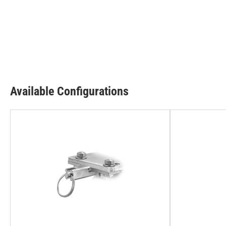
Available Configurations