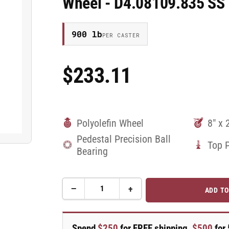
Wheel - D4.08109.835 SS
900 lb
PER CASTER
$233.11
Regular
Price
Polyolefin Wheel
8" x 
Pedestal Precision Ball
Top 
Bearing
−
+
ADD TO
Quantity
Decrease
Increase
quantity
quantity
for
for
8&quot;X2&quot;
8&quot;X2&quot;
Spend
$250
for FREE shipping,
$500
for 