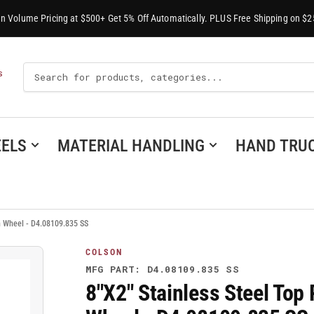
-In Volume Pricing at $500+ Get 5% Off Automatically. PLUS Free Shipping on $2
Search
S
For
Products
ELS
MATERIAL HANDLING
HAND TRU
in Wheel - D4.08109.835 SS
COLSON
MFG PART: D4.08109.835 SS
8"X2" Stainless Steel Top 