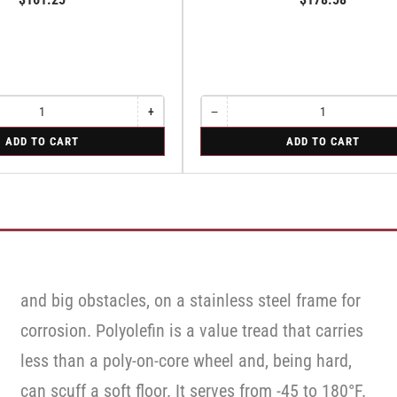
+
−
Increase
Quantity
Decrease
quantity
quantity
for
ADD TO CART
ADD TO CART
for
for
Rigid
Rigid
Rigid
and big obstacles, on a stainless steel frame for
corrosion. Polyolefin is a value tread that carries
less than a poly-on-core wheel and, being hard,
can scuff a soft floor. It serves from -45 to 180°F.