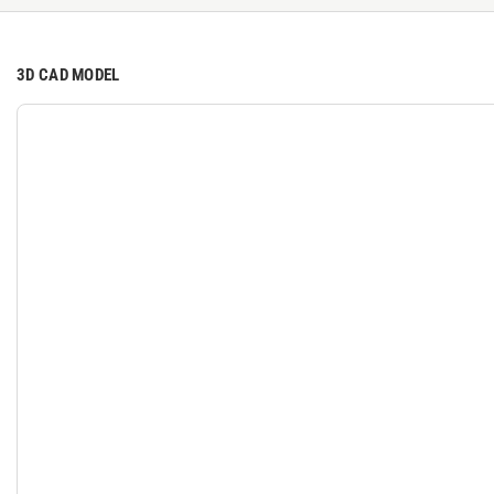
3D CAD MODEL