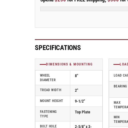
Stainless
Stainless
Steel
Steel
Top
Top
Plate
Plate
Swivel
Swivel
Caster
Caster
with
with
Polyolefin
Polyolefin
SPECIFICATIONS
Wheel
Wheel
-
-
D4.08109.835
D4.08109.835
DIMENSIONS & MOUNTING
LOA
SS
SS
WHEEL
8"
LOAD CA
DIAMETER
BEARING
TREAD WIDTH
2"
MOUNT HEIGHT
9-1/2"
MAX
TEMPER
FASTENING
Top Plate
TYPE
MIN
TEMPER
BOLT HOLE
2-5/8" x 3-