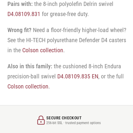
Pairs with:
the 8-inch polyolefin Delrin swivel
D4.08109.831
for grease-free duty.
Wrong fit?
Need a floor-friendly higher-load wheel?
See the HI-TECH polyurethane Defender D4 casters
in the
Colson collection
.
Also in this family:
the cushioned 8-inch Endura
precision-ball swivel
D4.08109.835 EN
, or the full
Colson collection
.
SECURE CHECKOUT
256-bit SSL · trusted payment options