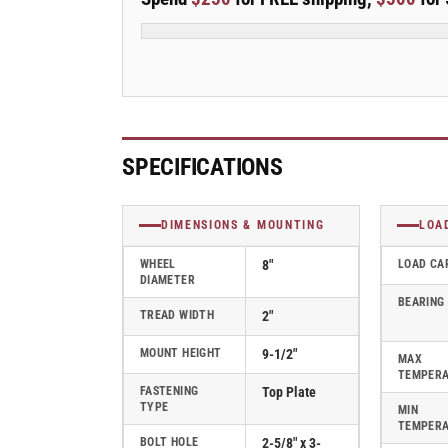
Stainless
Stainless
Steel
Steel
Top
Top
Plate
Plate
Rigid
Rigid
Caster
Caster
with
with
Polyolefin
Polyolefin
SPECIFICATIONS
Wheel
Wheel
-
-
D4.08108.835
D4.08108.835
DIMENSIONS & MOUNTING
LOA
SS
SS
WHEEL
8"
LOAD CA
DIAMETER
BEARING
TREAD WIDTH
2"
MOUNT HEIGHT
9-1/2"
MAX
TEMPER
FASTENING
Top Plate
TYPE
MIN
TEMPER
BOLT HOLE
2-5/8" x 3-