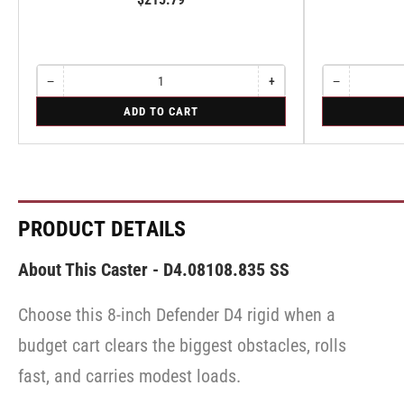
−
+
−
Quantity
Decrease
Increase
Quantity
Decrease
quantity
quantity
quantity
for
for
ADD TO CART
for
for
for
Swivel
Swivel
Swivel
Swivel
Swivel
PRODUCT DETAILS
About This Caster - D4.08108.835 SS
Choose this 8-inch Defender D4 rigid when a
budget cart clears the biggest obstacles, rolls
fast, and carries modest loads.