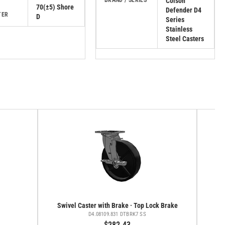
BRAND / SERIES
Colson
70(±5) Shore
Defender D4
TER
D
Series
Stainless
Steel Casters
Swivel Caster with Brake · Top Lock Brake
D4.08109.831 DTBRK7 SS
$282.43