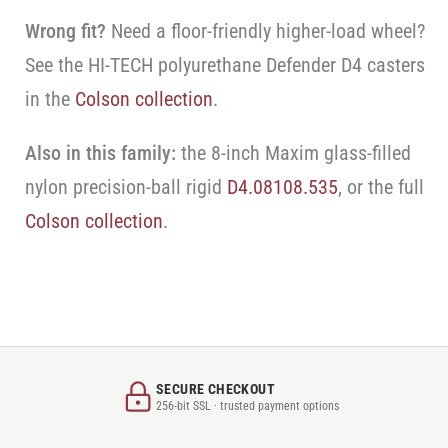
Wrong fit?
Need a floor-friendly higher-load wheel?
See the HI-TECH polyurethane Defender D4 casters
in the
Colson collection
.
Also in this family:
the 8-inch Maxim glass-filled
nylon precision-ball rigid
D4.08108.535
, or the full
Colson collection
.
SECURE CHECKOUT
256-bit SSL · trusted payment options