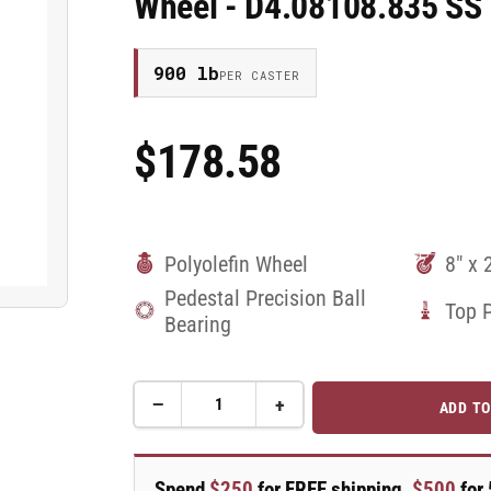
Wheel - D4.08108.835 SS
900 lb
PER CASTER
$178.58
Regular
Price
Polyolefin Wheel
8" x 
Pedestal Precision Ball
Top 
Bearing
−
+
ADD TO
Quantity
Decrease
Increase
quantity
quantity
for
for
8&quot;X2&quot;
8&quot;X2&quot;
Spend
$250
for FREE shipping,
$500
for 