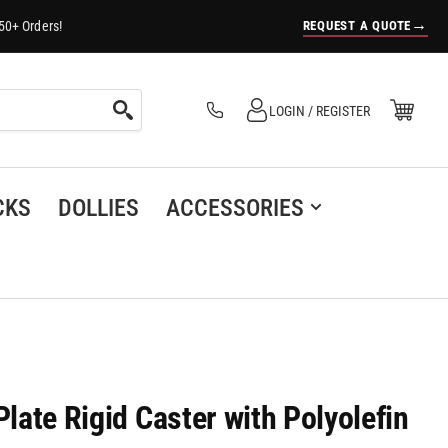
→
REQUEST A QUOTE
50+ Orders!
Log in
Open Mini Cart
LOGIN / REGISTER
(0)
CKS
DOLLIES
ACCESSORIES
Plate Rigid Caster with Polyolefin