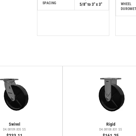
SPACING
5/8" to 3" x 3"
WHEEL
DUROME
Swivel
Rigid
D4.08109.835 SS
D4.08108.831 SS
$233.11
$161.25