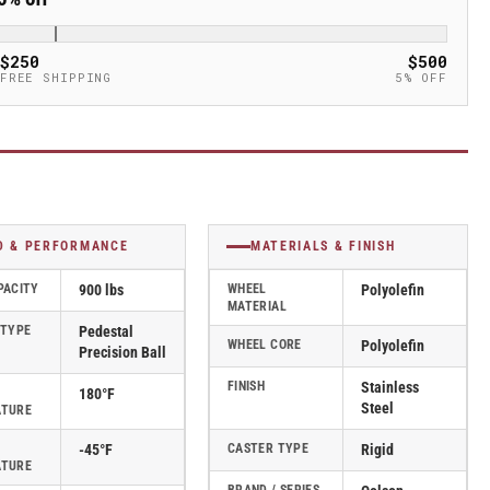
$250
$500
FREE SHIPPING
5% OFF
D & PERFORMANCE
MATERIALS & FINISH
PACITY
900 lbs
WHEEL
Polyolefin
MATERIAL
 TYPE
Pedestal
WHEEL CORE
Polyolefin
Precision Ball
FINISH
Stainless
180°F
Steel
ATURE
-45°F
CASTER TYPE
Rigid
ATURE