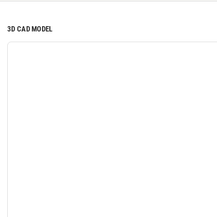
3D CAD MODEL