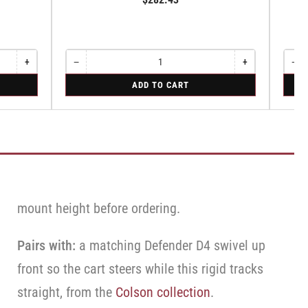
Sw
+
−
+
−
Increase
Quantity
Decrease
Increase
Quant
Dec
quantity
quantity
quantity
qua
for
for
ADD TO CART
for
for
for
for
Swivel
Swive
Rigid
Swivel
Swivel
Swi
Caster
Caste
Caster
Caster
Cas
with
with
with
with
wit
Brake
Brake
Brake
Brake
Bra
·
·
·
·
·
Top
Top
Top
Top
Top
Lock
Lock
Lock
Lock
Loc
Brake
Brake
Bra
Brake
Brake
mount height before ordering.
Pairs with:
a matching Defender D4 swivel up
front so the cart steers while this rigid tracks
straight, from the
Colson collection
.