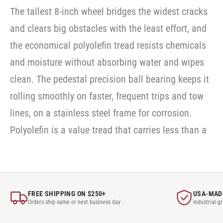
The tallest 8-inch wheel bridges the widest cracks
and clears big obstacles with the least effort, and
the economical polyolefin tread resists chemicals
and moisture without absorbing water and wipes
clean. The pedestal precision ball bearing keeps it
rolling smoothly on faster, frequent trips and tow
lines, on a stainless steel frame for corrosion.
Polyolefin is a value tread that carries less than a
FREE SHIPPING ON $250+
USA-MAD
Orders ship same or next business day
Industrial-g