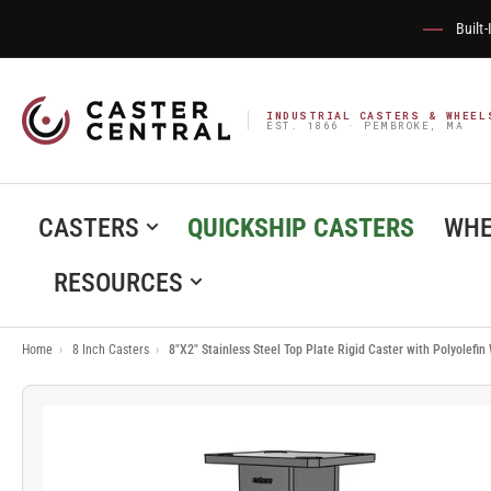
Built
INDUSTRIAL CASTERS & WHEEL
EST. 1866 · PEMBROKE, MA
CASTERS
QUICKSHIP CASTERS
WHE
RESOURCES
Home
›
8 Inch Casters
›
8"X2" Stainless Steel Top Plate Rigid Caster with Polyolefi