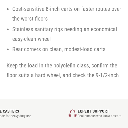
Cost-sensitive 8-inch carts on faster routes over
the worst floors
Stainless sanitary rigs needing an economical
easy-clean wheel
Rear corners on clean, modest-load carts
Keep the load in the polyolefin class, confirm the
floor suits a hard wheel, and check the 9-1/2-inch
E CASTERS
EXPERT SUPPORT
rade for heavy-duty use
Real humans who know casters