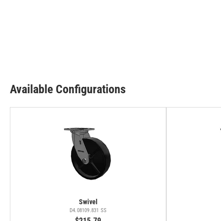
Available Configurations
Swivel
D4.08109.831 SS
$215.79