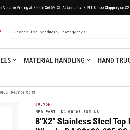
-In Volume Pricing at $500+ Get 5% Off Automatically. PLUS Free Shipping on $2
Search
S
For
Products
ELS
MATERIAL HANDLING
HAND TRU
n Wheel - D4.08108.835 SS
COLSON
MFG PART: D4.08108.835 SS
8"X2" Stainless Steel Top 