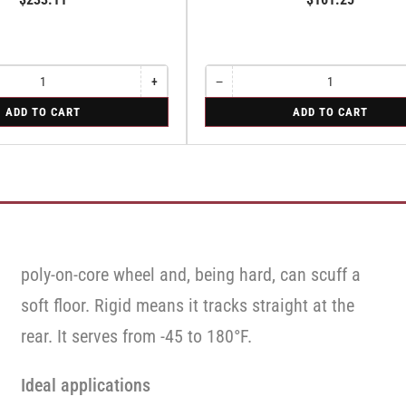
+
−
Increase
Quantity
Decrease
quantity
quantity
for
ADD TO CART
ADD TO CART
for
for
Rigid
Swivel
Rigid
poly-on-core wheel and, being hard, can scuff a
soft floor. Rigid means it tracks straight at the
rear. It serves from -45 to 180°F.
Ideal applications