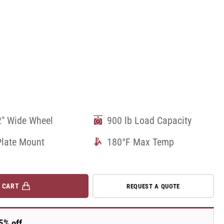
2" Wide Wheel
900 lb Load Capacity
Plate Mount
180°F Max Temp
 CART
REQUEST A QUOTE
5% off