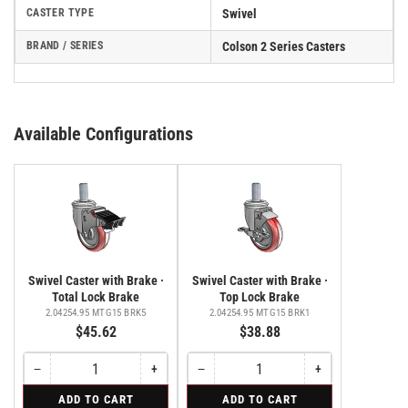
CASTER TYPE
Swivel
BRAND / SERIES
Colson 2 Series Casters
Available Configurations
Swivel Caster with Brake ·
Swivel Caster with Brake ·
Total Lock Brake
Top Lock Brake
2.04254.95 MTG15 BRK5
2.04254.95 MTG15 BRK1
$45.62
$38.88
−
+
−
+
Quantity
Decrease
Increase
Quantity
Decrease
Increase
quantity
quantity
quantity
quantity
for
for
ADD TO CART
ADD TO CART
for
for
for
for