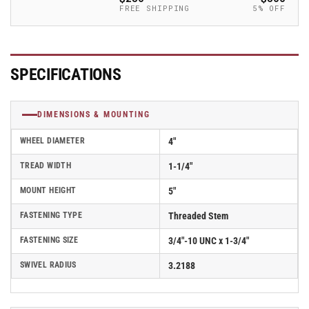
-
-
FREE SHIPPING
5% OFF
2.04254.95
2.04254.95
MTG15
MTG15
SPECIFICATIONS
DIMENSIONS & MOUNTING
WHEEL DIAMETER
4"
TREAD WIDTH
1-1/4"
MOUNT HEIGHT
5"
FASTENING TYPE
Threaded Stem
FASTENING SIZE
3/4"-10 UNC x 1-3/4"
SWIVEL RADIUS
3.2188