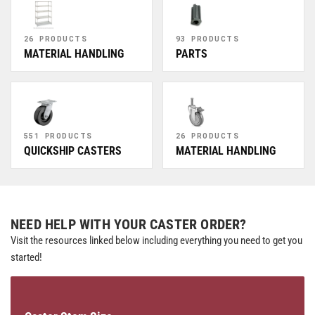
26 PRODUCTS
93 PRODUCTS
MATERIAL HANDLING
PARTS
551 PRODUCTS
26 PRODUCTS
QUICKSHIP CASTERS
MATERIAL HANDLING
NEED HELP WITH YOUR CASTER ORDER?
Visit the resources linked below including everything you need to get you
started!