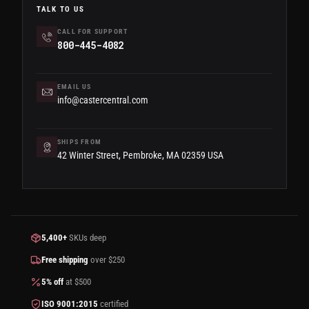
TALK TO US
CALL FOR SUPPORT
800-445-4082
EMAIL US
info@castercentral.com
SHIPS FROM
42 Winter Street, Pembroke, MA 02359 USA
5,400+
SKUs deep
Free shipping
over $250
5% off
at $500
ISO 9001:2015
certified