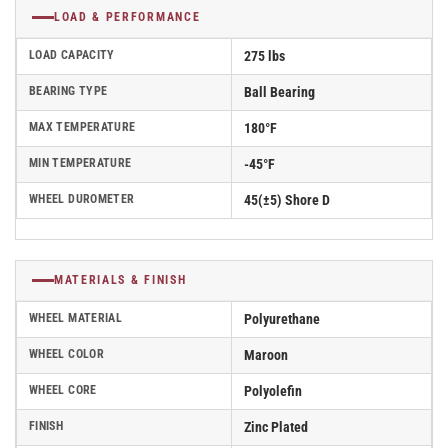
LOAD & PERFORMANCE
LOAD CAPACITY
275 lbs
BEARING TYPE
Ball Bearing
MAX TEMPERATURE
180°F
MIN TEMPERATURE
-45°F
WHEEL DUROMETER
45(±5) Shore D
MATERIALS & FINISH
WHEEL MATERIAL
Polyurethane
WHEEL COLOR
Maroon
WHEEL CORE
Polyolefin
FINISH
Zinc Plated