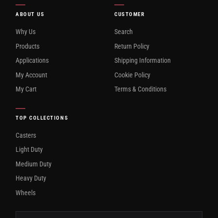
ABOUT US
CUSTOMER
Why Us
Search
Products
Return Policy
Applications
Shipping Information
My Account
Cookie Policy
My Cart
Terms & Conditions
TOP COLLECTIONS
Casters
Light Duty
Medium Duty
Heavy Duty
Wheels