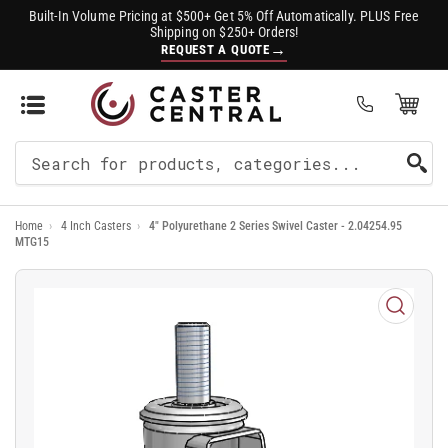
Built-In Volume Pricing at $500+ Get 5% Off Automatically. PLUS Free
Shipping on $250+ Orders!
→
REQUEST A QUOTE
Open Mini Cart
(0)
Search
For
Home
›
4 Inch Casters
›
4" Polyurethane 2 Series Swivel Caster - 2.04254.95
Products
MTG15