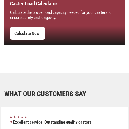
Caster Load Calculator
Calculate the proper load capacity needed for your casters to
ensure safety and longevity.
Calculate Now!
WHAT OUR CUSTOMERS SAY
★★★★★
Excellent service! Outstanding quality castors.