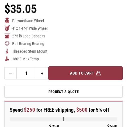
$35.05
Regular
Price
Polyurethane Wheel
4" x 1-1/4" Wide Wheel
275 lb Load Capacity
Ball Bearing Bearing
Threaded Stem Mount
180°F Max Temp
−
+
ADD TO CART
Quantity
Decrease
Increase
quantity
quantity
for
for
REQUEST A QUOTE
4&quot;
4&quot;
Polyurethane
Polyurethane
2
2
Spend
$250
for FREE shipping,
$500
for 5% off
Series
Series
Swivel
Swivel
Caster
Caster
$250
$500