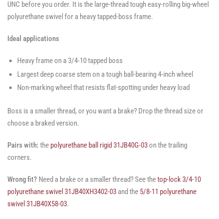
UNC before you order. It is the large-thread tough easy-rolling big-wheel
polyurethane swivel for a heavy tapped-boss frame.
Ideal applications
Heavy frame on a 3/4-10 tapped boss
Largest deep coarse stem on a tough ball-bearing 4-inch wheel
Non-marking wheel that resists flat-spotting under heavy load
Boss is a smaller thread, or you want a brake? Drop the thread size or
choose a braked version.
Pairs with:
the
polyurethane ball rigid 31JB40G-03
on the trailing
corners.
Wrong fit?
Need a brake or a smaller thread? See the
top-lock 3/4-10
polyurethane swivel 31JB40XH3402-03
and the
5/8-11 polyurethane
swivel 31JB40X58-03
.