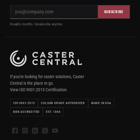
SUBSCRIBE
Roughly monthly. Unsubscribe anytime.
If you're looking for caster solutions, Caster
Central is the place to go.
View ISO 9001:2015 Certification.
ISO 9001:2015
COLSON GROUP AUTHORIZED
MADE IN USA
BBB ACCREDITED
EST. 1866
Facebook
Instagram
LinkedIn
X
YouTube