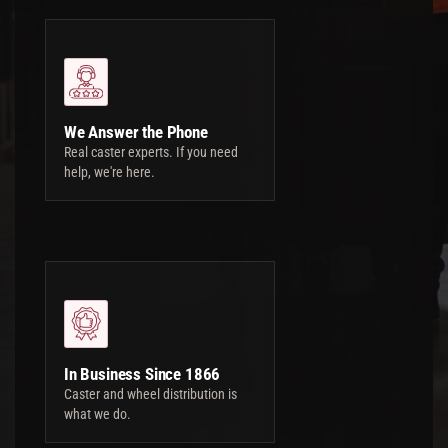
We Answer the Phone
Real caster experts. If you need
help, we're here.
In Business Since 1866
Caster and wheel distribution is
what we do.