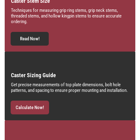
Caster Stem Size
Techniques for measuring grip ring stems, grip neck stems,
threaded stems, and hollow kingpin stems to ensure accurate
ordering.
Read Now!
Caster Sizing Guide
Get precise measurements of top plate dimensions, bolt hole
patterns, and spacing to ensure proper mounting and installation.
Calculate Now!