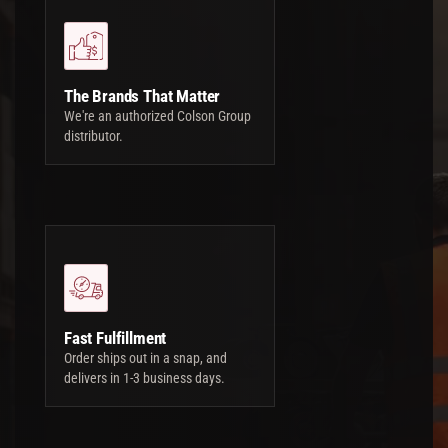
The Brands That Matter
We're an authorized Colson Group
distributor.
Fast Fulfillment
Order ships out in a snap, and
delivers in 1-3 business days.