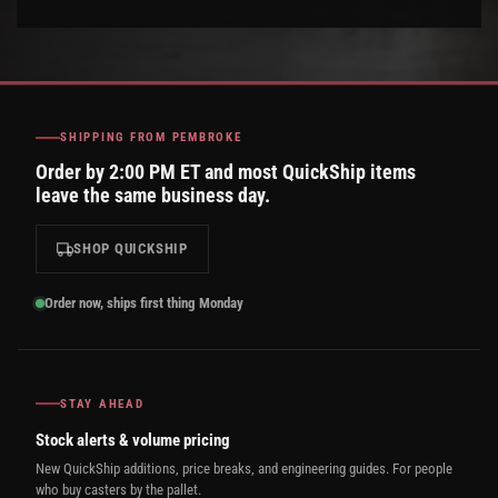
SHIPPING FROM PEMBROKE
Order by 2:00 PM ET and most QuickShip items
leave the same business day.
SHOP QUICKSHIP
Order now, ships first thing Monday
STAY AHEAD
Stock alerts & volume pricing
New QuickShip additions, price breaks, and engineering guides. For people
who buy casters by the pallet.