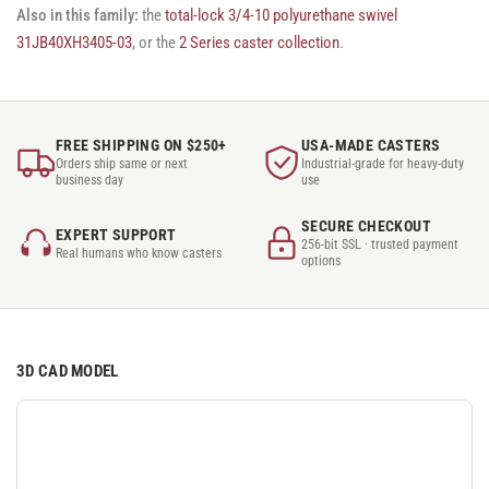
Also in this family:
the
total-lock 3/4-10 polyurethane swivel
31JB40XH3405-03
, or the
2 Series caster collection
.
FREE SHIPPING ON $250+
USA-MADE CASTERS
Orders ship same or next
Industrial-grade for heavy-duty
business day
use
SECURE CHECKOUT
EXPERT SUPPORT
256-bit SSL · trusted payment
Real humans who know casters
options
3D CAD MODEL