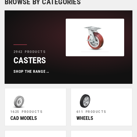
BROWSE BY CATEGORIES
2942 PRODUCTS
CASTERS
SHOP THE RANGE
→
1625 PRODUCTS
611 PRODUCTS
CAD MODELS
WHEELS