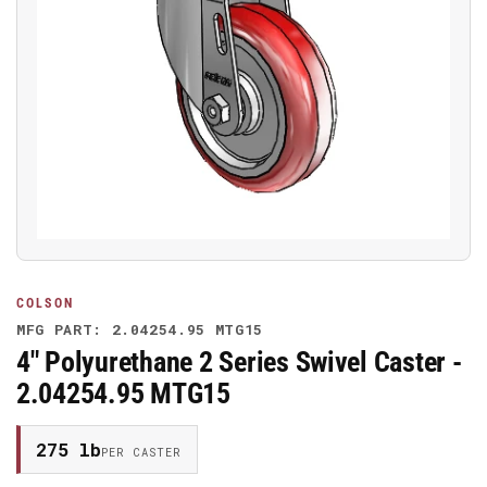
Open
media
1
in
modal
COLSON
MFG PART: 2.04254.95 MTG15
4" Polyurethane 2 Series Swivel Caster -
2.04254.95 MTG15
275 lb
PER CASTER