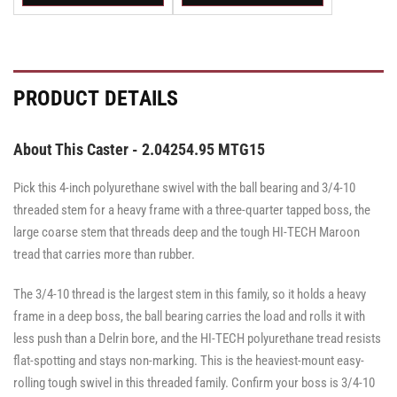
Swivel
Swivel
Swivel
Swivel
Swivel
Swivel
Caster
Caster
Caster
Caster
Caster
Caster
with
with
with
with
with
with
Brake
Brake
Brake
Brake
Brake
Brake
·
·
·
·
·
·
Total
Top
Total
Total
Top
Top
PRODUCT DETAILS
Lock
Lock
Lock
Lock
Lock
Lock
Brake
Brake
Brake
Brake
Brake
Brake
About This Caster - 2.04254.95 MTG15
Pick this 4-inch polyurethane swivel with the ball bearing and 3/4-10
threaded stem for a heavy frame with a three-quarter tapped boss, the
large coarse stem that threads deep and the tough HI-TECH Maroon
tread that carries more than rubber.
The 3/4-10 thread is the largest stem in this family, so it holds a heavy
frame in a deep boss, the ball bearing carries the load and rolls it with
less push than a Delrin bore, and the HI-TECH polyurethane tread resists
flat-spotting and stays non-marking. This is the heaviest-mount easy-
rolling tough swivel in this threaded family. Confirm your boss is 3/4-10