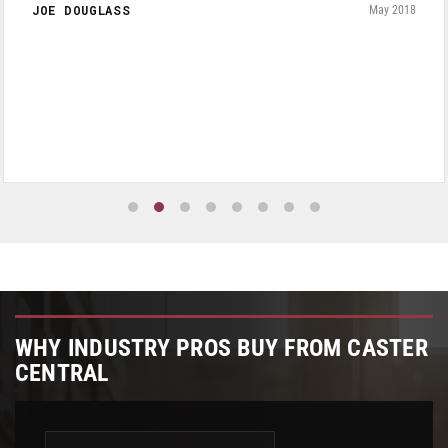
JOE DOUGLASS
May 2018
WHY INDUSTRY PROS BUY FROM CASTER
CENTRAL