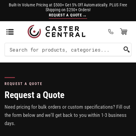
Built-In Volume Pricing at $500+ Get 5% Off Automatically. PLUS Free
Shipping on $250+ Orders!
→
REQUEST A QUOTE
Open Mini Cart
(0)
Search
For
Products
REQUEST A QUOTE
Request a Quote
Need pricing for bulk orders or custom specifications? Fill out
the form below and we'll get back to you within 1-3 business
days.