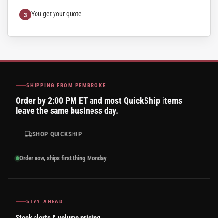
You get your quote
SHIPPING FROM PEMBROKE
Order by 2:00 PM ET and most QuickShip items
leave the same business day.
SHOP QUICKSHIP
Order now, ships first thing Monday
STAY AHEAD
Stock alerts & volume pricing