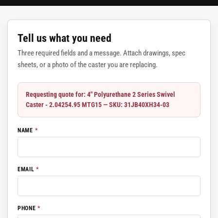
Tell us what you need
Three required fields and a message. Attach drawings, spec
sheets, or a photo of the caster you are replacing.
Requesting quote for: 4" Polyurethane 2 Series Swivel
Caster - 2.04254.95 MTG15 — SKU: 31JB40XH34-03
NAME
*
EMAIL
*
PHONE
*