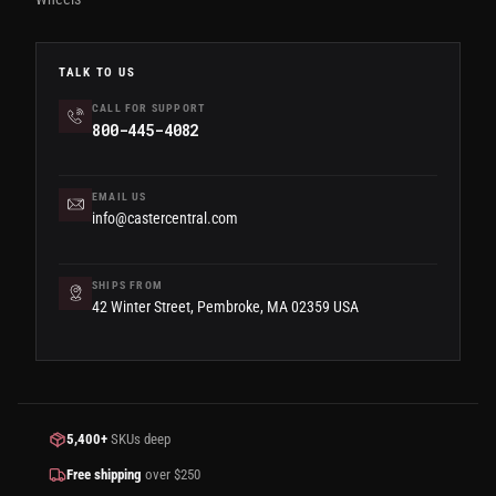
TALK TO US
CALL FOR SUPPORT
800-445-4082
EMAIL US
info@castercentral.com
SHIPS FROM
42 Winter Street, Pembroke, MA 02359 USA
5,400+
SKUs deep
Free shipping
over $250