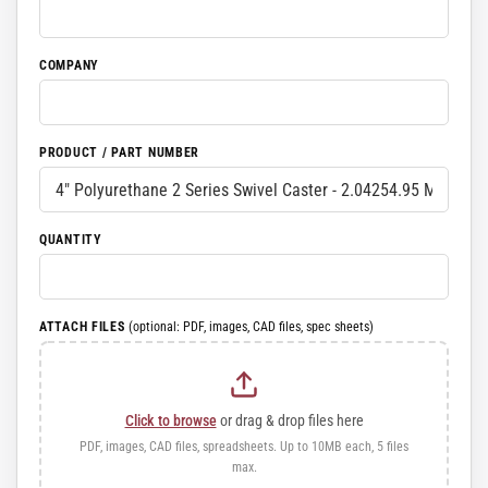
COMPANY
PRODUCT / PART NUMBER
QUANTITY
ATTACH FILES
(optional: PDF, images, CAD files, spec sheets)
Click to browse
or drag & drop files here
PDF, images, CAD files, spreadsheets. Up to 10MB each, 5 files
max.