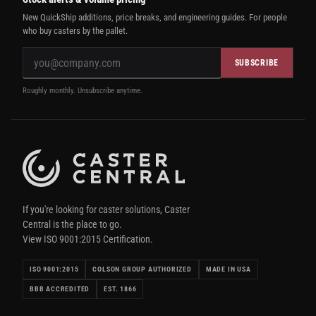
New QuickShip additions, price breaks, and engineering guides. For people
who buy casters by the pallet.
SUBSCRIBE
Roughly monthly. Unsubscribe anytime.
If you're looking for caster solutions, Caster
Central is the place to go.
View ISO 9001:2015 Certification.
ISO 9001:2015
COLSON GROUP AUTHORIZED
MADE IN USA
BBB ACCREDITED
EST. 1866