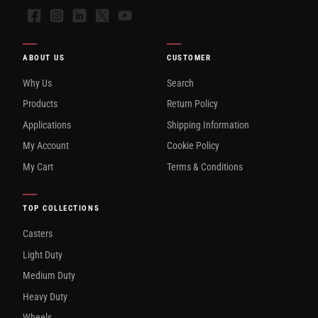
Facebook
Instagram
LinkedIn
X
YouTube
ABOUT US
CUSTOMER
Why Us
Search
Products
Return Policy
Applications
Shipping Information
My Account
Cookie Policy
My Cart
Terms & Conditions
TOP COLLECTIONS
Casters
Light Duty
Medium Duty
Heavy Duty
Wheels