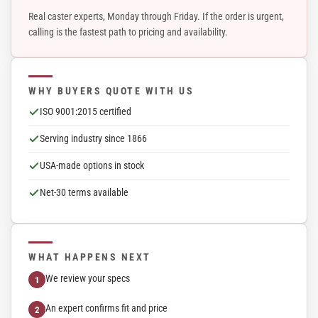
Real caster experts, Monday through Friday. If the order is urgent,
calling is the fastest path to pricing and availability.
WHY BUYERS QUOTE WITH US
ISO 9001:2015 certified
Serving industry since 1866
USA-made options in stock
Net-30 terms available
WHAT HAPPENS NEXT
We review your specs
An expert confirms fit and price