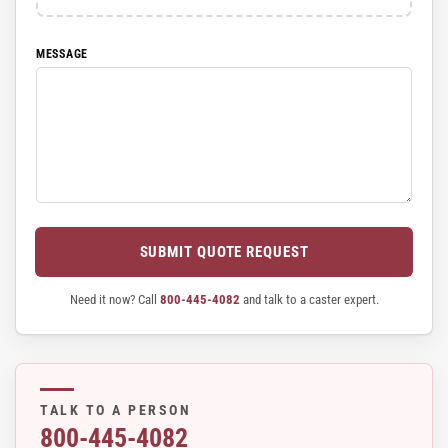
MESSAGE
SUBMIT QUOTE REQUEST
Need it now? Call
800-445-4082
and talk to a caster expert.
TALK TO A PERSON
800-445-4082