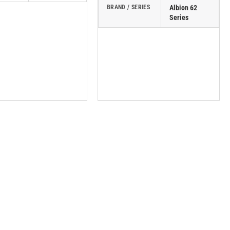
BRAND / SERIES
Albion 62
Series