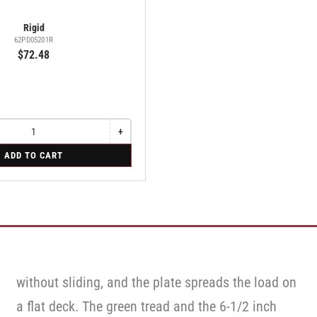
Rigid
62PD05201R
$72.48
+
Increase
quantity
ADD TO CART
for
Rigid
without sliding, and the plate spreads the load on
a flat deck. The green tread and the 6-1/2 inch