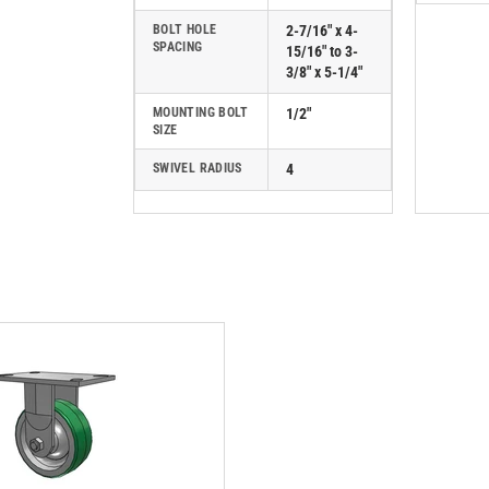
BOLT HOLE
2-7/16" x 4-
SPACING
15/16" to 3-
3/8" x 5-1/4"
MOUNTING BOLT
1/2"
SIZE
SWIVEL RADIUS
4