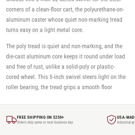
corners of a clean-floor cart, the polyurethane-on-
aluminum caster whose quiet non-marking tread
turns easy on a light metal core.
The poly tread is quiet and non-marking, and the
die-cast aluminum core keeps it round under load
and free of rust, unlike a solid-poly or plastic-
cored wheel. This 5-inch swivel steers light on the
roller bearing, the tread grips a smooth floor
FREE SHIPPING ON $250+
USA-MAD
Orders ship same or next business day
Industrial-g