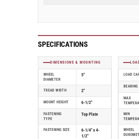
2&quot;
2&quot;
Swivel
Swivel
Caster
Caster
with
with
Polyurethane
Polyurethane
on
on
Aluminum
Aluminum
SPECIFICATIONS
Wheel,
Wheel,
Albion
Albion
62
62
DIMENSIONS & MOUNTING
LOA
Series
Series
-
-
WHEEL
5"
LOAD CA
DIAMETER
62PD05201S
62PD05201S
BEARING
TREAD WIDTH
2"
MAX
MOUNT HEIGHT
6-1/2"
TEMPER
FASTENING
Top Plate
MIN
TYPE
TEMPER
FASTENING SIZE
6-1/4" x 4-
WHEEL
DUROME
1/2"