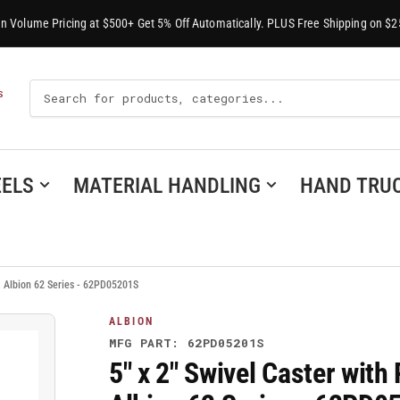
-In Volume Pricing at $500+ Get 5% Off Automatically. PLUS Free Shipping on $2
Search
S
For
Products
ELS
MATERIAL HANDLING
HAND TRU
, Albion 62 Series - 62PD05201S
ALBION
MFG PART: 62PD05201S
5" x 2" Swivel Caster wit