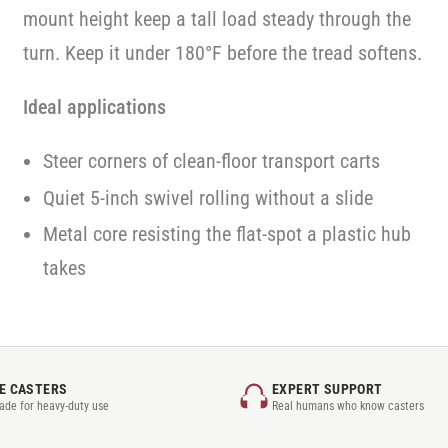
mount height keep a tall load steady through the
turn. Keep it under 180°F before the tread softens.
Ideal applications
Steer corners of clean-floor transport carts
Quiet 5-inch swivel rolling without a slide
Metal core resisting the flat-spot a plastic hub
takes
E CASTERS
EXPERT SUPPORT
rade for heavy-duty use
Real humans who know casters