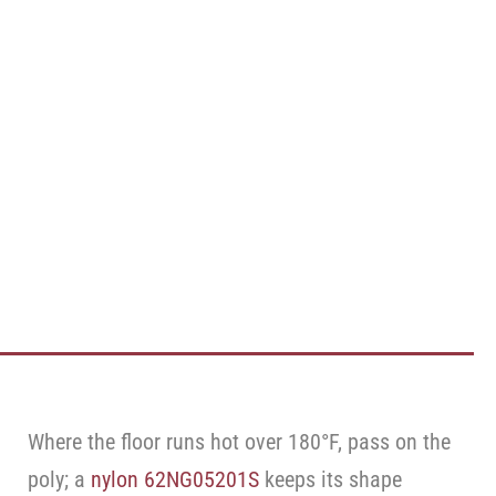
Where the floor runs hot over 180°F, pass on the
poly; a
nylon 62NG05201S
keeps its shape