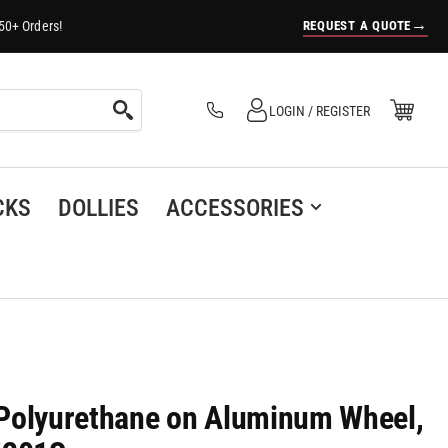
→
REQUEST A QUOTE
50+ Orders!
Log in
Open Mini Cart
LOGIN / REGISTER
(0)
CKS
DOLLIES
ACCESSORIES
h Polyurethane on Aluminum Wheel,