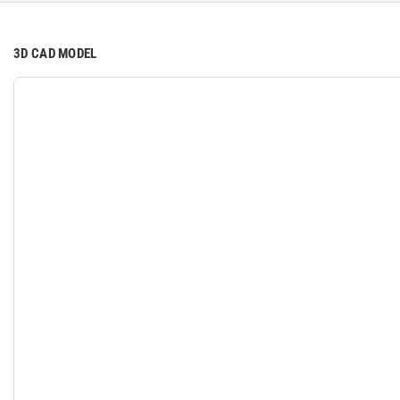
3D CAD MODEL