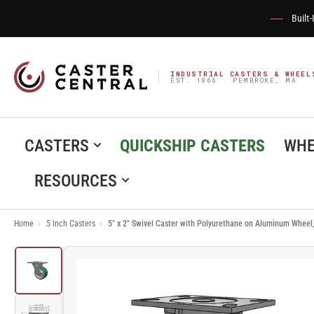
Built
INDUSTRIAL CASTERS & WHEEL
EST. 1866 · PEMBROKE, MA
CASTERS
QUICKSHIP CASTERS
WHE
RESOURCES
Home
›
5 Inch Casters
›
5" x 2" Swivel Caster with Polyurethane on Aluminum Wheel
Load
image
1
in