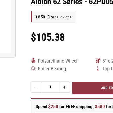
Albion 62 Series - 62PD0
1050 lb
PER CASTER
$105.38
Regular
Price
Polyurethane Wheel
5" x 
Roller Bearing
Top 
−
+
ADD TO
Quantity
Decrease
Increase
quantity
quantity
for
for
5&quot;
5&quot;
Spend
$250
for FREE shipping,
$500
for 
x
x