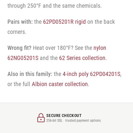
through 250°F and the same chemicals.
Pairs with:
the
62PD05201R rigid
on the back
corners.
Wrong fit?
Heat over 180°F? See the
nylon
62NG05201S
and the
62 Series collection
.
Also in this family:
the
4-inch poly 62PD04201S
,
or the full
Albion caster collection
.
SECURE CHECKOUT
256-bit SSL · trusted payment options