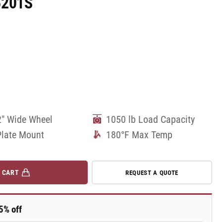
5201S
2" Wide Wheel
1050 lb Load Capacity
Plate Mount
180°F Max Temp
 CART
REQUEST A QUOTE
5% off