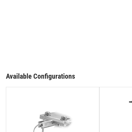
Available Configurations