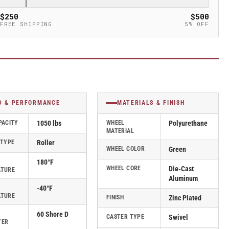
$250
$500
FREE SHIPPING
5% OFF
D & PERFORMANCE
MATERIALS & FINISH
PACITY
1050 lbs
WHEEL
Polyurethane
MATERIAL
 TYPE
Roller
WHEEL COLOR
Green
180°F
WHEEL CORE
Die-Cast
ATURE
Aluminum
-40°F
ATURE
FINISH
Zinc Plated
60 Shore D
CASTER TYPE
Swivel
TER