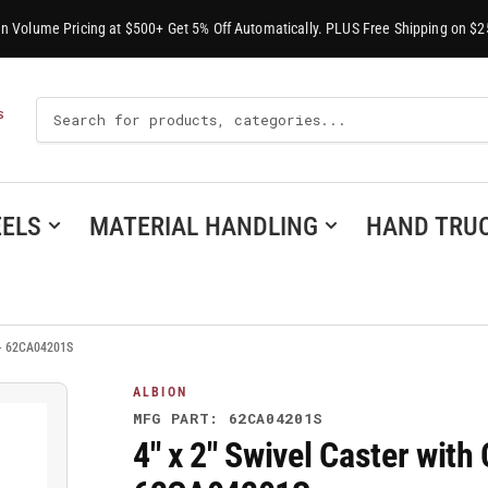
-In Volume Pricing at $500+ Get 5% Off Automatically. PLUS Free Shipping on $2
Search
S
For
Products
ELS
MATERIAL HANDLING
HAND TRU
s - 62CA04201S
ALBION
MFG PART: 62CA04201S
4" x 2" Swivel Caster with