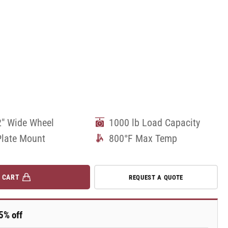
2" Wide Wheel
1000 lb Load Capacity
Plate Mount
800°F Max Temp
 CART
REQUEST A QUOTE
5% off