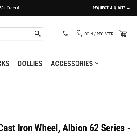
→
REQUEST A QUOTE
50+ Orders!
Log in
Open Mini Cart
LOGIN / REGISTER
(0)
CKS
DOLLIES
ACCESSORIES
 Cast Iron Wheel, Albion 62 Series -