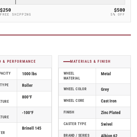
$250
$500
FREE SHIPPING
5% OFF
D & PERFORMANCE
MATERIALS & FINISH
PACITY
1000 lbs
WHEEL
Metal
MATERIAL
 TYPE
Roller
WHEEL COLOR
Grey
800°F
WHEEL CORE
Cast Iron
ATURE
-100°F
FINISH
Zinc Plated
ATURE
CASTER TYPE
Swivel
Brinell 145
TER
BRAND / SERIES
Albion 62