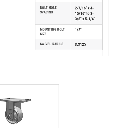
BOLT HOLE
2-7/16" x 4-
SPACING
15/16" to 3-
3/8" x 5-1/4"
MOUNTING BOLT
1/2"
SIZE
SWIVEL RADIUS
3.3125