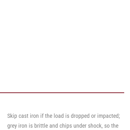
Skip cast iron if the load is dropped or impacted;
grey iron is brittle and chips under shock, so the