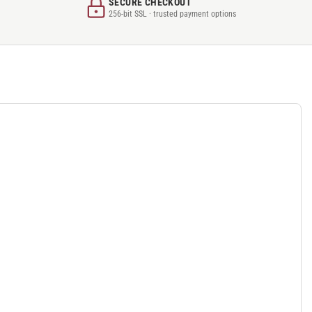
SECURE CHECKOUT
256-bit SSL · trusted payment options