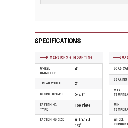
2&quot;
2&quot;
Swivel
Swivel
Caster
Caster
with
with
Cast
Cast
Iron
Iron
Wheel,
Wheel,
SPECIFICATIONS
Albion
Albion
62
62
Series
Series
DIMENSIONS & MOUNTING
LOA
-
-
62CA04201S
62CA04201S
WHEEL
4"
LOAD CA
DIAMETER
BEARING
TREAD WIDTH
2"
MAX
MOUNT HEIGHT
5-5/8"
TEMPER
FASTENING
Top Plate
MIN
TYPE
TEMPER
FASTENING SIZE
6-1/4" x 4-
WHEEL
DUROME
1/2"