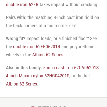
ductile iron 62FR
takes impact without cracking.
Pairs with:
the matching 4-inch cast iron rigid on
the back corners of a four-corner cart.
Wrong fit?
Impact loads, or a finished floor? See
the
ductile iron 62FR06201R
and polyurethane
wheels in the
Albion 62 Series
.
Also in this family:
5-inch cast iron 62CA05201S
,
4-inch Maxim nylon 62NG04201S
, or the full
Albion 62 Series
.