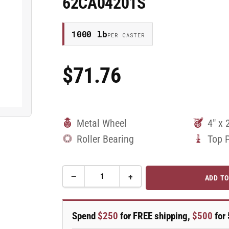
62CA04201S
1000 lb
PER CASTER
$71.76
Regular
Price
Metal Wheel
4" x 
Roller Bearing
Top 
−
+
ADD TO
Quantity
Decrease
Increase
quantity
quantity
for
for
4&quot;
4&quot;
Spend
$250
for FREE shipping,
$500
for 
x
x