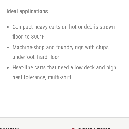
Ideal applications
Compact heavy carts on hot or debris-strewn
floor, to 800°F
Machine-shop and foundry rigs with chips
underfoot, hard floor
Heat-line carts that need a low deck and high
heat tolerance, multi-shift