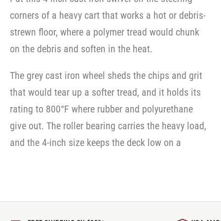
corners of a heavy cart that works a hot or debris-
strewn floor, where a polymer tread would chunk
on the debris and soften in the heat.
The grey cast iron wheel sheds the chips and grit
that would tear up a softer tread, and it holds its
rating to 800°F where rubber and polyurethane
give out. The roller bearing carries the heavy load,
and the 4-inch size keeps the deck low on a