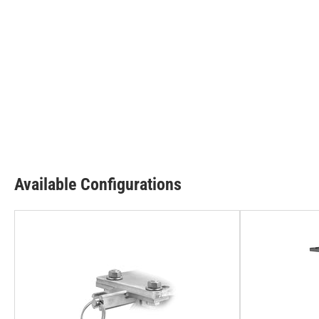
Available Configurations