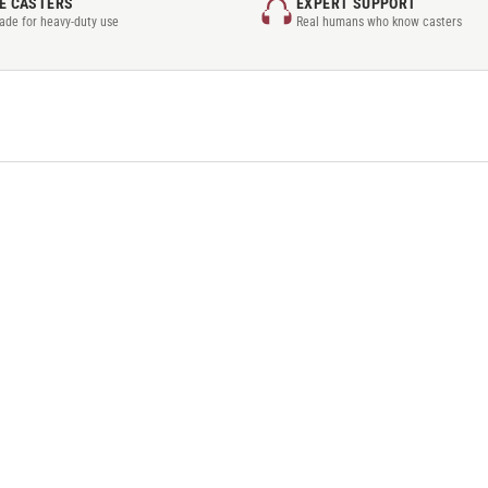
E CASTERS
EXPERT SUPPORT
rade for heavy-duty use
Real humans who know casters