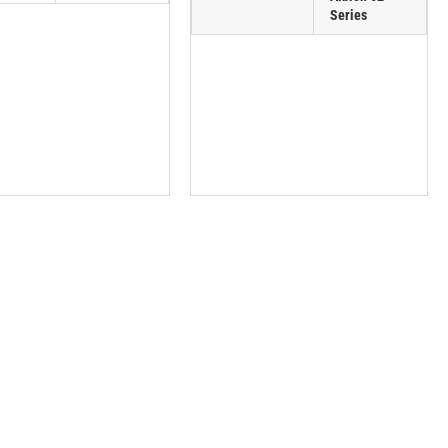
Series