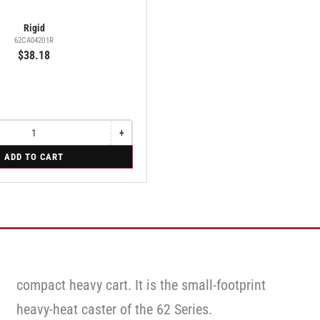
Rigid
62CA04201R
$38.18
+
Increase
quantity
ADD TO CART
for
Rigid
compact heavy cart. It is the small-footprint
heavy-heat caster of the 62 Series.