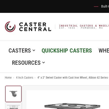
Built
INDUSTRIAL CASTERS & WHEEL
EST. 1866 · PEMBROKE, MA
CASTERS
QUICKSHIP CASTERS
WHE
RESOURCES
Home
›
4 Inch Casters
›
4" x 2" Swivel Caster with Cast Iron Wheel, Albion 62 Serie
Load
image
1
in