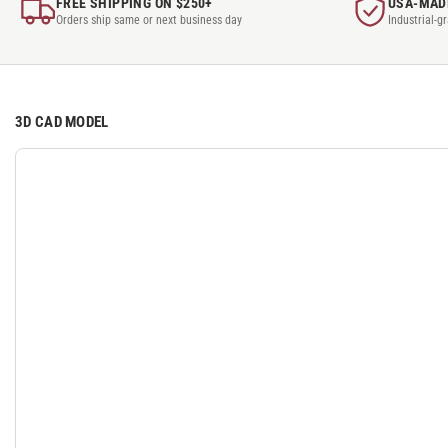
FREE SHIPPING ON $250+
USA-MAD
Orders ship same or next business day
Industrial-g
3D CAD MODEL