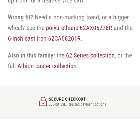
up front for a heat-service cart.
Wrong fit?
Need a non-marking tread, or a bigger
wheel? See the
polyurethane 62AX05228R
and the
6-inch cast iron 62CA06201R
.
Also in this family:
the
62 Series collection
, or the
full
Albion caster collection
.
SECURE CHECKOUT
256-bit SSL · trusted payment options