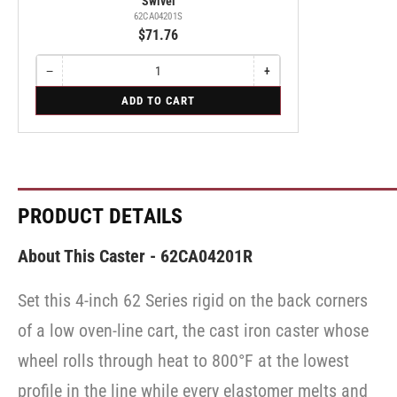
Swivel
62CA04201S
$71.76
−
+
Quantity
Decrease
Increase
quantity
quantity
for
ADD TO CART
for
for
Swivel
Swivel
Swivel
PRODUCT DETAILS
About This Caster - 62CA04201R
Set this 4-inch 62 Series rigid on the back corners
of a low oven-line cart, the cast iron caster whose
wheel rolls through heat to 800°F at the lowest
profile in the line while every elastomer melts and