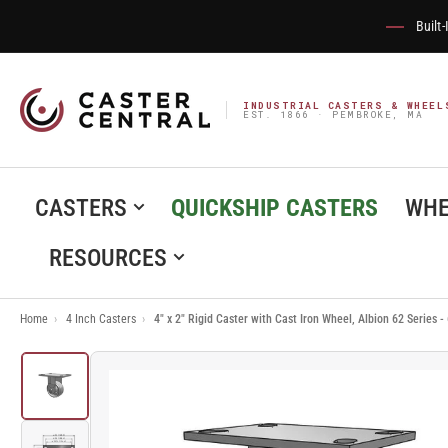
Built
INDUSTRIAL CASTERS & WHEEL
EST. 1866 · PEMBROKE, MA
CASTERS
QUICKSHIP CASTERS
WHE
RESOURCES
Home
›
4 Inch Casters
›
4" x 2" Rigid Caster with Cast Iron Wheel, Albion 62 Series
Load
image
1
in