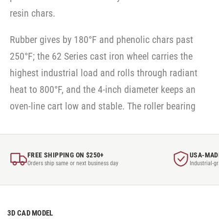
resin chars.
Rubber gives by 180°F and phenolic chars past
250°F; the 62 Series cast iron wheel carries the
highest industrial load and rolls through radiant
heat to 800°F, and the 4-inch diameter keeps an
oven-line cart low and stable. The roller bearing
FREE SHIPPING ON $250+
USA-MAD
Orders ship same or next business day
Industrial-g
3D CAD MODEL