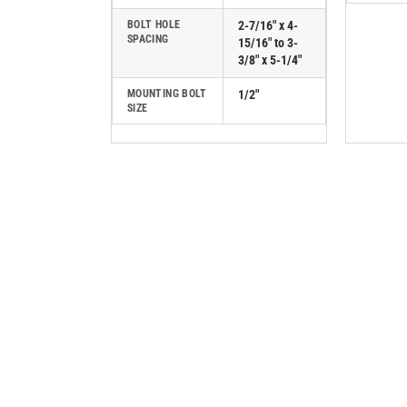
BOLT HOLE
2-7/16" x 4-
SPACING
15/16" to 3-
3/8" x 5-1/4"
MOUNTING BOLT
1/2"
SIZE