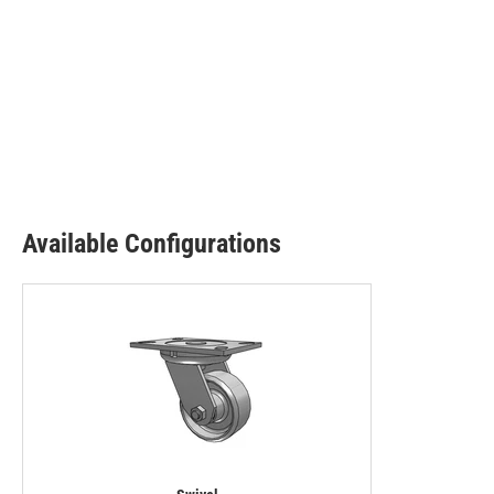
Available Configurations