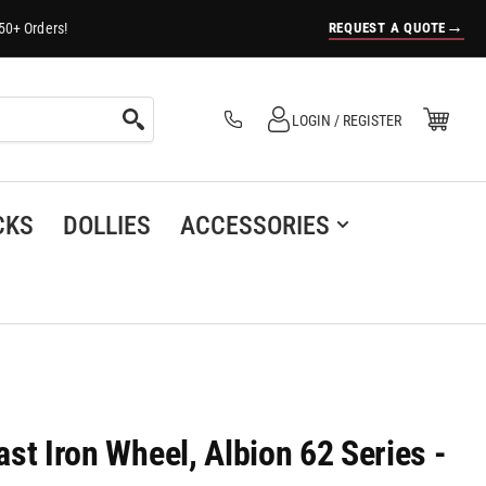
→
REQUEST A QUOTE
50+ Orders!
Log in
Open Mini Cart
LOGIN / REGISTER
(0)
CKS
DOLLIES
ACCESSORIES
Cast Iron Wheel, Albion 62 Series -