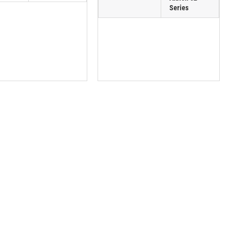
Series