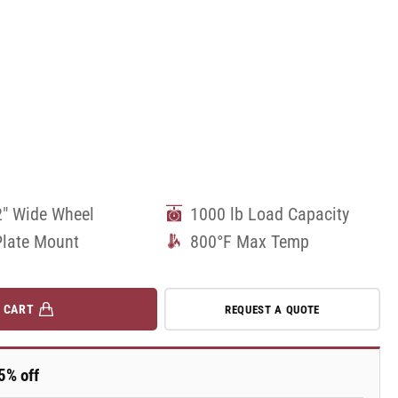
2" Wide Wheel
1000 lb Load Capacity
Plate Mount
800°F Max Temp
 CART
REQUEST A QUOTE
5% off