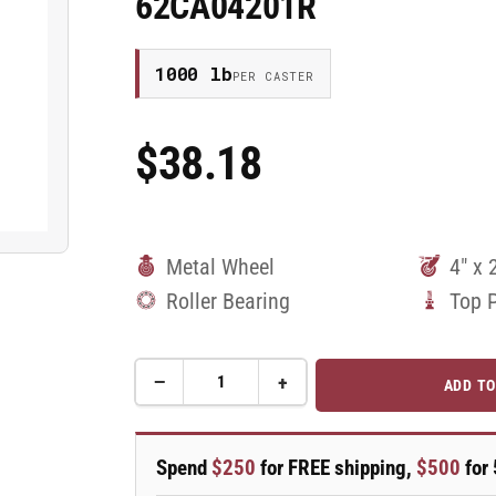
62CA04201R
1000 lb
PER CASTER
$38.18
Regular
Price
Metal Wheel
4" x 
Roller Bearing
Top 
−
+
ADD TO
Quantity
Decrease
Increase
quantity
quantity
for
for
4&quot;
4&quot;
Spend
$250
for FREE shipping,
$500
for 
x
x