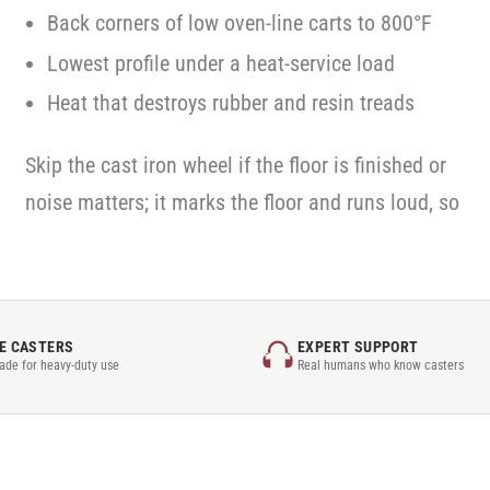
Back corners of low oven-line carts to 800°F
Lowest profile under a heat-service load
Heat that destroys rubber and resin treads
Skip the cast iron wheel if the floor is finished or
noise matters; it marks the floor and runs loud, so
E CASTERS
EXPERT SUPPORT
rade for heavy-duty use
Real humans who know casters