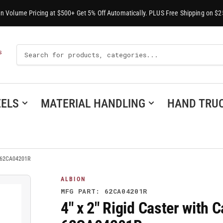
-In Volume Pricing at $500+ Get 5% Off Automatically. PLUS Free Shipping on $2
Search
S
For
Products
ELS
MATERIAL HANDLING
HAND TRU
 - 62CA04201R
ALBION
MFG PART: 62CA04201R
4" x 2" Rigid Caster with 