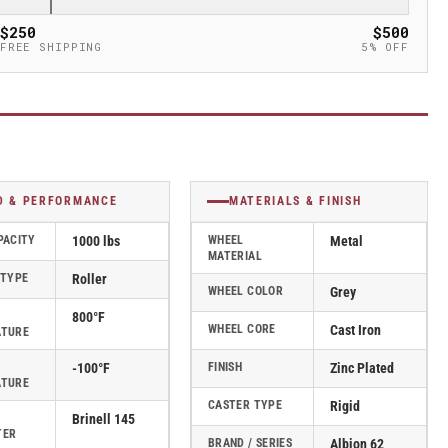
$250
$500
FREE SHIPPING
5% OFF
D & PERFORMANCE
MATERIALS & FINISH
PACITY
1000 lbs
WHEEL
Metal
MATERIAL
 TYPE
Roller
WHEEL COLOR
Grey
800°F
WHEEL CORE
Cast Iron
ATURE
-100°F
FINISH
Zinc Plated
ATURE
CASTER TYPE
Rigid
Brinell 145
TER
BRAND / SERIES
Albion 62