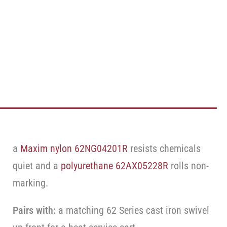
a
Maxim nylon 62NG04201R
resists chemicals
quiet and a
polyurethane 62AX05228R
rolls non-
marking.
Pairs with:
a matching 62 Series cast iron swivel