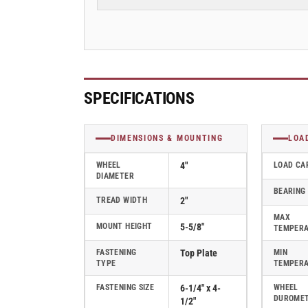
2&quot;
2&quot;
Rigid
Rigid
Caster
Caster
with
with
Cast
Cast
Iron
Iron
Wheel,
Wheel,
SPECIFICATIONS
Albion
Albion
62
62
Series
Series
DIMENSIONS & MOUNTING
LOA
-
-
62CA04201R
62CA04201R
WHEEL
4"
LOAD CA
DIAMETER
BEARING
TREAD WIDTH
2"
MAX
MOUNT HEIGHT
5-5/8"
TEMPER
FASTENING
Top Plate
MIN
TYPE
TEMPER
FASTENING SIZE
6-1/4" x 4-
WHEEL
DUROME
1/2"