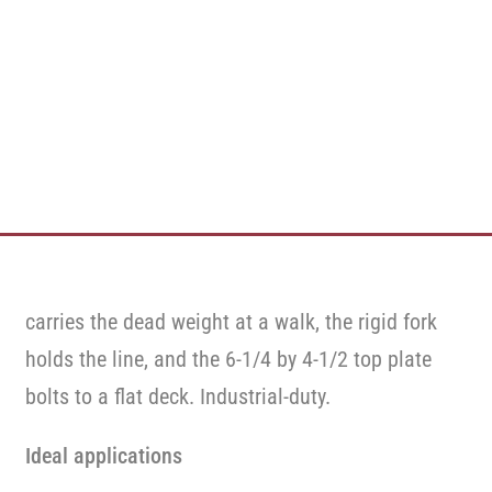
carries the dead weight at a walk, the rigid fork
holds the line, and the 6-1/4 by 4-1/2 top plate
bolts to a flat deck. Industrial-duty.
Ideal applications