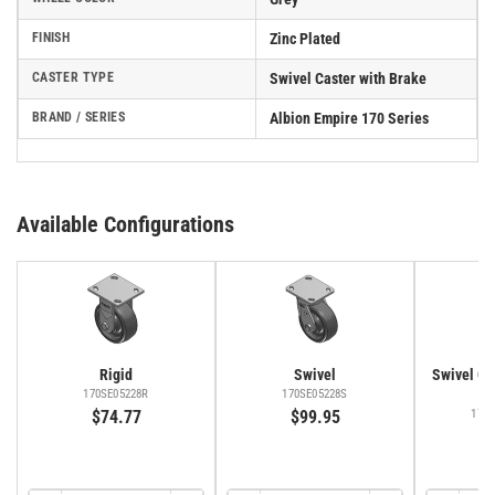
FINISH
Zinc Plated
CASTER TYPE
Swivel Caster with Brake
BRAND / SERIES
Albion Empire 170 Series
Available Configurations
Rigid
Swivel
Swivel Cas
Fa
170SE05228R
170SE05228S
$74.77
$99.95
170
$