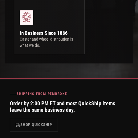
In Business Since 1866
Caster and wheel distribution is
what we do.
SHIPPING FROM PEMBROKE
Order by 2:00 PM ET and most QuickShip items
leave the same business day.
SHOP QUICKSHIP