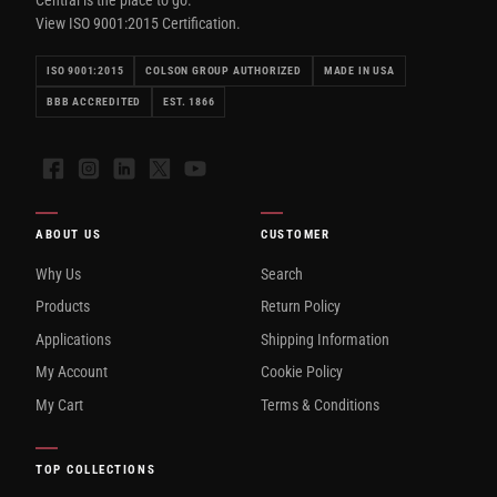
View ISO 9001:2015 Certification.
ISO 9001:2015
COLSON GROUP AUTHORIZED
MADE IN USA
BBB ACCREDITED
EST. 1866
Facebook
Instagram
LinkedIn
X
YouTube
ABOUT US
CUSTOMER
Why Us
Search
Products
Return Policy
Applications
Shipping Information
My Account
Cookie Policy
My Cart
Terms & Conditions
TOP COLLECTIONS