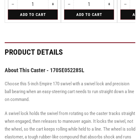
−
+
−
+
−
Quantity
Decrease
Increase
Quantity
Decrease
Increase
Quantity
Decreas
quantity
quantity
quantity
quantity
quantity
for
for
for
ADD TO CART
ADD TO CART
ADD
for
for
for
for
for
Rigid
Swivel
Swivel
Rigid
Rigid
Swivel
Swivel
Swivel
Caster
Caster
with
with
Brake
Brake
·
·
Face
Face
PRODUCT DETAILS
Brake
Brake
About This Caster - 170SE05228SL
Choose this 5-inch Empire 170 swivel with a swivel lock and precision
ball bearing when an easy-steering cart needs to run straight down a line
on command.
A swivel lock holds the swivel from rotating so the caster tracks straight
when engaged, then releases to maneuver again. It locks the swivel, not
the wheel, so the cart keeps rolling while held to a line. The wheel is solid
elastomer, a tough rubber-like compound that absorbs shock and runs