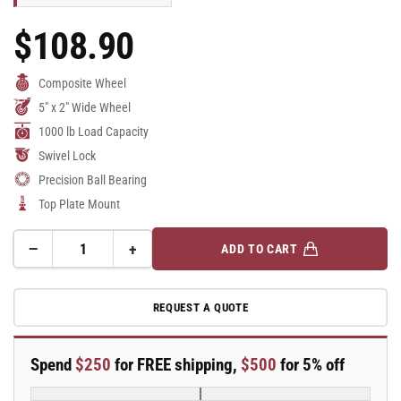
$108.90
Regular
Price
Composite Wheel
5" x 2" Wide Wheel
1000 lb Load Capacity
Swivel Lock
Precision Ball Bearing
Top Plate Mount
−
+
ADD TO CART
Quantity
Decrease
Increase
quantity
quantity
for
for
REQUEST A QUOTE
5&quot;
5&quot;
Top
Top
Plate
Plate
Spend
$250
for FREE shipping,
$500
for 5% off
Swivel
Swivel
Caster
Caster