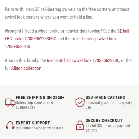
Pairs with:
plain SE ball-bearing swivels on the free corners and these
swivel-lock casters where you want to hold a line.
Wrong fit?
Need a wheel brake or heavier-duty towing? See the
SE ball
FBC-brake 170SE05228SFBC
and the
roller-bearing swivel-lock
170SE05201SL
.
Also in this family:
the
6-inch SE ball swivel-lock 170SE06228SL
, or the
full
Albion collection
.
FREE SHIPPING ON $250+
USA-MADE CASTERS
Orders ship same or next
Industrial-grade for heavy-duty
business day
use
SECURE CHECKOUT
EXPERT SUPPORT
256-bit SSL · trusted payment
Real humans who know casters
options