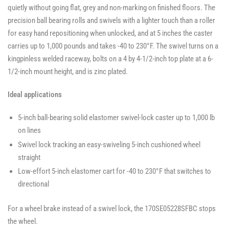
quietly without going flat, grey and non-marking on finished floors. The
precision ball bearing rolls and swivels with a lighter touch than a roller
for easy hand repositioning when unlocked, and at 5 inches the caster
carries up to 1,000 pounds and takes -40 to 230°F. The swivel turns on a
kingpinless welded raceway, bolts on a 4 by 4-1/2-inch top plate at a 6-
1/2-inch mount height, and is zinc plated.
Ideal applications
5-inch ball-bearing solid elastomer swivel-lock caster up to 1,000 lb
on lines
Swivel lock tracking an easy-swiveling 5-inch cushioned wheel
straight
Low-effort 5-inch elastomer cart for -40 to 230°F that switches to
directional
For a wheel brake instead of a swivel lock, the 170SE05228SFBC stops
the wheel.