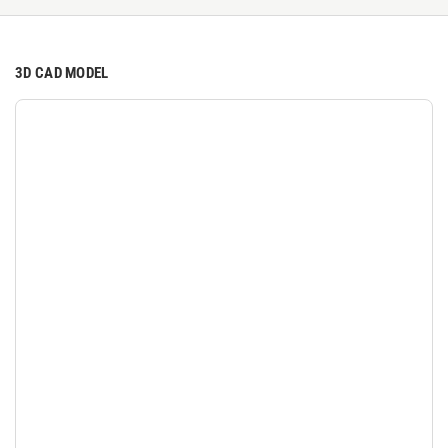
3D CAD MODEL