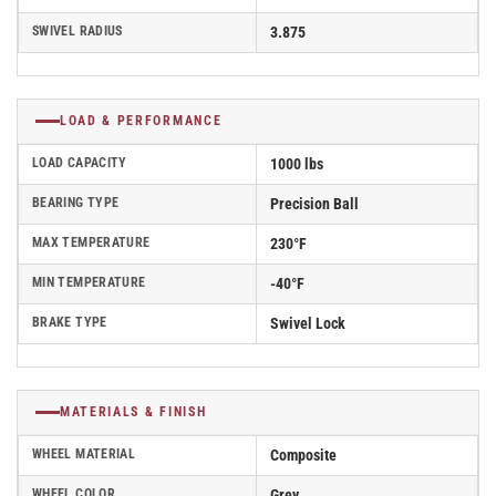
SWIVEL RADIUS
3.875
LOAD & PERFORMANCE
LOAD CAPACITY
1000 lbs
BEARING TYPE
Precision Ball
MAX TEMPERATURE
230°F
MIN TEMPERATURE
-40°F
BRAKE TYPE
Swivel Lock
MATERIALS & FINISH
WHEEL MATERIAL
Composite
WHEEL COLOR
Grey