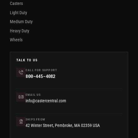
Casters
Light Duty
Medium Duty
Heavy Duty
Wheels
TALK TO US
CALL FOR SUPPORT
800-445-4082
EMAIL US
info@castercentral.com
SHIPS FROM
42 Winter Street, Pembroke, MA 02359 USA