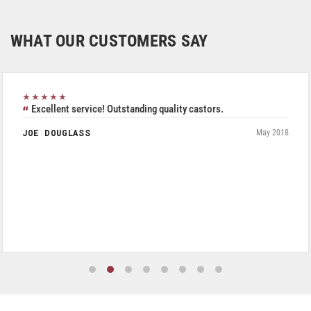
WHAT OUR CUSTOMERS SAY
★★★★★
Excellent service! Outstanding quality castors.
JOE DOUGLASS
May 2018