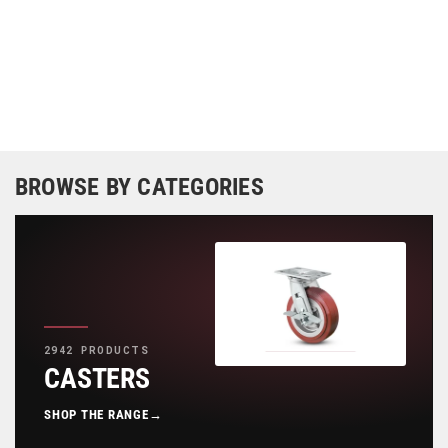
BROWSE BY CATEGORIES
2942 PRODUCTS
CASTERS
SHOP THE RANGE
→