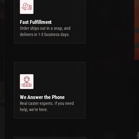
Fast Fulfillment
Order ships out in a snap, and
delivers in 1-3 business days.
We Answer the Phone
Real caster experts. If you need
help, we're here.