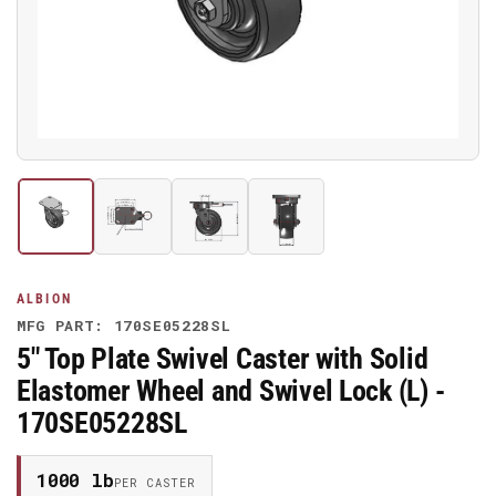
media
1
in
modal
Load
Load
Load
Load
image
image
image
image
1
2
3
4
in
in
in
in
gallery
gallery
gallery
gallery
ALBION
view
view
view
view
MFG PART: 170SE05228SL
5" Top Plate Swivel Caster with Solid
Elastomer Wheel and Swivel Lock (L) -
170SE05228SL
1000 lb
PER CASTER