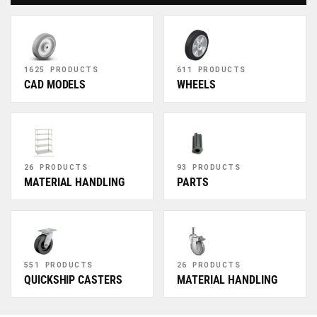
1625 PRODUCTS
611 PRODUCTS
CAD MODELS
WHEELS
26 PRODUCTS
93 PRODUCTS
MATERIAL HANDLING
PARTS
551 PRODUCTS
26 PRODUCTS
QUICKSHIP CASTERS
MATERIAL HANDLING