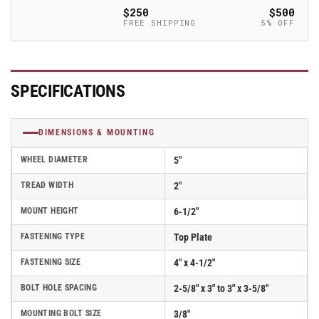
with
with
$250
$500
Solid
Solid
FREE SHIPPING
5% OFF
Elastomer
Elastomer
Wheel
Wheel
and
and
Swivel
Swivel
SPECIFICATIONS
Lock
Lock
(L)
(L)
-
-
DIMENSIONS & MOUNTING
170SE05228SL
170SE05228SL
WHEEL DIAMETER
5"
TREAD WIDTH
2"
MOUNT HEIGHT
6-1/2"
FASTENING TYPE
Top Plate
FASTENING SIZE
4" x 4-1/2"
BOLT HOLE SPACING
2-5/8" x 3" to 3" x 3-5/8"
MOUNTING BOLT SIZE
3/8"