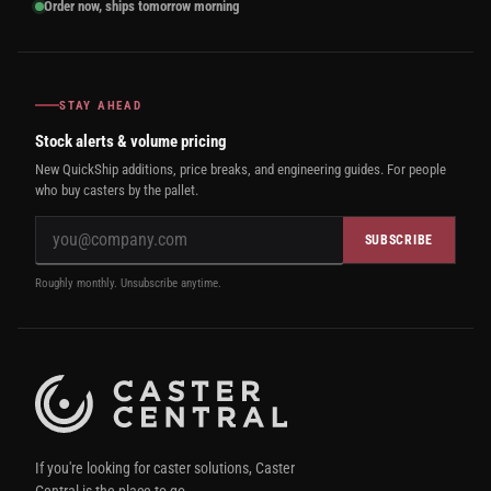
Order now, ships tomorrow morning
STAY AHEAD
Stock alerts & volume pricing
New QuickShip additions, price breaks, and engineering guides. For people
who buy casters by the pallet.
SUBSCRIBE
Roughly monthly. Unsubscribe anytime.
If you're looking for caster solutions, Caster
Central is the place to go.