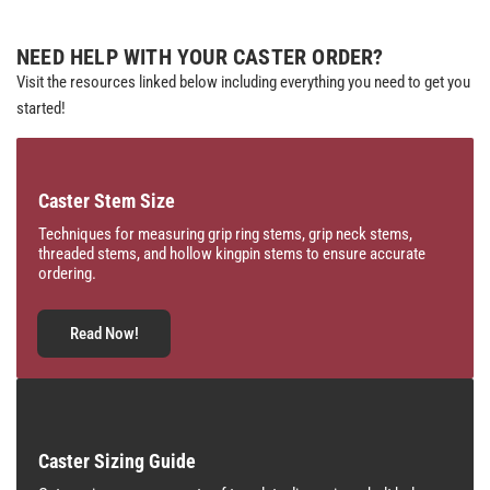
NEED HELP WITH YOUR CASTER ORDER?
Visit the resources linked below including everything you need to get you
started!
Caster Stem Size
Techniques for measuring grip ring stems, grip neck stems,
threaded stems, and hollow kingpin stems to ensure accurate
ordering.
Read Now!
Caster Sizing Guide