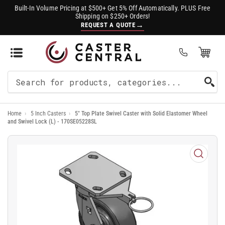
Built-In Volume Pricing at $500+ Get 5% Off Automatically. PLUS Free
Shipping on $250+ Orders!
→
REQUEST A QUOTE
Open Mini Cart
(0)
Search
For
Home
›
5 Inch Casters
›
5" Top Plate Swivel Caster with Solid Elastomer Wheel
Products
and Swivel Lock (L) - 170SE05228SL
Open