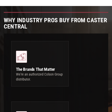
WHY INDUSTRY PROS BUY FROM CASTER
CENTRAL
The Brands That Matter
We're an authorized Colson Group
distributor.