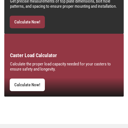
Get precise measurements of top plate dimensions, bolt hole
patterns, and spacing to ensure proper mounting and installation.
Calculate Now!
Caster Load Calculator
Calculate the proper load capacity needed for your casters to
ensure safety and longevity.
Calculate Now!